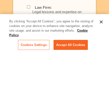
Law Firm:
Legal lessons and expertise on
what law firms need to know to
better serve today's client
By clicking “Accept All Cookies”, you agree to the storing of
cookies on your device to enhance site navigation, analyze
Artificial Intelligence:
site usage, and assist in our marketing efforts.
Cookie
Essential information on this
Policy
rapidly evolving area of
technology for businesses
Cookies Settings
Accept All Cookies
across industries
Podcast - Stellar Women:
Read transcripts and listen to
episodes of our podcast
celebrating female leaders
making their mark in tech
Life at Relativity:
Learn more about Relativity
behind the scenes, from
employee spotlights to stories
on our culture and teams