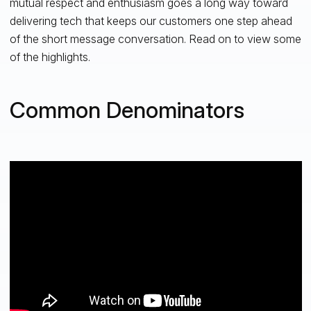
mutual respect and enthusiasm goes a long way toward
delivering tech that keeps our customers one step ahead
of the short message conversation. Read on to view some
of the highlights.
Common Denominators