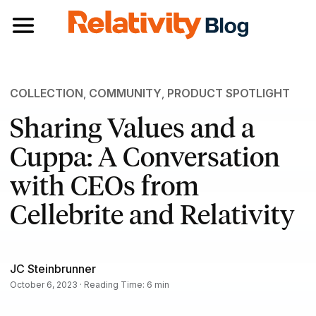
Toggle navigation
COLLECTION
,
COMMUNITY
,
PRODUCT SPOTLIGHT
Sharing Values and a
Cuppa: A Conversation
with CEOs from
Cellebrite and Relativity
JC Steinbrunner
October 6, 2023 · Reading Time: 6 min