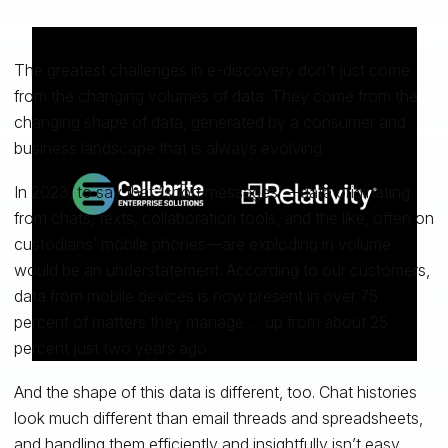
The greatest challenges in e-discovery don’t just come
from the changing volumes of data. They come from the
changing shape of data, generated by a consumer and
business landscape that is always evolving.
In 2023, to say that “short messages”—data originating
from chats, texts, collaboration tools, and the like, often on
custodians’ mobile phones—are exploding in volume
would be an understatement. According to our customers,
data from mobile devices is now present in over 75
percent of matters they manage … up from about 25
percent just two years ago.
And the shape of this data is different, too. Chat histories
look much different than email threads and spreadsheets,
and
handling them
efficiently and insightfully isn’t easy.