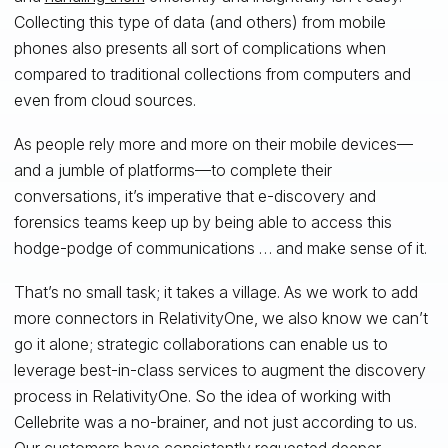
Collecting this type of data (and others) from mobile
phones also presents all sort of complications when
compared to traditional collections from computers and
even from cloud sources.
As people rely more and more on their mobile devices—
and a jumble of platforms—to complete their
conversations, it’s imperative that e-discovery and
forensics teams keep up by being able to access this
hodge-podge of communications … and make sense of it.
That’s no small task; it takes a village. As we work to add
more connectors in RelativityOne, we also know we can’t
go it alone; strategic collaborations can enable us to
leverage best-in-class services to augment the discovery
process in RelativityOne. So the idea of working with
Cellebrite was a no-brainer, and not just according to us.
Our customers have consistently requested deeper