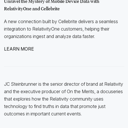
Unravel the Mystery of Mobile Device Data with
RelativityOne and Cellebrite
A new connection built by Cellebrite delivers a seamless
integration to RelativityOne customers, helping their
organizations ingest and analyze data faster.
LEARN MORE
JC Steinbrunner is the senior director of brand at Relativity
and the executive producer of On the Merits, a docuseries
that explores how the Relativity community uses
technology to find truths in data that promote just
outcomes in important current events.