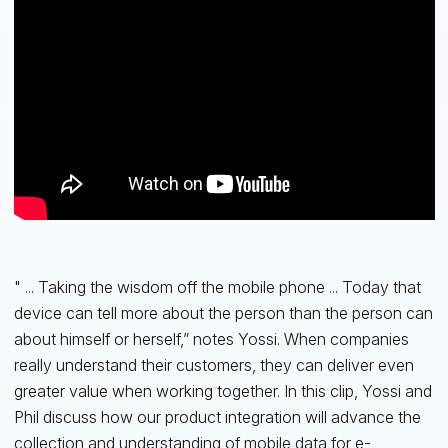
" ... Taking the wisdom off the mobile phone ... Today that
device can tell more about the person than the person can
about himself or herself,” notes Yossi. When companies
really understand their customers, they can deliver even
greater value when working together. In this clip, Yossi and
Phil discuss how our product integration will advance the
collection and understanding of mobile data for e-