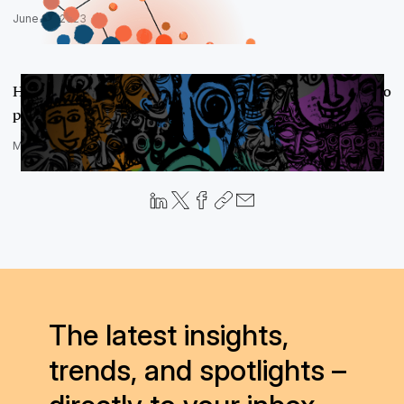
June 27, 2023
Harm, Less? Why Relativity built fit-for-purpose AI models to
power se…
May 9, 2023
The latest insights,
trends, and spotlights –