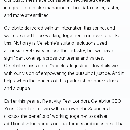
integration to make managing mobile data easier, faster,
and more streamlined.
Cellebrite delivered with
an integration this spring
, and
we’re excited to be working together on innovations like
this. Not only is Cellebrite’s suite of solutions used
alongside Relativity across the industry, but we have
significant overlap across our teams and values.
Cellebrite’s mission to “accelerate justice” dovetails well
with our vision of empowering the pursuit of justice. And it
helps when the leaders of this partnership share values
and a cuppa.
Earlier this year at Relativity Fest London, Cellebrite CEO
Yossi Carmil sat down with our own Phil Saunders to
discuss the benefits of working together to deliver
additional value across our customers and industries. That