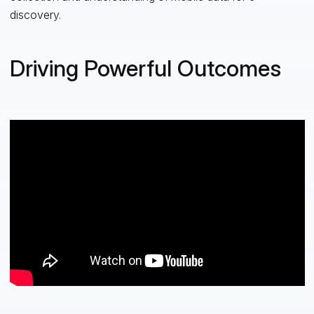
discovery.
Driving Powerful Outcomes