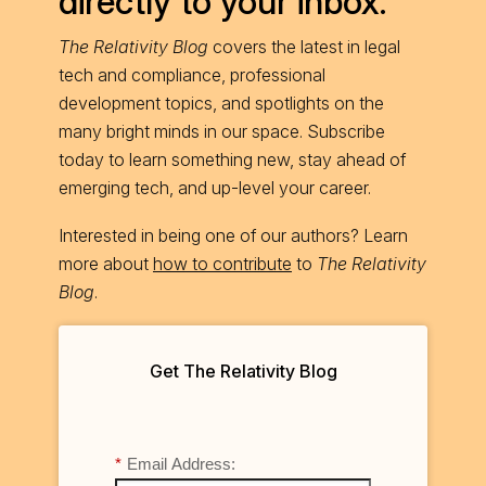
directly to your inbox.
The Relativity Blog
covers the latest in legal
tech and compliance, professional
development topics, and spotlights on the
many bright minds in our space. Subscribe
today to learn something new, stay ahead of
emerging tech, and up-level your career.
Interested in being one of our authors? Learn
more about
how to contribute
to
The Relativity
Blog
.
Get The Relativity Blog
*
Email Address: