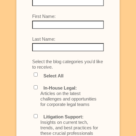
First Name:
Last Name:
Select the blog categories you'd like
to receive.
Select All
In-House Legal:
Articles on the latest
challenges and opportunities
for corporate legal teams
Litigation Support:
Insights on current tech,
trends, and best practices for
these crucial professionals