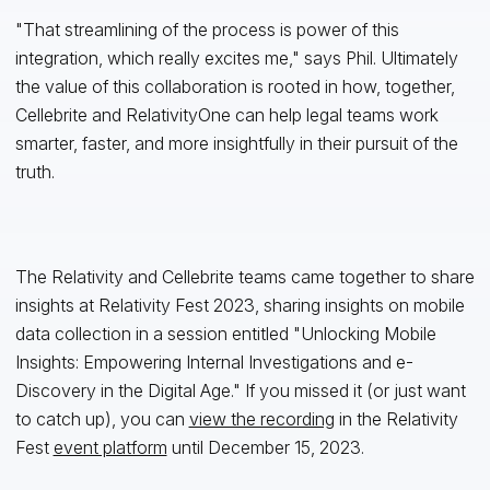
"That streamlining of the process is power of this
integration, which really excites me," says Phil. Ultimately
the value of this collaboration is rooted in how, together,
Cellebrite and RelativityOne can help legal teams work
smarter, faster, and more insightfully in their pursuit of the
truth.
The Relativity and Cellebrite teams came together to share
insights at Relativity Fest 2023, sharing insights on mobile
data collection in a session entitled "Unlocking Mobile
Insights: Empowering Internal Investigations and e-
Discovery in the Digital Age." If you missed it (or just want
to catch up), you can
view the recording
in the Relativity
Fest
event platform
until December 15, 2023.