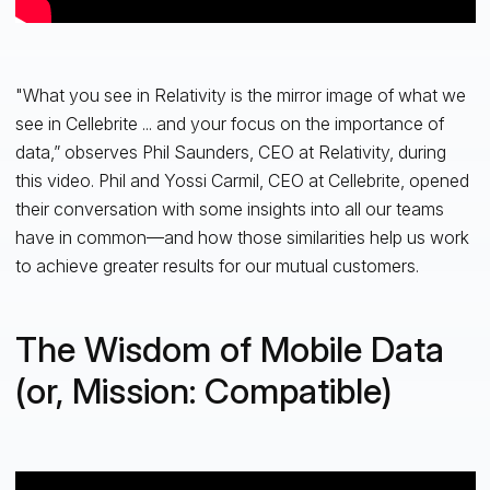
"What you see in Relativity is the mirror image of what we
see in Cellebrite ... and your focus on the importance of
data,” observes Phil Saunders, CEO at Relativity, during
this video. Phil and Yossi Carmil, CEO at Cellebrite, opened
their conversation with some insights into all our teams
have in common—and how those similarities help us work
to achieve greater results for our mutual customers.
The Wisdom of Mobile Data
(or, Mission: Compatible)