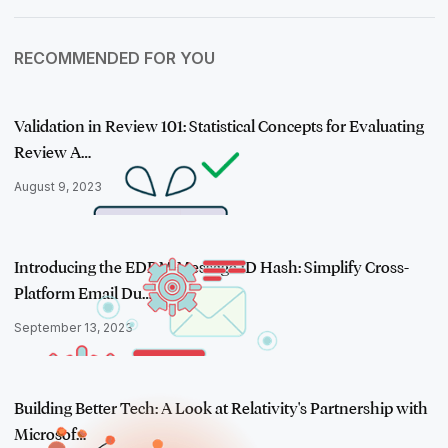
RECOMMENDED FOR YOU
Validation in Review 101: Statistical Concepts for Evaluating
Review A…
August 9, 2023
Introducing the EDRM Message ID Hash: Simplify Cross-
Platform Email Du…
September 13, 2023
Building Better Tech: A Look at Relativity's Partnership with
Microsof…