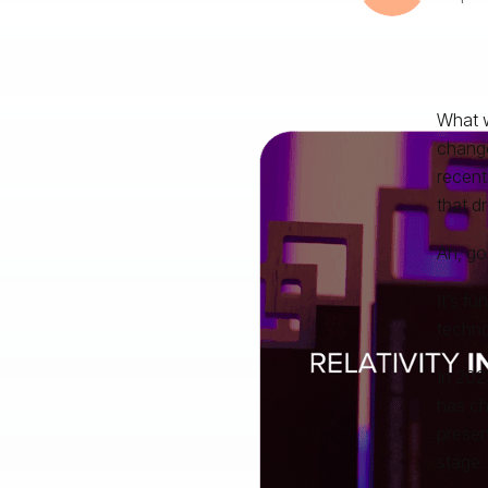
What w
change
recent
that dr
Ah, go
It’s f
techno
In 202
has ch
presen
stage.