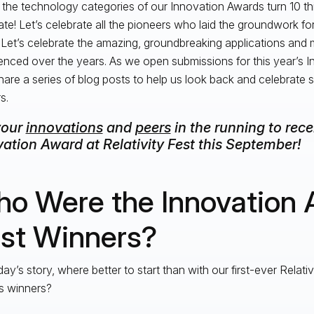
 the technology categories of our Innovation Awards turn 10 this
ate! Let’s celebrate all the pioneers who laid the groundwork f
 Let’s celebrate the amazing, groundbreaking applications an
enced over the years. As we open submissions for this year’s 
share a series of blog posts to help us look back and celebrate
s.
your
innovations
and
peers
in the running to rec
ation Award at Relativity Fest this September!
o Were the Innovation 
rst Winners?
day’s story, where better to start than with our first-ever Relati
s winners?