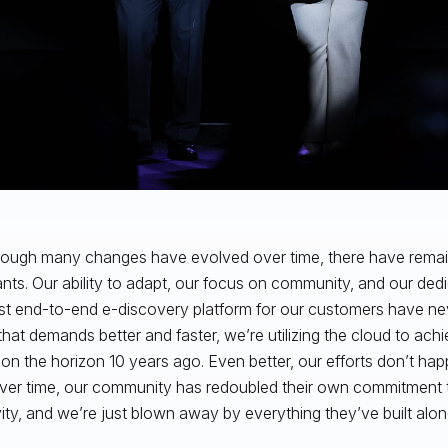
 though many changes have evolved over time, there have rem
nts. Our ability to adapt, our focus on community, and our dedi
st end-to-end e-discovery platform for our customers have ne
that demands better and faster, we’re utilizing the cloud to ach
 on the horizon 10 years ago. Even better, our efforts don’t happe
over time, our community has redoubled their own commitment t
vity, and we’re just blown away by everything they’ve built alo