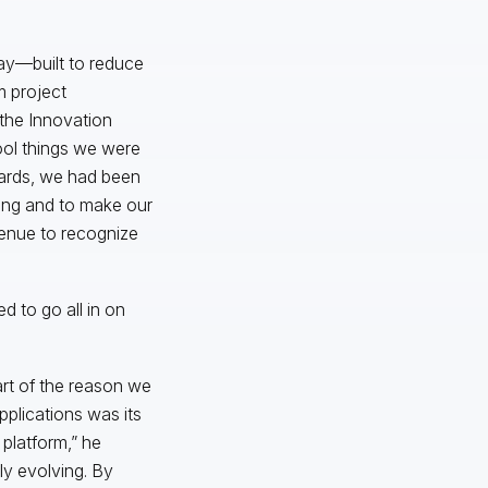
day—built to reduce
m project
 the Innovation
ool things we were
wards, we had been
cing and to make our
venue to recognize
 to go all in on
Part of the reason we
pplications was its
 platform,” he
y evolving. By