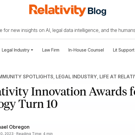
 for new insights on AI, legal data intelligence, and the humans
Legal Industry
Law Firm
In-House Counsel
Lit Support
MUNITY SPOTLIGHTS
,
LEGAL INDUSTRY
,
LIFE AT RELAT
tivity Innovation Awards f
ogy Turn 10
hael Obregon
 10, 2023 · Reading Time: 4 min