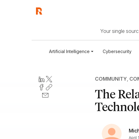
Your single source
Artificial Intelligence
Cybersecurity
COMMUNITY
,
COM
The Rela
Technol
Mic
April