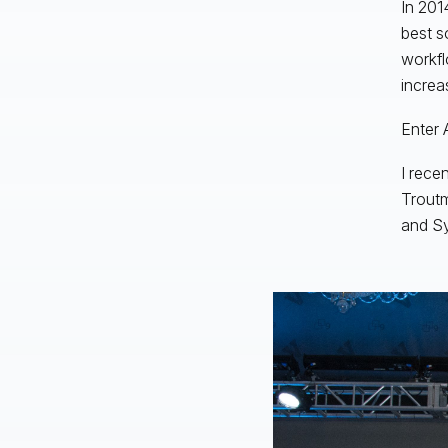
In 201
best s
workfl
increa
Enter 
I rece
Trout
and S