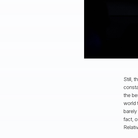
Still,
consta
the be
world 
barely
fact, 
Relati