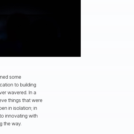
ained some
cation to building
ver wavered. In a
ieve things that were
n in isolation; in
o innovating with
ng the way.