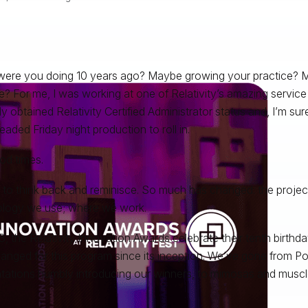
ere you doing 10 years ago? Maybe growing your practice? M
? For me, I was working at one of Relativity’s amazing service 
ly obtained Relativity Certified Administrator status and, I’m sur
eaded Friday night production to roll in.
od times.
un to think back and reminisce. So much has changed: the projec
logy we use; where we work.
3, the Relativity Innovation Awards celebrate their tenth birt
anged for this program since its inception. We’ve gone from P
tations humbly introducing our winners, to mimosas and muscle