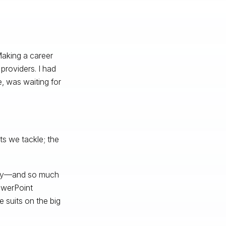
aking a career
providers. I had
e, was waiting for
ts we tackle; the
hday—and so much
owerPoint
 suits on the big