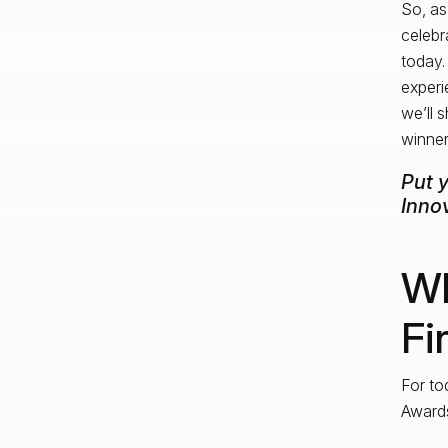
So, as
celebr
today.
experi
we’ll 
winner
Put 
Innov
Wh
Fi
For to
Award