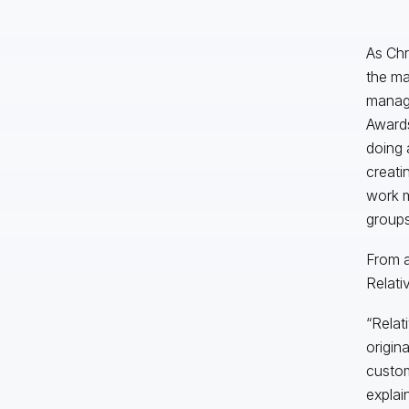
As Chr
the ma
manage
Awards
doing 
creati
work m
groups
From a
Relativ
“Relati
origin
custom
explai