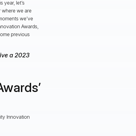
 year, let’s
or where we are
d moments we’ve
Innovation Awards,
 some previous
eive a 2023
Awards’
vity Innovation