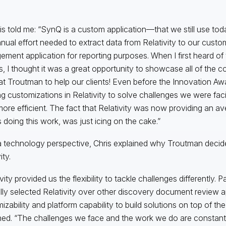
is told me: “SynQ is a custom application—that we still use to
nual effort needed to extract data from Relativity to our custo
ment application for reporting purposes. When I first heard of
, I thought it was a great opportunity to showcase all of the c
at Troutman to help our clients! Even before the Innovation A
ng customizations in Relativity to solve challenges we were fa
ore efficient. The fact that Relativity was now providing an a
 doing this work, was just icing on the cake.”
 technology perspective, Chris explained why Troutman decided
ity.
vity provided us the flexibility to tackle challenges differently. 
ally selected Relativity over other discovery document review a
izability and platform capability to build solutions on top of the
ned. “The challenges we face and the work we do are constantl