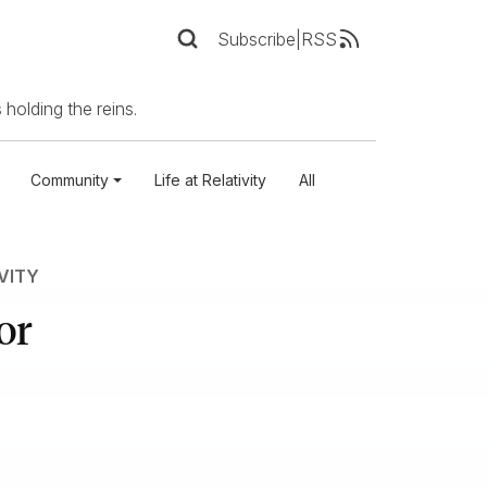
Subscribe
|
RSS
 holding the reins.
Community
Life at Relativity
All
IVITY
or