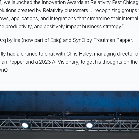
4, we launched the Innovation Awards at Relativity Fest Chica
olutions created by Relativity customers … recognizing group
ows, applications, and integrations that streamline their interna
se productivity, and positively impact business strategy.”
Arq by Iris (now part of Epiq) and SynQ by Troutman Pepper.
ntly had a chance to chat with Chris Haley, managing director 
man Pepper and a
2023 AI Visionary
, to get his thoughts on th
ynQ.