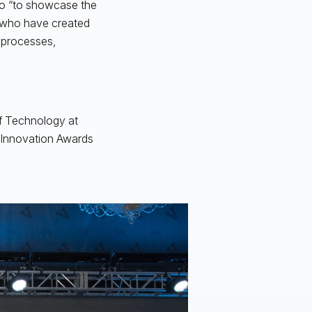
go “to showcase the
s who have created
l processes,
of Technology at
e Innovation Awards