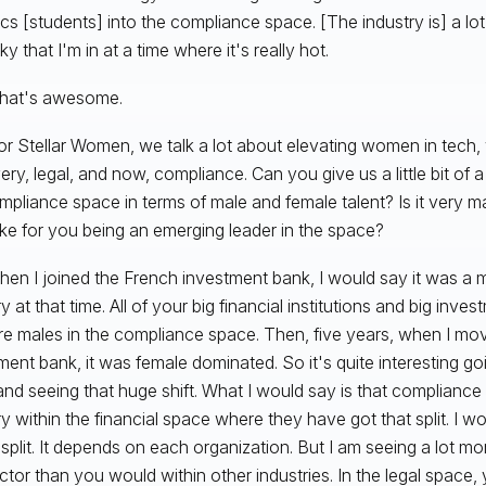
ics [students] into the compliance space. [The industry is] a l
ky that I'm in at a time where it's really hot.
hat's awesome.
r Stellar Women, we talk a lot about elevating women in tech, 
ry, legal, and now, compliance. Can you give us a little bit of a 
mpliance space in terms of male and female talent? Is it very m
ike for you being an emerging leader in the space?
en I joined the French investment bank, I would say it was a
y at that time. All of your big financial institutions and big inv
re males in the compliance space. Then, five years, when I mo
ment bank, it was female dominated. So it's quite interesting go
and seeing that huge shift. What I would say is that compliance i
ry within the financial space where they have got that split. I wou
split. It depends on each organization. But I am seeing a lot mo
ector than you would within other industries. In the legal space