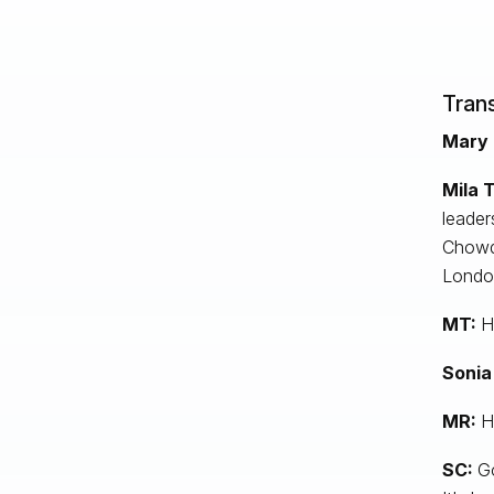
Trans
Mary 
Mila T
leader
Chowdh
London
MT:
He
Sonia
MR:
H
SC:
Go