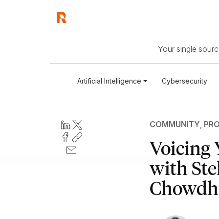
Your single source
Artificial Intelligence
Cybersecurity
COMMUNITY
,
PRO
Voicing 
with St
Chowdh