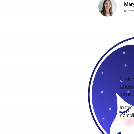
Mary
March
Unders
Chowd
value 
In thi
compli