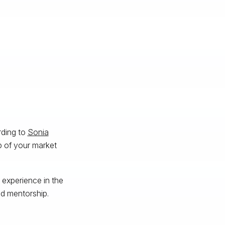
rding to
Sonia
sp of your market
 experience in the
d mentorship.