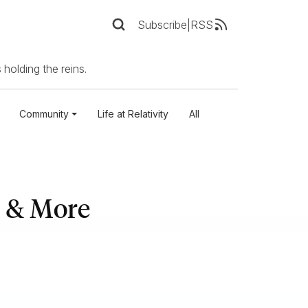
Subscribe
|
RSS
 holding the reins.
Community
Life at Relativity
All
, & More