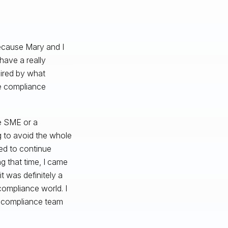
ecause Mary and I
have a really
spired by what
he compliance
e SME or a
ng to avoid the whole
ed to continue
g that time, I came
t was definitely a
compliance world. I
ll compliance team