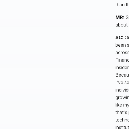
than t
MR:
So
about 
SC:
On
been s
across
Financ
inside
Becaus
I've s
indivi
growin
like m
that's
techno
instit