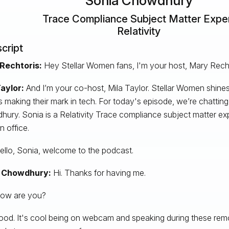
Sonia Chowdhury
Trace Compliance Subject Matter Expe
Relativity
cript
Rechtoris:
Hey Stellar Women fans, I'm your host, Mary Recht
aylor:
And I’m your co-host, Mila Taylor. Stellar Women shines
s making their mark in tech. For today's episode, we’re chattin
ury. Sonia is a Relativity Trace compliance subject matter exp
 office.
llo, Sonia, welcome to the podcast.
 Chowdhury:
Hi. Thanks for having me.
ow are you?
od. It's cool being on webcam and speaking during these remo