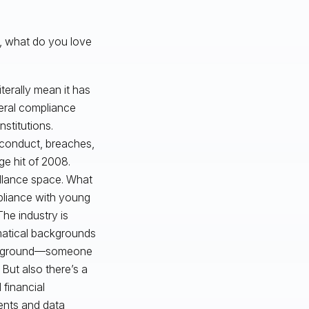
r, what do you love
terally mean it has
neral compliance
nstitutions.
isconduct, breaches,
ge hit of 2008.
illance space. What
pliance with young
he industry is
atical backgrounds
 background—someone
 But also there’s a
financial
dents and data