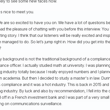
ovely to see some new faces now.
's nice to meet you.
 are so excited to have you on. We have a lot of questions b
ad the pleasure of chatting with you before this interview. You 
ting story. I think that our listeners will be really excited and in
 managed to do. So let’s jump right in. How did you get into t
?
 background is not the traditional background of a complianc
ance officer. I actually studied math at university. I was planni
g industry totally because I really enjoyed numbers and I plann
in academia. But then I decided to study a master's in law. Durin
 compliance and it was a hot industry. This is back in 2015 and i
g industry. By luck and also by recommendation, I fell into the 
d off in a French investment bank and I was part of a very sma
ng on communications surveillance.