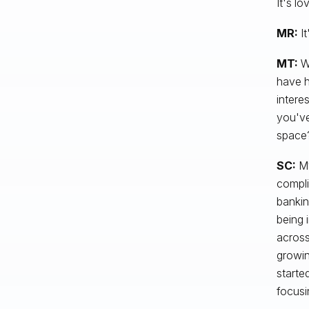
It's l
MR:
It
MT:
We
have h
interes
you've
space
SC:
My
compli
bankin
being 
across
growin
starte
focusi