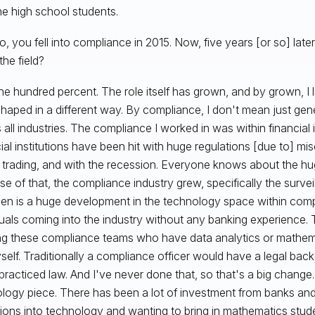
he high school students.
, you fell into compliance in 2015. Now, five years [or so] late
the field?
e hundred percent. The role itself has grown, and by grown, I li
haped in a different way. By compliance, I don't mean just ge
 all industries. The compliance I worked in was within financial i
ial institutions have been hit with huge regulations [due to] m
r trading, and with the recession. Everyone knows about the hu
e of that, the compliance industry grew, specifically the surve
een is a huge development in the technology space within com
duals coming into the industry without any banking experience. T
g these compliance teams who have data analytics or mathem
yself. Traditionally a compliance officer would have a legal
 practiced law. And I've never done that, so that's a big change.
logy piece. There has been a lot of investment from banks and 
utions into technology and wanting to bring in mathematics stu