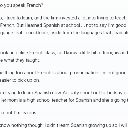
o you speak French?
, I tried to learn, and the firm invested a lot into trying to teac
French. But I learned Spanish at school … not to say I'm good 
nguage that I could learn, aside from the languages that I had al
took an online French class, so I know a little bit of français a
e what they taught.
he thing too about French is about pronunciation. I'm not good a
easier to pick up on.
m trying to learn Spanish now. Actually shout out to Lindsay o
Her mom is a high school teacher for Spanish and she's going 
 cool. I'm jealous.
know nothing though. I didn't learn Spanish growing up so I wi