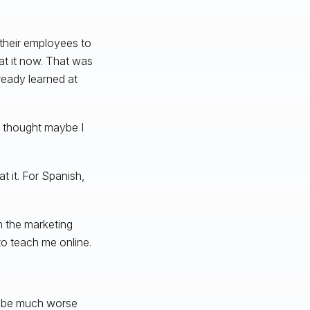
h their employees to
at it now. That was
ready learned at
nd thought maybe I
t it. For Spanish,
n the marketing
to teach me online.
ll be much worse