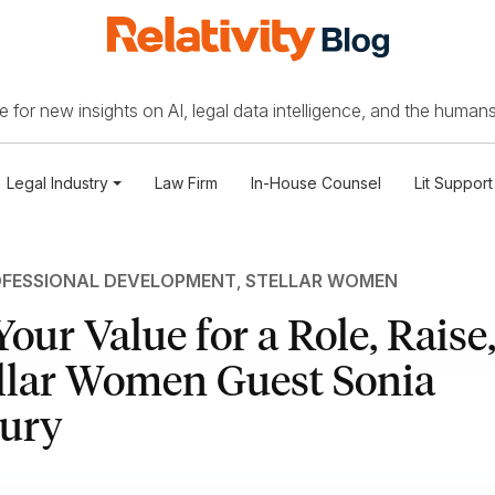
 for new insights on AI, legal data intelligence, and the humans
Legal Industry
Law Firm
In-House Counsel
Lit Support
FESSIONAL DEVELOPMENT
,
STELLAR WOMEN
Your Value for a Role, Raise
ellar Women Guest Sonia
ury