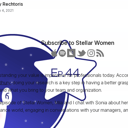
 Rechtoris
 4, 2021
Subscribe to Stellar Women
tanding your value is imperative for professionals today. Acco
hury
, doing your research is a key step in having a better gra
and what you bring to your team and organization.
s episode of Stellar Women, Mila and I chat with Sonia about her
ance world, engaging in conversations with your managers, an