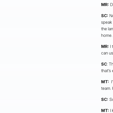
MR:
D
SC:
No
speak 
the la
home.
MR:
I 
can us
SC
: T
that’s 
MT:
I'
team. 
SC:
So
MT:
I 