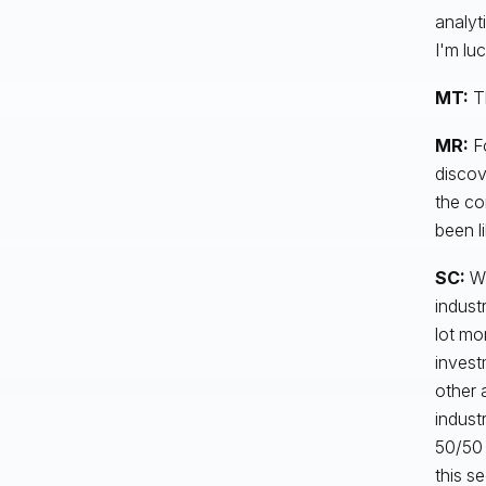
analyt
I'm luc
MT:
T
MR:
Fo
discove
the co
been l
SC:
Wh
industr
lot mo
invest
other 
indust
50/50 
this s