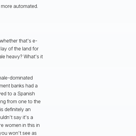
ot more automated.
whether that's e-
lay of the land for
ale heavy? What's it
 male-dominated
estment banks had a
ved to a Spanish
ing from one to the
s definitely an
ldn't say it's a
re women in this in
, you won't see as