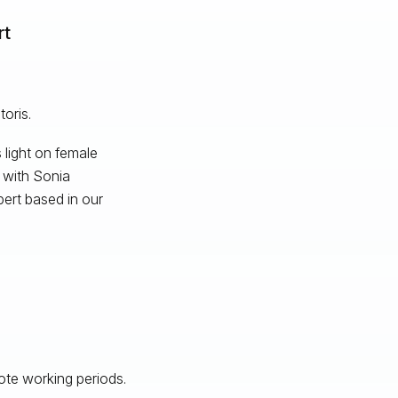
rt
oris.
 light on female
g with Sonia
ert based in our
te working periods.