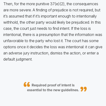
Then, for the more punitive 37(e)(2), the consequences
are more severe. A finding of prejudice is not required, but
it’s assumed that if it’s important enough to intentionally
withhold, the other party would likely be prejudiced. In this
case, the court just needs to find intent. If the loss is
intentional, there is a presumption that the information was
unfavorable to the party who lost it. The court has some
options once it decides the loss was intentional: it can give
an adverse jury instruction, dismiss the action, or enter a
default judgment.