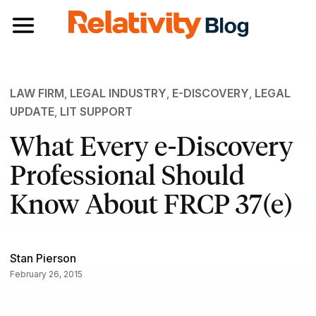
Toggle navigation
LAW FIRM
,
LEGAL INDUSTRY
,
E-DISCOVERY
,
LEGAL
UPDATE
,
LIT SUPPORT
What Every e-Discovery
Professional Should
Know About FRCP 37(e)
Stan Pierson
February 26, 2015