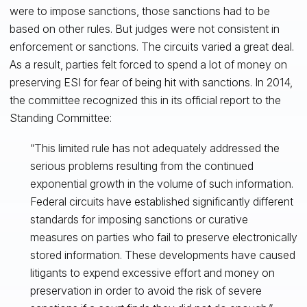
were to impose sanctions, those sanctions had to be
based on other rules. But judges were not consistent in
enforcement or sanctions. The circuits varied a great deal.
As a result, parties felt forced to spend a lot of money on
preserving ESI for fear of being hit with sanctions. In 2014,
the committee recognized this in its official report to the
Standing Committee:
“This limited rule has not adequately addressed the
serious problems resulting from the continued
exponential growth in the volume of such information.
Federal circuits have established significantly different
standards for imposing sanctions or curative
measures on parties who fail to preserve electronically
stored information. These developments have caused
litigants to expend excessive effort and money on
preservation in order to avoid the risk of severe