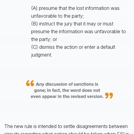
(A) presume that the lost information was
unfavorable to the party;
(B) instruct the jury that it may or must
presume the information was unfavorable to
the party; or
(C) dismiss the action or enter a default
judgment.
The new rule is intended to settle disagreements between
circuits regarding what action should be taken when ESI is