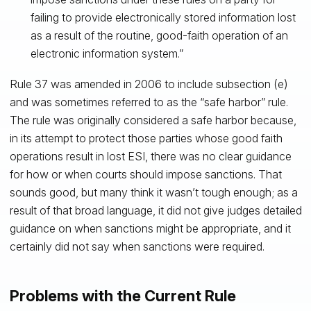
failing to provide electronically stored information lost
as a result of the routine, good-faith operation of an
electronic information system.”
Rule 37 was amended in 2006 to include subsection (e)
and was sometimes referred to as the “safe harbor” rule.
The rule was originally considered a safe harbor because,
in its attempt to protect those parties whose good faith
operations result in lost ESI, there was no clear guidance
for how or when courts should impose sanctions. That
sounds good, but many think it wasn’t tough enough; as a
result of that broad language, it did not give judges detailed
guidance on when sanctions might be appropriate, and it
certainly did not say when sanctions were required.
Problems with the Current Rule