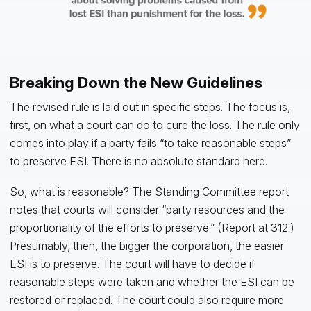
Breaking Down the New Guidelines
The revised rule is laid out in specific steps. The focus is,
first, on what a court can do to cure the loss. The rule only
comes into play if a party fails “to take reasonable steps”
to preserve ESI. There is no absolute standard here.
So, what is reasonable? The Standing Committee report
notes that courts will consider “party resources and the
proportionality of the efforts to preserve.” (Report at 312.)
Presumably, then, the bigger the corporation, the easier
ESI is to preserve. The court will have to decide if
reasonable steps were taken and whether the ESI can be
restored or replaced. The court could also require more