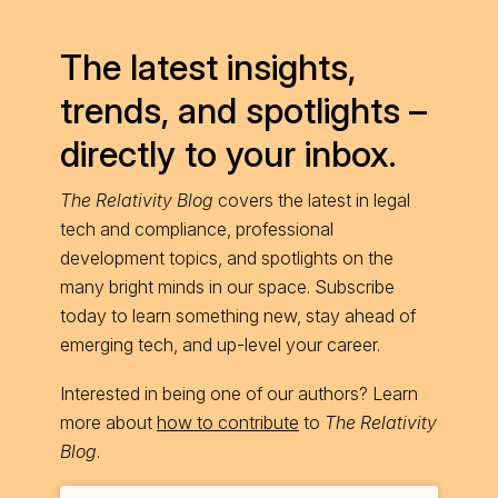
The latest insights,
trends, and spotlights –
directly to your inbox.
The Relativity Blog
covers the latest in legal
tech and compliance, professional
development topics, and spotlights on the
many bright minds in our space. Subscribe
today to learn something new, stay ahead of
emerging tech, and up-level your career.
Interested in being one of our authors? Learn
more about
how to contribute
to
The Relativity
Blog
.