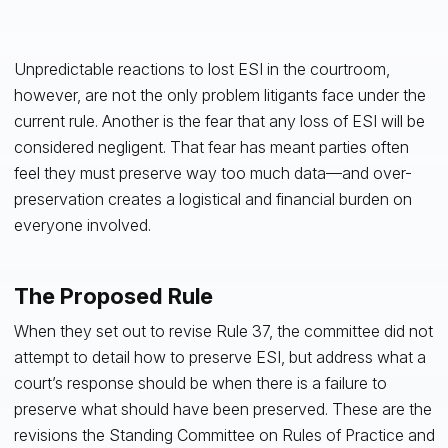
Unpredictable reactions to lost ESI in the courtroom,
however, are not the only problem litigants face under the
current rule. Another is the fear that any loss of ESI will be
considered negligent. That fear has meant parties often
feel they must preserve way too much data—and over-
preservation creates a logistical and financial burden on
everyone involved.
The Proposed Rule
When they set out to revise Rule 37, the committee did not
attempt to detail how to preserve ESI, but address what a
court’s response should be when there is a failure to
preserve what should have been preserved. These are the
revisions the Standing Committee on Rules of Practice and