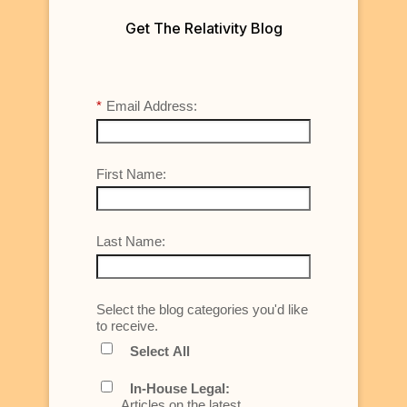
Get The Relativity Blog
*
Email Address:
First Name:
Last Name:
Select the blog categories you'd like
to receive.
Select All
In-House Legal:
Articles on the latest