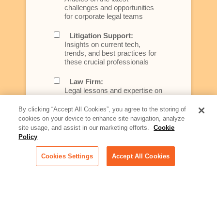
challenges and opportunities
for corporate legal teams
Litigation Support:
Insights on current tech,
trends, and best practices for
these crucial professionals
Law Firm:
Legal lessons and expertise on
what law firms need to know to
better serve today's client
By clicking “Accept All Cookies”, you agree to the storing of
cookies on your device to enhance site navigation, analyze
Artificial Intelligence:
site usage, and assist in our marketing efforts.
Cookie
Essential information on this
Policy
rapidly evolving area of
technology for businesses
Cookies Settings
Accept All Cookies
across industries
Podcast - Stellar Women:
Read transcripts and listen to
episodes of our podcast
celebrating female leaders
making their mark in tech