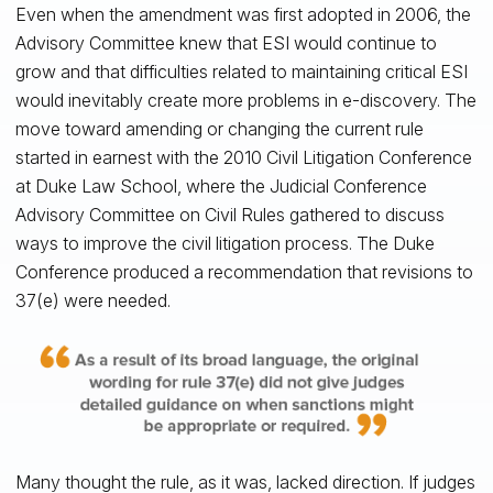
Even when the amendment was first adopted in 2006, the
Advisory Committee knew that ESI would continue to
grow and that difficulties related to maintaining critical ESI
would inevitably create more problems in e-discovery. The
move toward amending or changing the current rule
started in earnest with the 2010 Civil Litigation Conference
at Duke Law School, where the Judicial Conference
Advisory Committee on Civil Rules gathered to discuss
ways to improve the civil litigation process. The Duke
Conference produced a recommendation that revisions to
37(e) were needed.
Many thought the rule, as it was, lacked direction. If judges