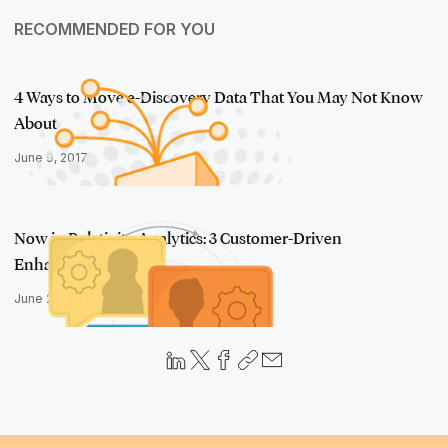
RECOMMENDED FOR YOU
4 Ways to Move e-Discovery Data That You May Not Know
About
June 9, 2017
Now in Relativity Analytics: 3 Customer-Driven
Enhancements
June 28, 2017