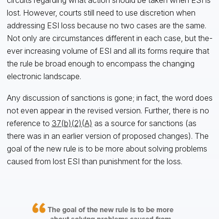
lost. However, courts still need to use discretion when
addressing ESI loss because no two cases are the same.
Not only are circumstances different in each case, but the-
ever increasing volume of ESI and all its forms require that
the rule be broad enough to encompass the changing
electronic landscape.
Any discussion of sanctions is gone; in fact, the word does
not even appear in the revised version. Further, there is no
reference to
37(b)(2)(A)
as a source for sanctions (as
there was in an earlier version of proposed changes). The
goal of the new rule is to be more about solving problems
caused from lost ESI than punishment for the loss.