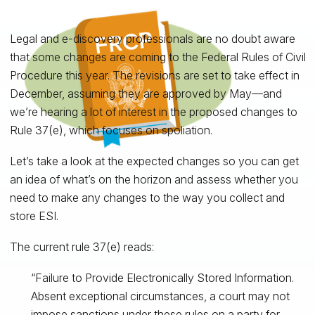
Legal and e-discovery professionals are no doubt aware
that some changes are coming to the Federal Rules of Civil
Procedure this year. The revisions are set to take effect in
December, assuming they are approved by May—and
we’re hearing a lot of interest in the proposed changes to
Rule 37(e), which focuses on spoliation.
Let’s take a look at the expected changes so you can get
an idea of what’s on the horizon and assess whether you
need to make any changes to the way you collect and
store ESI.
The current rule 37(e) reads:
“Failure to Provide Electronically Stored Information.
Absent exceptional circumstances, a court may not
impose sanctions under these rules on a party for