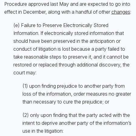
Procedure approved last May and are expected to go into
effect in December, along with a handful of other
changes
:
(e) Failure to Preserve Electronically Stored
Information. If electronically stored information that
should have been preserved in the anticipation or
conduct of litigation is lost because a party failed to
take reasonable steps to preserve it, and it cannot be
restored or replaced through additional discovery, the
court may:
(1) upon finding prejudice to another party from
loss of the information, order measures no greater
than necessary to cure the prejudice; or
(2) only upon finding that the party acted with the
intent to deprive another party of the information’s
use in the litigation: