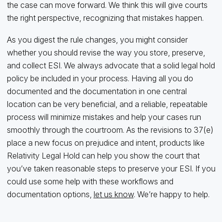
the case can move forward. We think this will give courts
the right perspective, recognizing that mistakes happen.
As you digest the rule changes, you might consider
whether you should revise the way you store, preserve,
and collect ESI. We always advocate that a solid legal hold
policy be included in your process. Having all you do
documented and the documentation in one central
location can be very beneficial, and a reliable, repeatable
process will minimize mistakes and help your cases run
smoothly through the courtroom. As the revisions to 37(e)
place a new focus on prejudice and intent, products like
Relativity Legal Hold can help you show the court that
you’ve taken reasonable steps to preserve your ESI. If you
could use some help with these workflows and
documentation options,
let us know
. We’re happy to help.