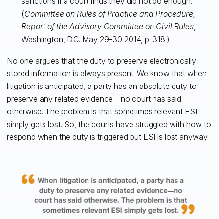
sanctions if a court finds they did not do enough.”
(
Committee on Rules of Practice and Procedure,
Report of the Advisory Committee on Civil Rules
,
Washington, D.C. May 29-30 2014, p. 318.)
No one argues that the duty to preserve electronically
stored information is always present. We know that when
litigation is anticipated, a party has an absolute duty to
preserve any related evidence—no court has said
otherwise. The problem is that sometimes relevant ESI
simply gets lost. So, the courts have struggled with how to
respond when the duty is triggered but ESI is lost anyway.