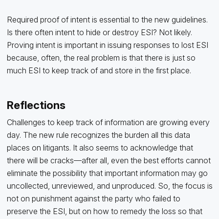
Required proof of intent is essential to the new guidelines.
Is there often intent to hide or destroy ESI? Not likely.
Proving intent is important in issuing responses to lost ESI
because, often, the real problem is that there is just so
much ESI to keep track of and store in the first place.
Reflections
Challenges to keep track of information are growing every
day. The new rule recognizes the burden all this data
places on litigants. It also seems to acknowledge that
there will be cracks—after all, even the best efforts cannot
eliminate the possibility that important information may go
uncollected, unreviewed, and unproduced. So, the focus is
not on punishment against the party who failed to
preserve the ESI, but on how to remedy the loss so that