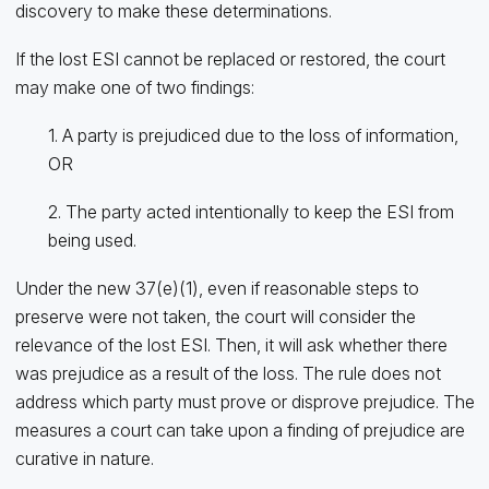
discovery to make these determinations.
If the lost ESI cannot be replaced or restored, the court
may make one of two findings:
1. A party is prejudiced due to the loss of information,
OR
2. The party acted intentionally to keep the ESI from
being used.
Under the new 37(e)(1), even if reasonable steps to
preserve were not taken, the court will consider the
relevance of the lost ESI. Then, it will ask whether there
was prejudice as a result of the loss. The rule does not
address which party must prove or disprove prejudice. The
measures a court can take upon a finding of prejudice are
curative in nature.