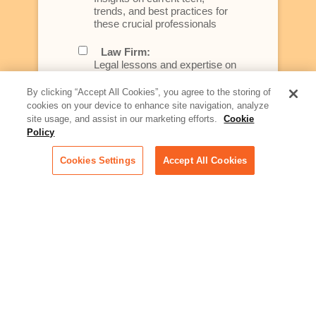
trends, and best practices for
these crucial professionals
Law Firm:
Legal lessons and expertise on
what law firms need to know to
better serve today's client
By clicking “Accept All Cookies”, you agree to the storing of
cookies on your device to enhance site navigation, analyze
Artificial Intelligence:
site usage, and assist in our marketing efforts.
Cookie
Essential information on this
Policy
rapidly evolving area of
technology for businesses
Cookies Settings
Accept All Cookies
across industries
Podcast - Stellar Women:
Read transcripts and listen to
episodes of our podcast
celebrating female leaders
making their mark in tech
Life at Relativity:
Learn more about Relativity
behind the scenes, from
employee spotlights to stories