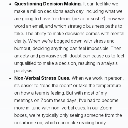
Questioning Decision Making.
It can feel like we
make a million decisions each day, including what we
are going to have for dinner (pizza or sushi?), how we
word an email, and which strategic business paths to
take. The ability to make decisions comes with mental
clarity. When we’re bogged down with stress and
burnout, deciding anything can feel impossible. Then,
anxiety and pervasive self-doubt can cause us to feel
unqualified to make a decision, resulting in analysis
paralysis.
Non-Verbal Stress Cues.
When we work in person,
it’s easier to “read the room” or take the temperature
on how a team is feeling. But with most of my
meetings on Zoom these days, I’ve had to become
more in-tune with non-verbal cues. In our Zoom
boxes, we’re typically only seeing someone from the
collarbone up, which can make reading body