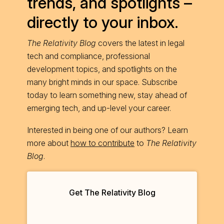
trends, and spotlights –
directly to your inbox.
The Relativity Blog
covers the latest in legal
tech and compliance, professional
development topics, and spotlights on the
many bright minds in our space. Subscribe
today to learn something new, stay ahead of
emerging tech, and up-level your career.
Interested in being one of our authors? Learn
more about
how to contribute
to
The Relativity
Blog
.
Get The Relativity Blog