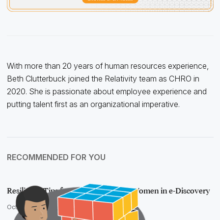
With more than 20 years of human resources experience,
Beth Clutterbuck joined the Relativity team as CHRO in
2020. She is passionate about employee experience and
putting talent first as an organizational imperative.
RECOMMENDED FOR YOU
Resilience Tips from Relativity Fest's Women in e-Discovery
October 18, 2016