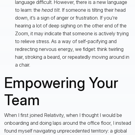
language difficult. However, there is a new language
to learn: the
head tilt
. If someone is tilting their head
down, it’s a sign of anger or frustration. If you’re
hearing a lot of deep sighing on the other end of the
Zoom, it may indicate that someone is actively trying
to relieve stress. As a way of self-pacifying and
redirecting nervous energy, we fidget: think twirling
hair, stroking a beard, or repeatedly moving around in
a chair.
Empowering Your
Team
When I first joined Relativity, when I thought I would be
onboarding and doing laps around the office floor, I instead
found myself navigating unprecedented territory: a global