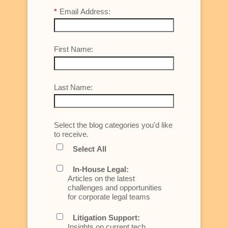
*
Email Address:
First Name:
Last Name:
Select the blog categories you'd like
to receive.
Select All
In-House Legal:
Articles on the latest
challenges and opportunities
for corporate legal teams
Litigation Support:
Insights on current tech,