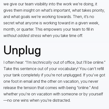
we give our team visibility into the work we’re doing, it
gives them insight on what’s important, what takes priority,
and what goals we’re working towards. Then, it’s no
secret what anyone is working toward in a given week,
month, or quarter. This empowers your team to fill in
without added stress
when you take time off.
Unplug
I often hear: “I’m
technically
out of office, but I’ll be online.”
Take this sentence out of your vocabulary! You can’t refill
your tank completely if you’re not unplugged. If you’ve got
one foot in email and the other on vacation, you never
release the tension that comes with being “online.” And
whether you're on vacation with someone or by yourself
—no one wins when you’re distracted.