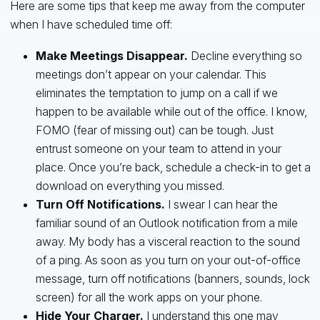
Here are some tips that keep me away from the computer
when I have scheduled time off:
Make Meetings Disappear.
Decline everything so
meetings don’t appear on your calendar. This
eliminates the temptation to jump on a call if we
happen to be available while out of the office. I know,
FOMO (fear of missing out) can be tough. Just
entrust someone on your team to attend in your
place. Once you’re back, schedule a check-in to get a
download on everything you missed.
Turn Off Notifications.
I swear I can hear the
familiar sound of an Outlook notification from a mile
away. My body has a visceral reaction to the sound
of a ping. As soon as you turn on your out-of-office
message, turn off notifications (banners, sounds, lock
screen) for all the work apps on your phone.
Hide Your Charger.
I understand this one may