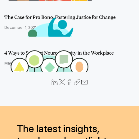
The Case for Pro Bono: Fostering Justice for Change
December 1, 2021
4 Ways to Support Neurodiversity in the Workplace
May 3, 2022
The latest insights,