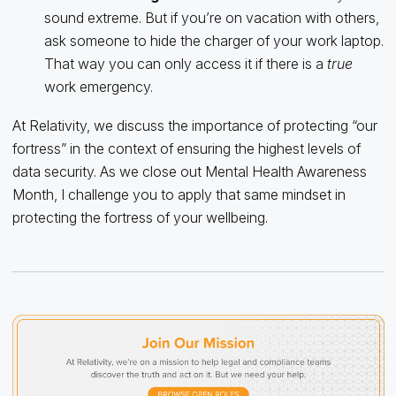
sound extreme. But if you’re on vacation with others,
ask someone to hide the charger of your work laptop.
That way you can only access it if there is a
true
work emergency.
At Relativity, we discuss the importance of protecting “our
fortress” in the context of ensuring the highest levels of
data security. As we close out Mental Health Awareness
Month, I challenge you to apply that same mindset in
protecting the fortress of your wellbeing.