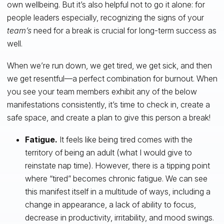
own wellbeing. But it’s also helpful not to go it alone: for
people leaders especially, recognizing the signs of your
team’s
need for a break is crucial for long-term success as
well.
When we’re run down, we get tired, we get sick, and then
we get resentful—a perfect combination for burnout. When
you see your team members exhibit any of the below
manifestations consistently, it’s time to check in, create a
safe space, and create a plan to give this person a break!
Fatigue.
It feels like being tired comes with the
territory of being an adult (what I would give to
reinstate nap time). However, there is a tipping point
where “tired” becomes chronic fatigue. We can see
this manifest itself in a multitude of ways, including a
change in appearance, a lack of ability to focus,
decrease in productivity, irritability, and mood swings.