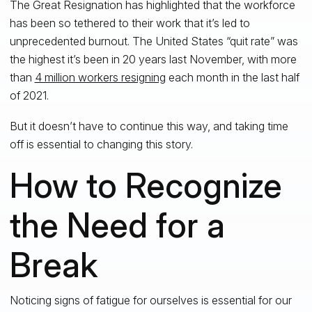
The Great Resignation has highlighted that the workforce
has been so tethered to their work that it’s led to
unprecedented burnout. The United States “quit rate” was
the highest it’s been in 20 years last November, with more
than
4 million workers resigning
each month in the last half
of 2021.
But it doesn’t have to continue this way, and taking time
off is essential to changing this story.
How to Recognize
the Need for a
Break
Noticing signs of fatigue for ourselves is essential for our