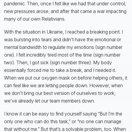
pandemic. Then, once I felt like we had that under control,
new pressures arose; and after that came a war impacting
many of our own Relativians.
With the situation in Ukraine, I reached a breaking point. I
was bursting into tears and didn’t have the emotional or
mental bandwidth to regulate my emotions (sign number
one). I felt incredibly tired most of the time (sign number
two). Then, I got sick (sign number three). My body
essentially forced me to take a break, and I needed it.
When we put our oxygen mask on before helping others, it
can feel like we are letting people down. However, when
we don’t bring our best version of ourselves to work,
we’ve already let our team members down.
I know it can be easy to find yourself saying “But I’m the
only one who can do this task,” or “no one can manage
that without me.” But that’s a solvable problem, too. When