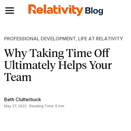
Toggle navigation
PROFESSIONAL DEVELOPMENT
,
LIFE AT RELATIVITY
Why Taking Time Off
Ultimately Helps Your
Team
Beth Clutterbuck
May 27, 2022 · Reading Time: 5 min