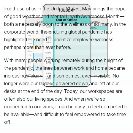
For those of us in the United States, May brings the hope
of good weather and Mental Health Awareness Month—
both a necessary boon to the wellness of so many. In the
corporate world, the enduring global pandemic has
highlighted the need to prioritize employee wellness,
perhaps more than ever before.
With many people working remotely during the height of
the pandemic, the lines between work and home became
increasingly blurry—and sometimes, even invisible. No
longer were our laptops powered down and left at our
desks at the end of the day. Today, our workspaces are
often also our living spaces. And when we’re so
connected to our work, it can be easy to feel compelled to
be available—and difficult to feel empowered to take time
off.