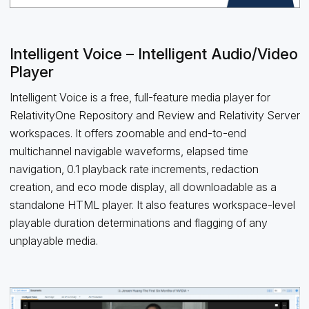
Intelligent Voice – Intelligent Audio/Video
Player
Intelligent Voice is a free, full-feature media player for
RelativityOne Repository and Review and Relativity Server
workspaces. It offers zoomable and end-to-end
multichannel navigable waveforms, elapsed time
navigation, 0.1 playback rate increments, redaction
creation, and eco mode display, all downloadable as a
standalone HTML player. It also features workspace-level
playable duration determinations and flagging of any
unplayable media.