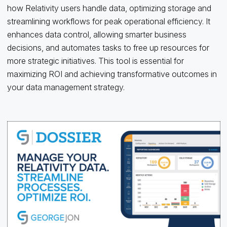
how Relativity users handle data, optimizing storage and
streamlining workflows for peak operational efficiency. It
enhances data control, allowing smarter business
decisions, and automates tasks to free up resources for
more strategic initiatives. This tool is essential for
maximizing ROI and achieving transformative outcomes in
your data management strategy.