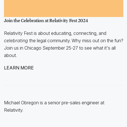
Join the Celebration at Relativity Fest 2024
Relativity Fest is about educating, connecting, and
celebrating
the legal community. Why miss out on the fun?
Join us in Chicago September 25-27 to see what it's all
about.
LEARN MORE
Michael Obregon is a senior pre-sales engineer at
Relativity.