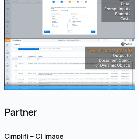
Partner
Cimplifi – CI Image