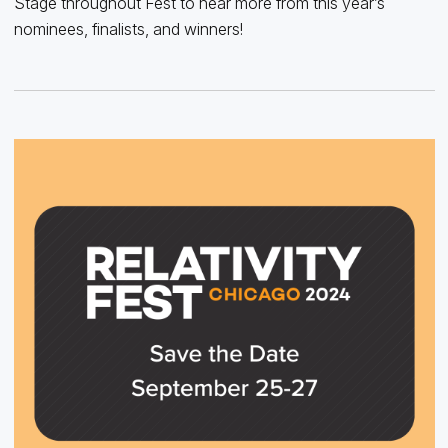
Stage throughout Fest to hear more from this year’s
nominees, finalists, and winners!