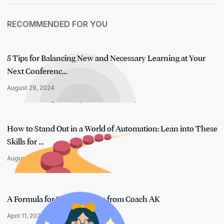
RECOMMENDED FOR YOU
5 Tips for Balancing New and Necessary Learning at Your
Next Conferenc…
August 29, 2024
How to Stand Out in a World of Automation: Lean into These
Skills for …
August 8, 2024
A Formula for Self-Advocacy from Coach AK
April 11, 2024