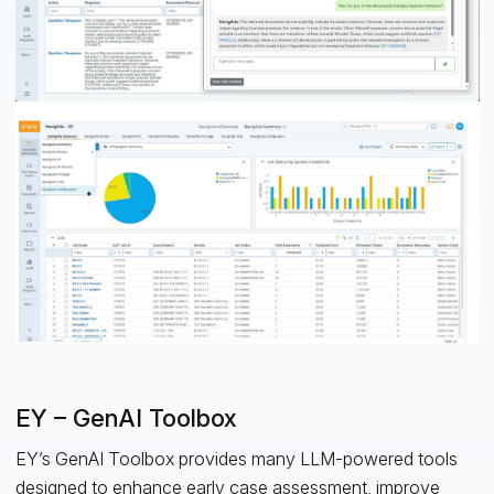
EY – GenAI Toolbox
EY’s GenAI Toolbox provides many LLM-powered tools
designed to enhance early case assessment, improve