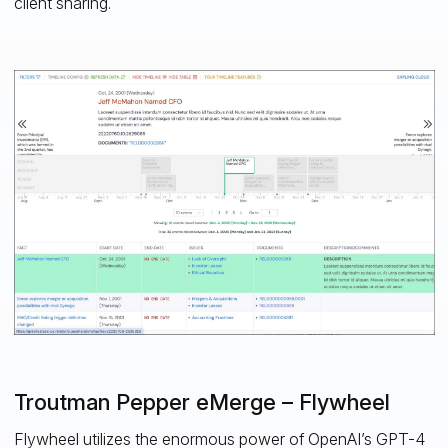
client sharing.
Troutman Pepper eMerge – Flywheel
Flywheel utilizes the enormous power of OpenAI’s GPT-4