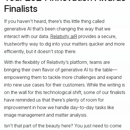
Finalists
If you haven’t heard, there’s this little thing called
generative AI that’s been changing the way that we
interact with our data.
Relativity aiR
provides a secure,
trustworthy way to dig into your matters quicker and more
efficiently, but it doesn’t stop there.
With the flexibility of Relativity’s platform, teams are
bringing their own flavor of generative AI to the table—
empowering them to tackle more challenges and expand
into new use cases for their customers. While the writing is
on the wall for this technological shift, some of our finalists
have reminded us that there’s plenty of room for
improvement in how we handle day-to-day tasks like
image management and matter analysis.
Isn’t that part of the beauty here? You just need to come