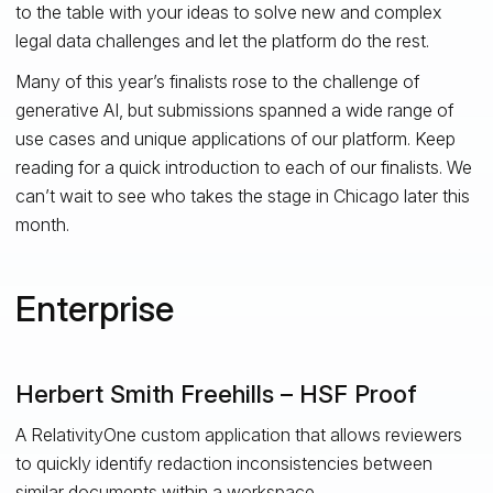
to the table with your ideas to solve new and complex
legal data challenges and let the platform do the rest.
Many of this year’s finalists rose to the challenge of
generative AI, but submissions spanned a wide range of
use cases and unique applications of our platform. Keep
reading for a quick introduction to each of our finalists. We
can’t wait to see who takes the stage in Chicago later this
month.
Enterprise
Herbert Smith Freehills – HSF Proof
A RelativityOne custom application that allows reviewers
to quickly identify redaction inconsistencies between
similar documents within a workspace.