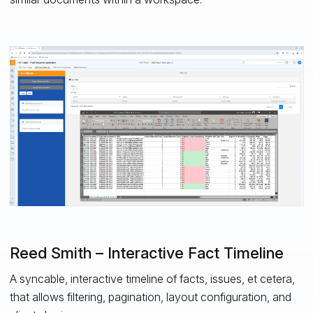
Reed Smith – Interactive Fact Timeline
A syncable, interactive timeline of facts, issues, et cetera,
that allows filtering, pagination, layout configuration, and