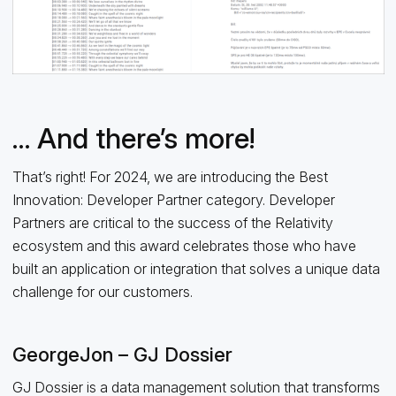
… And there’s more!
That’s right! For 2024, we are introducing the Best
Innovation: Developer Partner category. Developer
Partners are critical to the success of the Relativity
ecosystem and this award celebrates those who have
built an application or integration that solves a unique data
challenge for our customers.
GeorgeJon – GJ Dossier
GJ Dossier is a data management solution that transforms