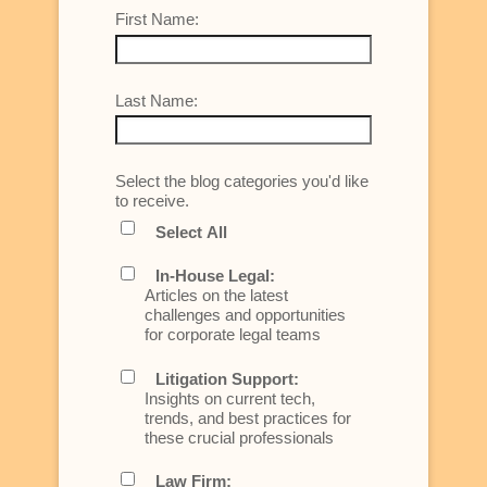
First Name:
Last Name:
Select the blog categories you'd like
to receive.
Select All
In-House Legal:
Articles on the latest
challenges and opportunities
for corporate legal teams
Litigation Support:
Insights on current tech,
trends, and best practices for
these crucial professionals
Law Firm: