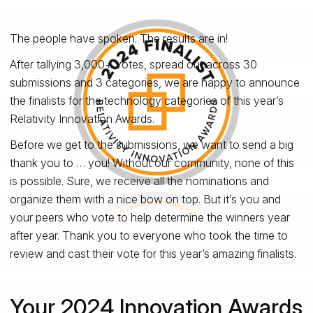
The people have spoken. The results are in!
After tallying 3,000+ votes, spread out across 30
submissions and 3 categories, we are happy to announce
the finalists for the technology categories of this year’s
Relativity Innovation Awards.
Before we get to the submissions, we want to send a big
thank you to … you! Without our community, none of this
is possible. Sure, we receive all the nominations and
organize them with a nice bow on top. But it’s you and
your peers who vote to help determine the winners year
after year. Thank you to everyone who took the time to
review and cast their vote for this year’s amazing finalists.
Your 2024 Innovation Awards