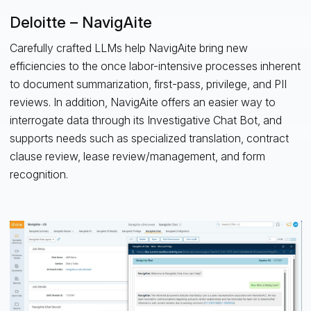
Deloitte – NavigAite
Carefully crafted LLMs help NavigAite bring new
efficiencies to the once labor-intensive processes inherent
to document summarization, first-pass, privilege, and PII
reviews. In addition, NavigAite offers an easier way to
interrogate data through its Investigative Chat Bot, and
supports needs such as specialized translation, contract
clause review, lease review/management, and form
recognition.