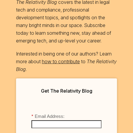
The Relativity Blog
covers the latest in legal
tech and compliance, professional
development topics, and spotlights on the
many bright minds in our space. Subscribe
today to learn something new, stay ahead of
emerging tech, and up-level your career.
Interested in being one of our authors? Learn
more about
how to contribute
to
The Relativity
Blog
.
Get The Relativity Blog
*
Email Address: