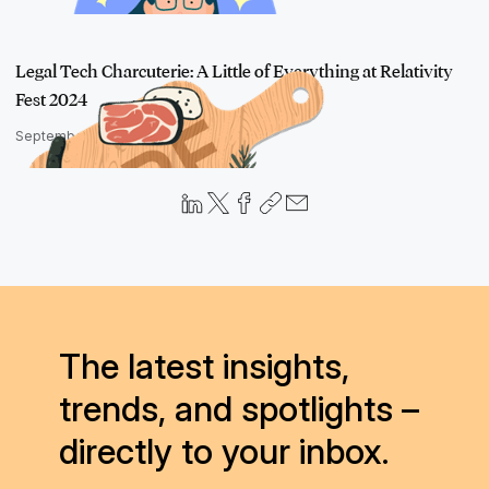
Legal Tech Charcuterie: A Little of Everything at Relativity
Fest 2024
September 5, 2024
The latest insights,
trends, and spotlights –
directly to your inbox.