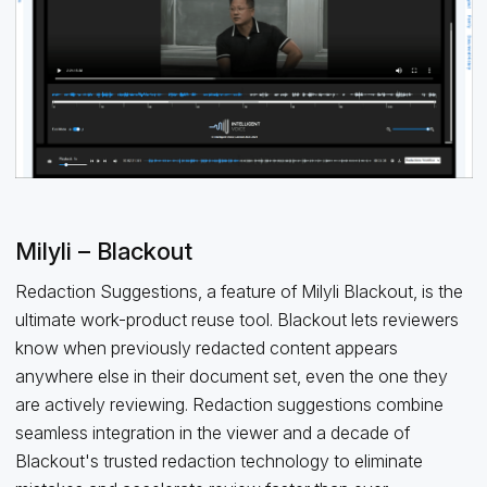
Milyli – Blackout
Redaction Suggestions, a feature of Milyli Blackout, is the
ultimate work-product reuse tool. Blackout lets reviewers
know when previously redacted content appears
anywhere else in their document set, even the one they
are actively reviewing. Redaction suggestions combine
seamless integration in the viewer and a decade of
Blackout's trusted redaction technology to eliminate