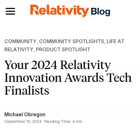
Toggle navigation
COMMUNITY
,
COMMUNITY SPOTLIGHTS
,
LIFE AT
RELATIVITY
,
PRODUCT SPOTLIGHT
Your 2024 Relativity
Innovation Awards Tech
Finalists
Michael Obregon
September 10, 2024 · Reading Time: 4 min