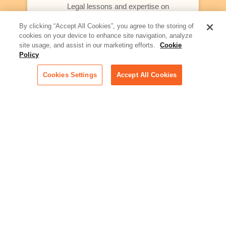
Legal lessons and expertise on
what law firms need to know to
better serve today's client
By clicking “Accept All Cookies”, you agree to the storing of
cookies on your device to enhance site navigation, analyze
Artificial Intelligence:
site usage, and assist in our marketing efforts.
Cookie
Essential information on this
Policy
rapidly evolving area of
technology for businesses
Cookies Settings
Accept All Cookies
across industries
Podcast - Stellar Women:
Read transcripts and listen to
episodes of our podcast
celebrating female leaders
making their mark in tech
Life at Relativity:
Learn more about Relativity
behind the scenes, from
employee spotlights to stories
on our culture and teams