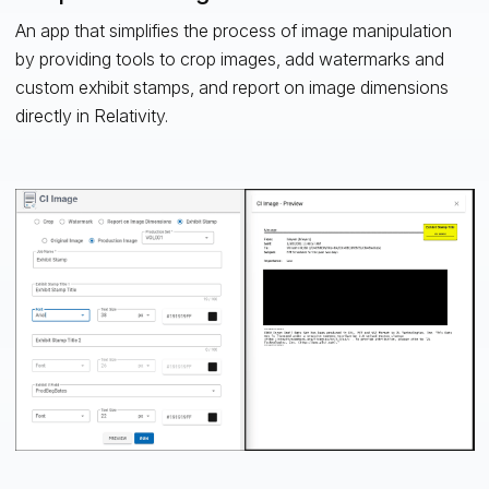
An app that simplifies the process of image manipulation
by providing tools to crop images, add watermarks and
custom exhibit stamps, and report on image dimensions
directly in Relativity.