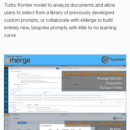
Turbo frontier model to analyze documents and allow
users to select from a library of previously developed
custom prompts, or collaborate with eMerge to build
entirely new, bespoke prompts with little to no learning
curve.