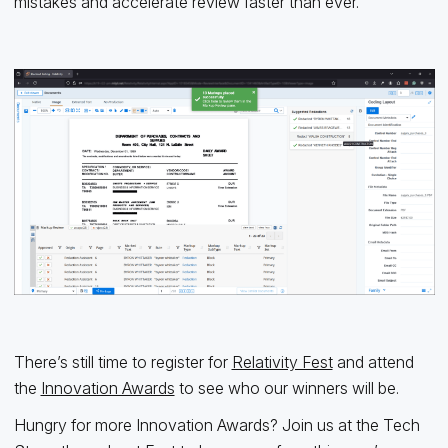
mistakes and accelerate review faster than ever.
There’s still time to register for
Relativity Fest
and attend
the
Innovation Awards
to see who our winners will be.
Hungry for more Innovation Awards? Join us at the Tech