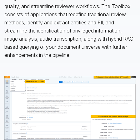
quality, and streamline reviewer workflows. The Toolbox
consists of applications that redefine traditional review
methods, identify and extract entities and PII, and
streamline the identification of privileged information,
image analysis, audio transcription, along with hybrid RAG-
based querying of your document universe with further
enhancements in the pipeline.