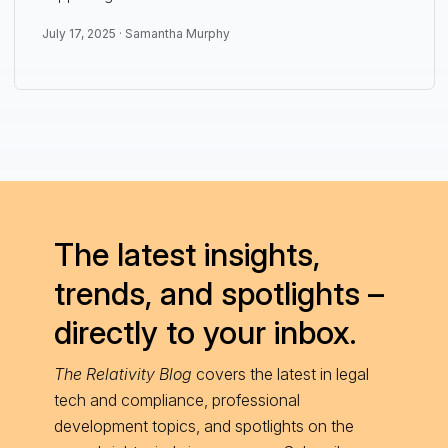
July 17, 2025 ·
Samantha Murphy
The latest insights,
trends, and spotlights –
directly to your inbox.
The Relativity Blog
covers the latest in legal
tech and compliance, professional
development topics, and spotlights on the