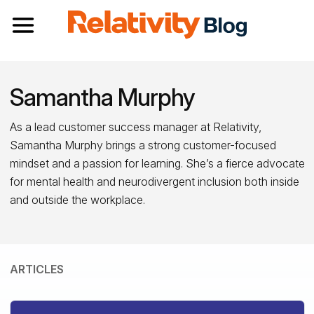
Toggle navigation
Samantha Murphy
As a lead customer success manager at Relativity,
Samantha Murphy brings a strong customer-focused
mindset and a passion for learning. She’s a fierce advocate
for mental health and neurodivergent inclusion both inside
and outside the workplace.
ARTICLES