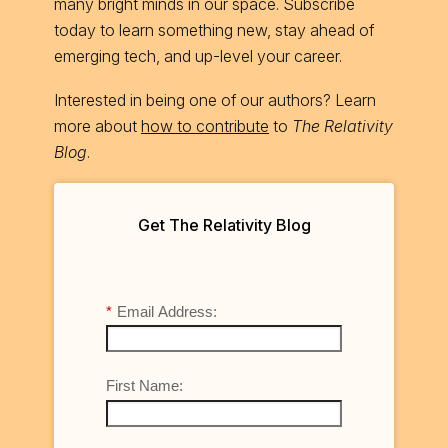
many bright minds in our space. Subscribe
today to learn something new, stay ahead of
emerging tech, and up-level your career.
Interested in being one of our authors? Learn
more about
how to contribute
to
The Relativity
Blog
.
Get The Relativity Blog
*
Email Address:
First Name: