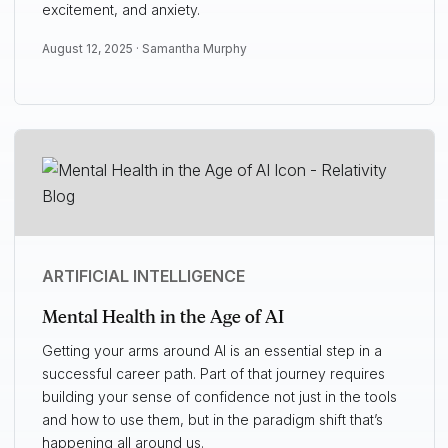
excitement, and anxiety.
August 12, 2025 ·
Samantha Murphy
ARTIFICIAL INTELLIGENCE
Mental Health in the Age of AI
Getting your arms around AI is an essential step in a
successful career path. Part of that journey requires
building your sense of confidence not just in the tools
and how to use them, but in the paradigm shift that’s
happening all around us.