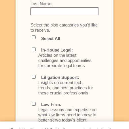
Last Name:
Select the blog categories you'd like
to receive.
Select All
In-House Legal:
Articles on the latest
challenges and opportunities
for corporate legal teams
Litigation Support:
Insights on current tech,
trends, and best practices for
these crucial professionals
Law Firm:
Legal lessons and expertise on
what law firms need to know to
better serve today's client