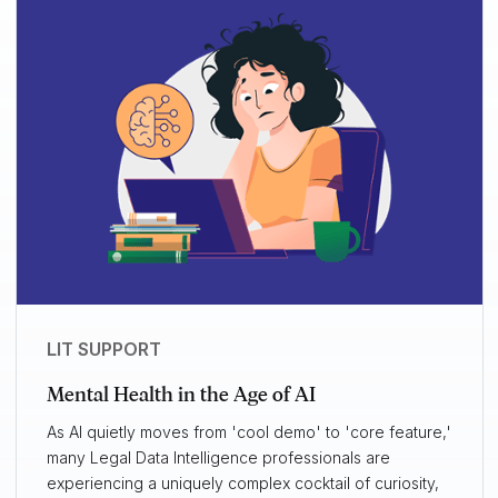
LIT SUPPORT
Mental Health in the Age of AI
As AI quietly moves from 'cool demo' to 'core feature,'
many Legal Data Intelligence professionals are
experiencing a uniquely complex cocktail of curiosity,