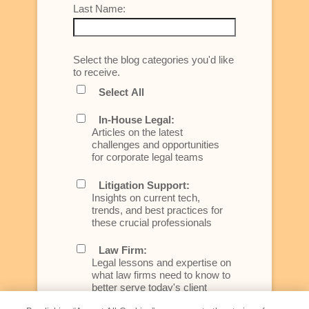
Last Name:
Select the blog categories you'd like
to receive.
Select All
In-House Legal:
Articles on the latest
challenges and opportunities
for corporate legal teams
Litigation Support:
Insights on current tech,
trends, and best practices for
these crucial professionals
Law Firm:
Legal lessons and expertise on
what law firms need to know to
better serve today's client