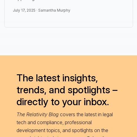
July 17, 2025 ·
Samantha Murphy
The latest insights,
trends, and spotlights –
directly to your inbox.
The Relativity Blog
covers the latest in legal
tech and compliance, professional
development topics, and spotlights on the