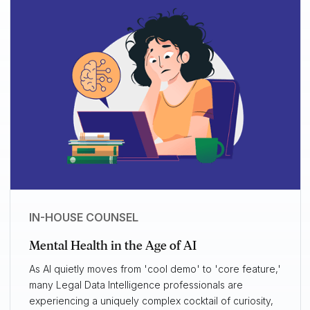
IN-HOUSE COUNSEL
Mental Health in the Age of AI
As AI quietly moves from 'cool demo' to 'core feature,'
many Legal Data Intelligence professionals are
experiencing a uniquely complex cocktail of curiosity,