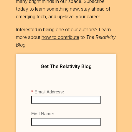
many bright minds in our space. Subscribe
today to learn something new, stay ahead of
emerging tech, and up-level your career.
Interested in being one of our authors? Learn
more about
how to contribute
to
The Relativity
Blog
.
Get The Relativity Blog
*
Email Address:
First Name: