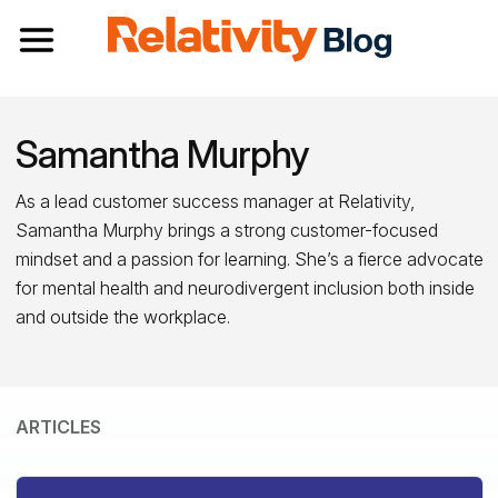
Toggle navigation
Samantha Murphy
As a lead customer success manager at Relativity,
Samantha Murphy brings a strong customer-focused
mindset and a passion for learning. She’s a fierce advocate
for mental health and neurodivergent inclusion both inside
and outside the workplace.
ARTICLES