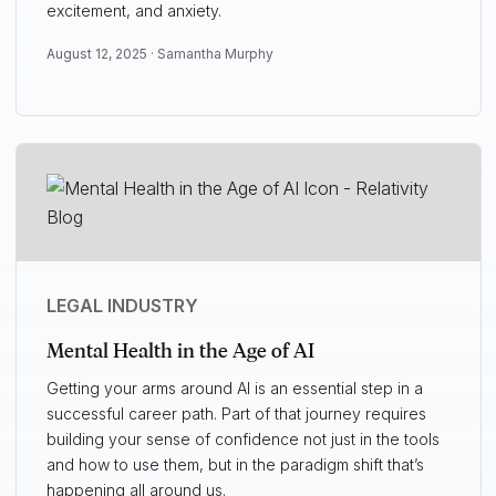
excitement, and anxiety.
August 12, 2025 ·
Samantha Murphy
LEGAL INDUSTRY
Mental Health in the Age of AI
Getting your arms around AI is an essential step in a
successful career path. Part of that journey requires
building your sense of confidence not just in the tools
and how to use them, but in the paradigm shift that’s
happening all around us.