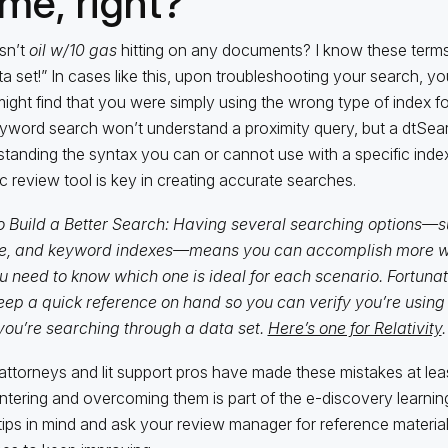
me, right?”
sn’t
oil w/10 gas
hitting on any documents? I know these terms 
ta set!” In cases like this, upon troubleshooting your search, you
ight find that you were simply using the wrong type of index fo
word search won’t understand a proximity query, but a dtSearc
tanding the syntax you can or cannot use with a specific index
ic review tool is key in creating accurate searches.
 Build a Better Search: Having several searching options—s
e, and keyword indexes—means you can accomplish more wit
u need to know which one is ideal for each scenario. Fortunatel
eep a quick reference on hand so you can verify you’re using 
you’re searching through a data set.
Here’s one for Relativity
.
ttorneys and lit support pros have made these mistakes at le
tering and overcoming them is part of the e-discovery learnin
tips in mind and ask your review manager for reference material