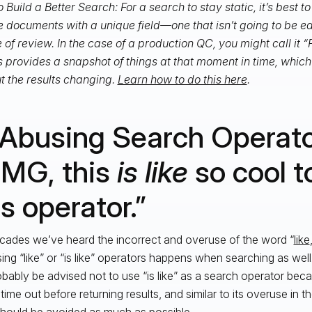
 Build a Better Search: For a search to stay static, it’s best t
e documents with a unique field—one that isn’t going to be ed
 of review. In the case of a production QC, you might call it
is provides a snapshot of things at that moment in time, whic
t the results changing.
Learn how to do this here
.
 Abusing Search Operato
MG, this
is like
so cool t
is operator.”
cades we’ve heard the incorrect and overuse of the word “
like
ing “like” or “is like” operators happens when searching as wel
obably be advised not to use “is like” as a search operator becaus
 time out before returning results, and similar to its overuse in 
 should be avoided as much as possible.