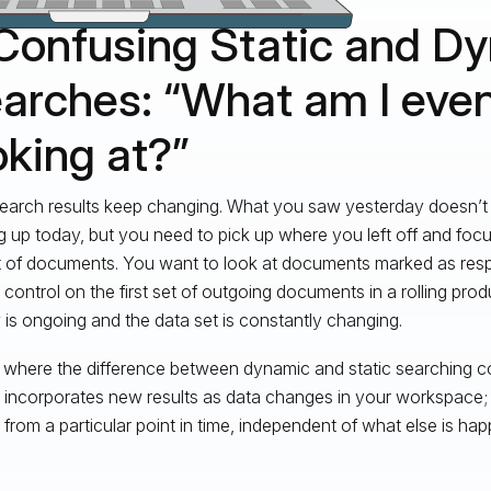
 Confusing Static and D
arches: “What am I eve
oking at?”
earch results keep changing. What you saw yesterday doesn’t
 up today, but you need to pick up where you left off and focus
 of documents. You want to look at documents marked as resp
y control on the first set of outgoing documents in a rolling pro
 is ongoing and the data set is constantly changing.
s where the difference between dynamic and static searching c
 incorporates new results as data changes in your workspace; t
s from a particular point in time, independent of what else is hap