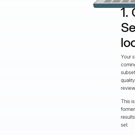
1.
Se
lo
Your s
coming
subset
qualit
review
This i
former
result
set.