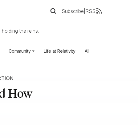
Subscribe
|
RSS
 holding the reins.
Community
Life at Relativity
All
CTION
nd How