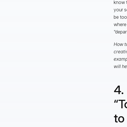
know t
your s
be too
where 
“depar
How to
creati
exampl
will h
4.
“T
to