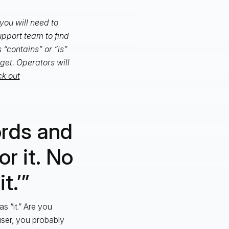
you will need to
support team to find
s “contains” or “is”
get. Operators will
k out
ords and
or it. No
t.’”
s “it.” Are you
user, you probably