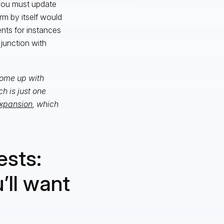
 you must update
rm by itself would
nts for instances
junction with
 come up with
h is just one
xpansion
, which
ests:
’ll want