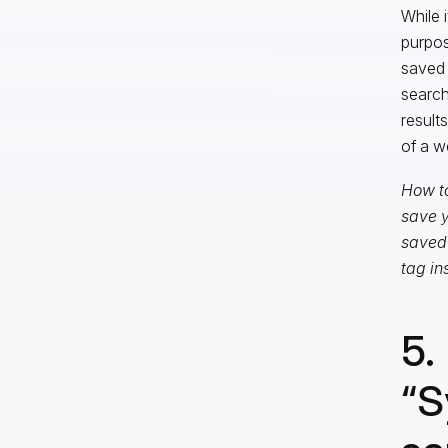
While 
purpos
saved 
search
result
of a w
How to
save y
saved 
tag in
5.
“S