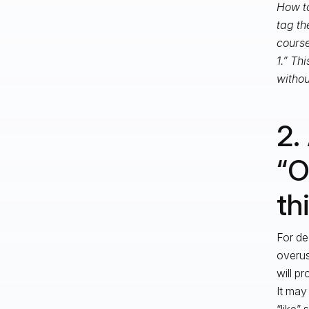
How to
tag th
course
1.” Th
withou
2.
“O
th
For de
overus
will pr
It may
“like”