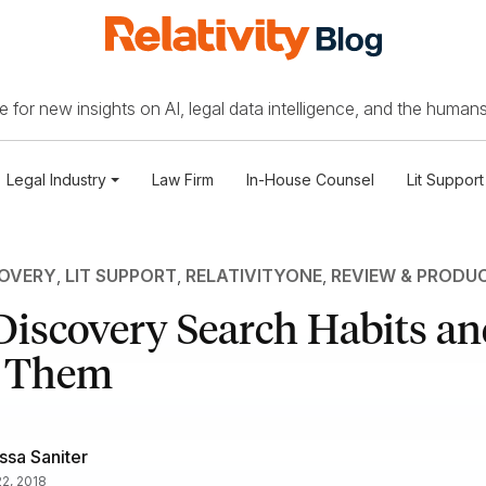
 for new insights on AI, legal data intelligence, and the humans
Legal Industry
Law Firm
In-House Counsel
Lit Support
COVERY
,
LIT SUPPORT
,
RELATIVITYONE
,
REVIEW & PRODU
-Discovery Search Habits a
k Them
ssa Saniter
2, 2018