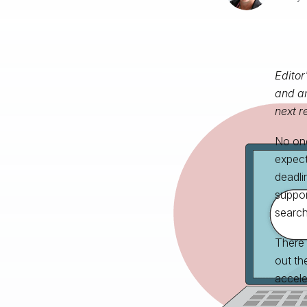
Editor
and an
next r
No one 
expect
deadli
suppor
search
There
out th
accele