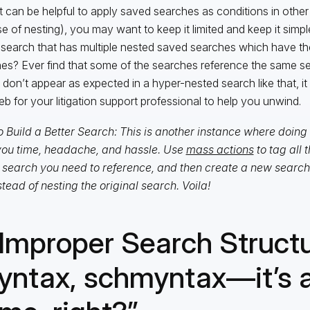
it can be helpful to apply saved searches as conditions in othe
e of nesting), you may want to keep it limited and keep it simpl
search that has multiple nested saved searches which have th
es? Ever find that some of the searches reference the same 
s don’t appear as expected in a hyper-nested search like that, i
eb for your litigation support professional to help you unwind.
 Build a Better Search: This is another instance where doin
ou time, headache, and hassle. Use
mass actions
to tag all 
search you need to reference, and then create a new search 
stead of nesting the original search. Voila!
 Improper Search Structu
yntax, schmyntax—it’s a