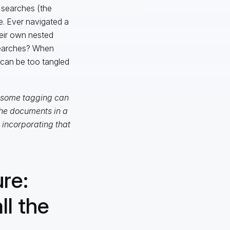
r searches (the
e. Ever navigated a
eir own nested
searches? When
t can be too tangled
g some tagging can
the documents in a
incorporating that
re:
ll the