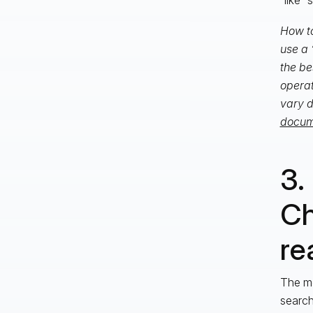
How to
use a 
the be
operat
vary d
docume
3.
Ch
rea
The mo
search