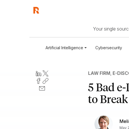
Your single source
Artificial Intelligence
Cybersecurity
LAW FIRM
,
E-DIS
5 Bad e
to Brea
Meli
May 2