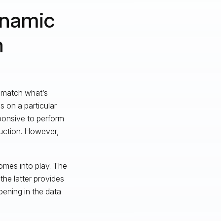
ynamic
n
 match what’s
 on a particular
onsive to perform
duction. However,
omes into play. The
he latter provides
pening in the data