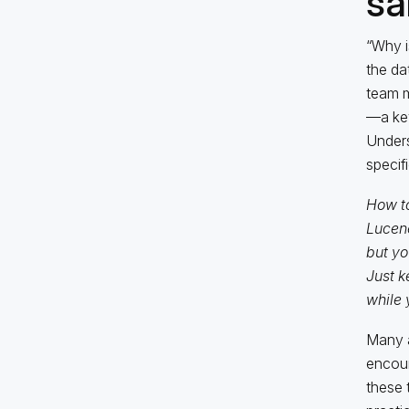
sa
“Why i
the da
team m
—a key
Unders
specif
How to
Lucen
but yo
Just k
while 
Many a
encoun
these 