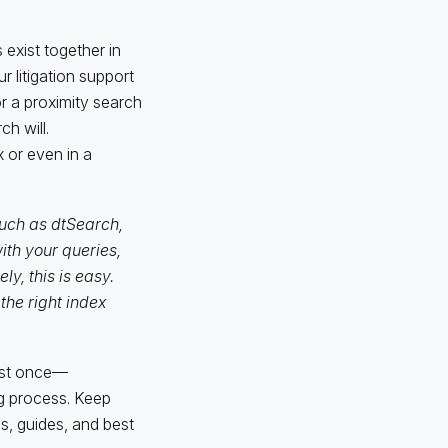
exist together in
r litigation support
r a proximity search
h will.
 or even in a
uch as dtSearch,
h your queries,
y, this is easy.
the right index
ast once—
g process. Keep
s, guides, and best