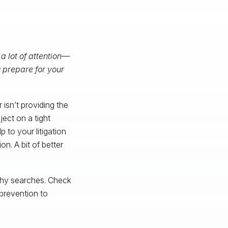
 a lot of attention—
 prepare for your
 isn’t providing the
ect on a tight
 to your litigation
on. A bit of better
thy searches. Check
prevention to