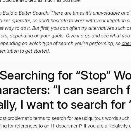
 Build a Better Search: There are times it’s unavoidable and 
“like” operator, so don’t hesitate to work with your litigation 
st way to do it. But first, you can often try alternatives such a
ors, depending on your goals. Give it a go and see what you 
epending on which type of search you’re performing, so
chec
ntation to get started
.
 Searching for “Stop” W
aracters: “I can search f
lly, I want to search for ‘i
st problematic terms to search for are ubiquitous words such a
ing for references to an IT department? If you are a Relativity 