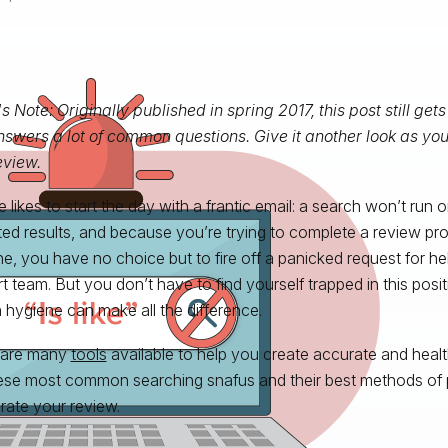
's Note: Originally published in spring 2017, this post still gets
swers a lot of common questions. Give it another look as you
eview.
likes to start the day with a frantic email: a search won’t run or
ed results, and because you’re trying to complete a review proj
ne, you have no choice but to fire off a panicked request for help
t team. But you don’t have to find yourself trapped in this positi
 hygiene can make all the difference.
 are many
tools
available to help you create accurate and heal
ese most common searching snafus and their best methods of 
rate your review.