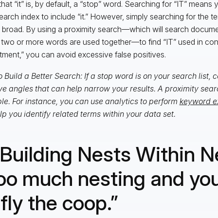
hat “it” is, by default, a “stop” word. Searching for “IT” means
earch index to include “it.” However, simply searching for the te
 broad. By using a proximity search—which will search docume
two or more words are used together—to find “IT” used in con
tment,” you can avoid excessive false positives.
 Build a Better Search: If a stop word is on your search list,
ve angles that can help narrow your results. A proximity searc
e. For instance, you can use analytics to perform
keyword e
elp you identify related terms within your data set.
 Building Nests Within N
oo much nesting and you
 fly the coop.”