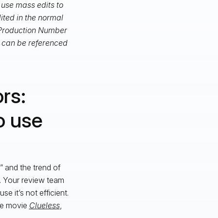
o use mass edits to
ited in the normal
 “Production Number
h can be referenced
rs:
o use
,” and the trend of
l. Your review team
e it’s not efficient.
the movie
Clueless
,