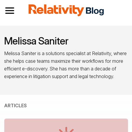
Toggle navigation
Melissa Saniter
Melissa Saniter is a solutions specialist at Relativity, where
she helps case teams maximize their workflows for more
efficient e-discovery. She has more than a decade of
experience in litigation support and legal technology.
ARTICLES