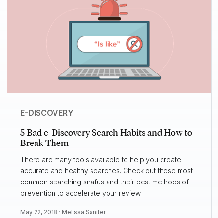
E-DISCOVERY
5 Bad e-Discovery Search Habits and How to
Break Them
There are many tools available to help you create
accurate and healthy searches. Check out these most
common searching snafus and their best methods of
prevention to accelerate your review.
May 22, 2018 ·
Melissa Saniter