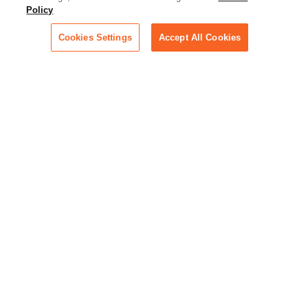
Policy
technology for businesses
across industries
Cookies Settings
Accept All Cookies
Podcast - Stellar Women:
Read transcripts and listen to
episodes of our podcast
celebrating female leaders
making their mark in tech
Life at Relativity:
Learn more about Relativity
behind the scenes, from
employee spotlights to stories
on our culture and teams
Unsubscribe me from all
categories
Note: If you’ve subscribed to a
show in a dedicated podcast
app, you’ll need to unsubscribe
from that provider directly.