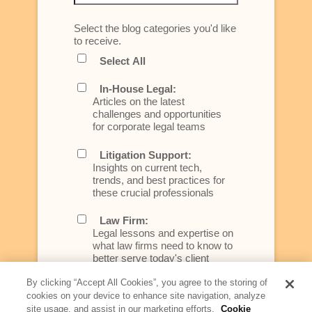
Select the blog categories you'd like
to receive.
Select All
In-House Legal:
Articles on the latest
challenges and opportunities
for corporate legal teams
Litigation Support:
Insights on current tech,
trends, and best practices for
these crucial professionals
Law Firm:
Legal lessons and expertise on
what law firms need to know to
better serve today's client
By clicking “Accept All Cookies”, you agree to the storing of
Artificial Intelligence:
cookies on your device to enhance site navigation, analyze
Essential information on this
site usage, and assist in our marketing efforts.
Cookie
rapidly evolving area of