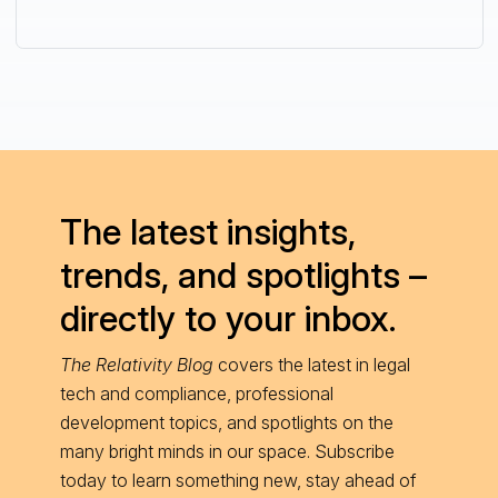
The latest insights,
trends, and spotlights –
directly to your inbox.
The Relativity Blog
covers the latest in legal
tech and compliance, professional
development topics, and spotlights on the
many bright minds in our space. Subscribe
today to learn something new, stay ahead of