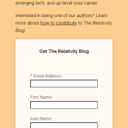
emerging tech, and up-level your career.
Interested in being one of our authors? Learn
more about
how to contribute
to
The Relativity
Blog
.
Get The Relativity Blog
*
Email Address:
First Name:
Last Name: