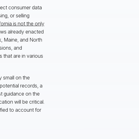
llect consumer data
ng, or selling
fornia is not the only
laws already enacted
k, Maine, and North
sions, and
 that are in various
y small on the
potential records, a
st guidance on the
ion will be critical.
ied to account for