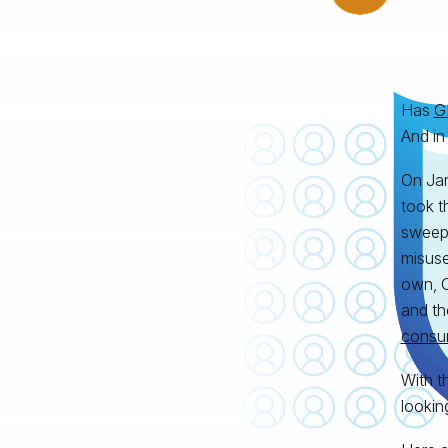
Has
G
And in
On Jan
took t
sweepi
misuse
own, C
and th
consu
With t
lookin