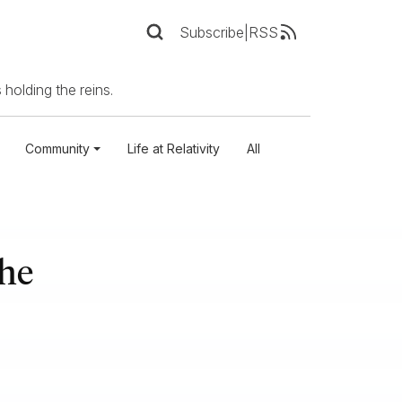
Subscribe
|
RSS
 holding the reins.
Community
Life at Relativity
All
the