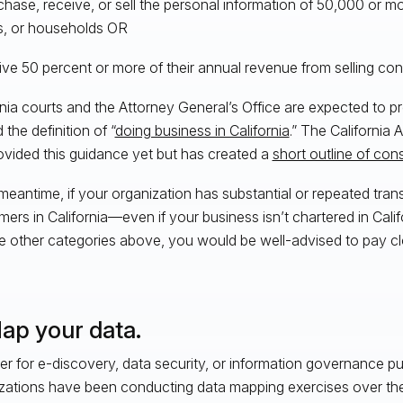
chase, receive, or sell the personal information of 50,000 or 
es, or households OR
ive 50 percent or more of their annual revenue from selling co
rnia courts and the Attorney General’s Office are expected to p
the definition of “
doing business in California
.” The California
ovided this guidance yet but has created a
short outline of con
 meantime, if your organization has substantial or repeated tran
ers in California—even if your business isn’t chartered in Cali
he other categories above, you would be well-advised to pay clo
Map your data.
r for e-discovery, data security, or information governance p
zations have been conducting data mapping exercises over the