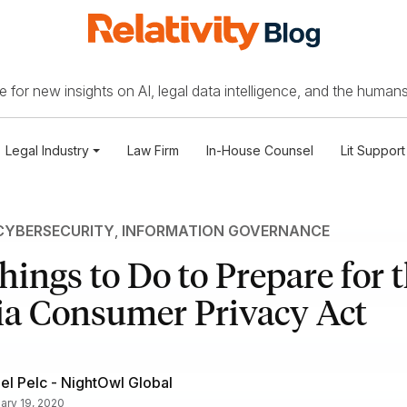
 for new insights on AI, legal data intelligence, and the humans
Legal Industry
Law Firm
In-House Counsel
Lit Support
CYBERSECURITY
,
INFORMATION GOVERNANCE
hings to Do to Prepare for 
ia Consumer Privacy Act
el Pelc - NightOwl Global
ary 19, 2020