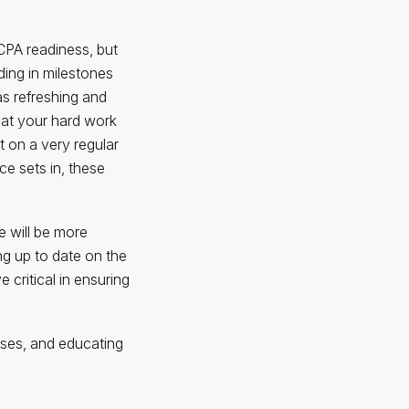
CPA readiness, but
ding in milestones
s refreshing and
that your hard work
t on a very regular
e sets in, these
e will be more
ng up to date on the
e critical in ensuring
sses, and educating