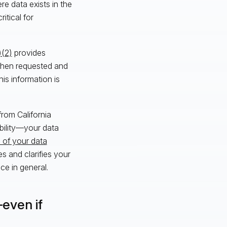
ere data exists in the
itical for
)(2)
provides
 when requested and
is information is
from California
bility—your data
 of your data
s and clarifies your
e in general.
even if