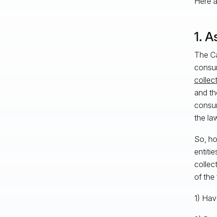
Here ar
1. A
The Ca
consum
collec
and th
consume
the law
So, ho
entiti
collec
of the
1) Hav