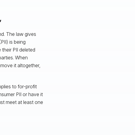
”
nd. The law gives
PII) is being
 their PII deleted
 parties. When
remove it altogether,
ies to for-profit
nsumer PII or have it
ust meet at least one