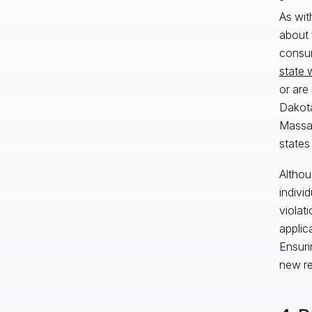
As wit
about t
consum
state 
or are
Dakota
Massac
states
Althou
indivi
violat
applic
Ensuri
new re