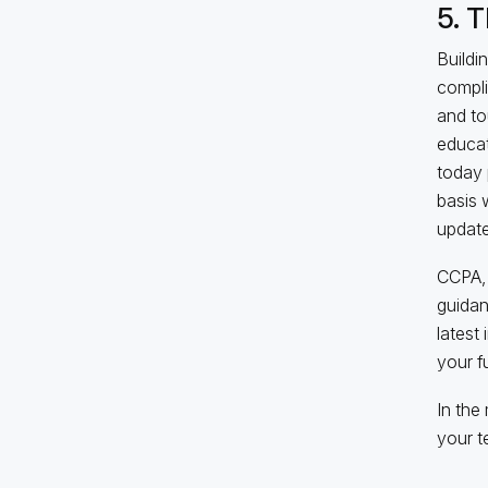
5. 
Buildi
compli
and to
educat
today 
basis 
update
CCPA, 
guidan
latest 
your f
In the
your t