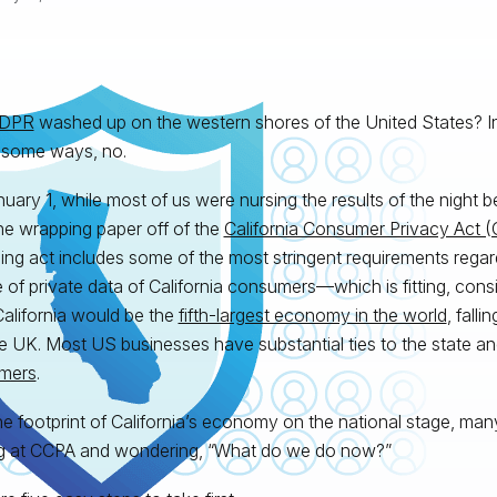
DPR
washed up on the western shores of the United States? I
 some ways, no.
uary 1, while most of us were nursing the results of the night be
he wrapping paper off of the
California Consumer Privacy Act 
ng act includes some of the most stringent requirements regar
 of private data of California consumers—which is fitting, consid
alifornia would be the
fifth-largest economy in the world
, fall
e UK. Most US businesses have substantial ties to the state an
mers
.
he footprint of California’s economy on the national stage, man
g at CCPA and wondering, “What do we do now?”