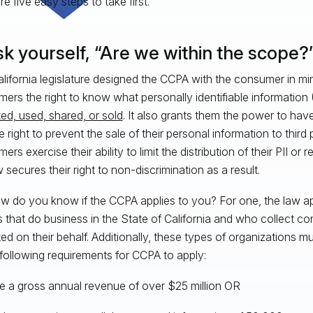
e five easy steps to take first.
sk yourself, “Are we within the scope?
lifornia legislature designed the CCPA with the consumer in mi
ers the right to know what personally identifiable information (
ted, used, shared, or sold
. It also grants them the power to have
e right to prevent the sale of their personal information to third
rs exercise their ability to limit the distribution of their PII or 
 secures their right to non-discrimination as a result.
w do you know if the CCPA applies to you? For one, the law appl
es that do business in the State of California and who collect co
ted on their behalf. Additionally, these types of organizations m
 following requirements for CCPA to apply:
e a gross annual revenue of over $25 million OR