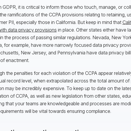
h GDPR, it is critical to inform those who touch, manage, or co
he ramifications of the CCPA provisions relating to retaining, usi
er PII, especially those in California. But keep in mind that
Cali
with data privacy provisions
in place. Other states either have 
 in the process of passing similar regulations. Nevada, New Yor
, for example, have more narrowly focused data privacy provi
husetts, New Jersey, and Pennsylvania have data privacy bills
 of enactment.
gh the penalties for each violation of the CCPA appear relativel
dual record level, when extrapolated across the total amount of 
ion may be incredibly expensive. To keep up to date on the late
ation of CCPA, as well as new legislation from other states, educat
ng that your teams are knowledgeable and processes are modif
quirements will be vital towards ensuring compliance.