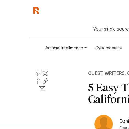
Your single source
Artificial Intelligence
Cybersecurity
GUEST WRITERS
,
5 Easy T
Californ
Dani
Febru