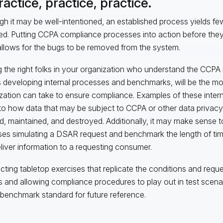
ractice, practice, practice.
gh it may be well-intentioned, an established process yields few b
ed. Putting CCPA compliance processes into action before they
llows for the bugs to be removed from the system.
 the right folks in your organization who understand the CCPA 
s developing internal processes and benchmarks, will be the mo
zation can take to ensure compliance. Examples of these inte
 to how data that may be subject to CCPA or other data privacy
d, maintained, and destroyed. Additionally, it may make sense t
ses simulating a DSAR request and benchmark the length of time
liver information to a requesting consumer.
ting tabletop exercises that replicate the conditions and reque
and allowing compliance procedures to play out in test scenar
 benchmark standard for future reference.