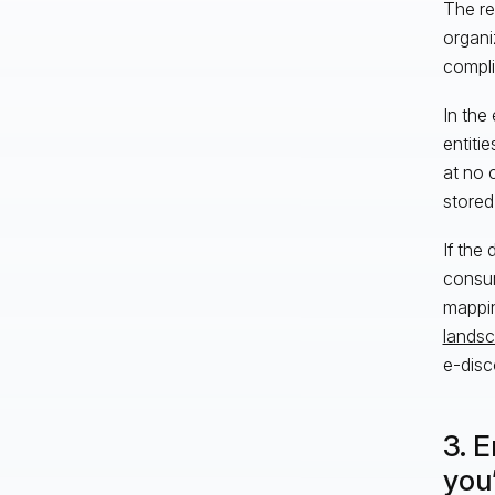
The res
organi
compli
In the
entiti
at no 
stored
If the
consum
mappin
lands
e-disc
3. 
you’