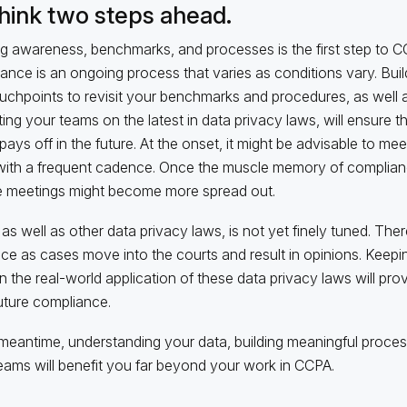
Think two steps ahead.
ng awareness, benchmarks, and processes is the first step to C
ance is an ongoing process that varies as conditions vary. Buil
uchpoints to revisit your benchmarks and procedures, as well a
ing your teams on the latest in data privacy laws, will ensure 
pays off in the future. At the onset, it might be advisable to mee
with a frequent cadence. Once the muscle memory of complianc
 meetings might become more spread out.
as well as other data privacy laws, is not yet finely tuned. Ther
ce as cases move into the courts and result in opinions. Keepi
in the real-world application of these data privacy laws will prov
uture compliance.
 meantime, understanding your data, building meaningful proce
eams will benefit you far beyond your work in CCPA.