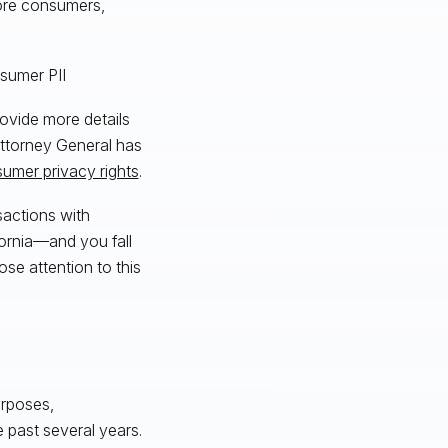
more consumers,
nsumer PII
rovide more details
 Attorney General has
sumer privacy rights
.
sactions with
fornia—and you fall
se attention to this
urposes,
 past several years.