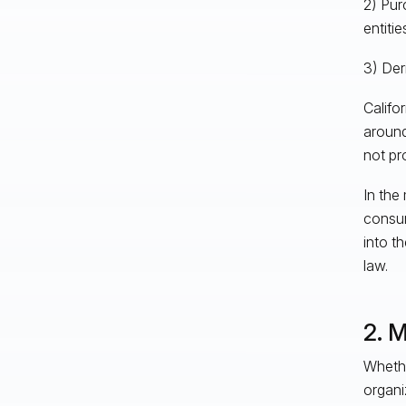
2) Pur
entiti
3) Der
Califo
around 
not pr
In the
consum
into t
law.
2. 
Whethe
organi