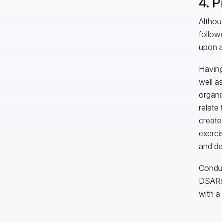
4. P
Althou
follow
upon a
Having
well a
organi
relate
create
exerci
and de
Conduc
DSARs 
with a