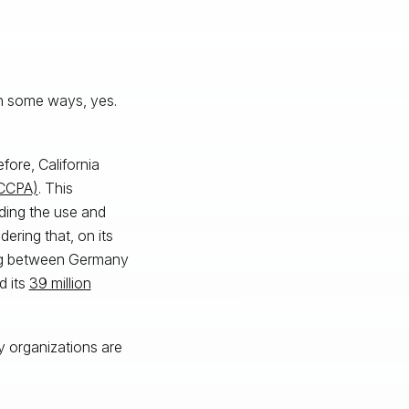
n some ways, yes.
fore, California
(CCPA)
. This
ding the use and
ering that, on its
ing between Germany
d its
39 million
y organizations are