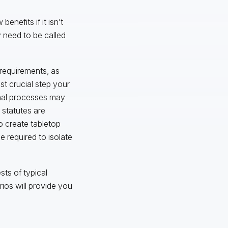
enefits if it isn’t
 need to be called
requirements, as
st crucial step your
rnal processes may
 statutes are
o create tabletop
 required to isolate
sts of typical
ios will provide you