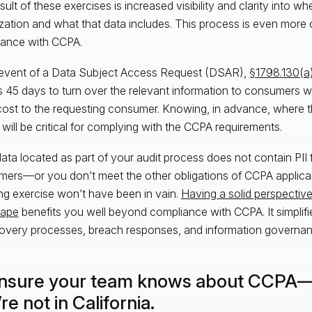
ult of these exercises is increased visibility and clarity into wh
zation and what that data includes. This process is even more cr
ance with CCPA.
 event of a Data Subject Access Request (DSAR),
§1798.130(a
es 45 days to turn over the relevant information to consumers
cost to the requesting consumer. Knowing, in advance, where th
 will be critical for complying with the CCPA requirements.
 data located as part of your audit process does not contain PII 
ers—or you don’t meet the other obligations of CCPA applica
g exercise won’t have been in vain.
Having a solid perspective
cape
benefits you well beyond compliance with CCPA. It simplifie
overy processes, breach responses, and information governanc
Ensure your team knows about CCPA—
re not in California.