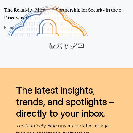
The Relativity-Microsoft Partnership for Security in the e-
Discovery C…
February 21, 2018
The latest insights,
trends, and spotlights –
directly to your inbox.
The Relativity Blog
covers the latest in legal