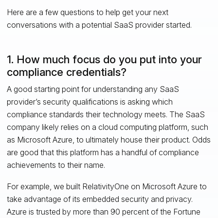
Here are a few questions to help get your next
conversations with a potential SaaS provider started.
1. How much focus do you put into your
compliance credentials?
A good starting point for understanding any SaaS
provider’s security qualifications is asking which
compliance standards their technology meets. The SaaS
company likely relies on a cloud computing platform, such
as Microsoft Azure, to ultimately house their product. Odds
are good that this platform has a handful of compliance
achievements to their name.
For example, we built RelativityOne on Microsoft Azure to
take advantage of its embedded security and privacy.
Azure is trusted by more than 90 percent of the Fortune