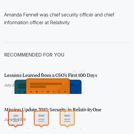
Amanda Fennell was chief security officer and chief
information officer at Relativity.
RECOMMENDED FOR YOU
Lessons Learned from a CSO's First 100 Days
July 25, 2018
Mission Update 2018: Security in RelativityOne
June 5, 2018