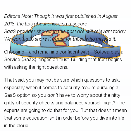
Editor’s Note: Though it was first published in August
2018, the tips about choosing a secure
SaaS provider shared in this post are still relevant today.
We wanted to share it again for those who missed it.
Choosing—and remaining confident with—Software as a
Service (SaaS) hinges on trust. Building that trust begins
with asking the right questions.
That said, you may not be sure which questions to ask,
especially when it comes to security. You’re pursuing a
SaaS option so you
don’t
have to worry about the nitty
gritty of security checks and balances yourself, right? The
experts are going to do that for you. But that doesn’t mean
that some education isn’t in order before you dive into life
in the cloud.