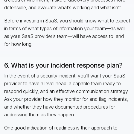
defensible, and evaluate what’s working and what isn’t.
Before investing in SaaS, you should know what to expect
in terms of what types of information your team—as well
as your SaaS provider’s team—will have access to, and
for how long.
6. What is your incident response plan?
In the event of a security incident, you’ll want your SaaS
provider to have a level head, a capable team ready to
respond quickly, and an effective communication strategy.
Ask your provider how they monitor for and flag incidents,
and whether they have documented procedures for
addressing them as they happen.
One good indication of readiness is their approach to