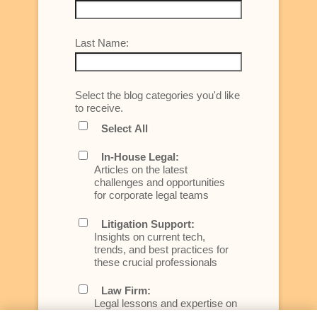
Last Name:
Select the blog categories you'd like
to receive.
Select All
In-House Legal:
Articles on the latest
challenges and opportunities
for corporate legal teams
Litigation Support:
Insights on current tech,
trends, and best practices for
these crucial professionals
Law Firm:
Legal lessons and expertise on
what law firms need to know to