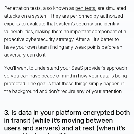
Penetration tests, also known as
pen tests
, are simulated
attacks on a system. They are performed by authorized
experts to evaluate that system’s security and identify
vulnerabilities, making them an important component of a
proactive cybersecurity strategy. After all, it’s better to
have your own team finding any weak points before an
adversary can do it.
You’ll want to understand your SaaS provider’s approach
so you can have peace of mind in how your data is being
protected. The goal is that these things simply happen in
the background and don’t require any of your attention.
3. Is data in your platform encrypted both
in transit (while it’s moving between
users and servers) and at rest (when it’s