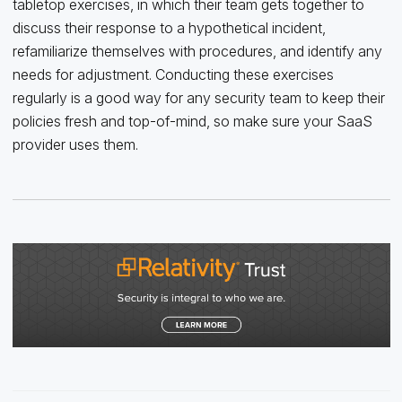
tabletop exercises, in which their team gets together to
discuss their response to a hypothetical incident,
refamiliarize themselves with procedures, and identify any
needs for adjustment. Conducting these exercises
regularly is a good way for any security team to keep their
policies fresh and top-of-mind, so make sure your SaaS
provider uses them.