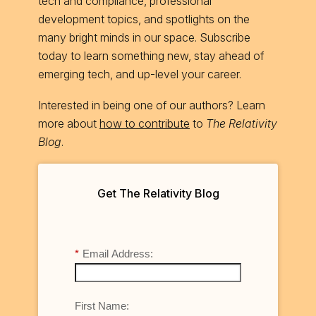
tech and compliance, professional
development topics, and spotlights on the
many bright minds in our space. Subscribe
today to learn something new, stay ahead of
emerging tech, and up-level your career.
Interested in being one of our authors? Learn
more about
how to contribute
to
The Relativity
Blog
.
Get The Relativity Blog
*
Email Address:
First Name: