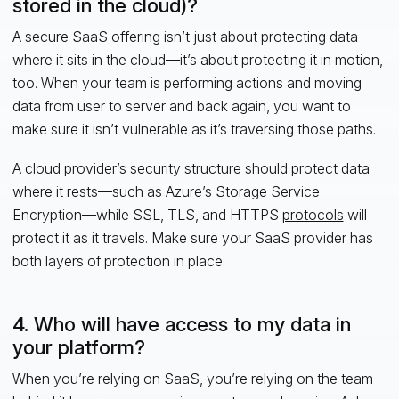
stored in the cloud)?
A secure SaaS offering isn’t just about protecting data
where it sits in the cloud—it’s about protecting it in motion,
too. When your team is performing actions and moving
data from user to server and back again, you want to
make sure it isn’t vulnerable as it’s traversing those paths.
A cloud provider’s security structure should protect data
where it rests—such as Azure’s Storage Service
Encryption—while SSL, TLS, and HTTPS
protocols
will
protect it as it travels. Make sure your SaaS provider has
both layers of protection in place.
4. Who will have access to my data in
your platform?
When you’re relying on SaaS, you’re relying on the team