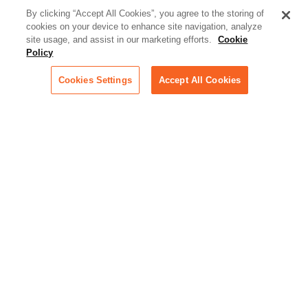
better serve today's client
By clicking “Accept All Cookies”, you agree to the storing of
cookies on your device to enhance site navigation, analyze
Artificial Intelligence:
site usage, and assist in our marketing efforts.
Cookie
Essential information on this
Policy
rapidly evolving area of
technology for businesses
Cookies Settings
Accept All Cookies
across industries
Podcast - Stellar Women:
Read transcripts and listen to
episodes of our podcast
celebrating female leaders
making their mark in tech
Life at Relativity:
Learn more about Relativity
behind the scenes, from
employee spotlights to stories
on our culture and teams
Unsubscribe me from all