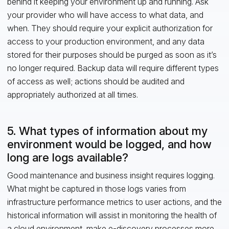
behind it keeping your environment up and running. Ask
your provider who will have access to what data, and
when. They should require your explicit authorization for
access to your production environment, and any data
stored for their purposes should be purged as soon as it’s
no longer required. Backup data will require different types
of access as well; actions should be audited and
appropriately authorized at all times.
5. What types of information about my
environment would be logged, and how
long are logs available?
Good maintenance and business insight requires logging.
What might be captured in those logs varies from
infrastructure performance metrics to user actions, and the
historical information will assist in monitoring the health of
a cloud environment, make e-discovery processes more