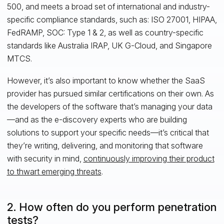
500, and meets a broad set of international and industry-
specific compliance standards, such as: ISO 27001, HIPAA,
FedRAMP, SOC: Type 1 & 2, as well as country-specific
standards like Australia IRAP, UK G-Cloud, and Singapore
MTCS.
However, it’s also important to know whether the SaaS
provider has pursued similar certifications on their own. As
the developers of the software that’s managing your data
—and as the e-discovery experts who are building
solutions to support your specific needs—it’s critical that
they’re writing, delivering, and monitoring that software
with security in mind,
continuously improving their product
to thwart emerging threats
.
2. How often do you perform penetration
tests?