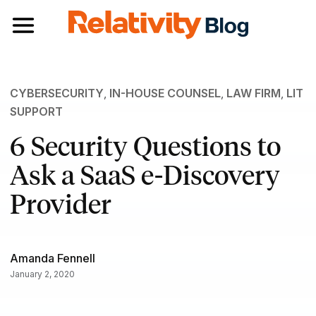
Toggle navigation
CYBERSECURITY
,
IN-HOUSE COUNSEL
,
LAW FIRM
,
LIT
SUPPORT
6 Security Questions to
Ask a SaaS e-Discovery
Provider
Amanda Fennell
January 2, 2020