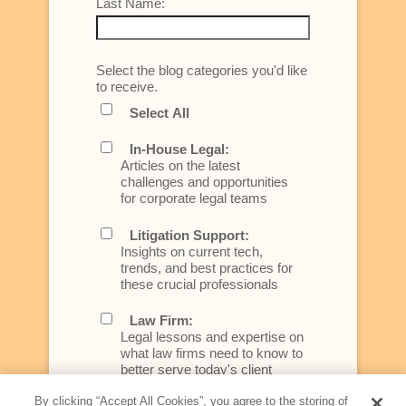
Last Name:
Select the blog categories you'd like
to receive.
Select All
In-House Legal:
Articles on the latest
challenges and opportunities
for corporate legal teams
Litigation Support:
Insights on current tech,
trends, and best practices for
these crucial professionals
Law Firm:
Legal lessons and expertise on
what law firms need to know to
better serve today's client
By clicking “Accept All Cookies”, you agree to the storing of