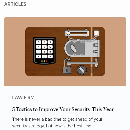
ARTICLES
LAW FIRM
5 Tactics to Improve Your Security This Year
There is never a bad time to get ahead of your
security strategy, but now is the best time.