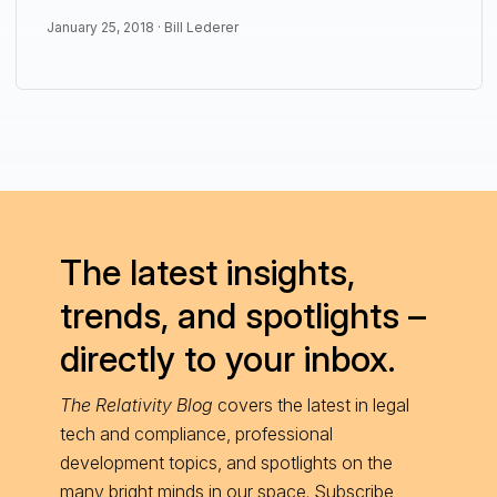
January 25, 2018 ·
Bill Lederer
The latest insights,
trends, and spotlights –
directly to your inbox.
The Relativity Blog
covers the latest in legal
tech and compliance, professional
development topics, and spotlights on the
many bright minds in our space. Subscribe