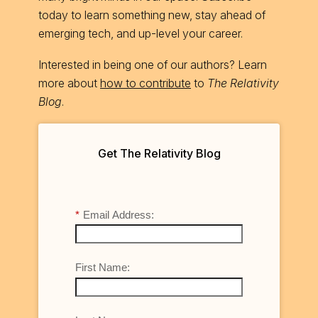
today to learn something new, stay ahead of
emerging tech, and up-level your career.
Interested in being one of our authors? Learn
more about
how to contribute
to
The Relativity
Blog
.
Get The Relativity Blog
*
Email Address:
First Name: