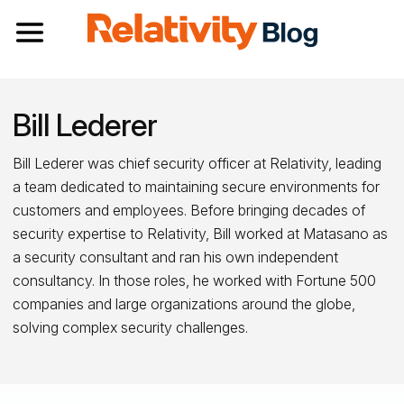
Toggle navigation
Bill Lederer
Bill Lederer was chief security officer at Relativity, leading
a team dedicated to maintaining secure environments for
customers and employees. Before bringing decades of
security expertise to Relativity, Bill worked at Matasano as
a security consultant and ran his own independent
consultancy. In those roles, he worked with Fortune 500
companies and large organizations around the globe,
solving complex security challenges.