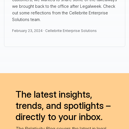
we brought back to the office after Legalweek. Check
out some reflections from the Cellebrite Enterprise
Solutions team.
February 23, 2024 ·
Cellebrite Enterprise Solutions
The latest insights,
trends, and spotlights –
directly to your inbox.
The Relativity Blog
covers the latest in legal