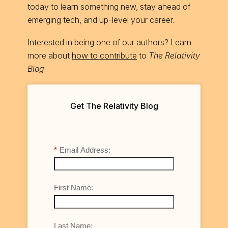
today to learn something new, stay ahead of
emerging tech, and up-level your career.
Interested in being one of our authors? Learn
more about
how to contribute
to
The Relativity
Blog
.
Get The Relativity Blog
*
Email Address:
First Name:
Last Name: