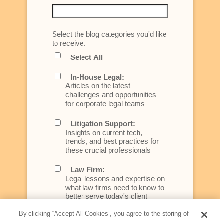
Select the blog categories you'd like
to receive.
Select All
In-House Legal:
Articles on the latest
challenges and opportunities
for corporate legal teams
Litigation Support:
Insights on current tech,
trends, and best practices for
these crucial professionals
Law Firm:
Legal lessons and expertise on
what law firms need to know to
better serve today's client
By clicking “Accept All Cookies”, you agree to the storing of
Artificial Intelligence: