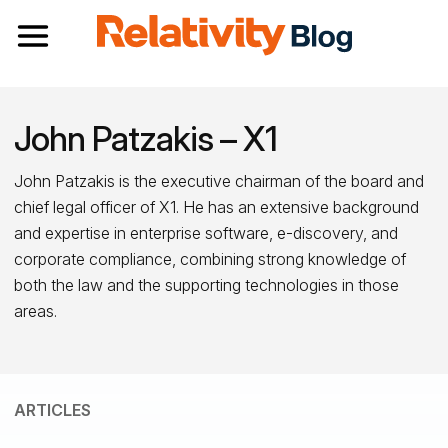
Toggle navigation
John Patzakis – X1
John Patzakis is the executive chairman of the board and
chief legal officer of X1. He has an extensive background
and expertise in enterprise software, e-discovery, and
corporate compliance, combining strong knowledge of
both the law and the supporting technologies in those
areas.
ARTICLES