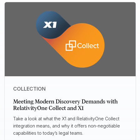
COLLECTION
Meeting Modern Discovery Demands with
RelativityOne Collect and X1
Take a look at what the X1 and RelativityOne Collect
integration means, and why it offers non-negotiable
capabilities to today’s legal teams.