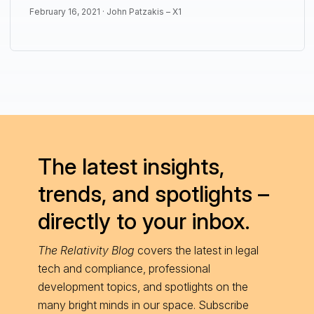
February 16, 2021 ·
John Patzakis – X1
The latest insights,
trends, and spotlights –
directly to your inbox.
The Relativity Blog
covers the latest in legal
tech and compliance, professional
development topics, and spotlights on the
many bright minds in our space. Subscribe