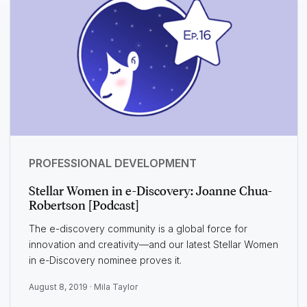
PROFESSIONAL DEVELOPMENT
Stellar Women in e-Discovery: Joanne Chua-
Robertson [Podcast]
The e-discovery community is a global force for
innovation and creativity—and our latest Stellar Women
in e-Discovery nominee proves it.
August 8, 2019 ·
Mila Taylor