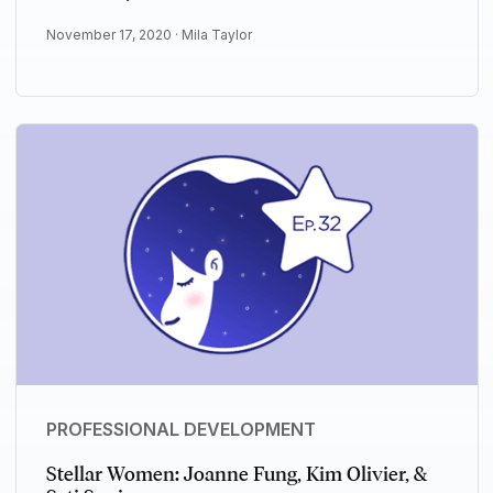
November 17, 2020 ·
Mila Taylor
PROFESSIONAL DEVELOPMENT
Stellar Women: Joanne Fung, Kim Olivier, &