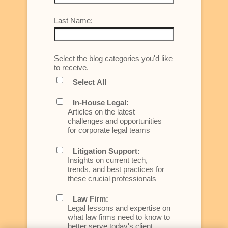
Last Name:
Select the blog categories you'd like
to receive.
Select All
In-House Legal:
Articles on the latest
challenges and opportunities
for corporate legal teams
Litigation Support:
Insights on current tech,
trends, and best practices for
these crucial professionals
Law Firm:
Legal lessons and expertise on
what law firms need to know to
better serve today's client