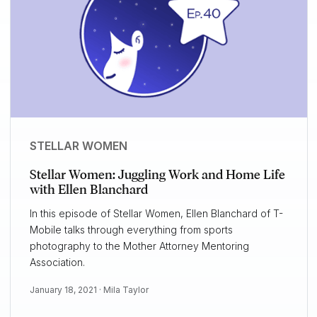
STELLAR WOMEN
Stellar Women: Juggling Work and Home Life
with Ellen Blanchard
In this episode of Stellar Women, Ellen Blanchard of T-
Mobile talks through everything from sports
photography to the Mother Attorney Mentoring
Association.
January 18, 2021 ·
Mila Taylor