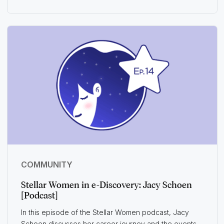
COMMUNITY
Stellar Women in e-Discovery: Jacy Schoen
[Podcast]
In this episode of the Stellar Women podcast, Jacy
Schoen discusses her career journey and the events