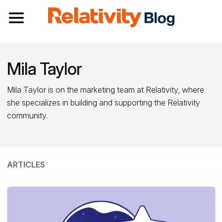
Toggle navigation
Mila Taylor
Mila Taylor is on the marketing team at Relativity, where
she specializes in building and supporting the Relativity
community.
ARTICLES