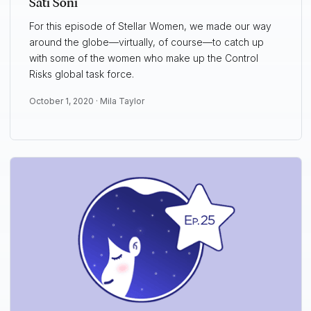
Sati Soni
For this episode of Stellar Women, we made our way
around the globe—virtually, of course—to catch up
with some of the women who make up the Control
Risks global task force.
October 1, 2020 ·
Mila Taylor