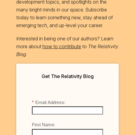
development topics, and spotlights on the
many bright minds in our space. Subscribe
today to learn something new, stay ahead of
emerging tech, and up-level your career.
Interested in being one of our authors? Learn
more about
how to contribute
to
The Relativity
Blog
.
Get The Relativity Blog
*
Email Address:
First Name: