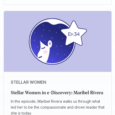
STELLAR WOMEN
Stellar Women in e-Discovery: Maribel Rivera
In this episode, Maribel Rivera walks us through what
led her to be the compassionate and driven leader that
she is today.