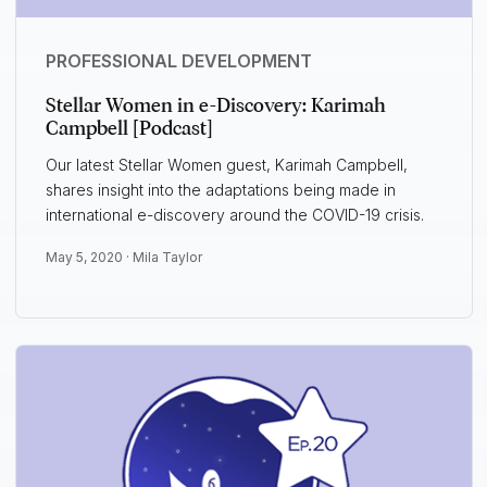
PROFESSIONAL DEVELOPMENT
Stellar Women in e-Discovery: Karimah
Campbell [Podcast]
Our latest Stellar Women guest, Karimah Campbell,
shares insight into the adaptations being made in
international e-discovery around the COVID-19 crisis.
May 5, 2020 ·
Mila Taylor