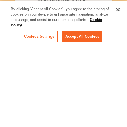
By clicking “Accept All Cookies”, you agree to the storing of
Artificial Intelligence:
cookies on your device to enhance site navigation, analyze
Essential information on this
site usage, and assist in our marketing efforts.
Cookie
rapidly evolving area of
Policy
technology for businesses
across industries
Cookies Settings
Accept All Cookies
Podcast - Stellar Women:
Read transcripts and listen to
episodes of our podcast
celebrating female leaders
making their mark in tech
Life at Relativity:
Learn more about Relativity
behind the scenes, from
employee spotlights to stories
on our culture and teams
Unsubscribe me from all
categories