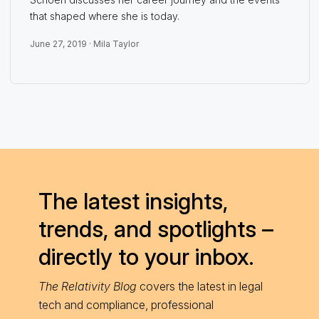
that shaped where she is today.
June 27, 2019 ·
Mila Taylor
The latest insights,
trends, and spotlights –
directly to your inbox.
The Relativity Blog
covers the latest in legal
tech and compliance, professional