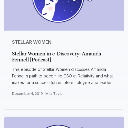
STELLAR WOMEN
Stellar Women in e-Discovery: Amanda
Fennell [Podcast]
This episode of Stellar Women discusses Amanda
Fennell’s path to becoming CSO at Relativity and what
makes for a successful remote employee and leader.
December 4, 2019 ·
Mila Taylor