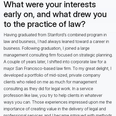
What were your interests
early on, and what drew you
to the practice of law?
Having graduated from Stanford’s combined program in
law and business, I had always leaned toward a career in
business. Following graduation, I joined a large
management consulting firm focused on strategic planning.
A couple of years later, I shifted into corporate law for a
major San Francisco-based law firm. To my great delight, I
developed a portfolio of mid-sized, private company
clients who relied on me as much for management
consulting as they did for legal work. In a service
profession like law, you try to help clients in whatever
ways you can. Those experiences impressed upon me the
importance of creating value in the delivery of legal and
professional services and I became intrigued with methods