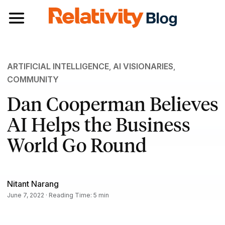
Toggle navigation
ARTIFICIAL INTELLIGENCE
,
AI VISIONARIES
,
COMMUNITY
Dan Cooperman Believes
AI Helps the Business
World Go Round
Nitant Narang
June 7, 2022 · Reading Time: 5 min