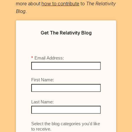
more about
how to contribute
to
The Relativity
Blog
.
Get The Relativity Blog
*
Email Address:
First Name:
Last Name:
Select the blog categories you'd like
to receive.