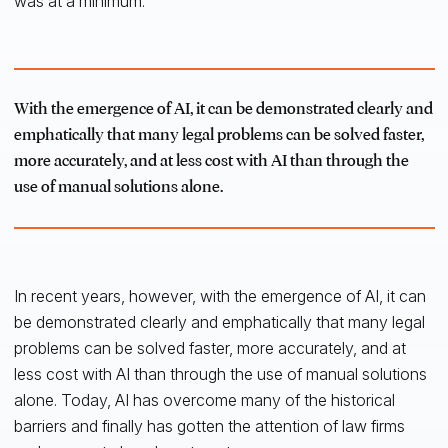
was at a minimum.
With the emergence of AI, it can be demonstrated clearly and
emphatically that many legal problems can be solved faster,
more accurately, and at less cost with AI than through the
use of manual solutions alone.
In recent years, however, with the emergence of AI, it can
be demonstrated clearly and emphatically that many legal
problems can be solved faster, more accurately, and at
less cost with AI than through the use of manual solutions
alone. Today, AI has overcome many of the historical
barriers and finally has gotten the attention of law firms