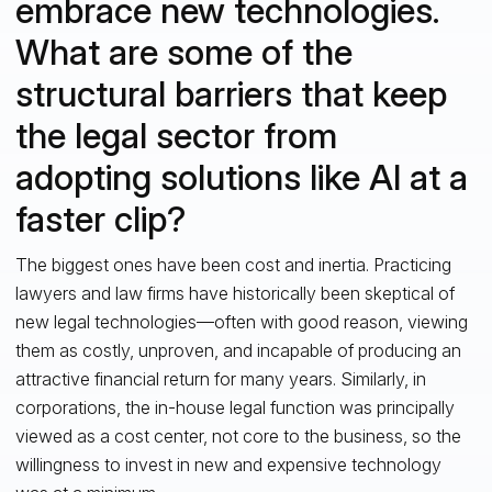
embrace new technologies.
What are some of the
structural barriers that keep
the legal sector from
adopting solutions like AI at a
faster clip?
The biggest ones have been cost and inertia. Practicing
lawyers and law firms have historically been skeptical of
new legal technologies—often with good reason, viewing
them as costly, unproven, and incapable of producing an
attractive financial return for many years. Similarly, in
corporations, the in-house legal function was principally
viewed as a cost center, not core to the business, so the
willingness to invest in new and expensive technology