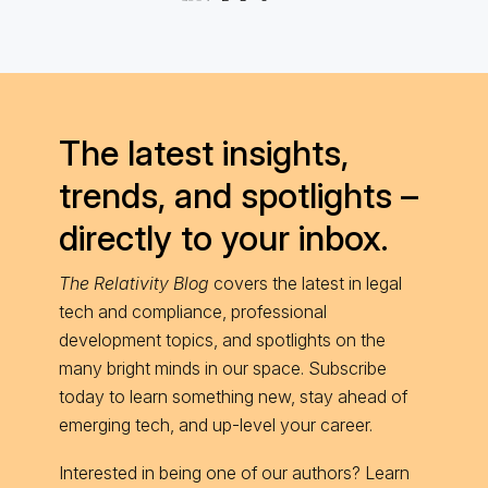
The latest insights,
trends, and spotlights –
directly to your inbox.
The Relativity Blog
covers the latest in legal
tech and compliance, professional
development topics, and spotlights on the
many bright minds in our space. Subscribe
today to learn something new, stay ahead of
emerging tech, and up-level your career.
Interested in being one of our authors? Learn