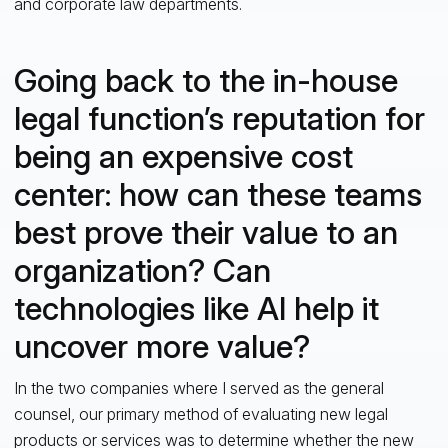
and corporate law departments.
Going back to the in-house
legal function’s reputation for
being an expensive cost
center: how can these teams
best prove their value to an
organization? Can
technologies like AI help it
uncover more value?
In the two companies where I served as the general
counsel, our primary method of evaluating new legal
products or services was to determine whether the new