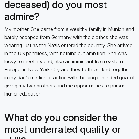
deceased) do you most
admire?
My mother. She came from a wealthy family in Munich and
barely escaped from Germany with the clothes she was
wearing just as the Nazis entered the country. She arrived
in the US penniless, with nothing but ambition. She was
lucky to meet my dad, also an immigrant from eastern
Europe, in New York City and they both worked together
in my dad’s medical practice with the single-minded goal of
giving my two brothers and me opportunities to pursue
higher education.
What do you consider the
most underrated quality or