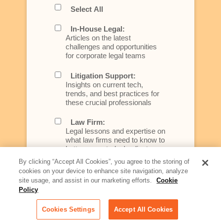
Select All
In-House Legal:
Articles on the latest
challenges and opportunities
for corporate legal teams
Litigation Support:
Insights on current tech,
trends, and best practices for
these crucial professionals
Law Firm:
Legal lessons and expertise on
what law firms need to know to
better serve today's client
By clicking “Accept All Cookies”, you agree to the storing of
Artificial Intelligence:
cookies on your device to enhance site navigation, analyze
Essential information on this
site usage, and assist in our marketing efforts.
Cookie
rapidly evolving area of
Policy
technology for businesses
across industries
Cookies Settings
Accept All Cookies