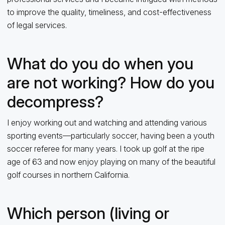
to improve the quality, timeliness, and cost-effectiveness
of legal services.
What do you do when you
are not working? How do you
decompress?
I enjoy working out and watching and attending various
sporting events—particularly soccer, having been a youth
soccer referee for many years. I took up golf at the ripe
age of 63 and now enjoy playing on many of the beautiful
golf courses in northern California.
Which person (living or