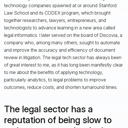
technology companies spawned at or around Stanford
Law School and its CODEX program, which brought
together researchers, lawyers, entrepreneurs, and
technologists to advance learning in a new area called
legal informatics. I later served on the board of Discovia, a
company who, among many others, sought to automate
and improve the accuracy and efficiency of document
review in litigation. The legal tech sector has always been
of great interest to me, as it has long been manifestly clear
to me about the benefits of applying technology,
particularly analytics, to legal problems to improve
outcomes, reduce costs, and shorten turnaround times.
The legal sector has a
reputation of being slow to