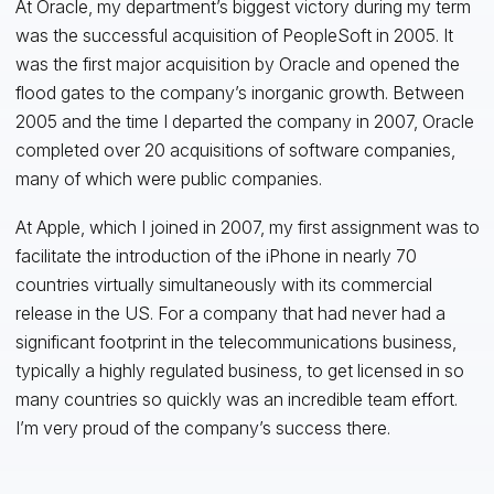
At Oracle, my department’s biggest victory during my term
was the successful acquisition of PeopleSoft in 2005. It
was the first major acquisition by Oracle and opened the
flood gates to the company’s inorganic growth. Between
2005 and the time I departed the company in 2007, Oracle
completed over 20 acquisitions of software companies,
many of which were public companies.
At Apple, which I joined in 2007, my first assignment was to
facilitate the introduction of the iPhone in nearly 70
countries virtually simultaneously with its commercial
release in the US. For a company that had never had a
significant footprint in the telecommunications business,
typically a highly regulated business, to get licensed in so
many countries so quickly was an incredible team effort.
I’m very proud of the company’s success there.