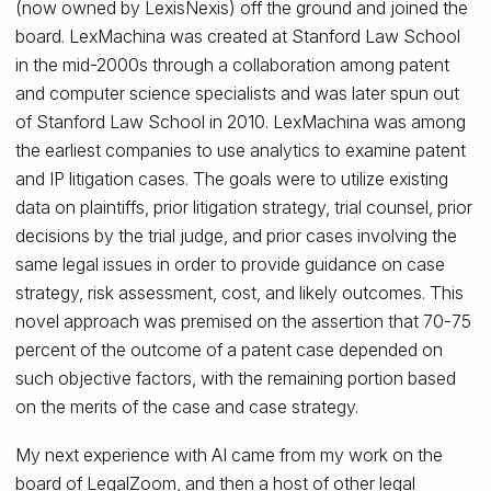
(now owned by LexisNexis) off the ground and joined the
board. LexMachina was created at Stanford Law School
in the mid-2000s through a collaboration among patent
and computer science specialists and was later spun out
of Stanford Law School in 2010. LexMachina was among
the earliest companies to use analytics to examine patent
and IP litigation cases. The goals were to utilize existing
data on plaintiffs, prior litigation strategy, trial counsel, prior
decisions by the trial judge, and prior cases involving the
same legal issues in order to provide guidance on case
strategy, risk assessment, cost, and likely outcomes. This
novel approach was premised on the assertion that 70-75
percent of the outcome of a patent case depended on
such objective factors, with the remaining portion based
on the merits of the case and case strategy.
My next experience with AI came from my work on the
board of LegalZoom, and then a host of other legal