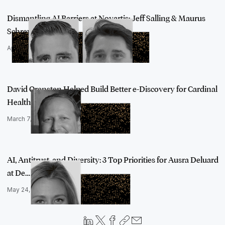
Dismantling AI Barriers at Novartis: Jeff Salling & Maurus
Schreyvogel…
April 29, 2022
David Orensten Helped Build Better e-Discovery for Cardinal
Health wit…
March 7, 2022
AI, Antitrust, and Diversity: 3 Top Priorities for Ausra Deluard
at De…
May 24, 2022