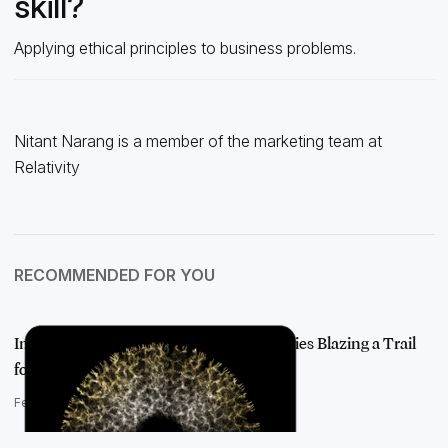
skill?
Applying ethical principles to business problems.
Nitant Narang is a member of the marketing team at
Relativity
RECOMMENDED FOR YOU
Introducing AI Visionaries: The Luminaries Blazing a Trail
for AI Adop…
February 22, 2022