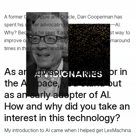
A former GC at Apple and Oracle, Dan Cooperman has
spent his career advocating for—and investing in—AI.
Why? Because he sees it as the best and brightest way to
improve outcomes, reduce costs, and shorten turnaround
times in the business and legal worlds.
As an advisor and investor in
the AI space, you stand out
as an early adopter of AI.
How and why did you take an
interest in this technology?
My introduction to AI came when I helped get LexMachina