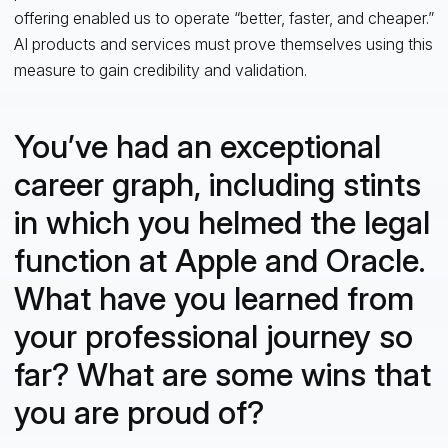
offering enabled us to operate “better, faster, and cheaper.”
AI products and services must prove themselves using this
measure to gain credibility and validation.
You’ve had an exceptional
career graph, including stints
in which you helmed the legal
function at Apple and Oracle.
What have you learned from
your professional journey so
far? What are some wins that
you are proud of?