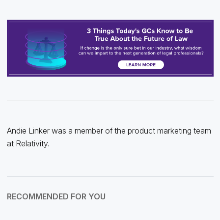
Andie Linker was a member of the product marketing team
at Relativity.
RECOMMENDED FOR YOU