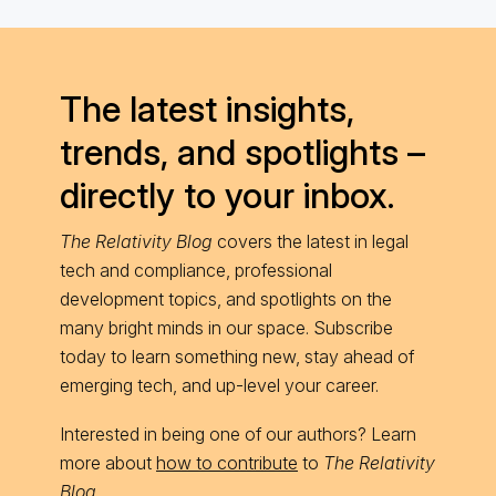
The latest insights,
trends, and spotlights –
directly to your inbox.
The Relativity Blog
covers the latest in legal
tech and compliance, professional
development topics, and spotlights on the
many bright minds in our space. Subscribe
today to learn something new, stay ahead of
emerging tech, and up-level your career.
Interested in being one of our authors? Learn
more about
how to contribute
to
The Relativity
Blog
.