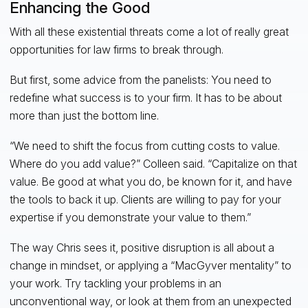
Enhancing the Good
With all these existential threats come a lot of really great
opportunities for law firms to break through.
But first, some advice from the panelists: You need to
redefine what success is to your firm. It has to be about
more than just the bottom line.
“We need to shift the focus from cutting costs to value.
Where do you add value?” Colleen said. “Capitalize on that
value. Be good at what you do, be known for it, and have
the tools to back it up. Clients are willing to pay for your
expertise if you demonstrate your value to them.”
The way Chris sees it, positive disruption is all about a
change in mindset, or applying a “MacGyver mentality” to
your work. Try tackling your problems in an
unconventional way, or look at them from an unexpected