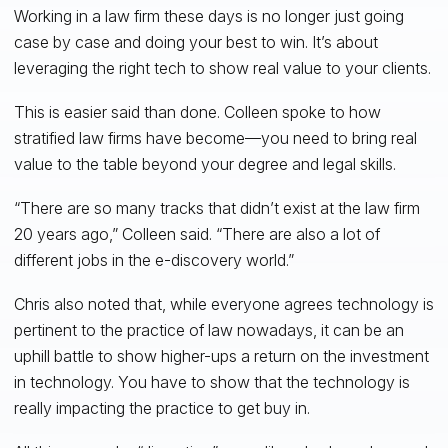
Working in a law firm these days is no longer just going
case by case and doing your best to win. It’s about
leveraging the right tech to show real value to your clients.
This is easier said than done. Colleen spoke to how
stratified law firms have become—you need to bring real
value to the table beyond your degree and legal skills.
“There are so many tracks that didn’t exist at the law firm
20 years ago,” Colleen said. “There are also a lot of
different jobs in the e-discovery world.”
Chris also noted that, while everyone agrees technology is
pertinent to the practice of law nowadays, it can be an
uphill battle to show higher-ups a return on the investment
in technology. You have to show that the technology is
really impacting the practice to get buy in.