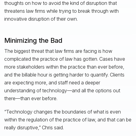
thoughts on how to avoid the kind of disruption that
threatens law firms while trying to break through with
innovative disruption of their own.
Minimizing the Bad
The biggest threat that law firms are facing is how
complicated the practice of law has gotten. Cases have
more stakeholders within the practice than ever before,
and the billable hour is getting harder to quantify. Clients
are expecting more, and staff need a deeper
understanding of technology—and all the options out
there—than ever before.
“Technology changes the boundaries of what is even
within the regulation of the practice of law, and that can be
really disruptive,” Chris said.