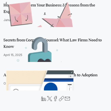
How to Transform Your Business: 3 Lessons from the
Experts
January 28, 2020
Secrets from Corporate Counsel: What Law Firms Need to
Know
April 15, 2025
Analytics, Disruption, and the Hybrid Path to Adoption
October 27, 2016