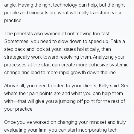
angle. Having the right technology can help, but the right
people and mindsets are what will really transform your
practice.
The panelists also warned of not moving too fast.
Sometimes, you need to slow down to speed up. Take a
step back and look at your issues holistically, then
strategically work toward resolving them. Analyzing your
processes at the start can create more cohesive systemic
change and lead to more rapid growth down the line.
Above all, you need to listen to your clients, Kelly said. See
where their pain points are and what you can help them
with—that will give you a jumping off point for the rest of
your practice.
Once you’ve worked on changing your mindset and truly
evaluating your firm, you can start incorporating tech.