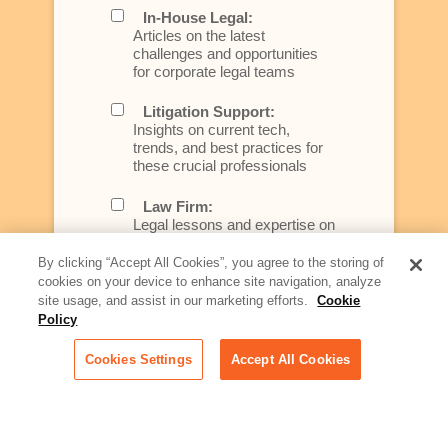
In-House Legal:
Articles on the latest
challenges and opportunities
for corporate legal teams
Litigation Support:
Insights on current tech,
trends, and best practices for
these crucial professionals
Law Firm:
Legal lessons and expertise on
what law firms need to know to
better serve today's client
By clicking “Accept All Cookies”, you agree to the storing of
cookies on your device to enhance site navigation, analyze
Artificial Intelligence:
site usage, and assist in our marketing efforts.
Cookie
Essential information on this
Policy
rapidly evolving area of
technology for businesses
Cookies Settings
Accept All Cookies
across industries
Podcast - Stellar Women:
Read transcripts and listen to