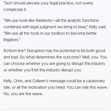
Tech should elevate your legal practice, not overly
complicate it.
“We use tools like Relativity—all the analytic functions
combined with legal judgment we bring to bear,” Kelly said.
“We use all the tools in our toolbox to become better
litigators.”
Bottom line? Disruption has the potential to be both good
and bad. So what determines the outcome? Well, you. You
can choose whether you are going to disrupt the industry
or whether you’ll let the industry disrupt you.
Kelly, Chris, and Colleen’s message could be a cautionary
tale, or all the motivation you need. You can ride this wave.
No, you are the wave.