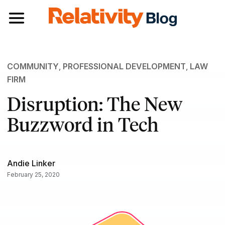
Toggle navigation
COMMUNITY
,
PROFESSIONAL DEVELOPMENT
,
LAW
FIRM
Disruption: The New
Buzzword in Tech
Andie Linker
February 25, 2020