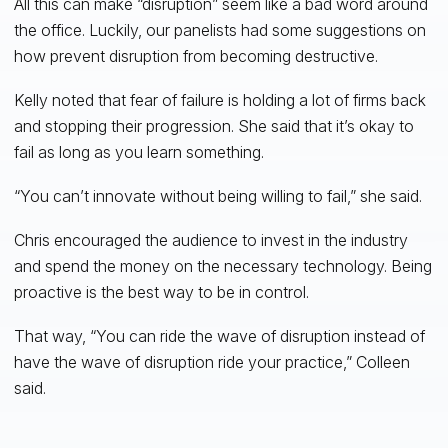
All this can make “disruption” seem like a bad word around
the office. Luckily, our panelists had some suggestions on
how prevent disruption from becoming destructive.
Kelly noted that fear of failure is holding a lot of firms back
and stopping their progression. She said that it’s okay to
fail as long as you learn something.
“You can’t innovate without being willing to fail,” she said.
Chris encouraged the audience to invest in the industry
and spend the money on the necessary technology. Being
proactive is the best way to be in control.
That way, “You can ride the wave of disruption instead of
have the wave of disruption ride your practice,” Colleen
said.