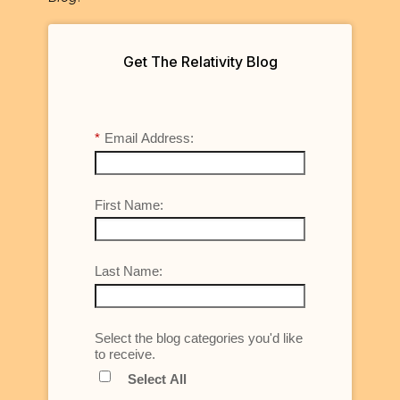
Get The Relativity Blog
*
Email Address:
First Name:
Last Name:
Select the blog categories you'd like
to receive.
Select All