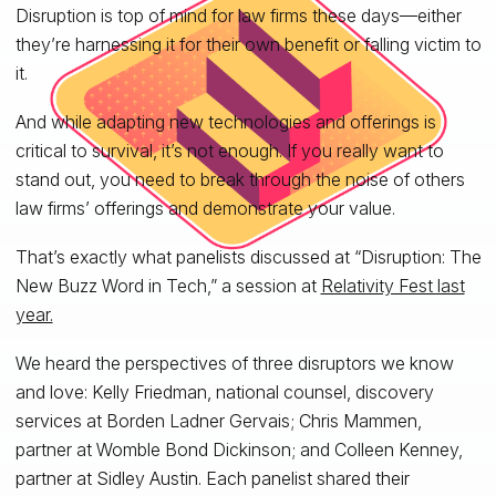
Disruption is top of mind for law firms these days—either
they’re harnessing it for their own benefit or falling victim to
it.
And while adapting new technologies and offerings is
critical to survival, it’s not enough. If you really want to
stand out, you need to break through the noise of others
law firms’ offerings and demonstrate your value.
That’s exactly what panelists discussed at “Disruption: The
New Buzz Word in Tech,” a session at
Relativity Fest last
year.
We heard the perspectives of three disruptors we know
and love: Kelly Friedman, national counsel, discovery
services at Borden Ladner Gervais; Chris Mammen,
partner at Womble Bond Dickinson; and Colleen Kenney,
partner at Sidley Austin. Each panelist shared their