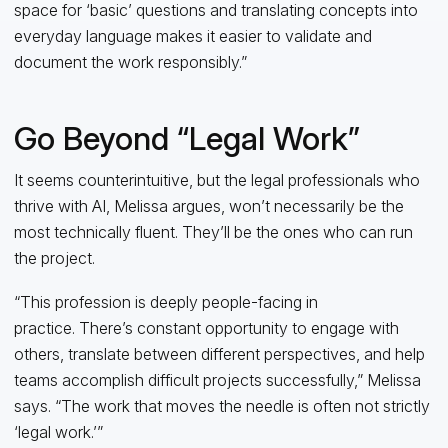
space for ‘basic’ questions and translating concepts into
everyday language makes it easier to validate and
document the work responsibly.”
Go Beyond “Legal Work”
It seems counterintuitive, but the legal professionals who
thrive with AI, Melissa argues, won’t necessarily be the
most technically fluent. They’ll be the ones who can run
the project.
“This profession is deeply people-facing in
practice. There’s constant opportunity to engage with
others, translate between different perspectives, and help
teams accomplish difficult projects successfully,” Melissa
says. “The work that moves the needle is often not strictly
‘legal work.’”