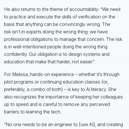
He also returns to the theme of accountability: “We need
to practice and execute the skills of verification on the
basis that anything can be convincingly wrong. The
risk isn’t in experts doing the wrong thing; we have
professional obligations to manage that concern. The risk
is in well-intentioned people doing the wrong thing
confidently. Our obligation is to design systems and
education that make that harder, not easier.”
For Melissa, hands-on experience – whether it’s through
pilot programs or continuing education classes (or,
preferably, a combo of both) – is key to AI literacy. She
also recognizes the importance of keeping her colleagues
up to speed and is careful to remove any perceived
barriers to learning the tech.
“No one needs to be an engineer to [use AI], and creating