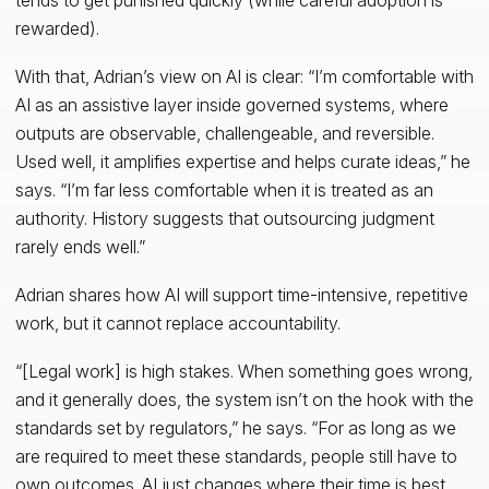
rewarded).
With that, Adrian’s view on AI is clear: “I’m comfortable with
AI as an assistive layer inside governed systems, where
outputs are observable, challengeable, and reversible.
Used well, it amplifies expertise and helps curate ideas,” he
says. “I’m far less comfortable when it is treated as an
authority. History suggests that outsourcing judgment
rarely ends well.”
Adrian shares how AI will support time-intensive, repetitive
work, but it cannot replace accountability.
“[Legal work] is high stakes. When something goes wrong,
and it generally does, the system isn’t on the hook with the
standards set by regulators,” he says. “For as long as we
are required to meet these standards, people still have to
own outcomes. AI just changes where their time is best