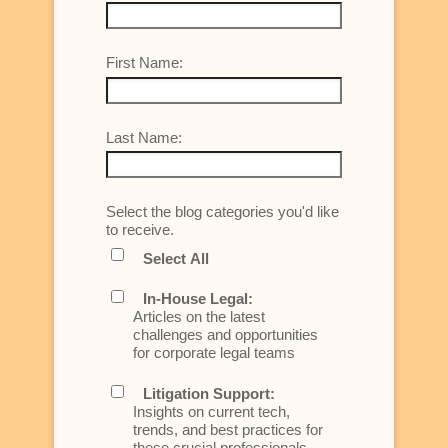
First Name:
Last Name:
Select the blog categories you'd like
to receive.
Select All
In-House Legal:
Articles on the latest
challenges and opportunities
for corporate legal teams
Litigation Support:
Insights on current tech,
trends, and best practices for
these crucial professionals