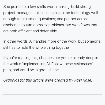
She points to a few shifts worth making: build strong
project-management instincts; learn the technology well
enough to ask smart questions; and partner across
disciplines to turn complex problems into workflows that
are both efficient and defensible.
In other words: AI handles more of the work, but someone
still has to hold the whole thing together.
If you’re reading this, chances are you’re already deep in
the work of implementing AI. Follow these Visionaries’
path, and you’ll be in good shape.
Graphics for this article were created by Kael Rose.