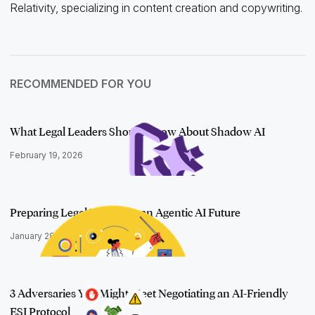
Relativity, specializing in content creation and copywriting.
RECOMMENDED FOR YOU
What Legal Leaders Should Know About Shadow AI
February 19, 2026
Preparing Legal Teams for an Agentic AI Future
January 28, 2026
3 Adversaries You Might Meet Negotiating an AI-Friendly
ESI Protocol