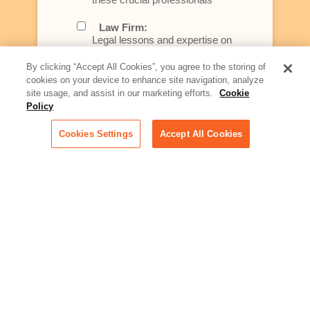
Law Firm:
Legal lessons and expertise on
what law firms need to know to
better serve today's client
By clicking “Accept All Cookies”, you agree to the storing of
cookies on your device to enhance site navigation, analyze
Artificial Intelligence:
site usage, and assist in our marketing efforts.
Cookie
Essential information on this
Policy
rapidly evolving area of
technology for businesses
Cookies Settings
Accept All Cookies
across industries
Podcast - Stellar Women:
Read transcripts and listen to
episodes of our podcast
celebrating female leaders
making their mark in tech
Life at Relativity:
Learn more about Relativity
behind the scenes, from
employee spotlights to stories
on our culture and teams