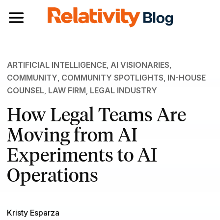
Toggle navigation
ARTIFICIAL INTELLIGENCE
,
AI VISIONARIES
,
COMMUNITY
,
COMMUNITY SPOTLIGHTS
,
IN-HOUSE
COUNSEL
,
LAW FIRM
,
LEGAL INDUSTRY
How Legal Teams Are
Moving from AI
Experiments to AI
Operations
Kristy Esparza