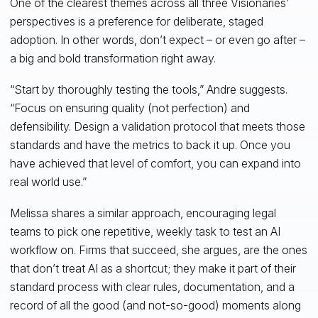
One of the clearest themes across all three Visionaries’
perspectives is a preference for deliberate, staged
adoption. In other words, don’t expect – or even go after –
a big and bold transformation right away.
“Start by thoroughly testing the tools,” Andre suggests.
“Focus on ensuring quality (not perfection) and
defensibility. Design a validation protocol that meets those
standards and have the metrics to back it up. Once you
have achieved that level of comfort, you can expand into
real world use.”
Melissa shares a similar approach, encouraging legal
teams to pick one repetitive, weekly task to test an AI
workflow on. Firms that succeed, she argues, are the ones
that don’t treat AI as a shortcut; they make it part of their
standard process with clear rules, documentation, and a
record of all the good (and not-so-good) moments along