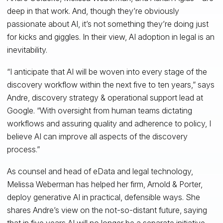
deep in that work. And, though they’re obviously
passionate about AI, it’s not something they’re doing just
for kicks and giggles. In their view, AI adoption in legal is an
inevitability.
“I anticipate that AI will be woven into every stage of the
discovery workflow within the next five to ten years,” says
Andre, discovery strategy & operational support lead at
Google. “With oversight from human teams dictating
workflows and assuring quality and adherence to policy, I
believe AI can improve all aspects of the discovery
process.”
As counsel and head of eData and legal technology,
Melissa Weberman has helped her firm, Arnold & Porter,
deploy generative AI in practical, defensible ways. She
shares Andre’s view on the not-so-distant future, saying
that in five years AI will no longer be a separate initiative,