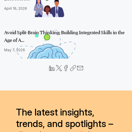
April 16, 2026
Avoid Split-Brain Thinking: Building Integrated Skills in the
Age of A…
May 7, 2026
The latest insights,
trends, and spotlights –