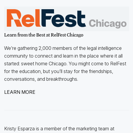
Learn from the Best at RelFest Chicago
We’re gathering 2,000 members of the legal intelligence
community to connect and learn in the place where it all
started: sweet home Chicago. You might come to RelFest
for the education, but you’ll stay for the friendships,
conversations, and breakthroughs.
LEARN MORE
Kristy Esparza is a member of the marketing team at