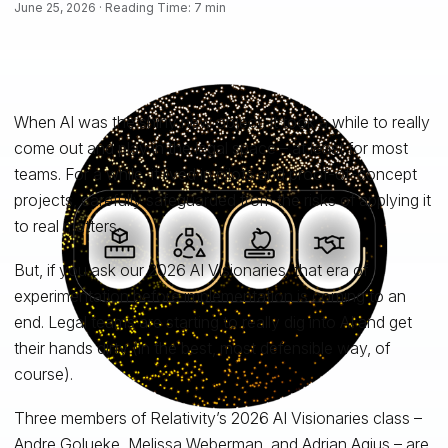
June 25, 2026 · Reading Time: 7 min
When AI was the shiny new object, it took a while to really
come out and play in the legal space – at least for most
teams. For a while, it lived in pilots and proof-of-concept
projects, carefully safeguarded from the risks of applying it
to real matters.
But, if you ask our 2026 AI Visionaries, that era of
experimentation before implementation is coming to an
end. Legal teams are starting to really dig into AI and get
their hands dirty (in the best, most defensible way, of
course).
Three members of Relativity’s 2026 AI Visionaries class –
Andre Golueke, Melissa Weberman, and Adrian Agius – are