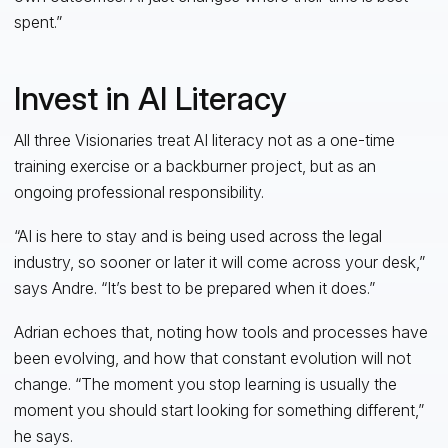
spent.”
Invest in AI Literacy
All three Visionaries treat AI literacy not as a one-time
training exercise or a backburner project, but as an
ongoing professional responsibility.
“AI is here to stay and is being used across the legal
industry, so sooner or later it will come across your desk,”
says Andre. “It’s best to be prepared when it does.”
Adrian echoes that, noting how tools and processes have
been evolving, and how that constant evolution will not
change. “The moment you stop learning is usually the
moment you should start looking for something different,”
he says.