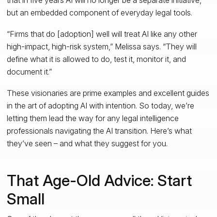
but an embedded component of everyday legal tools.
“Firms that do [adoption] well will treat AI like any other
high-impact, high-risk system,” Melissa says. “They will
define what it is allowed to do, test it, monitor it, and
document it.”
These visionaries are prime examples and excellent guides
in the art of adopting AI with intention. So today, we’re
letting them lead the way for any legal intelligence
professionals navigating the AI transition. Here’s what
they’ve seen – and what they suggest for you.
That Age-Old Advice: Start
Small