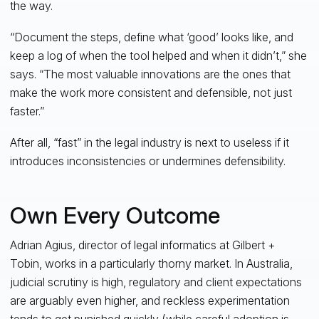
the way.
“Document the steps, define what ‘good’ looks like, and
keep a log of when the tool helped and when it didn’t,” she
says. “The most valuable innovations are the ones that
make the work more consistent and defensible, not just
faster.”
After all, “fast” in the legal industry is next to useless if it
introduces inconsistencies or undermines defensibility.
Own Every Outcome
Adrian Agius, director of legal informatics at Gilbert +
Tobin, works in a particularly thorny market. In Australia,
judicial scrutiny is high, regulatory and client expectations
are arguably even higher, and reckless experimentation
tends to get punished quickly (while careful adoption is