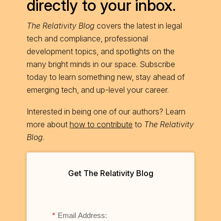
directly to your inbox.
The Relativity Blog
covers the latest in legal
tech and compliance, professional
development topics, and spotlights on the
many bright minds in our space. Subscribe
today to learn something new, stay ahead of
emerging tech, and up-level your career.
Interested in being one of our authors? Learn
more about
how to contribute
to
The Relativity
Blog
.
Get The Relativity Blog
*
Email Address: