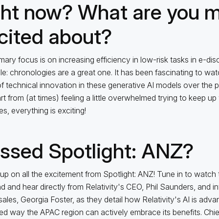
ght now? What are you 
cited about?
mary focus is on increasing efficiency in low-risk tasks in e-dis
e: chronologies are a great one. It has been fascinating to wat
f technical innovation in these generative AI models over the 
t from (at times) feeling a little overwhelmed trying to keep up w
s, everything is exciting!
ssed Spotlight: ANZ?
up on all the excitement from Spotlight: ANZ! Tune in to watch
 and hear directly from Relativity's CEO, Phil Saunders, and i
sales, Georgia Foster, as they detail how Relativity's AI is adv
d way the APAC region can actively embrace its benefits. Chie