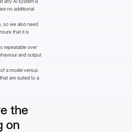
at any AI system is
are no additional
e, so we also need
sure that it is
is repeatable over
behaviour and output
 of a model versus
hat are suited to a
re the
g on