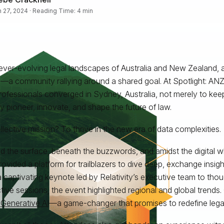
 27, 2024 · Reading Time: 4 min
 ever-evolving legal landscapes of Australia and New Zealand, a
y—a community rallying around a shared goal. At Spotlight: ANZ
rofessionals converged in Sydney, Australia, not merely to kee
ly pioneer, innovate, and shape the future of law.
llective mission? To thrive in the new era of data complexities.
 the surface, beneath the buzzwords, and amidst the digital whi
ovided a platform for trailblazers to dive deep, exchange insig
 captivating keynote led by Relativity’s executive team to tho
ctive sessions, the event highlighted regional and global trends
?
Generative AI
—a game-changer that promises to redefine lega