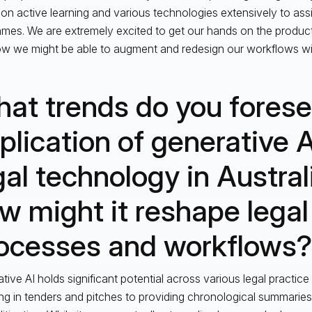
pon active learning and various technologies extensively to assis
ames. We are extremely excited to get our hands on the products
w we might be able to augment and redesign our workflows wit
at trends do you forese
plication of generative A
gal technology in Austral
w might it reshape legal
ocesses and workflows?
tive AI holds significant potential across various legal practice
ing in tenders and pitches to providing chronological summari