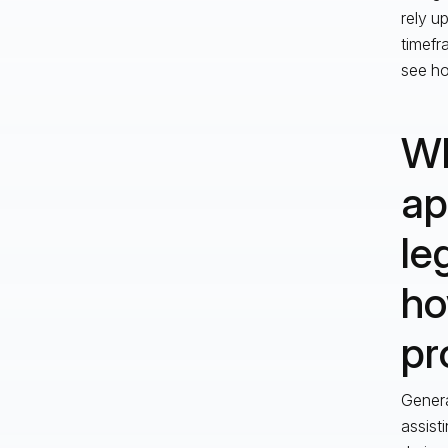
rely u
timefr
see ho
Wh
ap
le
ho
pr
Genera
assist