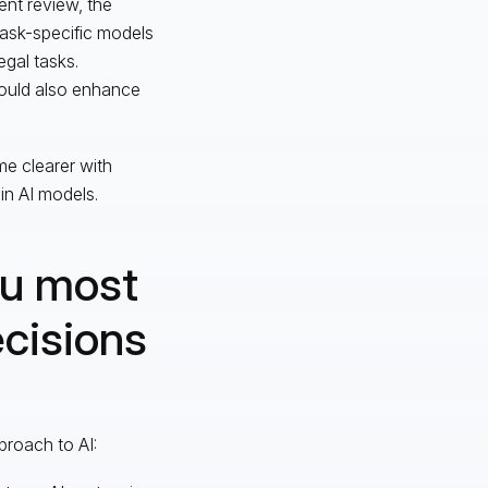
ent review, the
 task-specific models
egal tasks.
uld also enhance
me clearer with
n AI models.
ou most
ecisions
proach to AI: