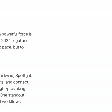
 powerful force is
 2024, legal and
p pace, but to
rlwind, Spotlight:
hts, and connect.
ught-provoking
. One standout
l workflows.