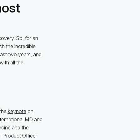
most
covery. So, for an
ch the incredible
past two years, and
ith all the
 the
keynote
on
nternational MD and
ancing and the
f Product Officer