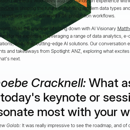
 wasn’t all theory. Attendees also got hands-on experience wit
vityOne
is shaping the future of handling modern data types and
 standards with streamlined PDF production workflows.
vent, I had the privilege of sitting down with AI Visionary
Matth
ed for his expertise in leveraging a range of data analytics, e
tions, and other cutting-edge AI solutions. Our conversation
ghts and takeaways from Spotlight: ANZ, exploring what excites
at's next.
oebe Cracknell:
What a
 today's keynote or sess
sonate most with your 
ew Golab:
It was really impressive to see the roadmap, and of 