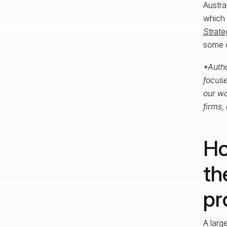
Austra
which 
Strate
some o
*Autho
focuse
our wo
firms,
Ho
th
pr
A larg