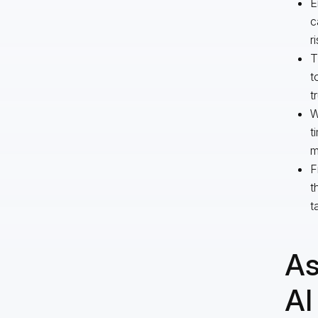
E
c
r
T
t
t
W
t
m
F
t
t
As
AI