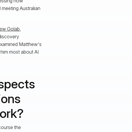
nessing how
 meeting Australian
ew Golab
,
-discovery
 examined Matthew's
 him most about AI
spects
ions
work?
course the