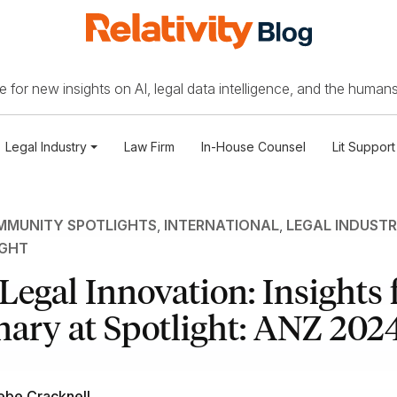
 for new insights on AI, legal data intelligence, and the humans
Legal Industry
Law Firm
In-House Counsel
Lit Support
MUNITY SPOTLIGHTS
,
INTERNATIONAL
,
LEGAL INDUST
IGHT
 Legal Innovation: Insights
nary at Spotlight: ANZ 202
ebe Cracknell