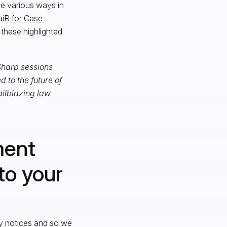
e various ways in
aiR for Case
s these highlighted
 Sharp sessions
 to the future of
ailblazing law
ment
to your
ry notices and so we