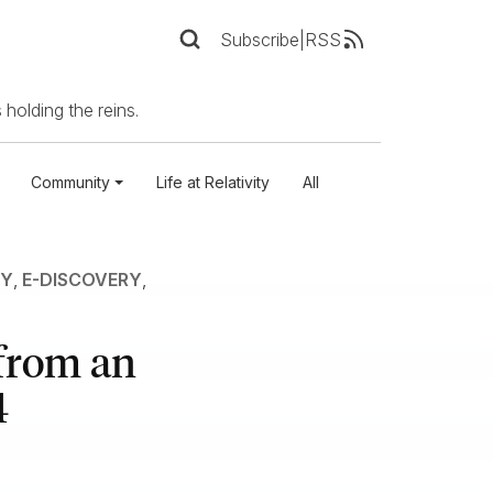
Subscribe
|
RSS
 holding the reins.
Community
Life at Relativity
All
RY
,
E-DISCOVERY
,
 from an
4