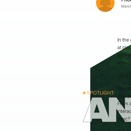
March
In the
at pla
tech p
active
Our co
Beyond
ANZ pr
From a
intera
topic