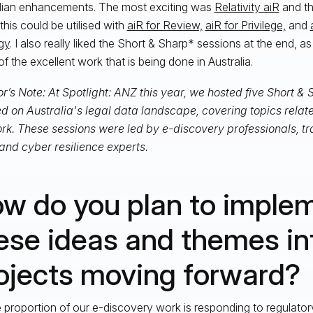
lian enhancements. The most exciting was
Relativity aiR
and th
this could be utilised with
aiR for Review,
aiR for Privilege,
and
gy
. I also really liked the Short & Sharp* sessions at the end, a
f the excellent work that is being done in Australia.
r’s Note: At Spotlight: ANZ this year, we hosted five Short &
d on Australia's legal data landscape, covering topics related
rk. These sessions were led by e-discovery professionals, tr
 and cyber resilience experts.
w do you plan to imple
ese ideas and themes in
ojects moving forward?
e proportion of our e-discovery work is responding to regulato