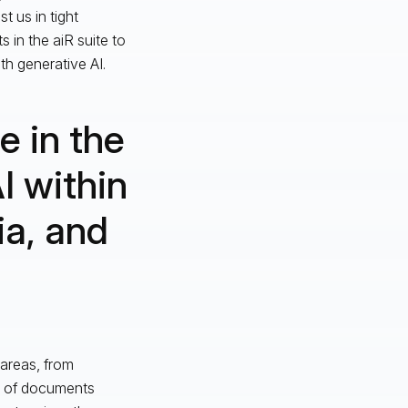
t us in tight
 in the aiR suite to
h generative AI.
e in the
I within
ia, and
 areas, from
es of documents