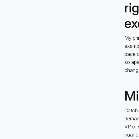
ri
ex
My pri
exampl
pace o
so apar
change
Mi
Catch 
demand
VP of 
nuance