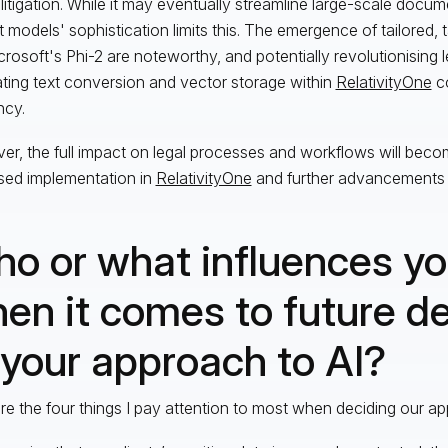
 litigation. While it may eventually streamline large-scale docum
t models' sophistication limits this. The emergence of tailored,
icrosoft's Phi-2 are noteworthy, and potentially revolutionising l
ating text conversion and vector storage within
RelativityOne
co
ncy.
r, the full impact on legal processes and workflows will beco
sed implementation in
RelativityOne
and further advancements i
o or what influences y
en it comes to future d
 your approach to AI?
re the four things I pay attention to most when deciding our ap