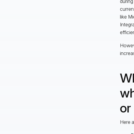
during
curren
like M
Integr
efficie
Howeve
increa
Wh
wh
or
Here a