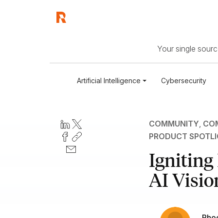
Your single source
Artificial Intelligence
Cybersecurity
COMMUNITY
,
COM
PRODUCT SPOTL
Igniting
AI Visio
Pho