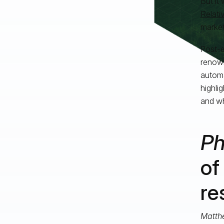
But it
Relati
market
Post-e
renown
automa
highli
and wh
Ph
of
re
Matth