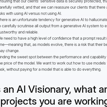
nsuring that our clients’ sensitive data is securely protected, th
arefully vetted, and that we can reassure our clients that there 
isks with using AI versus not using AI.
here is an unfortunate tendency for generative AI to hallucinat
o carefully scrutinise all output from a generative AI system to en
rustworthy and reliable.
e need to have a high level of confidence that a prompt result 
ime—meaning that, as models evolve, there is a risk that their 
ay change.
inding the sweet spot between the performance and capability
he price of the model. We want to work out how to use models t
ask, without paying for a model that is able to do everything.
 an AI Visionary, what a
 projects you are workin