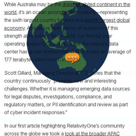
While Australia may be the
driest inhabited continent in the
world
, it’s an ocean among global markets—representing
the sixth largest country by area and
twelfth largest global
economy
. And we’ve seen plenty of evidence of this
strength at Relativity. Since 2019, our first full year
operating RelativityOne in Australia, the region’s data
center has grown thirteenfold. In fact, it held an average of
177 terabytes each month in 2023.
Scott Gillard, Managing Director at FTI, notes that the
country continuously “presents new and interesting
challenges. Whether it is managing emerging data sources
for legal disputes, investigations, compliance, and
regulatory matters, or PII identification and review as part
of cyber incident responses.”
In our first article highlighting RelativityOne’s community
across the globe we took a
look at the broader APAC