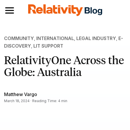
Toggle navigation
COMMUNITY
,
INTERNATIONAL
,
LEGAL INDUSTRY
,
E-
DISCOVERY
,
LIT SUPPORT
RelativityOne Across the
Globe: Australia
Matthew Vargo
March 18, 2024 · Reading Time: 4 min