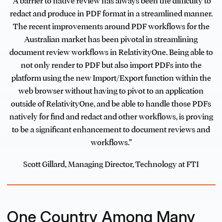
“A barrier to native review has always been the difficulty to
redact and produce in PDF format in a streamlined manner.
The recent improvements around PDF workflows for the
Australian market has been pivotal in streamlining
document review workflows in RelativityOne. Being able to
not only render to PDF but also import PDFs into the
platform using the new Import/Export function within the
web browser without having to pivot to an application
outside of RelativityOne, and be able to handle those PDFs
natively for find and redact and other workflows, is proving
to be a significant enhancement to document reviews and
workflows.”
Scott Gillard, Managing Director, Technology at FTI
One Country Among Many