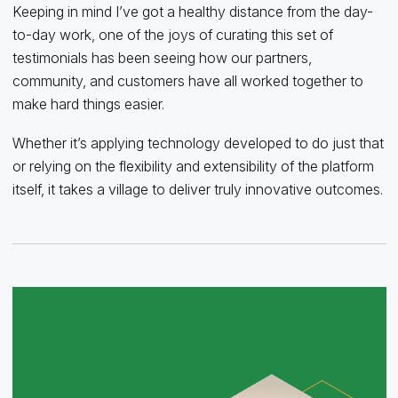
Keeping in mind I’ve got a healthy distance from the day-
to-day work, one of the joys of curating this set of
testimonials has been seeing how our partners,
community, and customers have all worked together to
make hard things easier.
Whether it’s applying technology developed to do just that
or relying on the flexibility and extensibility of the platform
itself, it takes a village to deliver truly innovative outcomes.