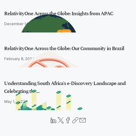
RelativityOne Across the Globe: Insights from APAC
December 14, 2023
RelativityOne Across the Globe: Our Community in Brazil
February 8, 2024
Understanding South Africa's e-Discovery Landscape and
Celebrating the…
May 1, 2023