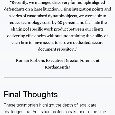
“Recently, we managed discovery for multiple aligned
defendants on a large litigation. Using integration points and
a series of customised dynamic objects, we were able to
reduce technology costs by 60 percent and facilitate the
sharing of specific work product between our clients,
delivering efficiencies without undermining the ability of
each firm to have access to its own dedicated, secure
document repository.”
Roman Barbera, Executive Director, Forensic at
KordaMentha
Final Thoughts
These testimonials highlight the depth of legal data
challenges that Australian professionals face all the time.