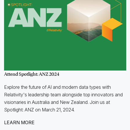
Attend Spotlight: ANZ 2024
Explore the future of AI and modern data types with
Relativity's leadership team alongside top innovators and
visionaries in Australia and New Zealand. Join us at
Spotlight: ANZ on March 21, 2024.
LEARN MORE