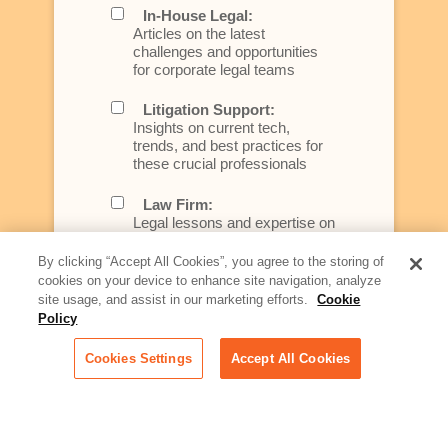
In-House Legal:
Articles on the latest
challenges and opportunities
for corporate legal teams
Litigation Support:
Insights on current tech,
trends, and best practices for
these crucial professionals
Law Firm:
Legal lessons and expertise on
what law firms need to know to
better serve today's client
By clicking “Accept All Cookies”, you agree to the storing of
cookies on your device to enhance site navigation, analyze
Artificial Intelligence:
site usage, and assist in our marketing efforts.
Cookie
Essential information on this
Policy
rapidly evolving area of
technology for businesses
Cookies Settings
Accept All Cookies
across industries
Podcast - Stellar Women:
Read transcripts and listen to
episodes of our podcast