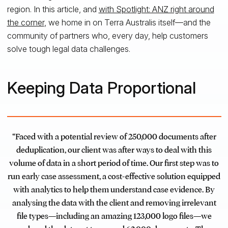
region. In this article, and
with Spotlight: ANZ right around
the corner
, we home in on Terra Australis itself—and the
community of partners who, every day, help customers
solve tough legal data challenges.
Keeping Data Proportional
“Faced with a potential review of 250,000 documents after
deduplication, our client was after ways to deal with this
volume of data in a short period of time. Our first step was to
run early case assessment, a cost-effective solution equipped
with analytics to help them understand case evidence. By
analysing the data with the client and removing irrelevant
file types—including an amazing 123,000 logo files—we