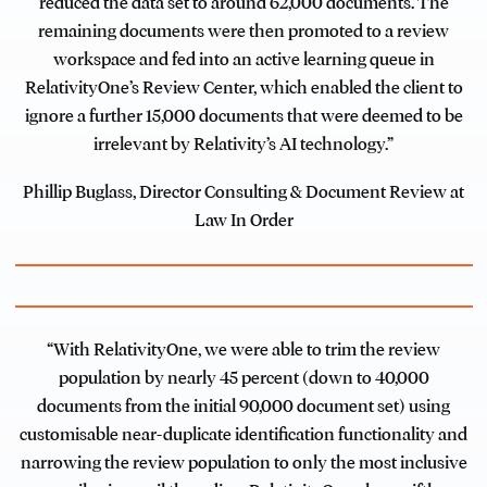
reduced the data set to around 62,000 documents. The
remaining documents were then promoted to a review
workspace and fed into an active learning queue in
RelativityOne’s Review Center, which enabled the client to
ignore a further 15,000 documents that were deemed to be
irrelevant by Relativity’s AI technology.”
Phillip Buglass, Director Consulting & Document Review at
Law In Order
“With RelativityOne, we were able to trim the review
population by nearly 45 percent (down to 40,000
documents from the initial 90,000 document set) using
customisable near-duplicate identification functionality and
narrowing the review population to only the most inclusive