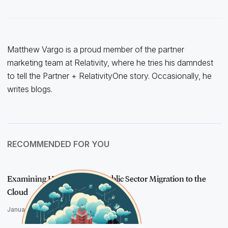
Matthew Vargo is a proud member of the partner
marketing team at Relativity, where he tries his damndest
to tell the Partner + RelativityOne story. Occasionally, he
writes blogs.
RECOMMENDED FOR YOU
Examining How AI Drives Public Sector Migration to the
Cloud
January 10, 2024