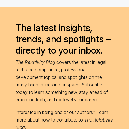
The latest insights,
trends, and spotlights –
directly to your inbox.
The Relativity Blog
covers the latest in legal
tech and compliance, professional
development topics, and spotlights on the
many bright minds in our space. Subscribe
today to learn something new, stay ahead of
emerging tech, and up-level your career.
Interested in being one of our authors? Learn
more about
how to contribute
to
The Relativity
Blog
.