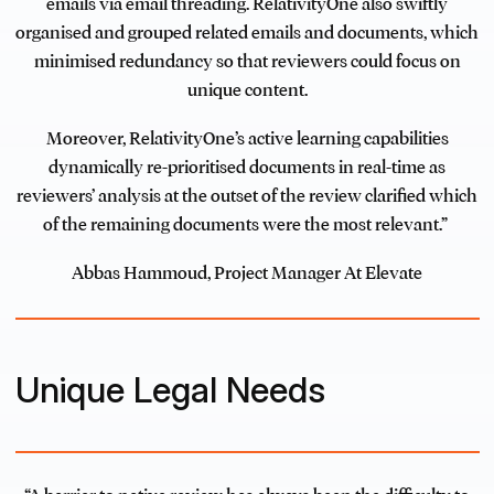
emails via email threading. RelativityOne also swiftly
organised and grouped related emails and documents, which
minimised redundancy so that reviewers could focus on
unique content.
Moreover, RelativityOne’s active learning capabilities
dynamically re-prioritised documents in real-time as
reviewers’ analysis at the outset of the review clarified which
of the remaining documents were the most relevant.”
Abbas Hammoud, Project Manager At Elevate
Unique Legal Needs