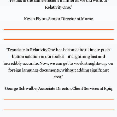
results in the same efficient manner as we did without
RelativityOne.”
Kevin Flynn, Senior Director at Morae
“Translate in RelativityOne has become the ultimate push-
button solution in our toolkit—it’s lightning fast and
incredibly accurate. Now, we can get to work straightaway on
foreign language documents, without adding significant
cost.”
George Schwalbe, Associate Director, Client Services at Epiq