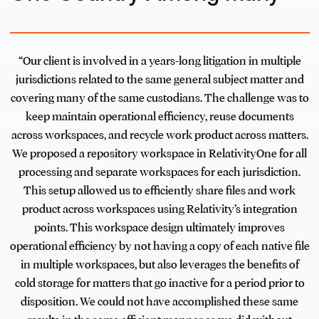
“Our client is involved in a years-long litigation in multiple
jurisdictions related to the same general subject matter and
covering many of the same custodians. The challenge was to
keep maintain operational efficiency, reuse documents
across workspaces, and recycle work product across matters.
We proposed a repository workspace in RelativityOne for all
processing and separate workspaces for each jurisdiction.
This setup allowed us to efficiently share files and work
product across workspaces using Relativity’s integration
points. This workspace design ultimately improves
operational efficiency by not having a copy of each native file
in multiple workspaces, but also leverages the benefits of
cold storage for matters that go inactive for a period prior to
disposition. We could not have accomplished these same