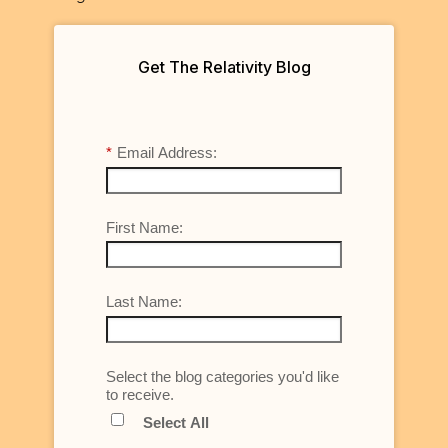
Get The Relativity Blog
*
Email Address:
First Name:
Last Name:
Select the blog categories you'd like
to receive.
Select All