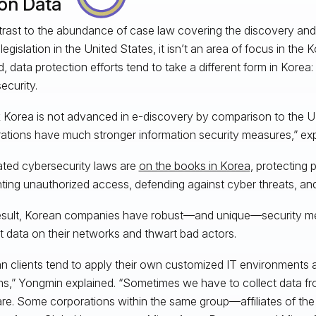
 on Data
trast to the abundance of case law covering the discovery an
legislation in the United States, it isn’t an area of focus in the
d, data protection efforts tend to take a different form in Korea
ecurity.
nk Korea is not advanced in e-discovery by comparison to the 
ations have much stronger information security measures,” ex
ted cybersecurity laws are
on the books in Korea
, protecting 
ting unauthorized access, defending against cyber threats, an
esult, Korean companies have robust—and unique—security me
t data on their networks and thwart bad actors.
n clients tend to apply their own customized IT environments 
s,” Yongmin explained. “Sometimes we have to collect data fr
re. Some corporations within the same group—affiliates of the