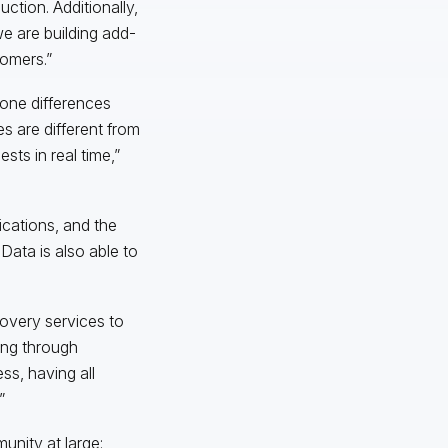
tion. Additionally,
e are building add-
tomers.”
zone differences
s are different from
sts in real time,”
cations, and the
 Data is also able to
covery services to
sing through
ss, having all
”
unity at large: