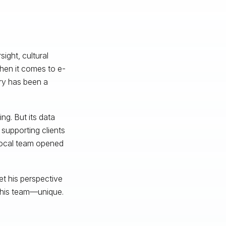
ight, cultural
hen it comes to e-
ry has been a
ng. But its data
supporting clients
local team opened
t his perspective
 his team—unique.