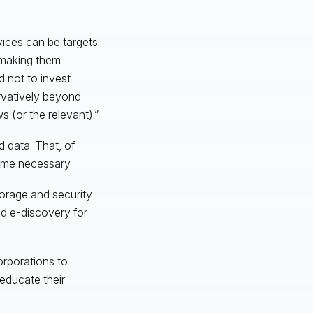
ices can be targets
y making them
 not to invest
rvatively beyond
 (or the relevant).”
 data. That, of
me necessary.
torage and security
nd e-discovery for
orporations to
educate their