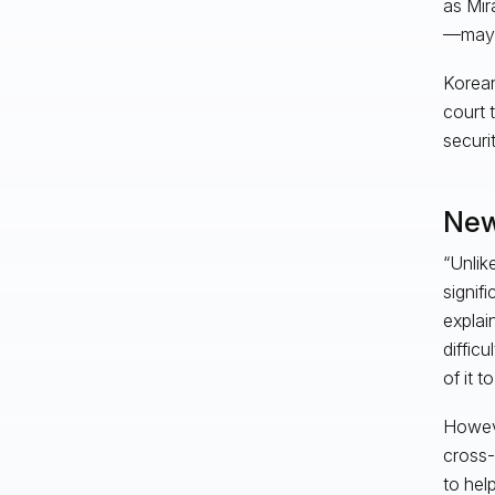
as Mir
—may h
Korean
court 
securi
New
“Unlik
signif
explai
diffic
of it t
Howeve
cross-
to hel