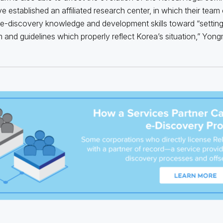
e established an affiliated research center, in which their team 
 e-discovery knowledge and development skills toward “settin
 and guidelines which properly reflect Korea’s situation,” Yongm