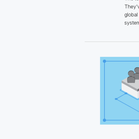
They’v
global
system