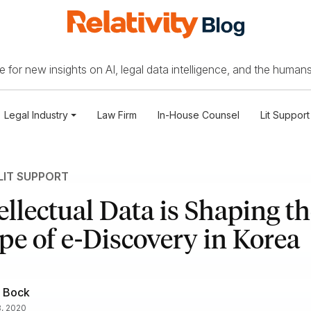
 for new insights on AI, legal data intelligence, and the humans
Legal Industry
Law Firm
In-House Counsel
Lit Support
LIT SUPPORT
llectual Data is Shaping th
e of e-Discovery in Korea
 Bock
8, 2020