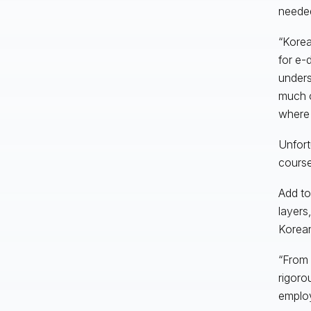
neede
“Korea
for e-
unders
much o
where 
Unfort
course
Add to
layers
Korean
“From 
rigoro
employ