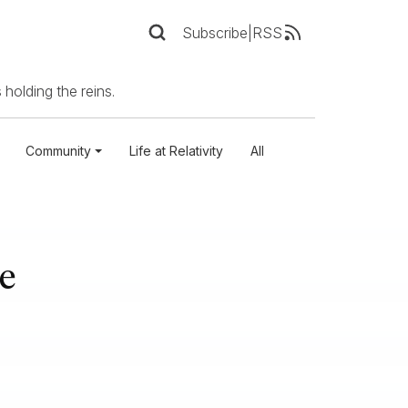
Subscribe
|
RSS
 holding the reins.
Community
Life at Relativity
All
e