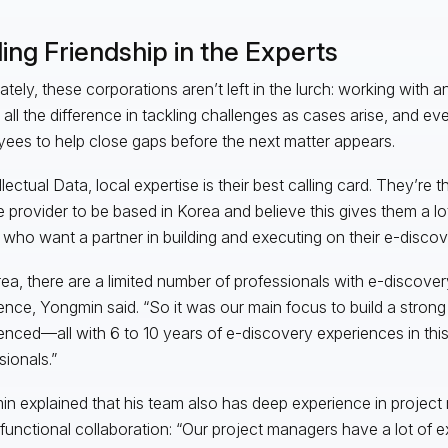
ing Friendship in the Experts
ately, these corporations aren’t left in the lurch: working with 
all the difference in tackling challenges as cases arise, and e
ees to help close gaps before the next matter appears.
llectual Data, local expertise is their best calling card. They’re t
e provider to be based in Korea and believe this gives them a lot
s who want a partner in building and executing on their e-discov
rea, there are a limited number of professionals with e-discov
ence, Yongmin said. “So it was our main focus to build a strong
enced—all with 6 to 10 years of e-discovery experiences in thi
sionals.”
n explained that his team also has deep experience in proje
functional collaboration: “Our project managers have a lot of e