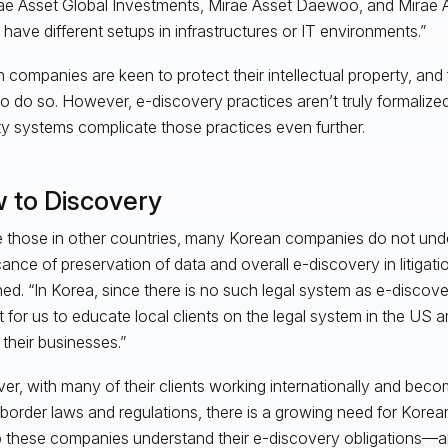
ae Asset Global Investments, Mirae Asset Daewoo, and Mirae A
ave different setups in infrastructures or IT environments.”
 companies are keen to protect their intellectual property, and 
to do so. However, e-discovery practices aren’t truly formalize
ty systems complicate those practices even further.
 to Discovery
e those in other countries, many Korean companies do not und
icance of preservation of data and overall e-discovery in litigat
ned. “In Korea, since there is no such legal system as e-discover
ult for us to educate local clients on the legal system in the US
o their businesses.”
r, with many of their clients working internationally and beco
border laws and regulations, there is a growing need for Korea
p these companies understand their e-discovery obligations—and