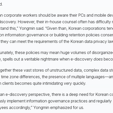
d.
n corporate workers should be aware their PCs and mobile dev
discovery. However, their in-house counsel often has difficult
tand this,” Yongmin said. “Given than, Korean corporations tend
n information governance or building retention policies conse
they can meet the requirements of the Korean data privacy laws
unately, these policies may mean huge volumes of disorganized
, spells out a veritable nightmare when e-discovery
does
beco
gether these vast stores of unstructured data, complex data s
, time zone differences, the presence of multiple languages—a
 clients becomes quite intimidating very quickly.
an e-discovery perspective, there is a deep need for Korean c
usly implement information governance practices and regularly 
ees accordingly,” Yongmin emphasized for us.