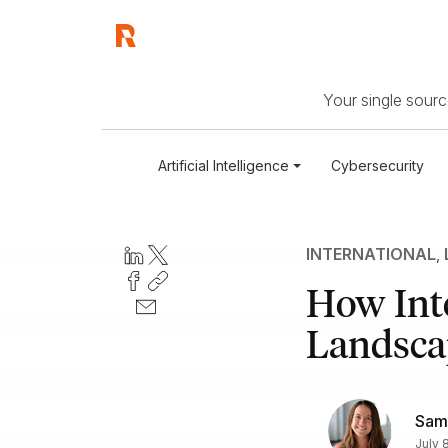
Your single source
Artificial Intelligence
Cybersecurity
INTERNATIONAL
,
How Inte
Landscap
Sam
July 