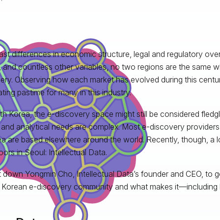
ast differences in economic structure, legal and regulatory overs
 and countless other variables, no two regions are the same w
ery. Observing how each market has evolved during this centu
ating pastime for many in this industry.
th Korea, the e-discovery space might still be considered fledgli
 and analytical needs are complex. Most e-discovery providers 
ea are based elsewhere around the world. Recently, though, a 
oors in Seoul: Intellectual Data.
 down Yongmin Cho, Intellectual Data’s founder and CEO, to ge
 Korean e-discovery community and what makes it—including