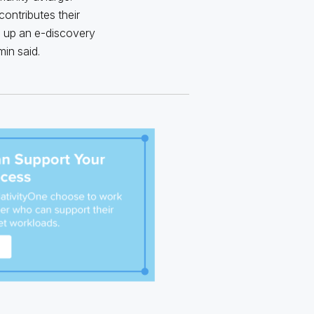
contributes their
g up an e-discovery
in said.