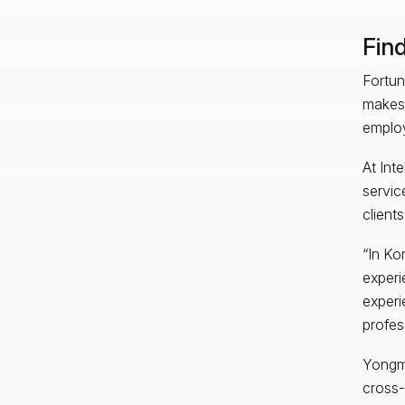
Find
Fortun
makes 
employ
At Inte
servic
client
“In Ko
experi
experi
profes
Yongmi
cross-