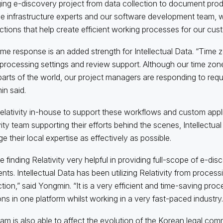
ng e-discovery project from data collection to document produc
he infrastructure experts and our software development team, w
ctions that help create efficient working processes for our cus
ime response is an added strength for Intellectual Data. “Time 
 processing settings and review support. Although our time zone
parts of the world, our project managers are responding to reque
n said.
elativity in-house to support these workflows and custom appli
vity team supporting their efforts behind the scenes, Intellectual
e their local expertise as effectively as possible.
e finding Relativity very helpful in providing full-scope of e-dis
ients. Intellectual Data has been utilizing Relativity from proces
tion,” said Yongmin. “It is a very efficient and time-saving proce
ons in one platform whilst working in a very fast-paced industry.
am is also able to affect the evolution of the Korean legal comm