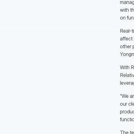
managi
with t
on fun
Real-t
affect
other 
Yongmi
With R
Relati
leverag
“We ar
our cl
produc
functi
The te