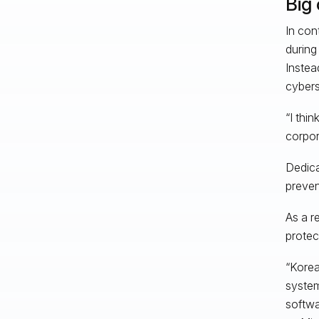
Big
In con
during 
Instea
cybers
“I thi
corpor
Dedica
preven
As a r
protec
“Korea
system
softwa