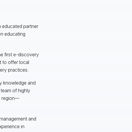
an educated partner
ven educating
he first e-discovery
 to offer local
ery practices.
ery knowledge and
 team of highly
s region—
ct management and
xperience in