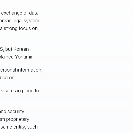
d exchange of data
 Korean legal system.
: a strong focus on
US, but Korean
plained Yongmin.
personal information,
d so on.
asures in place to
and security
om proprietary
 same entity, such