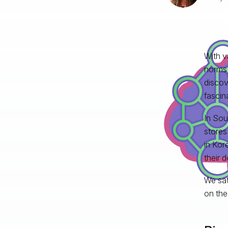
With v
norms,
discov
fascin
In Sou
stores
in Kor
their d
We sat
on the