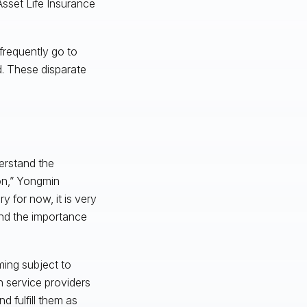
sset Life Insurance
frequently go to
d. These disparate
erstand the
ion,” Yongmin
y for now, it is very
 and the importance
ming subject to
n service providers
 fulfill them as