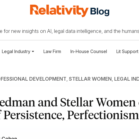
 for new insights on AI, legal data intelligence, and the humans
Legal Industry
Law Firm
In-House Counsel
Lit Support
FESSIONAL DEVELOPMENT
,
STELLAR WOMEN
,
LEGAL IN
iedman and Stellar Women 
 Persistence, Perfectionism
r Cohen