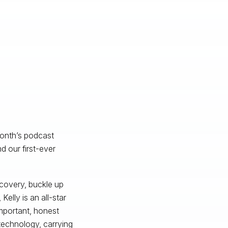
month’s podcast
 our first-ever
scovery, buckle up
elly is an all-star
mportant, honest
technology, carrying