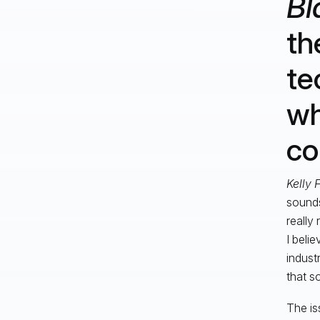
Bl
th
te
wh
co
Kelly 
sounds
really 
I belie
indust
that s
The is