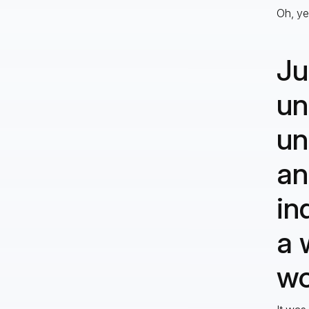
Oh, yes
Ju
un
un
an
in
a 
wo