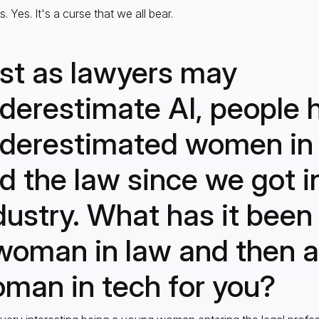
. Yes. It's a curse that we all bear.
st as lawyers may
derestimate AI, people 
derestimated women in
d the law since we got in
dustry. What has it been 
woman in law and then a
man in tech for you?