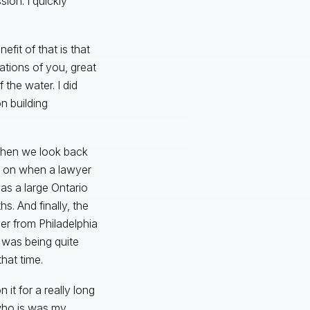
ion. I quickly
fit of that is that
ations of you, great
the water. I did
n building
 when we look back
n on when a lawyer
as a large Ontario
s. And finally, the
r from Philadelphia
e was being quite
hat time.
it for a really long
 who is was my