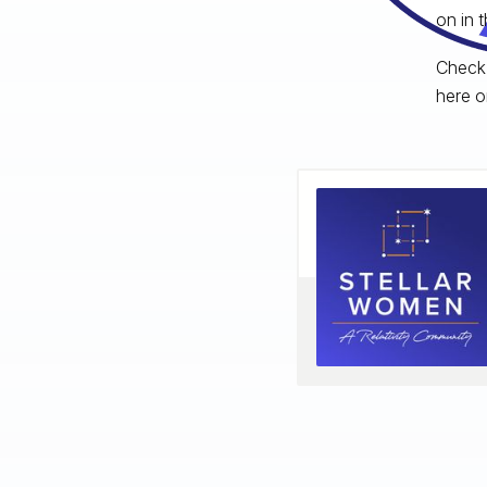
on in 
Check 
here o