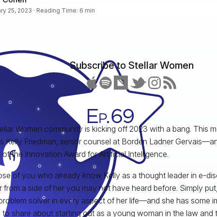
ry 25, 2023 · Reading Time: 6 min
Subscribe to Stellar Women
ellar Women community is kicking off 2023 with a bang. This 
is Kelly Friedman, senior counsel at Borden Ladner Gervais—and
of the Innovation Award for Artificial Intelligence.
ose of you who already know Kelly as a thought leader in e-di
r from a side of her you may not have heard before. Simply put, K
problem solver in every aspect of her life—and she has some i
s to share about starting out as a young woman in the law and 