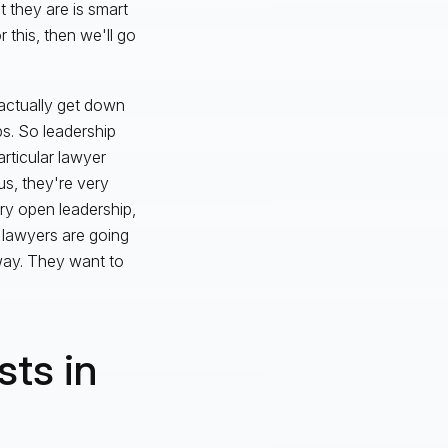
 they are is smart
 this, then we'll go
u actually get down
ps. So leadership
articular lawyer
s, they're very
ery open leadership,
 lawyers are going
way. They want to
sts in