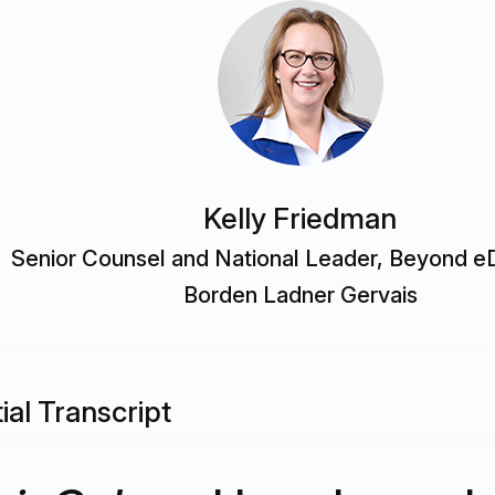
Kelly Friedman
Senior Counsel and National Leader, Beyond e
Borden Ladner Gervais
ial Transcript