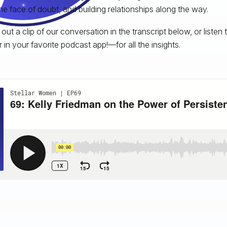
the face of doubt, and building relationships along the way.
out a clip of our conversation in the transcript below, or listen 
r in your favorite podcast app!—for all the insights.