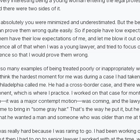
 very interesting being a young woman entering the legal profess
d there were two sides of it.
 absolutely you were minimized and underestimated. But the bene
n prove them wrong quite easily. So if people have low expect
hem have their low expectations of me, and let me blow it out of 
ence all of that when I was a young lawyer, and tried to focus o
ence so that I would prove them wrong.
 so many examples of being treated poorly or inappropriately
 think the hardest moment for me was during a case I had take
hiladelphia called me. He had a cross-border case, and there w
ent, which is where I practice. I worked on that case for month
—it was a major contempt motion—was coming, and the lawye
me to bring in “some gray hair.” That's the way he put it, but h
that he wanted a man and someone who was older than me at t
as really hard because I was raring to go. I had been working on 
but then I had to go to senior lawyer I worked with at the time,