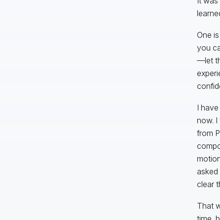
It was
learne
One is
you ca
—let t
experi
confid
I have
now. I
from P
compon
motion
asked 
clear 
That w
time, 