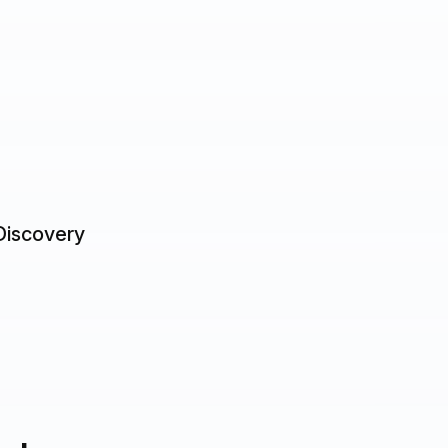
Discovery