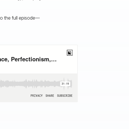
to the full episode—