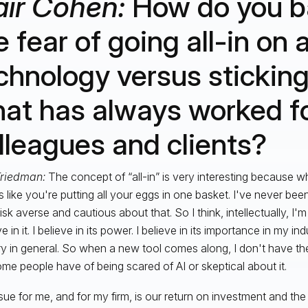
air Cohen:
How do you b
e fear of going all-in on
chnology versus sticking
at has always worked fo
lleagues and clients?
Friedman:
The concept of “all-in” is very interesting because wh
 like you're putting all your eggs in one basket. I've never been
risk averse and cautious about that. So I think, intellectually, I'
ve in it. I believe in its power. I believe in its importance in my ind
ry in general. So when a new tool comes along, I don't have the
ome people have of being scared of AI or skeptical about it.
sue for me, and for my firm, is our return on investment and the