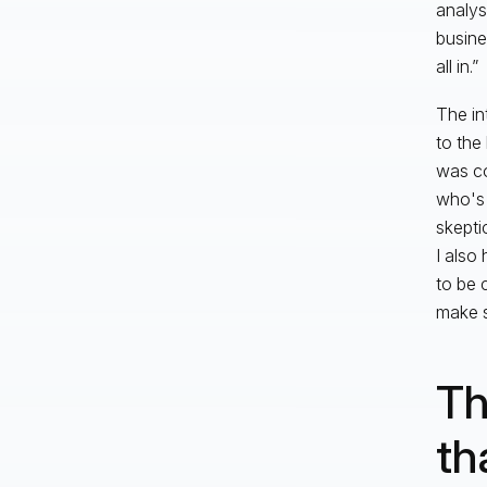
analys
busine
all in.”
The in
to the
was co
who's 
skepti
I also
to be 
make su
Th
th