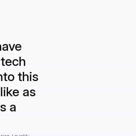
have
 tech
to this
like as
s a