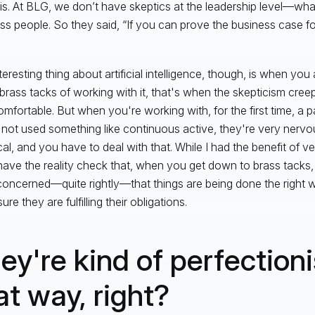
is. At BLG, we don’t have skeptics at the leadership level—what
ss people. So they said, “If you can prove the business case for
teresting thing about artificial intelligence, though, is when yo
 brass tacks of working with it, that's when the skepticism cree
mfortable. But when you're working with, for the first time, a p
not used something like continuous active, they're very nervou
cal, and you have to deal with that. While I had the benefit of v
 have the reality check that, when you get down to brass tacks,
concerned—quite rightly—that things are being done the right 
re they are fulfilling their obligations.
ey're kind of perfectioni
at way, right?