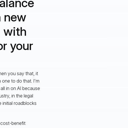
alance
 a new
 with
r your
en you say that, it
 one to do that. I'm
m all in on AI because
ustry, in the legal
 initial roadblocks
 cost-benefit