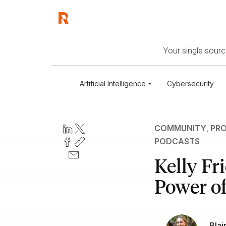
Your single source
Artificial Intelligence
Cybersecurity
COMMUNITY
,
PRO
PODCASTS
Kelly Fr
Power of
Blai