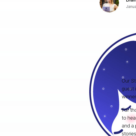
Janua
Our St
guest 
winner 
For th
to hea
and a 
storie