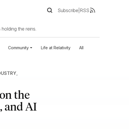
Subscribe
|
RSS
 holding the reins.
Community
Life at Relativity
All
DUSTRY
,
on the
, and AI