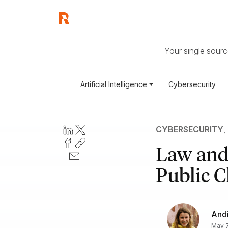
Your single source
Artificial Intelligence
Cybersecurity
CYBERSECURITY
,
Law and 
Public C
Andi
May 7