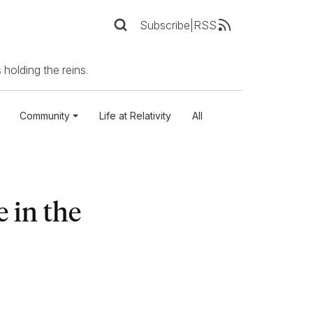
Subscribe
|
RSS
 holding the reins.
Community
Life at Relativity
All
 in the