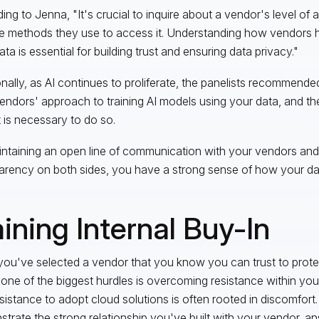
ing to Jenna, "It's crucial to inquire about a vendor's level of
e methods they use to access it. Understanding how vendors 
ta is essential for building trust and ensuring data privacy."
onally, as AI continues to proliferate, the panelists recommend
endors' approach to training AI models using your data, and th
it is necessary to do so.
ntaining an open line of communication with your vendors and
arency on both sides, you have a strong sense of how your dat
ining Internal Buy-In
ou've selected a vendor that you know you can trust to protec
 one of the biggest hurdles is overcoming resistance within y
esistance to adopt cloud solutions is often rooted in discomfort. 
trate the strong relationship you've built with your vendor, a