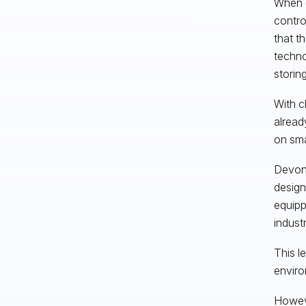
When c
contro
that t
techno
storing
With c
alread
on sma
Devon 
design
equipp
indust
This l
enviro
Howeve