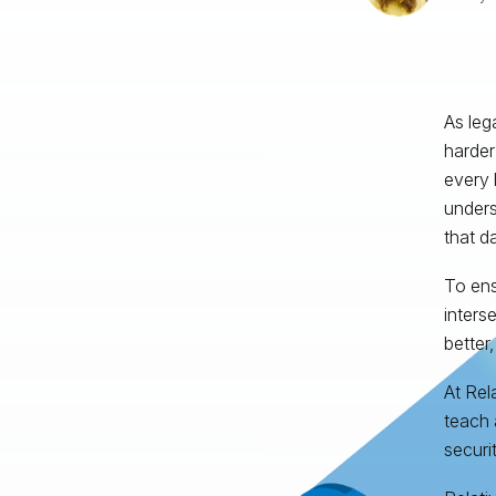
As leg
harder
every 
unders
that d
To ens
inters
better,
At Rel
teach 
securit