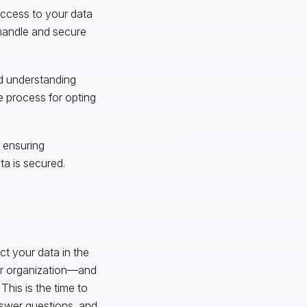
 access to your data
handle and secure
ed understanding
e process for opting
 ensuring
a is secured.
t your data in the
our organization—and
This is the time to
nswer questions, and