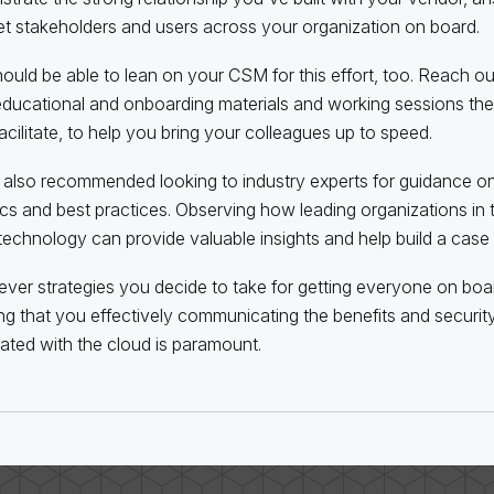
et stakeholders and users across your organization on board.
ould be able to lean on your CSM for this effort, too. Reach o
ducational and onboarding materials and working sessions the
acilitate, to help you bring your colleagues up to speed.
also recommended looking to industry experts for guidance o
tics and best practices. Observing how leading organizations in t
technology can provide valuable insights and help build a case f
ver strategies you decide to take for getting everyone on boar
ng that you effectively communicating the benefits and securi
ated with the cloud is paramount.