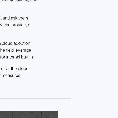
ut and ask them
y can provide, or
n cloud adoption
he field leverage
or internal buy-in.
d for the cloud,
ty measures