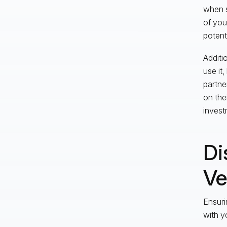
when s
of you
potent
Additi
use it,
partne
on the
investm
Di
Ve
Ensuri
with y