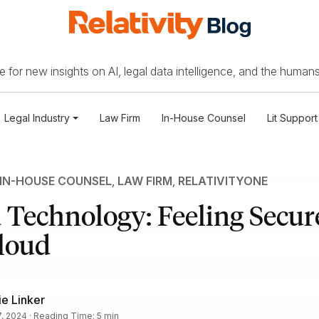
 for new insights on AI, legal data intelligence, and the humans
Legal Industry
Law Firm
In-House Counsel
Lit Support
IN-HOUSE COUNSEL
,
LAW FIRM
,
RELATIVITYONE
Technology: Feeling Secure
loud
e Linker
, 2024 · Reading Time: 5 min