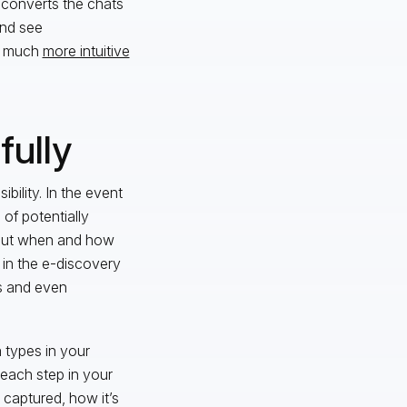
 converts the chats
and see
or much
more intuitive
fully
bility. In the event
 of potentially
bout when and how
 in the e-discovery
es and even
a types in your
 each step in your
 captured, how it’s