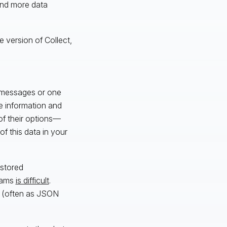
 and more data
e version of Collect,
t messages or one
e information and
of their options—
f this data in your
 stored
teams
is difficult
.
le (often as JSON