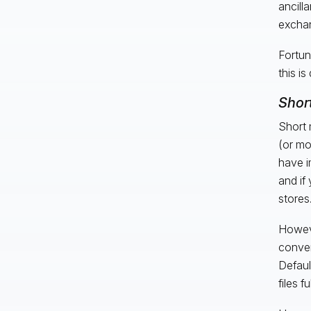
ancill
exchan
Fortun
this is
Shor
Short 
(or mo
have i
and if
stores
Howeve
conver
Defaul
files f