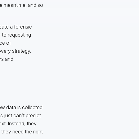
the meantime, and so
eate a forensic
 to requesting
ece of
overy strategy.
rs and
ow data is collected
 just can’t predict
xt. Instead, they
hey need the right