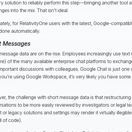
ary solution to reliably perform this step—bringing another tool
ges into the mix. That isn’t ideal.
ately, for RelativityOne users with the latest, Google-compatibl
 done automatically.
t Messages
message data are on the rise. Employees increasingly use tex
re) of the many available enterprise chat platforms to exchang
mportant discussions with colleagues. Google Chat is just one 
 you’re using Google Workspace, it’s very likely you have some o
.
r, the challenge with short message data is that restructuring
sations to be more easily reviewed by investigators or legal 
t or legacy solutions and settings may render it virtually illegib
ull of code).