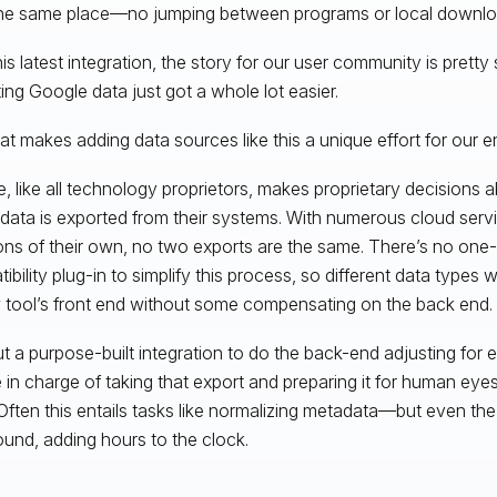
he same place—no jumping between programs or local downloa
his latest integration, the story for our user community is pretty 
ting Google data just got a whole lot easier.
t makes adding data sources like this a unique effort for our e
, like all technology proprietors, makes proprietary decisions a
data is exported from their systems. With numerous cloud serv
ons of their own, no two exports are the same. There’s no one-si
bility plug-in to simplify this process, so different data types wil
 tool’s front end without some compensating on the back end.
t a purpose-built integration to do the back-end adjusting for e
 in charge of taking that export and preparing it for human eyes 
Often this entails tasks like normalizing metadata—but even the 
nd, adding hours to the clock.