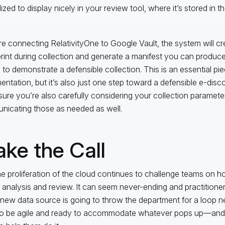
ized to display nicely in your review tool, where it’s stored in 
’re connecting RelativityOne to Google Vault, the system will cr
print during collection and generate a manifest you can produce
s to demonstrate a defensible collection. This is an essential pi
ntation, but it’s also just one step toward a defensible e-disc
ure you’re also carefully considering your collection paramete
icating those as needed as well.
ke the Call
he proliferation of the cloud continues to challenge teams on h
 analysis and review. It can seem never-ending and practitioners
new data source is going to throw the department for a loop ne
o be agile and ready to accommodate whatever pops up—and t