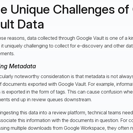
e Unique Challenges of
ult Data
ese reasons, data collected through Google Vault is one of a ki
it uniquely challenging to collect for e-discovery and other da
ements.
ing Metadata
icularly noteworthy consideration is that metadata is not always
of documents exported with Google Vault. For example, informati
s is exported in the form of tags. This can cause confusion when
nts end up in review queues downstream.
ngesting this data into a review platform, technical teams need
ssociate this information with the documents in question. For 
sing multiple downloads from Google Workspace, they often n