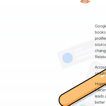
Googl
books 
prolif
source
change 
Relati
Across
simult
Hoping
I rece
leads 
better