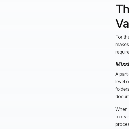
Th
Va
For th
makes 
requir
Miss
A part
level 
folder
docume
When i
to rea
proces