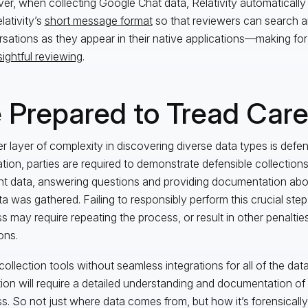
r, when collecting Google Chat data, Relativity automatically
lativity’s
short message format
so that reviewers can search 
sations as they appear in their native applications—making f
sightful reviewing
.
 Prepared to Tread Care
r layer of complexity in discovering diverse data types is defensi
gation, parties are required to demonstrate defensible collections
nt data, answering questions and providing documentation a
ta was gathered. Failing to responsibly perform this crucial step
s may require repeating the process, or result in other penalti
ons.
collection tools without seamless integrations for all of the dat
tion will require a detailed understanding and documentation of
s. So not just where data comes from, but how it’s forensically