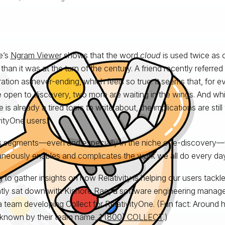
e’s
Ngram Viewer
shows that the word
cloud
is used twice as o
than it was at the turn of the century. A friend recently referred
eration as never-ending, which feels so true. It seems that, for 
 open to discovery, two more are waiting in the wings. And whil
is already a tired topic to write about, the implications are still 
vityOne users.
 segments—even and especially in the niche of e-discovery—
aneously enables and complicates the work we all do every day
 to gather insights on how Relativity is helping our users tack
ntly sat down with Kishore Rao, a software engineering manage
a team developing Collect for RelativityOne. (Fun fact: Around he
 known by their team name,
1 (800) COLLECT
.)