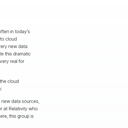
ften in today’s
 to cloud
every new data
e this dramatic
very real for
the cloud
.
le new data sources,
r at Relativity who
re, this group is