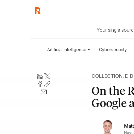
Your single source
Artificial Intelligence
Cybersecurity
COLLECTION
,
E-D
On the R
Google a
Mat
Novem