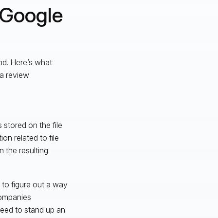
 Google
nd. Here’s what
ta review
 stored on the file
on related to file
 the resulting
 to figure out a way
companies
eed to stand up an