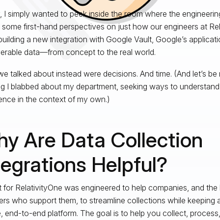
lly, I simply wanted to peek inside the room where the engineer
 some first-hand perspectives on just how our engineers at Rela
building a new integration with Google Vault, Google’s applicatio
erable data—from concept to the real world.
e talked about instead were decisions. And time. (And let’s be r
g I blabbed about my department, seeking ways to understand
ence in the context of my own.)
y Are Data Collection
tegrations Helpful?
t for RelativityOne was engineered to help companies, and the 
ers who support them, to streamline collections while keeping all
, end-to-end platform. The goal is to help you collect, process,