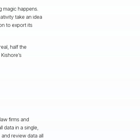
ing magic happens.
tivity take an idea
n to export its
eal, half the
 Kishore’s
law firms and
 data in a single,
 and review data all