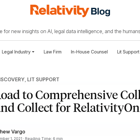
 for new insights on AI, legal data intelligence, and the humans
Legal Industry
Law Firm
In-House Counsel
Lit Support
ISCOVERY
,
LIT SUPPORT
oad to Comprehensive Coll
nd Collect for RelativityOn
thew Vargo
ber 1, 2021 · Reading Time: 6 min