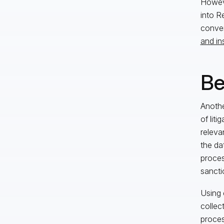
Howeve
into Re
conver
and in
Be
Anothe
of liti
releva
the da
proces
sancti
Using 
collec
proces