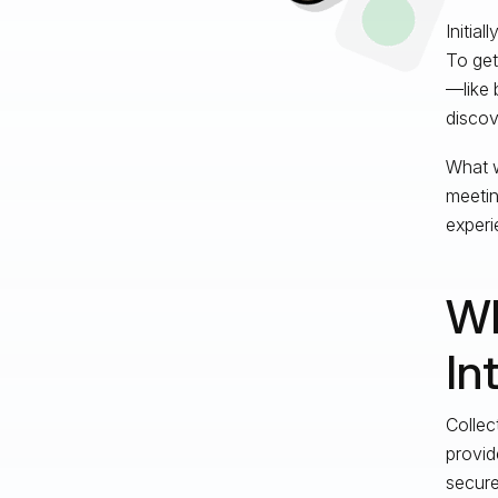
Initia
To get
—like 
discov
What w
meetin
experi
Wh
In
Collec
provid
secure