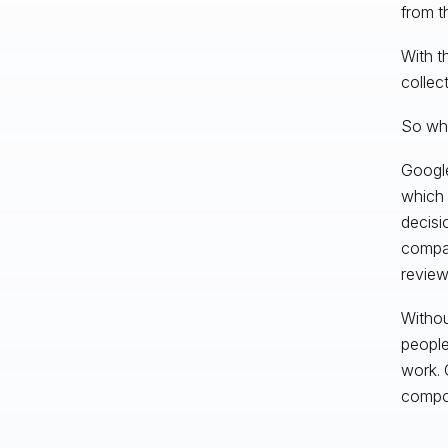
from t
With t
collec
So wha
Google
which 
decisi
compati
review
Withou
people
work. 
compou