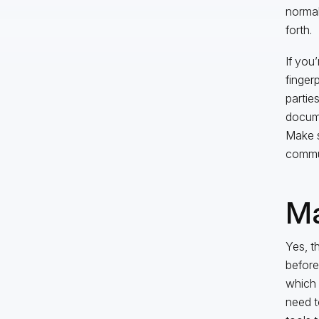
normal
forth.
If you
finger
partie
docume
Make s
commun
Ma
Yes, t
before
which 
need t