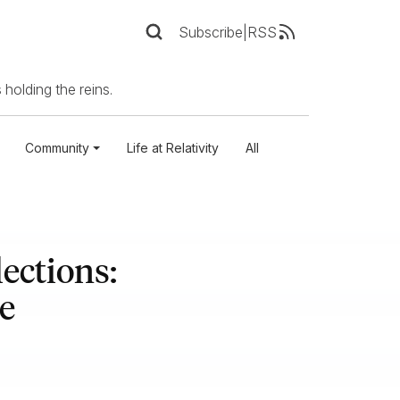
Subscribe
|
RSS
 holding the reins.
Community
Life at Relativity
All
ections:
e