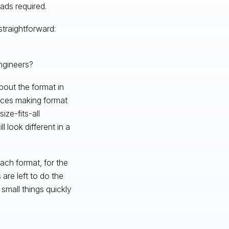
ds required.
straightforward:
ngineers?
bout the format in
ices making format
ze-fits-all
l look different in a
ach format, for the
are left to do the
small things quickly