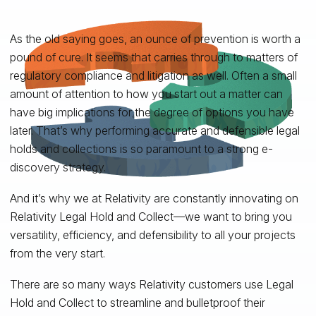
As the old saying goes, an ounce of prevention is worth a
pound of cure. It seems that carries through to matters of
regulatory compliance and litigation as well. Often a small
amount of attention to how you start out a matter can
have big implications for the degree of options you have
later. That’s why performing accurate and defensible legal
holds and collections is so paramount to a strong e-
discovery strategy.
And it’s why we at Relativity are constantly innovating on
Relativity Legal Hold and Collect—we want to bring you
versatility, efficiency, and defensibility to all your projects
from the very start.
There are so many ways Relativity customers use Legal
Hold and Collect to streamline and bulletproof their