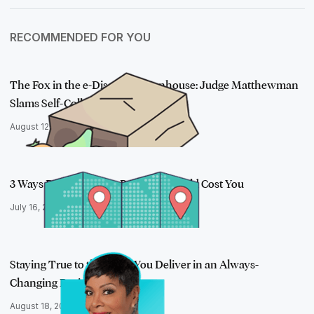
RECOMMENDED FOR YOU
The Fox in the e-Discovery Henhouse: Judge Matthewman
Slams Self-Colle…
August 12, 2020
3 Ways Disparate Data Processes Could Cost You
July 16, 2019
Staying True to the Value You Deliver in an Always-
Changing Business
August 18, 2020