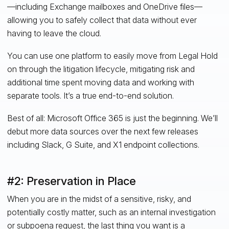
—including Exchange mailboxes and OneDrive files—
allowing you to safely collect that data without ever
having to leave the cloud.
You can use one platform to easily move from Legal Hold
on through the litigation lifecycle, mitigating risk and
additional time spent moving data and working with
separate tools. It’s a true end-to-end solution.
Best of all: Microsoft Office 365 is just the beginning. We’ll
debut more data sources over the next few releases
including Slack, G Suite, and X1 endpoint collections.
#2: Preservation in Place
When you are in the midst of a sensitive, risky, and
potentially costly matter, such as an internal investigation
or subpoena request, the last thing you want is a