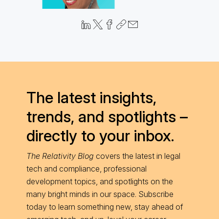
The latest insights,
trends, and spotlights –
directly to your inbox.
The Relativity Blog
covers the latest in legal
tech and compliance, professional
development topics, and spotlights on the
many bright minds in our space. Subscribe
today to learn something new, stay ahead of