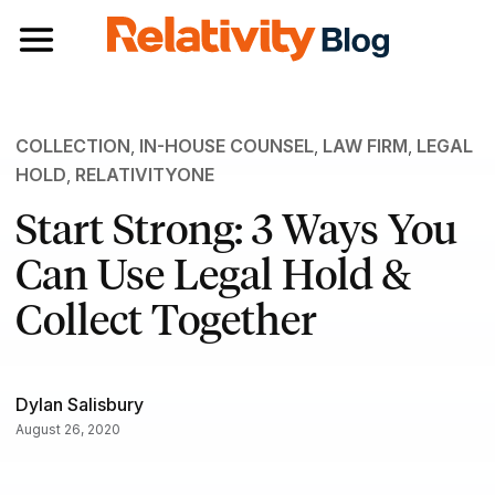
Toggle navigation
COLLECTION
,
IN-HOUSE COUNSEL
,
LAW FIRM
,
LEGAL
HOLD
,
RELATIVITYONE
Start Strong: 3 Ways You
Can Use Legal Hold &
Collect Together
Dylan Salisbury
August 26, 2020