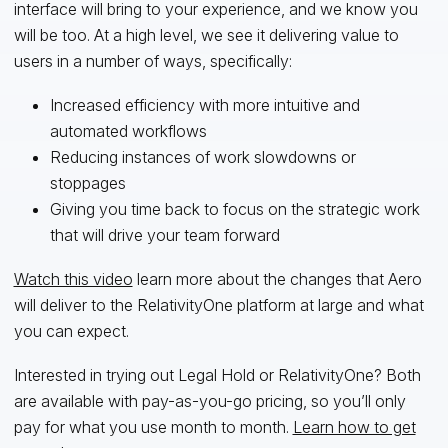
interface will bring to your experience, and we know you
will be too. At a high level, we see it delivering value to
users in a number of ways, specifically:
Increased efficiency with more intuitive and
automated workflows
Reducing instances of work slowdowns or
stoppages
Giving you time back to focus on the strategic work
that will drive your team forward
Watch this video
learn more about the changes that Aero
will deliver to the RelativityOne platform at large and what
you can expect.
Interested in trying out Legal Hold or RelativityOne? Both
are available with pay-as-you-go pricing, so you’ll only
pay for what you use month to month.
Learn how to get