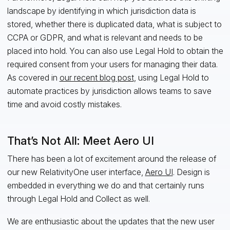
landscape by identifying in which jurisdiction data is
stored, whether there is duplicated data, what is subject to
CCPA or GDPR, and what is relevant and needs to be
placed into hold. You can also use Legal Hold to obtain the
required consent from your users for managing their data.
As covered in
our recent blog post
, using Legal Hold to
automate practices by jurisdiction allows teams to save
time and avoid costly mistakes.
That’s Not All: Meet Aero UI
There has been a lot of excitement around the release of
our new RelativityOne user interface,
Aero UI
. Design is
embedded in everything we do and that certainly runs
through Legal Hold and Collect as well.
We are enthusiastic about the updates that the new user