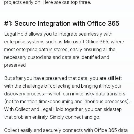
projects early on. Here are our top three.
#1: Secure Integration with Office 365
Legal Hold allows you to integrate seamlessly with
enterprise systems such as Microsoft Office 365, where
most enterprise data is stored, easily ensuring all the
necessary custodians and data are identified and
preserved.
But after you have preserved that data, you are still left
with the challenge of collecting and bringing it into your
discovery process—which can invite risky data transfers
(not to mention time-consuming and laborious processes).
With Collect and Legal Hold together, you can sidestep
that problem entirely. Simply connect and go.
Collect easily and securely connects with Office 365 data