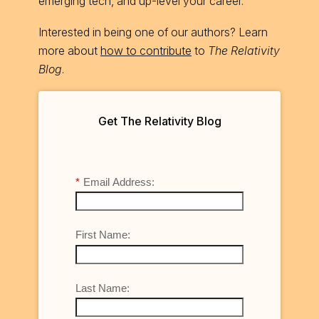
emerging tech, and up-level your career.
Interested in being one of our authors? Learn
more about
how to contribute
to
The Relativity
Blog
.
Get The Relativity Blog
*
Email Address:
First Name:
Last Name: