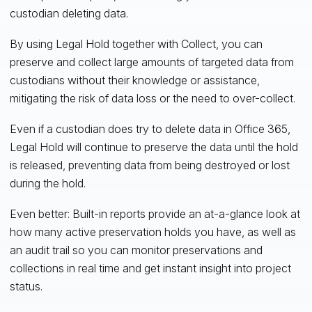
custodian deleting data.
By using Legal Hold together with Collect, you can
preserve and collect large amounts of targeted data from
custodians without their knowledge or assistance,
mitigating the risk of data loss or the need to over-collect.
Even if a custodian does try to delete data in Office 365,
Legal Hold will continue to preserve the data until the hold
is released, preventing data from being destroyed or lost
during the hold.
Even better: Built-in reports provide an at-a-glance look at
how many active preservation holds you have, as well as
an audit trail so you can monitor preservations and
collections in real time and get instant insight into project
status.