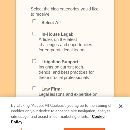
Select the blog categories you'd like
to receive.
Select All
In-House Legal:
Articles on the latest
challenges and opportunities
for corporate legal teams
Litigation Support:
Insights on current tech,
trends, and best practices for
these crucial professionals
Law Firm:
Legal lessons and expertise on
what law firms need to know to
better serve today's client
By clicking “Accept All Cookies”, you agree to the storing of
cookies on your device to enhance site navigation, analyze
Artificial Intelligence:
site usage, and assist in our marketing efforts.
Cookie
Essential information on this
Policy
rapidly evolving area of