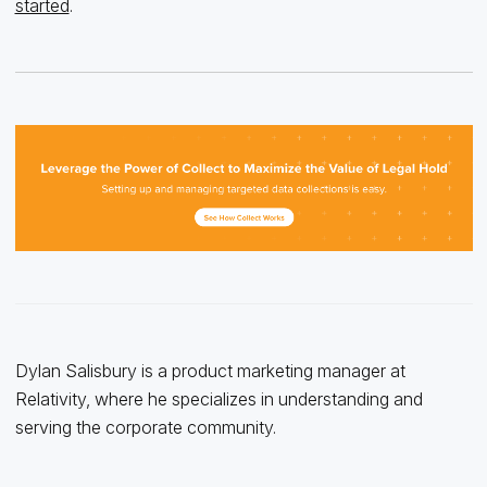
started
.
Dylan Salisbury is a product marketing manager at
Relativity, where he specializes in understanding and
serving the corporate community.