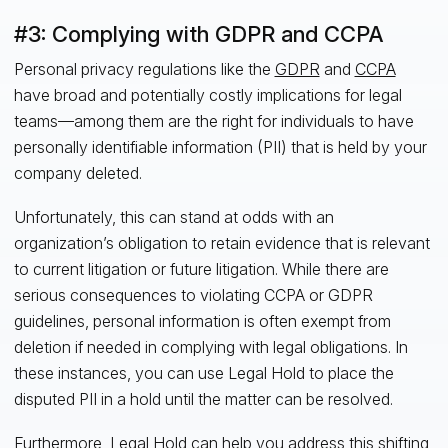
#3: Complying with GDPR and CCPA
Personal privacy regulations like the
GDPR
and
CCPA
have broad and potentially costly implications for legal
teams—among them are the right for individuals to have
personally identifiable information (PII) that is held by your
company deleted.
Unfortunately, this can stand at odds with an
organization’s obligation to retain evidence that is relevant
to current litigation or future litigation. While there are
serious consequences to violating CCPA or GDPR
guidelines, personal information is often exempt from
deletion if needed in complying with legal obligations. In
these instances, you can use Legal Hold to place the
disputed PII in a hold until the matter can be resolved.
Furthermore, Legal Hold can help you address this shifting