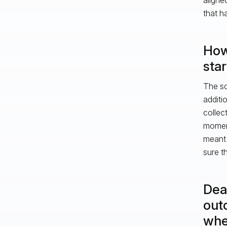
that h
How
sta
The sc
additi
collec
moment
meant 
sure t
Dead
out
whe