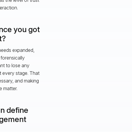
eraction.
once you got
t?
, needs expanded,
forensically
nt to lose any
 every stage. That
essary, and making
e matter.
an define
agement