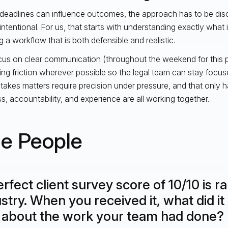
eadlines can influence outcomes, the approach has to be disci
intentional. For us, that starts with understanding exactly what is
g a workflow that is both defensible and realistic.
us on clear communication (throughout the weekend for this pa
ng friction wherever possible so the legal team can stay focus
takes matters require precision under pressure, and that only
s, accountability, and experience are all working together.
e People
rfect client survey score of 10/10 is ra
stry. When you received it, what did it 
 about the work your team had done?