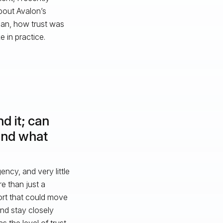
bout Avalon’s
gan, how trust was
e in practice.
d it; can
and what
cy, and very little
e than just a
rt that could move
nd stay closely
 the level of trust