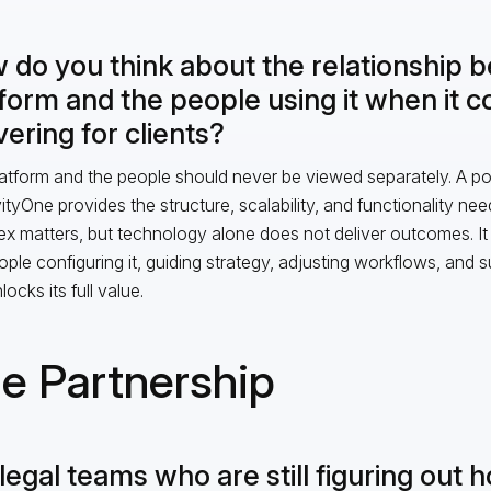
 do you think about the relationship 
tform and the people using it when it 
vering for clients?
atform and the people should never be viewed separately. A pow
vityOne provides the structure, scalability, and functionality n
x matters, but technology alone does not deliver outcomes. It i
ople configuring it, guiding strategy, adjusting workflows, and s
locks its full value.
e Partnership
legal teams who are still figuring out 