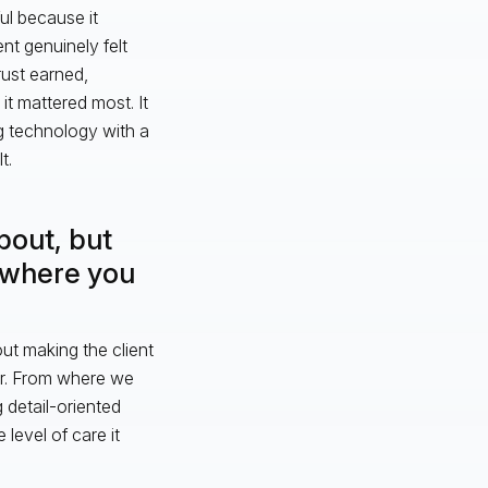
ul because it
nt genuinely felt
rust earned,
t mattered most. It
g technology with a
t.
about, but
m where you
bout making the client
ter. From where we
 detail-oriented
level of care it