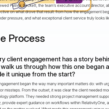
iewed Patrick Beckett, the team’s executive account director, a
ctive on what drove that result: from how the engagement be
nder pressure, and what exceptional client service truly looks lik
e Process
ry client engagement has a story behin
 walk us through how this one began 
 it unique from the start?
ngagement began the way many important matters do: with urgen
or missteps. From the outset, it was clear the client needed mor
logy platform. They needed strong project management suppo
y, provide expert guidance on workflows within RelativityOne, a
d as the matter evolved. What made this engagement unique was