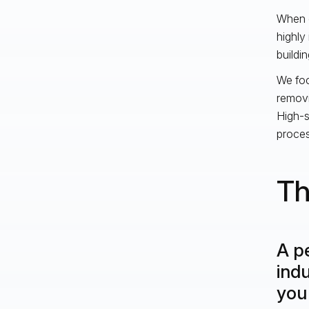
When d
highly 
buildin
We foc
removi
High-s
proces
Th
A pe
indu
you