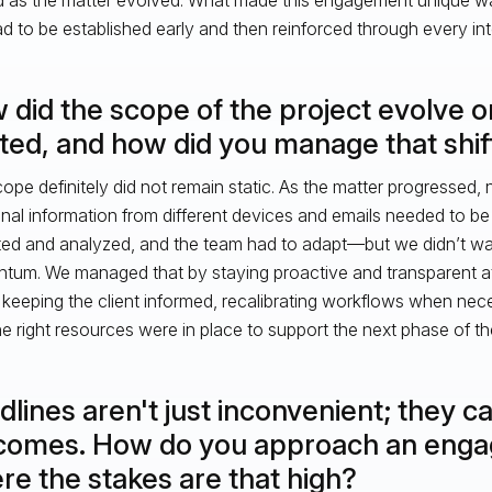
ad to be established early and then reinforced through every int
 did the scope of the project evolve 
rted, and how did you manage that shif
ope definitely did not remain static. As the matter progressed
onal information from different devices and emails needed to be 
ted and analyzed, and the team had to adapt—but we didn’t wa
um. We managed that by staying proactive and transparent at
keeping the client informed, recalibrating workflows when nec
he right resources were in place to support the next phase of th
lines aren't just inconvenient; they c
comes. How do you approach an eng
re the stakes are that high?