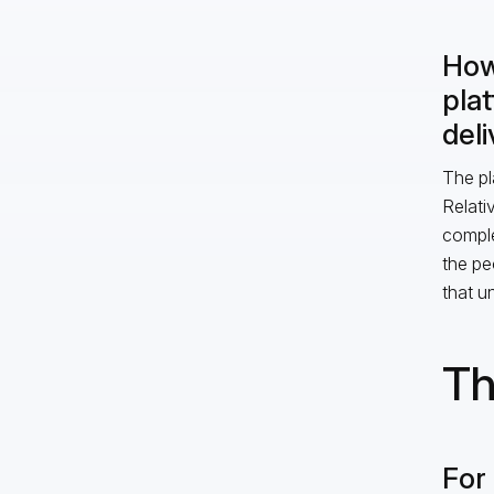
How
pla
deli
The pl
Relati
comple
the pe
that un
Th
For 