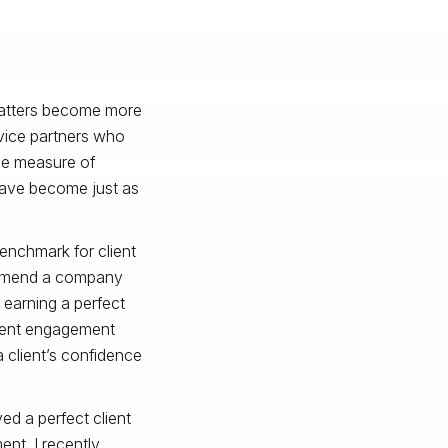
 matters become more
vice partners who
le measure of
have become just as
enchmark for client
commend a company
 earning a perfect
client engagement
 a client’s confidence
ed a perfect client
nt, I recently