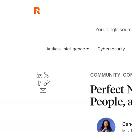
Your single source
Artificial Intelligence
Cybersecurity
COMMUNITY
,
COM
Perfect 
People, 
Can
May 1