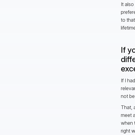
It als
prefer
to that
lifeti
If y
dif
exce
If I h
releva
not be
That, 
meet a
when t
right 