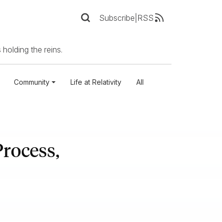
Subscribe
|
RSS
 holding the reins.
Community
Life at Relativity
All
rocess,