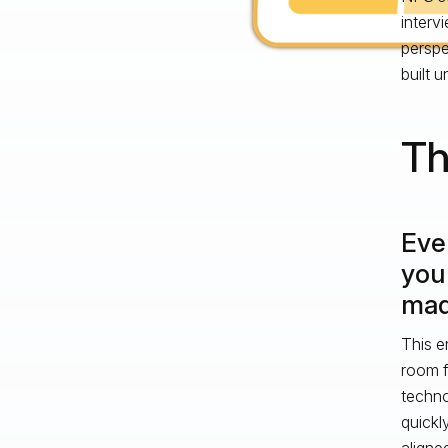
interv
perspe
built u
Th
Eve
you
made
This e
room f
techno
quickl
aligne