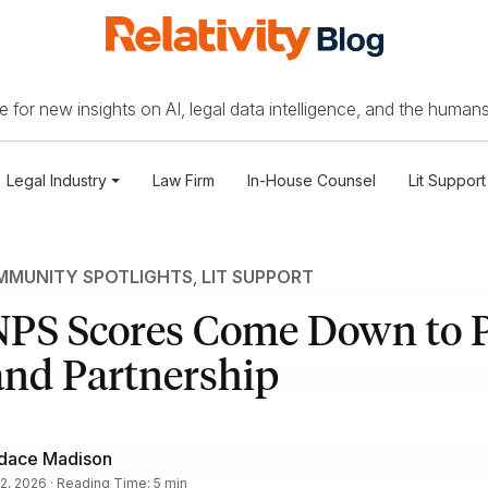
 for new insights on AI, legal data intelligence, and the humans
Legal Industry
Law Firm
In-House Counsel
Lit Support
MUNITY SPOTLIGHTS
,
LIT SUPPORT
NPS Scores Come Down to P
and Partnership
dace Madison
2, 2026 · Reading Time: 5 min