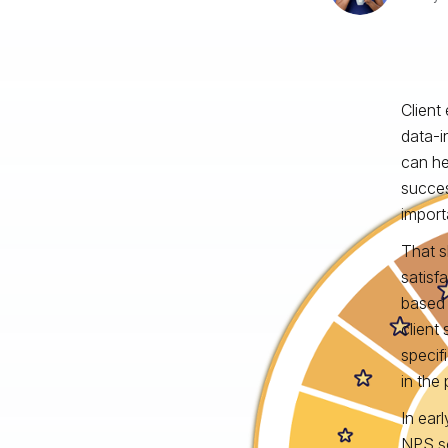
Client
data‑i
can he
succes
import
That s
satisf
based 
client
specifi
in the
In ear
NPS sc