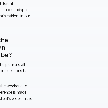
ifferent
, is about adapting
at’s evident in our
the
an
t be?
help ensure all
ain questions had
h the weekend to
fference is made
lient’s problem the