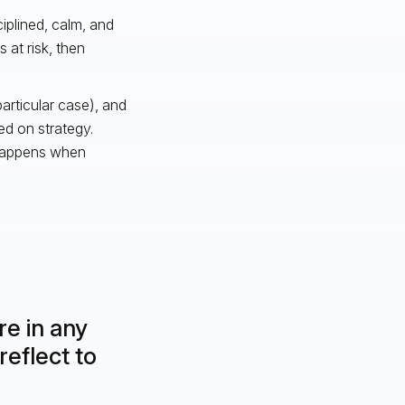
plined, calm, and
 at risk, then
rticular case), and
ed on strategy.
 happens when
re in any
reflect to