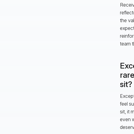
Receiv
reflec
the va
expect
reinfo
team t
Exce
rare
sit?
Excepti
feel s
sit, i
even w
deserv