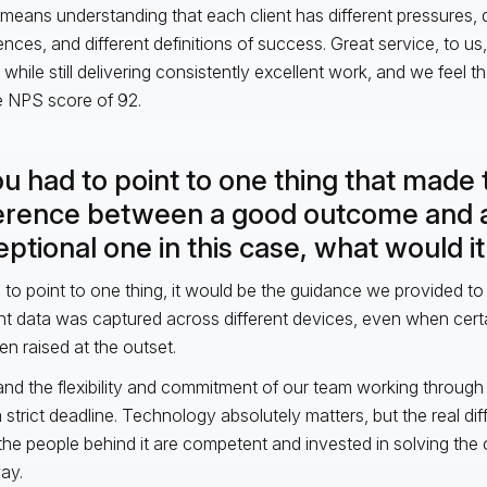
o means understanding that each client has different pressures, d
ences, and different definitions of success. Great service, to us
 while still delivering consistently excellent work, and we feel th
me NPS score of 92.
ou had to point to one thing that made 
ference between a good outcome and 
ptional one in this case, what would i
ad to point to one thing, it would be the guidance we provided to 
nt data was captured across different devices, even when cert
en raised at the outset.
and the flexibility and commitment of our team working throug
 strict deadline. Technology absolutely matters, but the real di
he people behind it are competent and invested in solving the c
way.