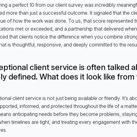
ing a perfect 10 from our client survey was incredibly meaningf
ted more than just a successful outcome. It signaled that the clie
lue of how the work was done. To us, that score represented t
ations met or exceeded, and a partnership that delivered when i
rced that clients notice the difference when you combine stron
hat is thoughtful, responsive, and deeply committed to the resul
ptional client service is often talked 
ly defined. What does it look like fro
onal client service is not just being available or friendly. It’s a
upported, informed, and protected throughout the life of a mat
t means anticipating needs before they become problems, staying
hen timelines are tight, and treating every engagement with the 
es.