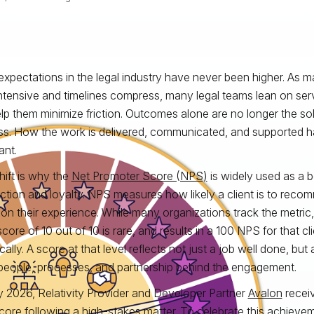
 expectations in the legal industry have never been higher. As
ntensive and timelines compress, many legal teams lean on ser
lp them minimize friction. Outcomes alone are no longer the so
s. How the work is delivered, communicated, and supported 
ant.
hift is why the
Net Promoter Score (NPS)
is widely used as a b
action and loyalty. NPS measures how likely a client is to re
on their experience. While many organizations track the metric,
 score of 10 out of 10 is rare, and results in a 100 NPS for that 
cally. A score at that level reflects not just a job well done, but
 people, processes, and partnership behind the engagement.
ly 2026, Relativity Provider and Developer Partner
Avalon
receiv
ore following a high‑stakes matter. To celebrate this achieveme