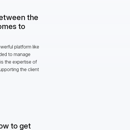
between the
comes to
erful platform like
eeded to manage
s the expertise of
upporting the client
how to get