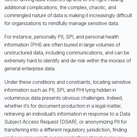
additional complications, the complex, chaotic, and
commingled nature of data is making it increasingly difficult
for organizations to mindfully manage sensitive data.
For instance, personally PII, SPI, and personal health
information (PHI) are often buried in large volumes of
unstructured data, including communications, and can be
extremely hard to identify and de-risk within the morass of
general enterprise data.
Under these conditions and constraints, locating sensitive
information such as PII, SPI, and PHI lying hidden in
voluminous data presents obvious challenges. Indeed,
whether it’s for document production in a legal matter,
retrieving an individual’s information in response to a Data
Subject Access Request (DSAR), or anonymizing PII for
transferring into a different regulatory jurisdiction, finding