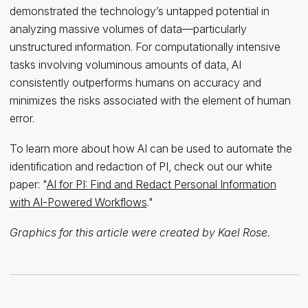
demonstrated the technology’s untapped potential in
analyzing massive volumes of data—particularly
unstructured information. For computationally intensive
tasks involving voluminous amounts of data, AI
consistently outperforms humans on accuracy and
minimizes the risks associated with the element of human
error.
To learn more about how AI can be used to automate the
identification and redaction of PI, check out our white
paper: "
AI for PI: Find and Redact Personal Information
with AI-Powered Workflows
."
Graphics for this article were created by Kael Rose.