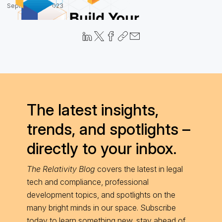
September 6, 2023
The latest insights,
trends, and spotlights –
directly to your inbox.
The Relativity Blog
covers the latest in legal
tech and compliance, professional
development topics, and spotlights on the
many bright minds in our space. Subscribe
today to learn something new, stay ahead of