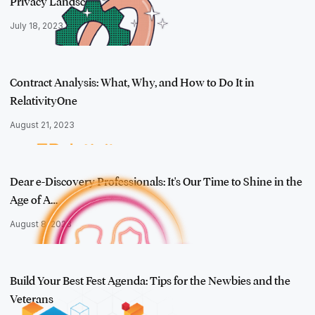
Privacy Landsc…
July 18, 2023
Contract Analysis: What, Why, and How to Do It in
RelativityOne
August 21, 2023
Dear e-Discovery Professionals: It's Our Time to Shine in the
Age of A…
August 8, 2023
Build Your Best Fest Agenda: Tips for the Newbies and the
Veterans