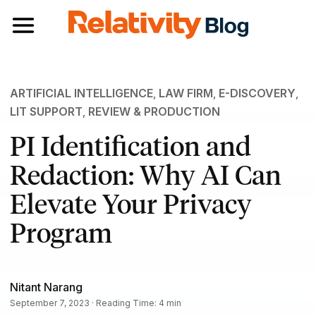
Toggle navigation
ARTIFICIAL INTELLIGENCE
,
LAW FIRM
,
E-DISCOVERY
,
LIT SUPPORT
,
REVIEW & PRODUCTION
PI Identification and
Redaction: Why AI Can
Elevate Your Privacy
Program
Nitant Narang
September 7, 2023 · Reading Time: 4 min