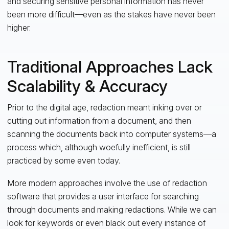
and securing sensitive personal information has never
been more difficult—even as the stakes have never been
higher.
Traditional Approaches Lack
Scalability & Accuracy
Prior to the digital age, redaction meant inking over or
cutting out information from a document, and then
scanning the documents back into computer systems—a
process which, although woefully inefficient, is still
practiced by some even today.
More modern approaches involve the use of redaction
software that provides a user interface for searching
through documents and making redactions. While we can
look for keywords or even black out every instance of