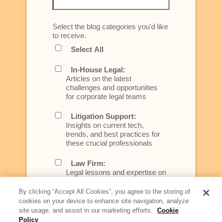
Select the blog categories you'd like
to receive.
Select All
In-House Legal:
Articles on the latest
challenges and opportunities
for corporate legal teams
Litigation Support:
Insights on current tech,
trends, and best practices for
these crucial professionals
Law Firm:
Legal lessons and expertise on
what law firms need to know to
better serve today's client
By clicking “Accept All Cookies”, you agree to the storing of
cookies on your device to enhance site navigation, analyze
Artificial Intelligence:
site usage, and assist in our marketing efforts.
Cookie
Essential information on this
Policy