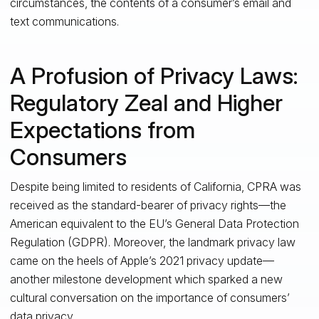
circumstances, the contents of a consumer’s email and
text communications.
A Profusion of Privacy Laws:
Regulatory Zeal and Higher
Expectations from
Consumers
Despite being limited to residents of California, CPRA was
received as the standard-bearer of privacy rights—the
American equivalent to the EU’s General Data Protection
Regulation (GDPR). Moreover, the landmark privacy law
came on the heels of Apple’s 2021 privacy update—
another milestone development which sparked a new
cultural conversation on the importance of consumers’
data privacy.