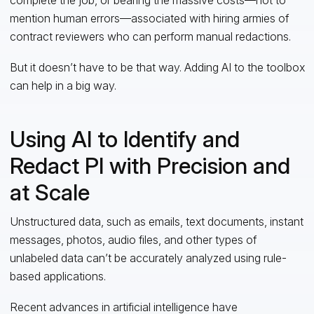
mention human errors—associated with hiring armies of
contract reviewers who can perform manual redactions.
But it doesn’t have to be that way. Adding AI to the toolbox
can help in a big way.
Using AI to Identify and
Redact PI with Precision and
at Scale
Unstructured data, such as emails, text documents, instant
messages, photos, audio files, and other types of
unlabeled data can’t be accurately analyzed using rule-
based applications.
Recent advances in artificial intelligence have