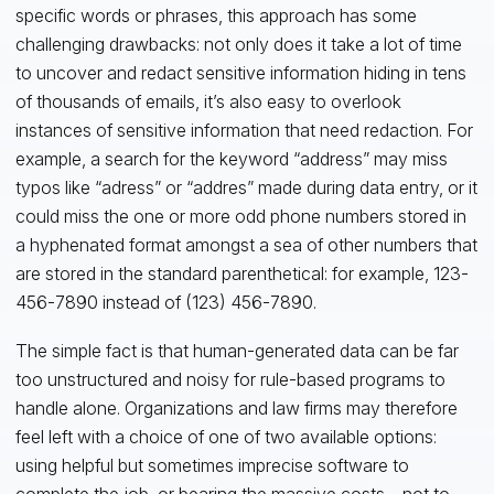
specific words or phrases, this approach has some
challenging drawbacks: not only does it take a lot of time
to uncover and redact sensitive information hiding in tens
of thousands of emails, it’s also easy to overlook
instances of sensitive information that need redaction. For
example, a search for the keyword “address” may miss
typos like “adress” or “addres” made during data entry, or it
could miss the one or more odd phone numbers stored in
a hyphenated format amongst a sea of other numbers that
are stored in the standard parenthetical: for example, 123-
456-7890 instead of (123) 456-7890.
The simple fact is that human-generated data can be far
too unstructured and noisy for rule-based programs to
handle alone. Organizations and law firms may therefore
feel left with a choice of one of two available options:
using helpful but sometimes imprecise software to
complete the job, or bearing the massive costs—not to