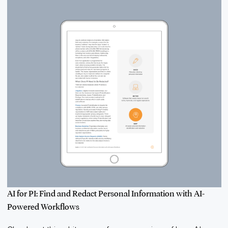
AI for PI: Find and Redact Personal Information with AI-
Powered Workflows