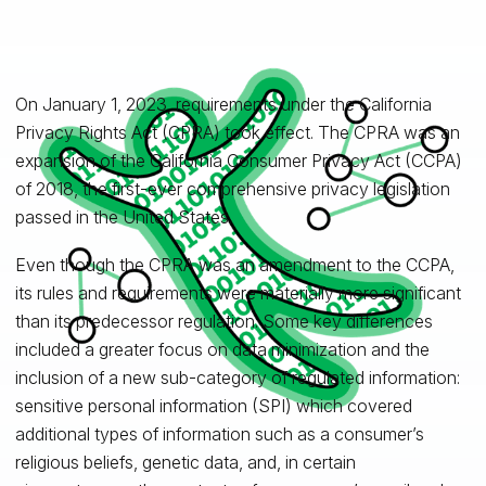
On January 1, 2023, requirements under the California
Privacy Rights Act (CPRA) took effect. The CPRA was an
expansion of the California Consumer Privacy Act (CCPA)
of 2018, the first-ever comprehensive privacy legislation
passed in the United States.
Even though the CPRA was an amendment to the CCPA,
its rules and requirements were materially more significant
than its predecessor regulation. Some key differences
included a greater focus on data minimization and the
inclusion of a new sub-category of regulated information:
sensitive personal information (SPI) which covered
additional types of information such as a consumer’s
religious beliefs, genetic data, and, in certain