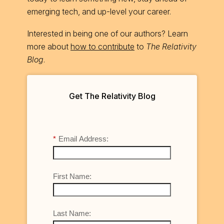
emerging tech, and up-level your career.
Interested in being one of our authors? Learn
more about
how to contribute
to
The Relativity
Blog
.
Get The Relativity Blog
*
Email Address:
First Name:
Last Name: