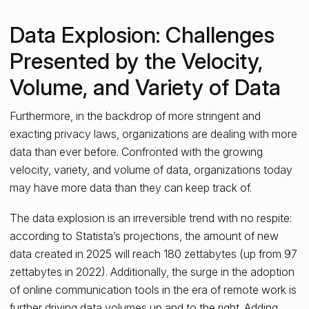
Data Explosion: Challenges
Presented by the Velocity,
Volume, and Variety of Data
Furthermore, in the backdrop of more stringent and
exacting privacy laws, organizations are dealing with more
data than ever before. Confronted with the growing
velocity, variety, and volume of data, organizations today
may have more data than they can keep track of.
The data explosion is an irreversible trend with no respite:
according to Statista’s projections, the amount of new
data created in 2025 will reach 180 zettabytes (up from 97
zettabytes in 2022). Additionally, the surge in the adoption
of online communication tools in the era of remote work is
further driving data volumes up and to the right. Adding