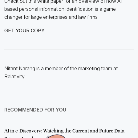
Check out this white paper for an overview of how AI-
based personal information identification is a game
changer for large enterprises and law firms.
GET YOUR COPY
Nitant Narang is a member of the marketing team at
Relativity
RECOMMENDED FOR YOU
AI in e-Discovery: Watching the Current and Future Data