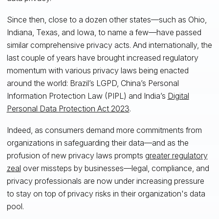
Since then, close to a dozen other states—such as Ohio,
Indiana, Texas, and Iowa, to name a few—have passed
similar comprehensive privacy acts. And internationally, the
last couple of years have brought increased regulatory
momentum with various privacy laws being enacted
around the world: Brazil’s LGPD, China’s Personal
Information Protection Law (PIPL) and India’s
Digital
Personal Data Protection Act 2023
.
Indeed, as consumers demand more commitments from
organizations in safeguarding their data—and as the
profusion of new privacy laws prompts
greater regulatory
zeal
over missteps by businesses—legal, compliance, and
privacy professionals are now under increasing pressure
to stay on top of privacy risks in their organization's data
pool.