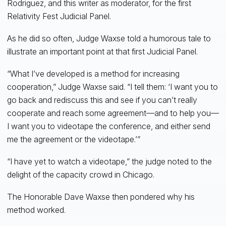
Rodriguez, and this writer as moderator, for the first
Relativity Fest Judicial Panel.
As he did so often, Judge Waxse told a humorous tale to
illustrate an important point at that first Judicial Panel.
“What I’ve developed is a method for increasing
cooperation,” Judge Waxse said. “I tell them: ‘I want you to
go back and rediscuss this and see if you can’t really
cooperate and reach some agreement—and to help you—
I want you to videotape the conference, and either send
me the agreement or the videotape.’”
“I have yet to watch a videotape,” the judge noted to the
delight of the capacity crowd in Chicago.
The Honorable Dave Waxse then pondered why his
method worked.