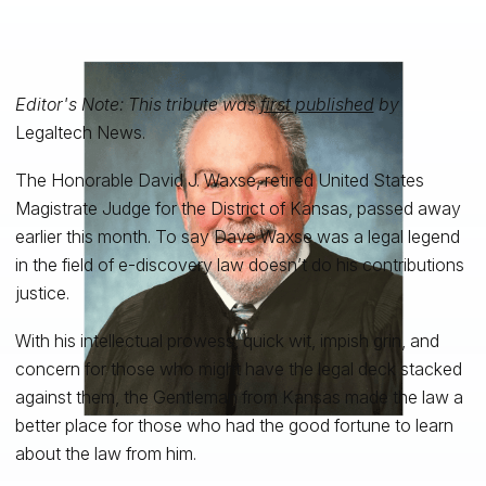
Editor's Note: This tribute was
first published
by
Legaltech News.
The Honorable David J. Waxse, retired United States
Magistrate Judge for the District of Kansas, passed away
earlier this month. To say Dave Waxse was a legal legend
in the field of e-discovery law doesn’t do his contributions
justice.
With his intellectual prowess, quick wit, impish grin, and
concern for those who might have the legal deck stacked
against them, the Gentleman from Kansas made the law a
better place for those who had the good fortune to learn
about the law from him.