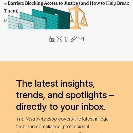
4 Barriers Blocking Access to Justice (and How to Help Break
Them)
March 25, 2021
The latest insights,
trends, and spotlights –
directly to your inbox.
The Relativity Blog
covers the latest in legal
tech and compliance, professional