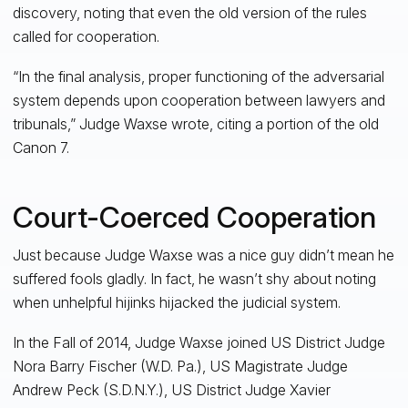
discovery, noting that even the old version of the rules
called for cooperation.
“In the final analysis, proper functioning of the adversarial
system depends upon cooperation between lawyers and
tribunals,” Judge Waxse wrote, citing a portion of the old
Canon 7.
Court-Coerced Cooperation
Just because Judge Waxse was a nice guy didn’t mean he
suffered fools gladly. In fact, he wasn’t shy about noting
when unhelpful hijinks hijacked the judicial system.
In the Fall of 2014, Judge Waxse joined US District Judge
Nora Barry Fischer (W.D. Pa.), US Magistrate Judge
Andrew Peck (S.D.N.Y.), US District Judge Xavier