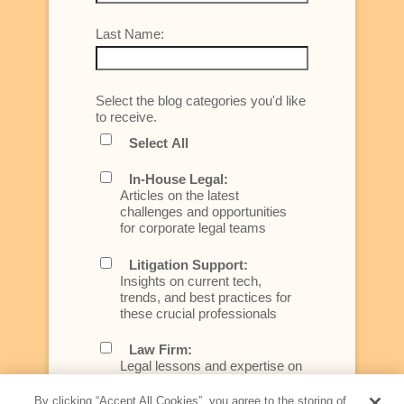
Last Name:
Select the blog categories you'd like
to receive.
Select All
In-House Legal:
Articles on the latest
challenges and opportunities
for corporate legal teams
Litigation Support:
Insights on current tech,
trends, and best practices for
these crucial professionals
Law Firm:
Legal lessons and expertise on
what law firms need to know to
better serve today's client
By clicking “Accept All Cookies”, you agree to the storing of