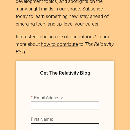
development topics, and spotlights on the
many bright minds in our space. Subscribe
today to learn something new, stay ahead of
emerging tech, and up-level your career.
Interested in being one of our authors? Learn
more about
how to contribute
to
The Relativity
Blog
.
Get The Relativity Blog
*
Email Address:
First Name: