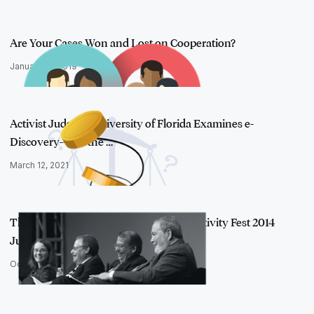
Are Your Cases Won and Lost on Cooperation?
January 10, 2019
Activist Judges?: University of Florida Examines e-
Discovery--and the …
March 12, 2021
Throwback: 4 Takeaways from the Relativity Fest 2014
Judges Panel
October 1, 2015