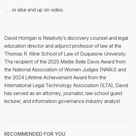
. . . or else end up on video.
David Horrigan is Relativity’s discovery counsel and legal
education director and adjunct professor of law at the
Thomas R. Kline School of Law of Duquesne University.
The recipient of the 2025 Mattie Belle Davis Award from
the National Association of Women Judges (NAWJ) and
the 2024 Lifetime Achievement Award from the
International Legal Technology Association (ILTA), David
has served as an attorney, journalist, law school guest
lecturer, and information governance industry analyst.
RECOMMENDED FOR YOU