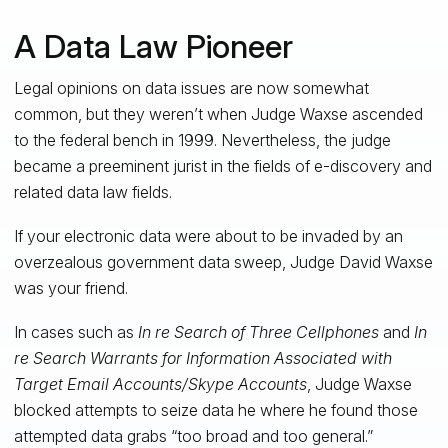
A Data Law Pioneer
Legal opinions on data issues are now somewhat
common, but they weren’t when Judge Waxse ascended
to the federal bench in 1999. Nevertheless, the judge
became a preeminent jurist in the fields of e-discovery and
related data law fields.
If your electronic data were about to be invaded by an
overzealous government data sweep, Judge David Waxse
was your friend.
In cases such as
In re Search of Three Cellphones
and
In
re Search Warrants for Information Associated with
Target Email Accounts/Skype Accounts
, Judge Waxse
blocked attempts to seize data he where he found those
attempted data grabs “too broad and too general.”