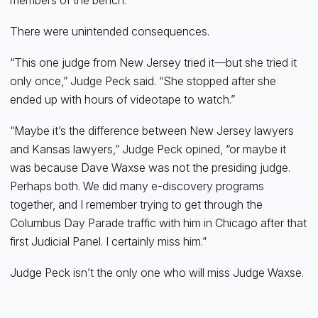
There were unintended consequences.
“This one judge from New Jersey tried it—but she tried it
only once,” Judge Peck said. “She stopped after she
ended up with hours of videotape to watch.”
“Maybe it’s the difference between New Jersey lawyers
and Kansas lawyers,” Judge Peck opined, “or maybe it
was because Dave Waxse was not the presiding judge.
Perhaps both. We did many e-discovery programs
together, and I remember trying to get through the
Columbus Day Parade traffic with him in Chicago after that
first Judicial Panel. I certainly miss him.”
Judge Peck isn’t the only one who will miss Judge Waxse.