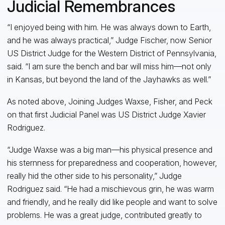
Judicial Remembrances
“I enjoyed being with him. He was always down to Earth,
and he was always practical,” Judge Fischer, now Senior
US District Judge for the Western District of Pennsylvania,
said. “I am sure the bench and bar will miss him—not only
in Kansas, but beyond the land of the Jayhawks as well.”
As noted above, Joining Judges Waxse, Fisher, and Peck
on that first Judicial Panel was US District Judge Xavier
Rodriguez.
“Judge Waxse was a big man—his physical presence and
his sternness for preparedness and cooperation, however,
really hid the other side to his personality,” Judge
Rodriguez said. “He had a mischievous grin, he was warm
and friendly, and he really did like people and want to solve
problems. He was a great judge, contributed greatly to