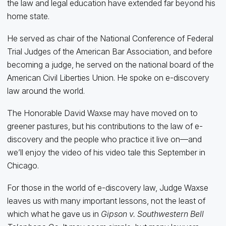
the law and legal education have extended far beyond his
home state.
He served as chair of the National Conference of Federal
Trial Judges of the American Bar Association, and before
becoming a judge, he served on the national board of the
American Civil Liberties Union. He spoke on e-discovery
law around the world.
The Honorable David Waxse may have moved on to
greener pastures, but his contributions to the law of e-
discovery and the people who practice it live on—and
we’ll enjoy the video of his video tale this September in
Chicago.
For those in the world of e-discovery law, Judge Waxse
leaves us with many important lessons, not the least of
which what he gave us in
Gipson v. Southwestern Bell