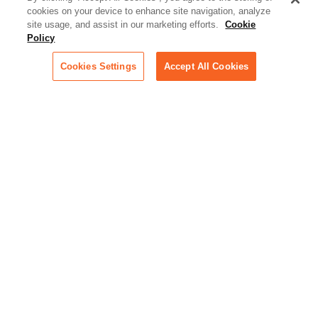
cookies on your device to enhance site navigation, analyze
Artificial Intelligence:
site usage, and assist in our marketing efforts.
Cookie
Essential information on this
Policy
rapidly evolving area of
technology for businesses
Cookies Settings
Accept All Cookies
across industries
Podcast - Stellar Women:
Read transcripts and listen to
episodes of our podcast
celebrating female leaders
making their mark in tech
Life at Relativity:
Learn more about Relativity
behind the scenes, from
employee spotlights to stories
on our culture and teams
Unsubscribe me from all
categories
Note: If you’ve subscribed to a