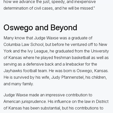
how we advance the just, speedy, and inexpensive
determination of civil cases, and he will be missed.”
Oswego and Beyond
Many know that Judge Waxse was a graduate of
Columbia Law School, but before he ventured off to New
York and the Ivy League, he graduated from the University
of Kansas where he played freshman basketball as well as
serving as a defensive back and a linebacker for the
Jayhawks football team. He was born is Oswego, Kansas.
He is survived by his wife, Judy Pfannenstiel, his children,
and many family.
Judge Waxse made an impressive contribution to
American jurisprudence. His influence on the law in District
of Kansas has been substantial, but his contributions to