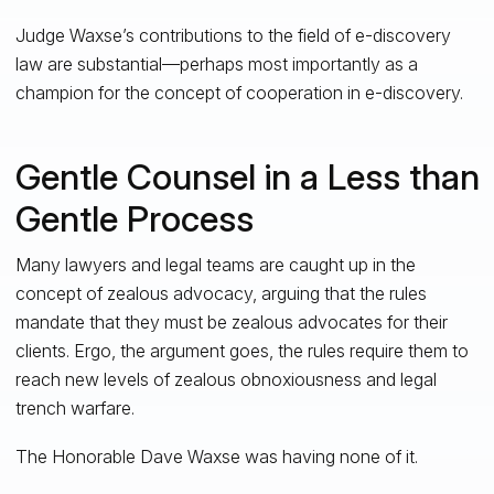
Judge Waxse’s contributions to the field of e-discovery
law are substantial—perhaps most importantly as a
champion for the concept of cooperation in e-discovery.
Gentle Counsel in a Less than
Gentle Process
Many lawyers and legal teams are caught up in the
concept of zealous advocacy, arguing that the rules
mandate that they must be zealous advocates for their
clients. Ergo, the argument goes, the rules require them to
reach new levels of zealous obnoxiousness and legal
trench warfare.
The Honorable Dave Waxse was having none of it.