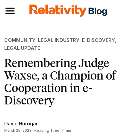
Toggle navigation
COMMUNITY
,
LEGAL INDUSTRY
,
E-DISCOVERY
,
LEGAL UPDATE
Remembering Judge
Waxse, a Champion of
Cooperation in e-
Discovery
David Horrigan
March 29, 2023 · Reading Time: 7 min