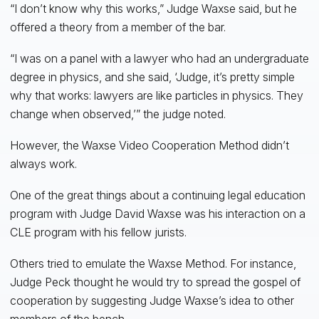
“I don’t know why this works,” Judge Waxse said, but he
offered a theory from a member of the bar.
“I was on a panel with a lawyer who had an undergraduate
degree in physics, and she said, ‘Judge, it’s pretty simple
why that works: lawyers are like particles in physics. They
change when observed,’” the judge noted.
However, the Waxse Video Cooperation Method didn’t
always work.
One of the great things about a continuing legal education
program with Judge David Waxse was his interaction on a
CLE program with his fellow jurists.
Others tried to emulate the Waxse Method. For instance,
Judge Peck thought he would try to spread the gospel of
cooperation by suggesting Judge Waxse’s idea to other
members of the bench.