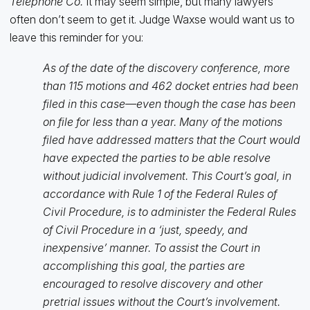
Telephone Co.
It may seem simple, but many lawyers
often don’t seem to get it. Judge Waxse would want us to
leave this reminder for you:
As of the date of the discovery conference, more
than 115 motions and 462 docket entries had been
filed in this case—even though the case has been
on file for less than a year. Many of the motions
filed have addressed matters that the Court would
have expected the parties to be able resolve
without judicial involvement. This Court’s goal, in
accordance with Rule 1 of the Federal Rules of
Civil Procedure, is to administer the Federal Rules
of Civil Procedure in a ‘just, speedy, and
inexpensive’ manner. To assist the Court in
accomplishing this goal, the parties are
encouraged to resolve discovery and other
pretrial issues without the Court’s involvement.