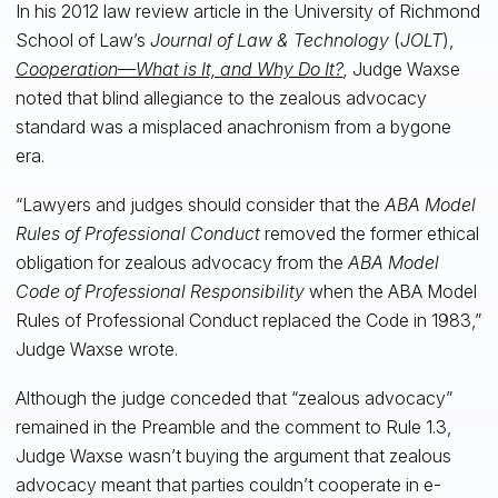
In his 2012 law review article in the University of Richmond
School of Law’s
Journal of Law & Technology
(
JOLT
),
Cooperation—What is It, and Why Do It?
,
Judge Waxse
noted that blind allegiance to the zealous advocacy
standard was a misplaced anachronism from a bygone
era.
“Lawyers and judges should consider that the
ABA Model
Rules of Professional Conduct
removed the former ethical
obligation for zealous advocacy from the
ABA Model
Code of Professional Responsibility
when the ABA Model
Rules of Professional Conduct replaced the Code in 1983,”
Judge Waxse wrote.
Although the judge conceded that “zealous advocacy”
remained in the Preamble and the comment to Rule 1.3,
Judge Waxse wasn’t buying the argument that zealous
advocacy meant that parties couldn’t cooperate in e-