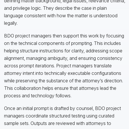
defining matter background, legal issues, relevance criteria,
and privilege logic. They describe the case in plain
language consistent with how the matter is understood
legally.
BDO project managers then support this work by focusing
on the technical components of prompting. This includes
helping structure instructions for clarity, addressing scope
alignment, managing ambiguity, and ensuring consistency
across prompt iterations. Project managers translate
attorney intent into technically executable configurations
while preserving the substance of the attorney’s direction.
This collaboration helps ensure that attorneys lead the
process and technology follows.
Once an initial prompt is drafted by counsel, BDO project
managers coordinate structured testing using curated
sample sets. Outputs are reviewed with attorneys to