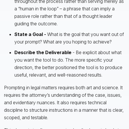
throughout the process rather than serving merely as
a “human in the loop” – a phrase that can imply a
passive role rather than that of a thought leader
guiding the outcome.
State a Goal -
What is the goal that you want out of
your prompt? What are you hoping to achieve?
Describe the Deliverable
- Be explicit about what
you want the tool to do. The more specific your
direction, the better positioned the tool is to produce
useful, relevant, and well-reasoned results.
Prompting in legal matters requires both art and science. It
requires the attorney’s understanding of the case, issues,
and evidentiary nuances. It also requires technical
discipline to structure instructions in a manner that is clear,
scoped, and testable.