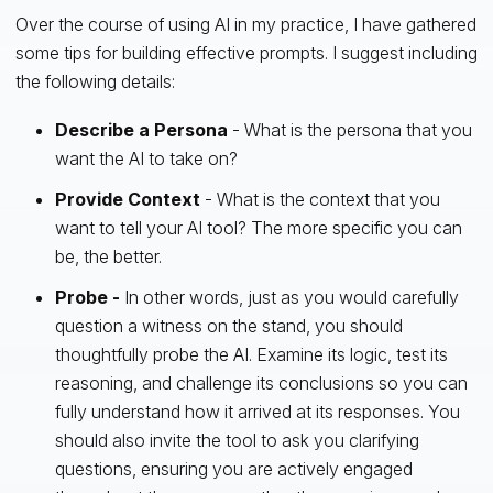
Over the course of using AI in my practice, I have gathered
some tips for building effective prompts. I suggest including
the following details:
Describe a Persona
- What is the persona that you
want the AI to take on?
Provide Context
- What is the context that you
want to tell your AI tool? The more specific you can
be, the better.
Probe -
In other words, just as you would carefully
question a witness on the stand, you should
thoughtfully probe the AI. Examine its logic, test its
reasoning, and challenge its conclusions so you can
fully understand how it arrived at its responses. You
should also invite the tool to ask you clarifying
questions, ensuring you are actively engaged