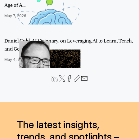
Age of A…
May 7, 2026
Daniel Gold, AI Visionary, on Leveraging AI to Learn, Teach,
and Go Fa…
May 4, 2023
The latest insights,
trends, and spotlights –