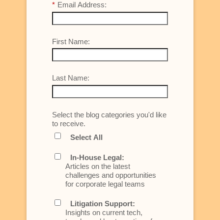
*
Email Address:
First Name:
Last Name:
Select the blog categories you'd like
to receive.
Select All
In-House Legal:
Articles on the latest
challenges and opportunities
for corporate legal teams
Litigation Support:
Insights on current tech,