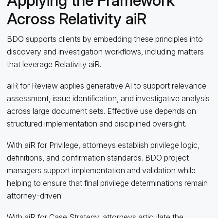
Applying the Framework
Across Relativity aiR
BDO supports clients by embedding these principles into
discovery and investigation workflows, including matters
that leverage Relativity aiR.
aiR for Review applies generative AI to support relevance
assessment, issue identification, and investigative analysis
across large document sets. Effective use depends on
structured implementation and disciplined oversight.
With aiR for Privilege, attorneys establish privilege logic,
definitions, and confirmation standards. BDO project
managers support implementation and validation while
helping to ensure that final privilege determinations remain
attorney‑driven.
With aiR for Case Strategy, attorneys articulate the