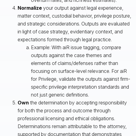
Normalize
your output against legal experience,
matter context, custodial behavior, privilege posture,
and strategic considerations. Outputs are evaluated
in light of case strategy, evidentiary context, and
expectations formed through legal practice.
Example: With aiR issue tagging, compare
outputs against the case themes and
elements of claims/defenses rather than
focusing on surface-level relevance. For aiR
for Privilege, validate the outputs against firm-
specific privilege interpretation standards and
not just generic definitions.
Own
the determination by accepting responsibility
for both the process and outcome through
professional licensing and ethical obligations.
Determinations remain attributable to the attorney,
supported by documentation that demonstrates