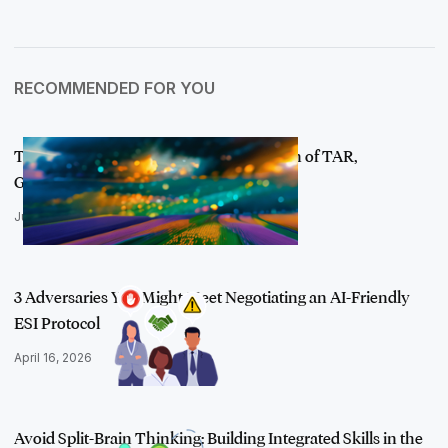
RECOMMENDED FOR YOU
The New Review: Mapping the Evolution of TAR,
Generative AI, and the A…
July 23, 2024
3 Adversaries You Might Meet Negotiating an AI-Friendly
ESI Protocol
April 16, 2026
Avoid Split-Brain Thinking: Building Integrated Skills in the