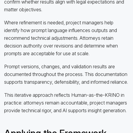
confirm whether results align with legal expectations and
matter objectives.
Where refinement is needed, project managers help
identify how prompt language influences outputs and
recommend technical adjustments. Attorneys retain
decision authority over revisions and determine when
prompts are acceptable for use at scale.
Prompt versions, changes, and validation results are
documented throughout the process. This documentation
supports transparency, defensibility, and informed reliance.
This iterative approach reflects Human‑as‑the‑KRINO in
practice: attorneys remain accountable, project managers
provide technical rigor, and AI supports insight generation.