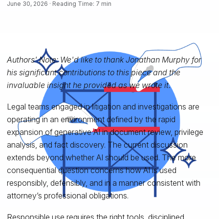
June 30, 2026 · Reading Time: 7 min
Authors' Note: We'd like to thank Jonathan Murphy for
his significant contributions to this piece and the
invaluable insight he provided as we wrote it.
Legal teams engaged in litigation and investigations are
operating in an environment defined by the rapid
expansion of generative AI in document review, privilege
analysis, and fact discovery. The current discussion
extends beyond whether AI should be used. The more
consequential question concerns how AI is used
responsibly, defensibly, and in a manner consistent with
attorney’s professional obligations.
Responsible use requires the right tools, disciplined