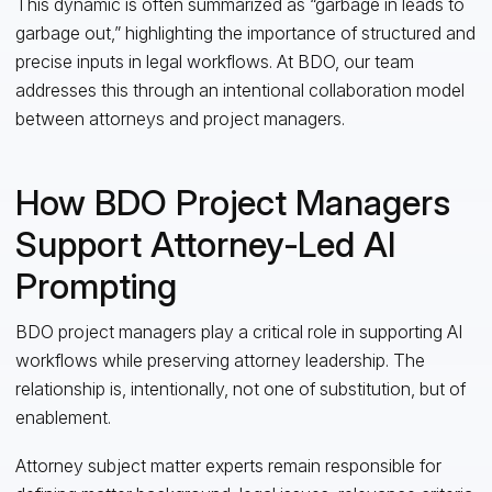
This dynamic is often summarized as “garbage in leads to
garbage out,” highlighting the importance of structured and
precise inputs in legal workflows. At BDO, our team
addresses this through an intentional collaboration model
between attorneys and project managers.
How BDO Project Managers
Support Attorney‑Led AI
Prompting
BDO project managers play a critical role in supporting AI
workflows while preserving attorney leadership. The
relationship is, intentionally, not one of substitution, but of
enablement.
Attorney subject matter experts remain responsible for