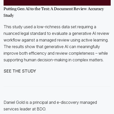
Putting Gen AI to the Test: A Document Review Accuracy
Study
This study used a low-richness data set requiring a
nuanced legal standard to evaluate a generative AI review
workflow against a managed review using active learning.
The results show that generative AI can meaningfully
improve both efficiency and review completeness – while
supporting human decision-making in complex matters.
SEE THE STUDY
Daniel Gold is a principal and e-discovery managed
services leader at BDO.