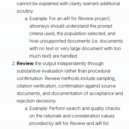
cannot be explained with clarity warrant additional
scrutiny.
Example: For an aiR for Review project,
attorneys should understand the prompt
criteria used, the population selected, and
how unsupported documents (i.e. documents
with no text or very large document with too
much text) are handled.
Review
the output independently through
substantive evaluation rather than procedural
confirmation. Review methods include sampling,
citation verification, confirmation against source
documents, and documentation of acceptance and
rejection decisions.
Example: Perform search and quality checks
on the rationale and consideration values
provided by aiR for Review and aiR for