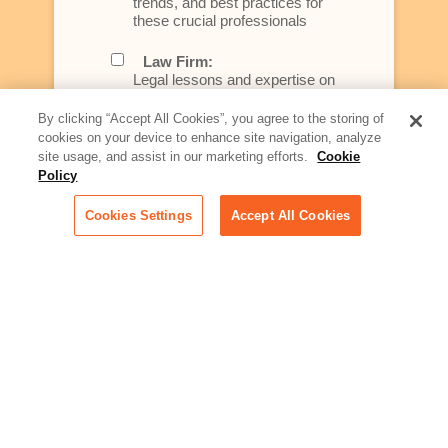
trends, and best practices for
these crucial professionals
Law Firm:
Legal lessons and expertise on
what law firms need to know to
better serve today's client
By clicking “Accept All Cookies”, you agree to the storing of
cookies on your device to enhance site navigation, analyze
Artificial Intelligence:
site usage, and assist in our marketing efforts.
Cookie
Essential information on this
Policy
rapidly evolving area of
technology for businesses
Cookies Settings
Accept All Cookies
across industries
Podcast - Stellar Women:
Read transcripts and listen to
episodes of our podcast
celebrating female leaders
making their mark in tech
Life at Relativity:
Learn more about Relativity
behind the scenes, from
employee spotlights to stories