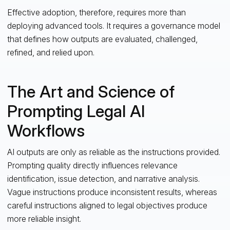
Effective adoption, therefore, requires more than
deploying advanced tools. It requires a governance model
that defines how outputs are evaluated, challenged,
refined, and relied upon.
The Art and Science of
Prompting Legal AI
Workflows
AI outputs are only as reliable as the instructions provided.
Prompting quality directly influences relevance
identification, issue detection, and narrative analysis.
Vague instructions produce inconsistent results, whereas
careful instructions aligned to legal objectives produce
more reliable insight.