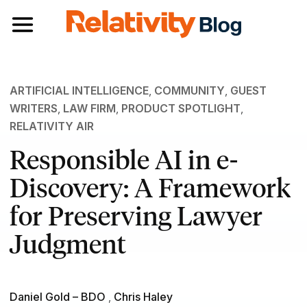
Toggle navigation
ARTIFICIAL INTELLIGENCE
,
COMMUNITY
,
GUEST
WRITERS
,
LAW FIRM
,
PRODUCT SPOTLIGHT
,
RELATIVITY AIR
Responsible AI in e-
Discovery: A Framework
for Preserving Lawyer
Judgment
Daniel Gold – BDO
,
Chris Haley