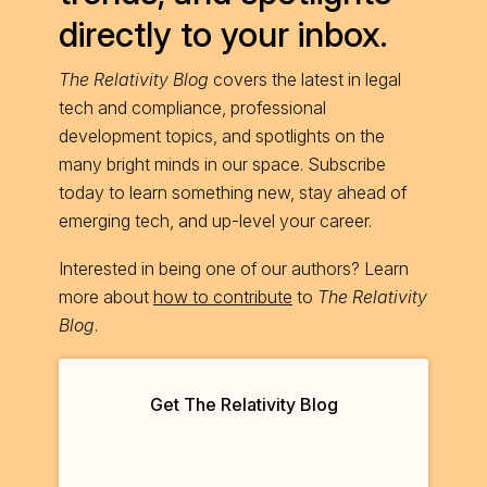
directly to your inbox.
The Relativity Blog
covers the latest in legal
tech and compliance, professional
development topics, and spotlights on the
many bright minds in our space. Subscribe
today to learn something new, stay ahead of
emerging tech, and up-level your career.
Interested in being one of our authors? Learn
more about
how to contribute
to
The Relativity
Blog
.
Get The Relativity Blog