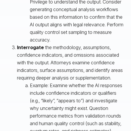
Privilege to understand the output. Consider
generating conceptual analysis workflows
based on this information to confirm that the
AI output aligns with legal relevance. Perform
quality control set sampling to measure
accuracy.
Interrogate
the methodology, assumptions,
confidence indicators, and omissions associated
with the output. Attorneys examine confidence
indicators, surface assumptions, and identify areas
requiring deeper analysis or supplementation.
Example: Examine whether the AI responses
include confidence indicators or qualifiers
(e.g., “likely”, “appears to”) and investigate
why uncertainty might exist. Question
performance metrics from validation rounds
and human quality control (such as stability,
overturn rates, and richness estimates).