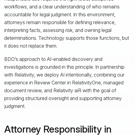
workflows, and a clear understanding of who remains
accountable for legal judgment. In this environment,
attorneys remain responsible for defining relevance,
interpreting facts, assessing risk, and owning legal
determinations. Technology supports those functions, but
it does not replace them.
BDO’s approach to AI‑enabled discovery and
investigations is grounded in this principle. In partnership
with Relativity, we deploy AI intentionally, combining our
experience in Review Center in RelativityOne, managed
document review, and Relativity aiR with the goal of
providing structured oversight and supporting attorney
judgment.
Attorney Responsibility in