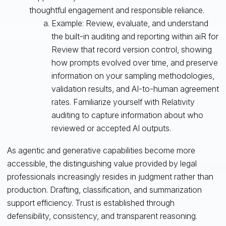
thoughtful engagement and responsible reliance.
Example: Review, evaluate, and understand
the built-in auditing and reporting within aiR for
Review that record version control, showing
how prompts evolved over time, and preserve
information on your sampling methodologies,
validation results, and AI-to-human agreement
rates. Familiarize yourself with Relativity
auditing to capture information about who
reviewed or accepted AI outputs.
As agentic and generative capabilities become more
accessible, the distinguishing value provided by legal
professionals increasingly resides in judgment rather than
production. Drafting, classification, and summarization
support efficiency. Trust is established through
defensibility, consistency, and transparent reasoning.