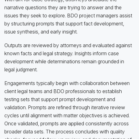
narrative questions they are trying to answer and the
issues they seek to explore. BDO project managers assist
by structuring prompts that support fact development,
issue synthesis, and early insight.
Outputs are reviewed by attorneys and evaluated against
known facts and legal strategy. Insights inform case
development while determinations remain grounded in
legal judgment.
Engagements typically begin with collaboration between
client legal teams and BDO professionals to establish
testing sets that support prompt development and
validation. Prompts are refined through iterative review
cycles until alignment with matter objectives is achieved.
Once validated, prompts are applied consistently across
broader data sets. The process concludes with quality