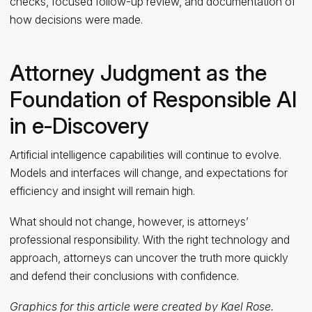
checks, focused follow-up review, and documentation of
how decisions were made.
Attorney Judgment as the
Foundation of Responsible AI
in e‑Discovery
Artificial intelligence capabilities will continue to evolve.
Models and interfaces will change, and expectations for
efficiency and insight will remain high.
What should not change, however, is attorneys’
professional responsibility. With the right technology and
approach, attorneys can uncover the truth more quickly
and defend their conclusions with confidence.
Graphics for this article were created by Kael Rose.