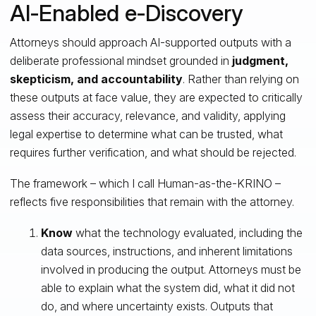
AI‑Enabled e‑Discovery
Attorneys should approach AI-supported outputs with a
deliberate professional mindset grounded in
judgment,
skepticism, and accountability
. Rather than relying on
these outputs at face value, they are expected to critically
assess their accuracy, relevance, and validity, applying
legal expertise to determine what can be trusted, what
requires further verification, and what should be rejected.
The framework – which I call Human‑as‑the‑KRINO –
reflects five responsibilities that remain with the attorney.
Know
what the technology evaluated, including the
data sources, instructions, and inherent limitations
involved in producing the output. Attorneys must be
able to explain what the system did, what it did not
do, and where uncertainty exists. Outputs that