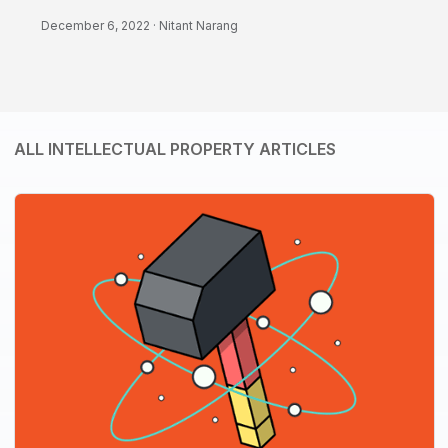
December 6, 2022 ·
Nitant Narang
ALL INTELLECTUAL PROPERTY ARTICLES