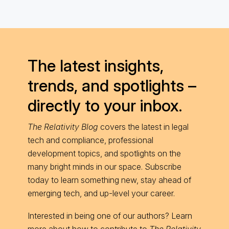
The latest insights,
trends, and spotlights –
directly to your inbox.
The Relativity Blog
covers the latest in legal
tech and compliance, professional
development topics, and spotlights on the
many bright minds in our space. Subscribe
today to learn something new, stay ahead of
emerging tech, and up-level your career.
Interested in being one of our authors? Learn
more about
how to contribute
to
The Relativity