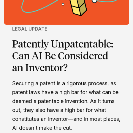
LEGAL UPDATE
Patently Unpatentable:
Can AI Be Considered
an Inventor?
Securing a patent is a rigorous process, as
patent laws have a high bar for what can be
deemed a patentable invention. As it turns
out, they also have a high bar for what
constitutes an inventor—and in most places,
AI doesn't make the cut.