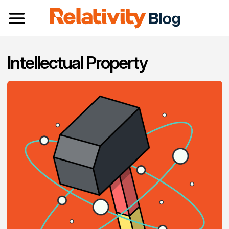
Toggle navigation
Intellectual Property