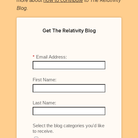
Blog
.
Get The Relativity Blog
*
Email Address:
First Name:
Last Name:
Select the blog categories you'd like
to receive.