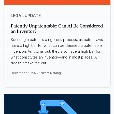
LEGAL UPDATE
Patently Unpatentable: Can AI Be Considered
an Inventor?
Securing a patent is a rigorous process, as patent laws
have a high bar for what can be deemed a patentable
invention. As it turns out, they also have a high bar for
what constitutes an inventor—and in most places, AI
doesn't make the cut.
December 6, 2022 ·
Nitant Narang