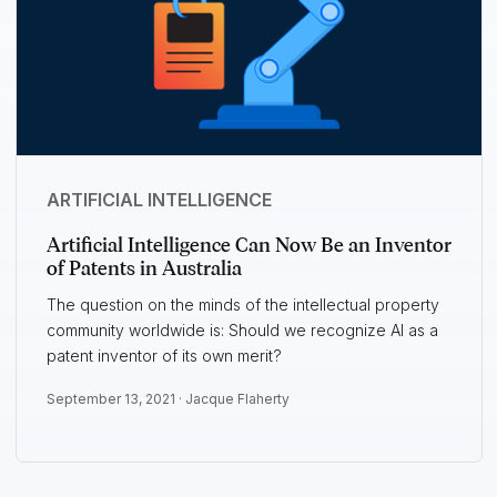
ARTIFICIAL INTELLIGENCE
Artificial Intelligence Can Now Be an Inventor
of Patents in Australia
The question on the minds of the intellectual property
community worldwide is: Should we recognize AI as a
patent inventor of its own merit?
September 13, 2021 ·
Jacque Flaherty