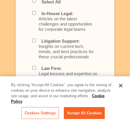
Select All
In-House Legal:
Articles on the latest
challenges and opportunities
for corporate legal teams
Litigation Support:
Insights on current tech,
trends, and best practices for
these crucial professionals
Law Firm:
Legal lessons and expertise on
what law firms need to know to
better serve today's client
By clicking “Accept All Cookies”, you agree to the storing of
cookies on your device to enhance site navigation, analyze
Artificial Intelligence:
site usage, and assist in our marketing efforts.
Cookie
Essential information on this
Policy
rapidly evolving area of
technology for businesses
Cookies Settings
Accept All Cookies
across industries
Podcast - Stellar Women: