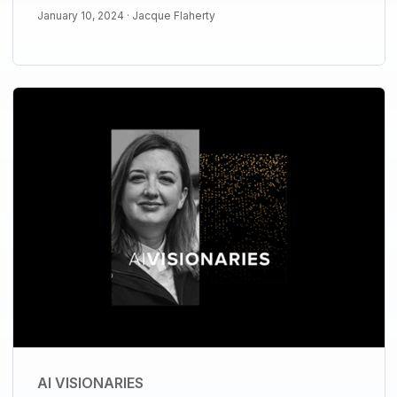
January 10, 2024 ·
Jacque Flaherty
AI VISIONARIES