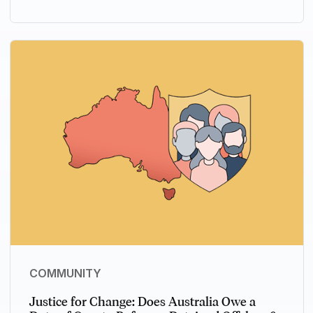
COMMUNITY
Justice for Change: Does Australia Owe a