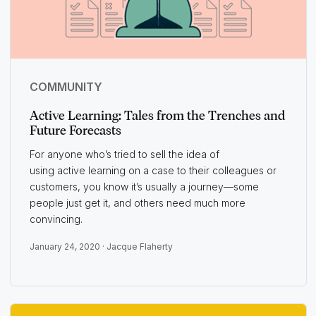
COMMUNITY
Active Learning: Tales from the Trenches and
Future Forecasts
For anyone who’s tried to sell the idea of
using active learning on a case to their colleagues or
customers, you know it’s usually a journey—some
people just get it, and others need much more
convincing.
January 24, 2020 ·
Jacque Flaherty