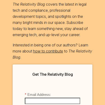
The Relativity Blog
covers the latest in legal
tech and compliance, professional
development topics, and spotlights on the
many bright minds in our space. Subscribe
today to learn something new, stay ahead of
emerging tech, and up-level your career.
Interested in being one of our authors? Learn
more about
how to contribute
to
The Relativity
Blog
.
Get The Relativity Blog
*
Email Address: