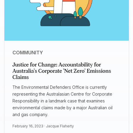
COMMUNITY
Justice for Change: Accountability for
Australia's Corporate 'Net Zero' Emissions
Claims
The Environmental Defenders Office is currently
representing the Australasian Centre for Corporate
Responsibility in a landmark case that examines
environmental claims made by a major Australian oil
and gas company.
February 16, 2023 ·
Jacque Flaherty