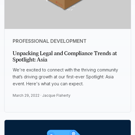
PROFESSIONAL DEVELOPMENT
Unpacking Legal and Compliance Trends at
Spotlight: Asia
We're excited to connect with the thriving community
that’s driving growth at our first-ever Spotlight: Asia
event. Here's what you can expect.
March 29, 2022 ·
Jacque Flaherty