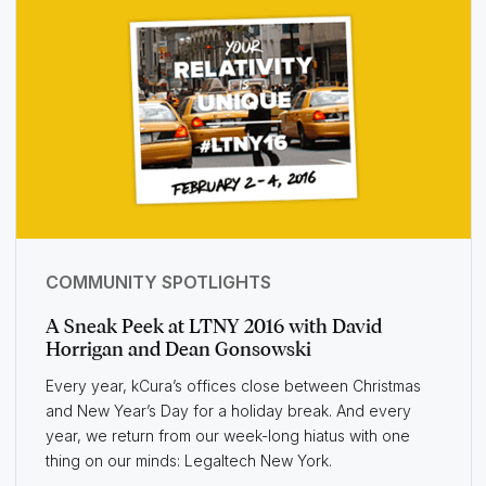
COMMUNITY SPOTLIGHTS
A Sneak Peek at LTNY 2016 with David
Horrigan and Dean Gonsowski
Every year, kCura’s offices close between Christmas
and New Year’s Day for a holiday break. And every
year, we return from our week-long hiatus with one
thing on our minds: Legaltech New York.