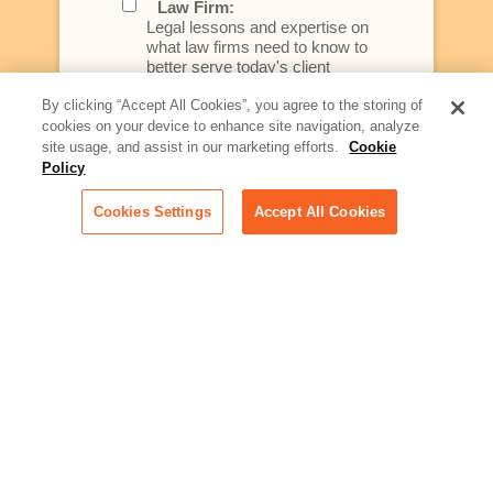
Law Firm:
Legal lessons and expertise on
what law firms need to know to
better serve today's client
By clicking “Accept All Cookies”, you agree to the storing of
Artificial Intelligence:
cookies on your device to enhance site navigation, analyze
Essential information on this
site usage, and assist in our marketing efforts.
Cookie
rapidly evolving area of
Policy
technology for businesses
across industries
Cookies Settings
Accept All Cookies
Podcast - Stellar Women:
Read transcripts and listen to
episodes of our podcast
celebrating female leaders
making their mark in tech
Life at Relativity:
Learn more about Relativity
behind the scenes, from
employee spotlights to stories
on our culture and teams