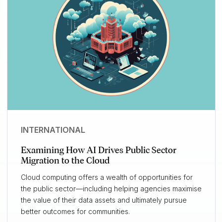
INTERNATIONAL
Examining How AI Drives Public Sector
Migration to the Cloud
Cloud computing offers a wealth of opportunities for
the public sector—including helping agencies maximise
the value of their data assets and ultimately pursue
better outcomes for communities.