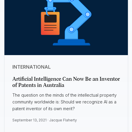
INTERNATIONAL
Artificial Intelligence Can Now Be an Inventor
of Patents in Australia
The question on the minds of the intellectual property
community worldwide is: Should we recognize AI as a
patent inventor of its own merit?
September 13, 2021 ·
Jacque Flaherty