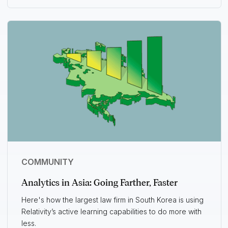
COMMUNITY
Analytics in Asia: Going Farther, Faster
Here's how the largest law firm in South Korea is using
Relativity’s active learning capabilities to do more with
less.