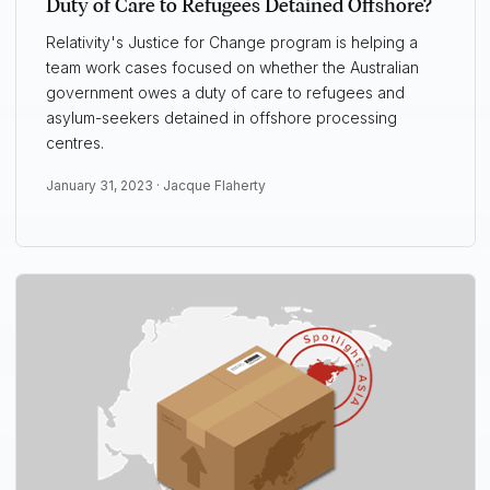
Duty of Care to Refugees Detained Offshore?
Relativity's Justice for Change program is helping a
team work cases focused on whether the Australian
government owes a duty of care to refugees and
asylum-seekers detained in offshore processing
centres.
January 31, 2023 ·
Jacque Flaherty