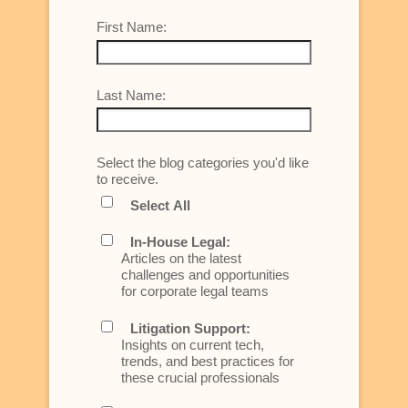
First Name:
Last Name:
Select the blog categories you'd like
to receive.
Select All
In-House Legal:
Articles on the latest
challenges and opportunities
for corporate legal teams
Litigation Support:
Insights on current tech,
trends, and best practices for
these crucial professionals