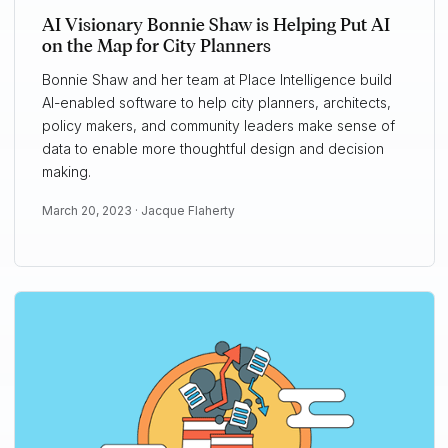
AI Visionary Bonnie Shaw is Helping Put AI
on the Map for City Planners
Bonnie Shaw and her team at Place Intelligence build
AI-enabled software to help city planners, architects,
policy makers, and community leaders make sense of
data to enable more thoughtful design and decision
making.
March 20, 2023 ·
Jacque Flaherty