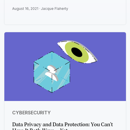
August 16, 2021 ·
Jacque Flaherty
CYBERSECURITY
Data Privacy and Data Protection: You Can't