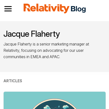
Toggle navigation
Jacque Flaherty
Jacque Flaherty is a senior marketing manager at
Relativity, focusing on advocating for our user
communities in EMEA and APAC.
ARTICLES