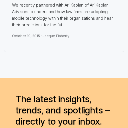
We recently partnered with Ari Kaplan of Ari Kaplan
Advisors to understand how law firms are adopting
mobile technology within their organizations and hear
their predictions for the fut
October 19, 2015 ·
Jacque Flaherty
The latest insights,
trends, and spotlights –
directly to your inbox.