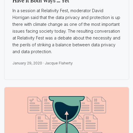
Have It Both Ways ... Yet
In a session at Relativity Fest, moderator David
Horrigan said that the data privacy and protection is up
there with climate change as one of the most important
issues facing society today. The resulting conversation
at Relativity Fest was a debate about the necessity and
the perils of striking a balance between data privacy
and data protection.
January 29, 2020 ·
Jacque Flaherty