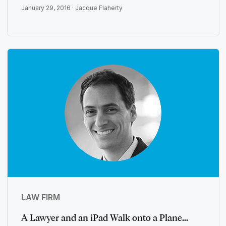
January 29, 2016 ·
Jacque Flaherty
LAW FIRM
A Lawyer and an iPad Walk onto a Plane...