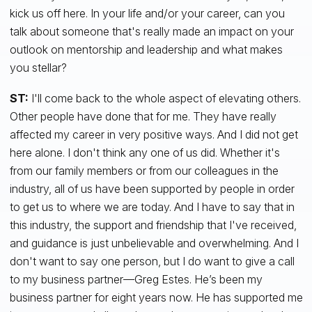
kick us off here. In your life and/or your career, can you
talk about someone that's really made an impact on your
outlook on mentorship and leadership and what makes
you stellar?
ST:
I'll come back to the whole aspect of elevating others.
Other people have done that for me. They have really
affected my career in very positive ways. And I did not get
here alone. I don't think any one of us did. Whether it's
from our family members or from our colleagues in the
industry, all of us have been supported by people in order
to get us to where we are today. And I have to say that in
this industry, the support and friendship that I've received,
and guidance is just unbelievable and overwhelming. And I
don't want to say one person, but I do want to give a call
to my business partner—Greg Estes. He’s been my
business partner for eight years now. He has supported me