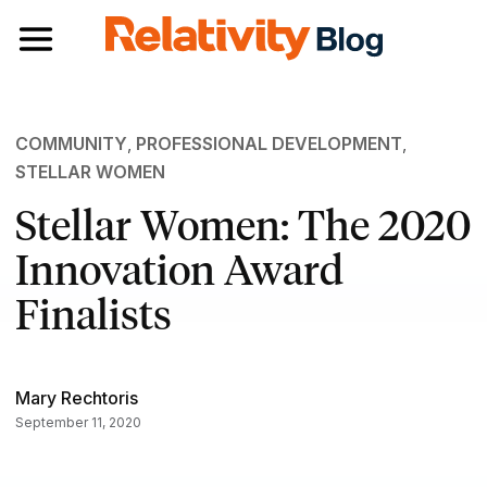
Toggle navigation
COMMUNITY
,
PROFESSIONAL DEVELOPMENT
,
STELLAR WOMEN
Stellar Women: The 2020
Innovation Award
Finalists
Mary Rechtoris
September 11, 2020