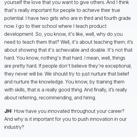
yourself the love that you want to give others. And I think
that's really important for people to achieve their true
potential. I have two girls who are in third and fourth grade
now. I go to their school where I teach product
development. So, you know, it's like, well, why do you
need to teach them that? Well, it's about teaching them; it’s
about showing that it's achievable and doable. It's not that
hard. You know, nothing's that hard. I mean, well, things
are pretty hard. If people don't believe they're exceptional,
they never will be. We should try to just nurture that belief
and nurture the knowledge. You know, by training them
with skills, that is a really good thing. And finally, it’s really
about referring, recommending, and hiring.
JH:
How have you innovated throughout your career?
And why is it important for you to push innovation in our
industry?