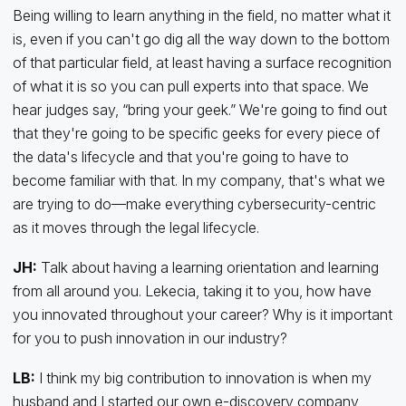
Being willing to learn anything in the field, no matter what it
is, even if you can't go dig all the way down to the bottom
of that particular field, at least having a surface recognition
of what it is so you can pull experts into that space. We
hear judges say, “bring your geek.” We're going to find out
that they're going to be specific geeks for every piece of
the data's lifecycle and that you're going to have to
become familiar with that. In my company, that's what we
are trying to do—make everything cybersecurity-centric
as it moves through the legal lifecycle.
JH:
Talk about having a learning orientation and learning
from all around you. Lekecia, taking it to you, how have
you innovated throughout your career? Why is it important
for you to push innovation in our industry?
LB:
I think my big contribution to innovation is when my
husband and I started our own e-discovery company