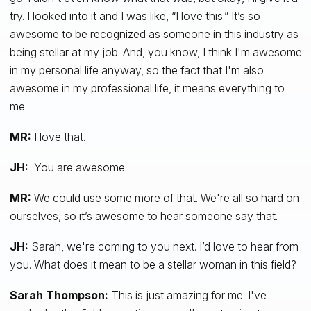
try. I looked into it and I was like, “I love this.” It’s so
awesome to be recognized as someone in this industry as
being stellar at my job. And, you know, I think I'm awesome
in my personal life anyway, so the fact that I'm also
awesome in my professional life, it means everything to
me.
MR:
I love that.
JH:
You are awesome.
MR:
We could use some more of that. We're all so hard on
ourselves, so it’s awesome to hear someone say that.
JH:
Sarah, we're coming to you next. I’d love to hear from
you. What does it mean to be a stellar woman in this field?
Sarah Thompson:
This is just amazing for me. I've