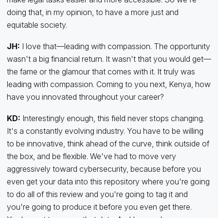
doing that, in my opinion, to have a more just and
equitable society.
JH:
I love that—leading with compassion. The opportunity
wasn't a big financial return. It wasn't that you would get—
the fame or the glamour that comes with it. It truly was
leading with compassion. Coming to you next, Kenya, how
have you innovated throughout your career?
KD:
Interestingly enough, this field never stops changing.
It's a constantly evolving industry. You have to be willing
to be innovative, think ahead of the curve, think outside of
the box, and be flexible. We've had to move very
aggressively toward cybersecurity, because before you
even get your data into this repository where you're going
to do all of this review and you're going to tag it and
you're going to produce it before you even get there.