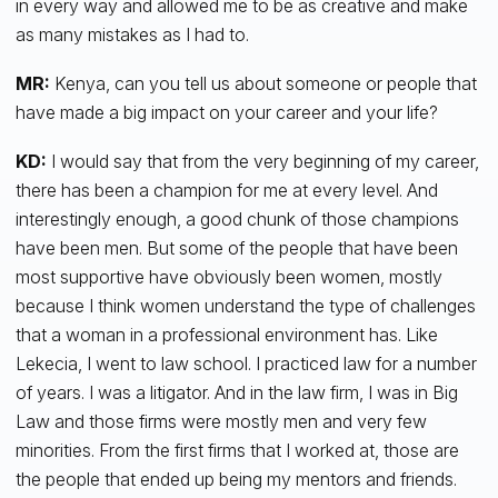
in every way and allowed me to be as creative and make
as many mistakes as I had to.
MR:
Kenya, can you tell us about someone or people that
have made a big impact on your career and your life?
KD:
I would say that from the very beginning of my career,
there has been a champion for me at every level. And
interestingly enough, a good chunk of those champions
have been men. But some of the people that have been
most supportive have obviously been women, mostly
because I think women understand the type of challenges
that a woman in a professional environment has. Like
Lekecia, I went to law school. I practiced law for a number
of years. I was a litigator. And in the law firm, I was in Big
Law and those firms were mostly men and very few
minorities. From the first firms that I worked at, those are
the people that ended up being my mentors and friends.