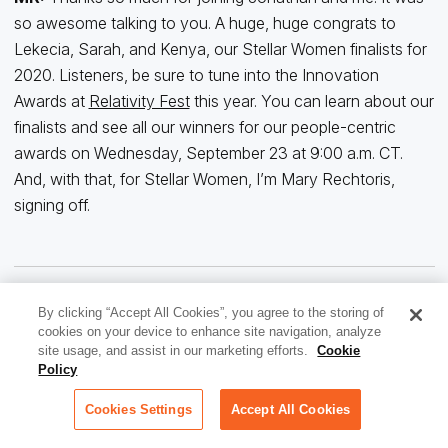
so awesome talking to you. A huge, huge congrats to
Lekecia, Sarah, and Kenya, our Stellar Women finalists for
2020. Listeners, be sure to tune into the Innovation
Awards at
Relativity Fest
this year. You can learn about our
finalists and see all our winners for our people-centric
awards on Wednesday, September 23 at 9:00 a.m. CT.
And, with that, for Stellar Women, I’m Mary Rechtoris,
signing off.
By clicking “Accept All Cookies”, you agree to the storing of
cookies on your device to enhance site navigation, analyze
site usage, and assist in our marketing efforts.
Cookie
Policy
Cookies Settings
Accept All Cookies