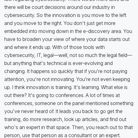
there will be court decisions around our industry in
cybersecurity. So the innovation is you move to the left
and you move to the right. You don't just get more
embedded into moving down in the e-discovery area. You
have to broaden your view of where your data starts out
and where it ends up. With of those tools with
cybersecurity, IT, legal—well, not so much the legal field—
but anything that's technical is ever-evolving and
changing. It happens so quickly that if you're not paying
attention, you're not innovating. You’re not even keeping
up. I think innovation is training. It's learning. What else is
out there? It's going to conferences. A lot of times at
conferences, someone on the panel mentioned something
you've never heard of. It leads you back to go get the
training, do more research, look up articles, and find out
who's an expert in that space. Then, you reach out to that
person, use that person as a consultant or an expert.