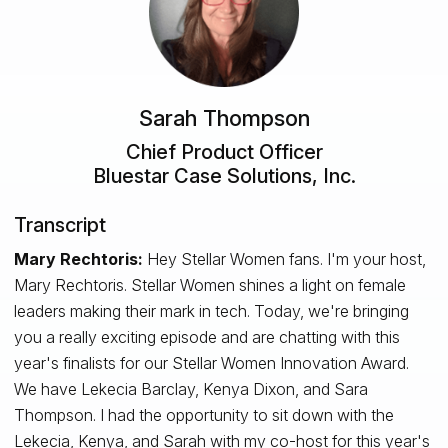
Sarah Thompson
Chief Product Officer
Bluestar Case Solutions, Inc.
Transcript
Mary Rechtoris:
Hey Stellar Women fans. I'm your host,
Mary Rechtoris. Stellar Women shines a light on female
leaders making their mark in tech. Today, we're bringing
you a really exciting episode and are chatting with this
year's finalists for our Stellar Women Innovation Award.
We have Lekecia Barclay, Kenya Dixon, and Sara
Thompson. I had the opportunity to sit down with the
Lekecia, Kenya, and Sarah with my co-host for this year's