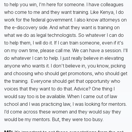
to help you win, I'm here for someone. I have colleagues
who come to me and they want training. Like Kenya, I do
work for the federal government. I also know attorneys on
the e-discovery side. And what they want is training on
what we do as legal technologists. So whatever I can do
to help them, I will do it. If I can train someone, even if it's
on my own time, please call me. We can have a session. I'll
do whatever I can to help. I just really believe in elevating
anyone who wants it. I don't believe in, you know, picking
and choosing who should get promotions, who should get
the training. Everyone should get that opportunity who
voices that they want to do that. Advice? One thing I
would say too is be available. When I came out of law
school and I was practicing law, I was looking for mentors.
I’d come across these women and they would say they
would be my mentors. But, they were too busy.