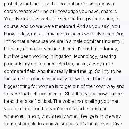
probably met me. I used to do that professionally as a
career. Whatever kind of knowledge you have, share it.
You also learn as well. The second thing is mentoring, of
course. And so we were mentored. And as you said, you
know, oddly, most of my mentor peers were also men. And
I think that's because we are in a male dominant industry. I
have my computer science degree. I'm not an attorney,
but I've been working in litigation, technology, creating
products my entire career. And so, again, a very male
dominated field. And they really lifted me up. So I try to be
the same for others, especially for women. I think the
biggest thing for women is to get out of their own way and
to have that self-confidence. Shut that voice down in their
head that's self-critical. The voice that's telling you that
you can't do it or that you're not smart enough or
whatever. I mean, that is really what I feel gets in the way
for most people to achieve success. It’s themselves. Give