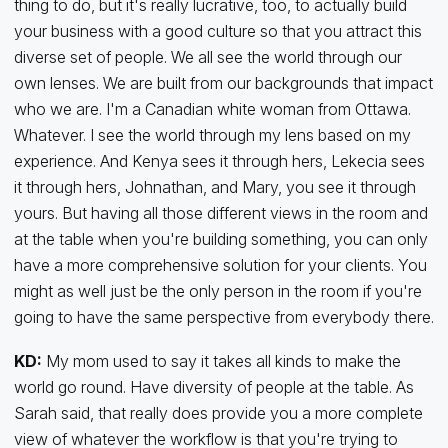
thing to do, but it's really lucrative, too, to actually build
your business with a good culture so that you attract this
diverse set of people. We all see the world through our
own lenses. We are built from our backgrounds that impact
who we are. I'm a Canadian white woman from Ottawa.
Whatever. I see the world through my lens based on my
experience. And Kenya sees it through hers, Lekecia sees
it through hers, Johnathan, and Mary, you see it through
yours. But having all those different views in the room and
at the table when you're building something, you can only
have a more comprehensive solution for your clients. You
might as well just be the only person in the room if you're
going to have the same perspective from everybody there.
KD:
My mom used to say it takes all kinds to make the
world go round. Have diversity of people at the table. As
Sarah said, that really does provide you a more complete
view of whatever the workflow is that you're trying to