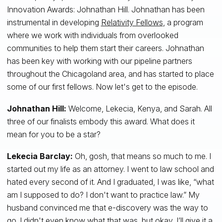
Innovation Awards: Johnathan Hill. Johnathan has been
instrumental in developing
Relativity Fellows
, a program
where we work with individuals from overlooked
communities to help them start their careers. Johnathan
has been key with working with our pipeline partners
throughout the Chicagoland area, and has started to place
some of our first fellows. Now let's get to the episode.
Johnathan Hill:
Welcome, Lekecia, Kenya, and Sarah. All
three of our finalists embody this award. What does it
mean for you to be a star?
Lekecia Barclay:
Oh, gosh, that means so much to me. I
started out my life as an attorney. I went to law school and
hated every second of it. And I graduated, I was like, “what
am I supposed to do? I don't want to practice law.” My
husband convinced me that e-discovery was the way to
go. I didn't even know what that was, but okay, I’ll give it a