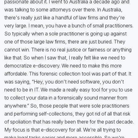
passionate about it. I went to Australia a decade ago and
was talking to some attorneys over there. In Australia,
there's really just like a handful of law firms and they're
very large. I mean, you have a bunch of small practitioners.
So typically when a sole practitioner is going up against
one of those large law firms, there are just buried. They
cannot win. There is no real justice or fairness or anything
like that. So when I saw that, I really felt like we need to
democratize e-discovery. We need to make this more
affordable. This forensic collection tool was part of that. It
was saying, “Hey, you don't need software, you don't
need to be in IT. We made a really easy tool for you to use
to collect your data in a forensically sound manner from
anywhere.” So, those people that were sole practitioners
and performing self-collections, they got rid of all that risk
of spoliation that has really been there for the past decade.
My focus is that e-discovery for all. We’re all trying to
make legal tasks easier and more accessible. So we're