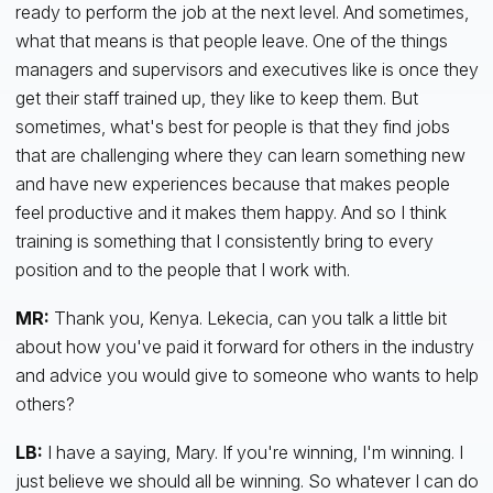
ready to perform the job at the next level. And sometimes,
what that means is that people leave. One of the things
managers and supervisors and executives like is once they
get their staff trained up, they like to keep them. But
sometimes, what's best for people is that they find jobs
that are challenging where they can learn something new
and have new experiences because that makes people
feel productive and it makes them happy. And so I think
training is something that I consistently bring to every
position and to the people that I work with.
MR:
Thank you, Kenya. Lekecia, can you talk a little bit
about how you've paid it forward for others in the industry
and advice you would give to someone who wants to help
others?
LB:
I have a saying, Mary. If you're winning, I'm winning. I
just believe we should all be winning. So whatever I can do