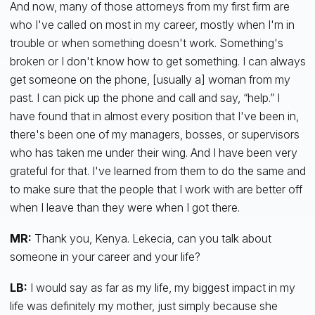
And now, many of those attorneys from my first firm are
who I've called on most in my career, mostly when I'm in
trouble or when something doesn't work. Something's
broken or I don't know how to get something. I can always
get someone on the phone, [usually a] woman from my
past. I can pick up the phone and call and say, “help.” I
have found that in almost every position that I've been in,
there's been one of my managers, bosses, or supervisors
who has taken me under their wing. And I have been very
grateful for that. I've learned from them to do the same and
to make sure that the people that I work with are better off
when I leave than they were when I got there.
MR:
Thank you, Kenya. Lekecia, can you talk about
someone in your career and your life?
LB:
I would say as far as my life, my biggest impact in my
life was definitely my mother, just simply because she