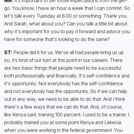
MR:
It’s important to set those expectations from the get-
go. You know, I have an hour a week that I can commit. So
let's talk every Tuesday at 6:00 or something. Thank you.
And Sarah, what about you? Can you talk a little bit about
why it's important for you to pay it forward and advice you
have for someone that's looking to do the same?
ST:
People did it for us. We’ve all had people bring us up
so, it’s kind of our turn at this point in our careers. There
are two basic things that people need to be successful
both professionally and financially. It's self-confidence and
it's opportunity. Not everybody has the self-confidence
and not everybody has the opportunity. So if we can help
out in any way, we need to be able to do that. And I think
there's a few ways that we can do that. And, of course,
like Kenya said, training 100 percent. I used to be a trainer. I
probably trained you at some point Kenya and Lekecia
when you were working in the federal government. You