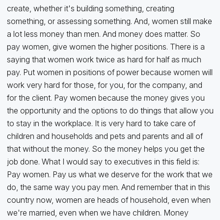
create, whether it's building something, creating
something, or assessing something. And, women still make
a lot less money than men. And money does matter. So
pay women, give women the higher positions. There is a
saying that women work twice as hard for half as much
pay. Put women in positions of power because women will
work very hard for those, for you, for the company, and
for the client. Pay women because the money gives you
the opportunity and the options to do things that allow you
to stay in the workplace. It is very hard to take care of
children and households and pets and parents and all of
that without the money. So the money helps you get the
job done. What I would say to executives in this field is:
Pay women. Pay us what we deserve for the work that we
do, the same way you pay men. And remember that in this
country now, women are heads of household, even when
we're married, even when we have children. Money