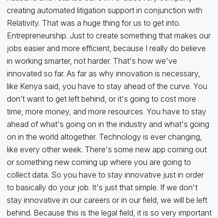
creating automated litigation support in conjunction with
Relativity. That was a huge thing for us to get into.
Entrepreneurship. Just to create something that makes our
jobs easier and more efficient, because I really do believe
in working smarter, not harder. That's how we've
innovated so far. As far as why innovation is necessary,
like Kenya said, you have to stay ahead of the curve. You
don’t want to get left behind, or it's going to cost more
time, more money, and more resources. You have to stay
ahead of what's going on in the industry and what's going
on in the world altogether. Technology is ever changing,
like every other week. There's some new app coming out
or something new coming up where you are going to
collect data. So you have to stay innovative just in order
to basically do your job. It's just that simple. If we don't
stay innovative in our careers or in our field, we will be left
behind. Because this is the legal field, it is so very important