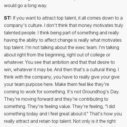
would go a long way.
ST:
If you want to attract top talent, it all comes down to a
company's culture. I don't think that money motivates truly
talented people. I think being part of something and really
having the ability to affect change is really what motivates
top talent. I'm not talking about the exec team. I'm talking
about right from the beginning, right out of college or
whatever. You see that ambition and that that desire to
win, whatever it may be. And then that's a cultural thing. I
think with the company, you have to really give your give
your team purpose here. Make them feel like they're
coming to work for something. It's not Groundhog's Day.
They're moving forward and they're contributing to
something. They're feeling value. They're feeling, “I did
something today and I feel great about it.” That's how you
really attract and retain top talent. Not only is it the right