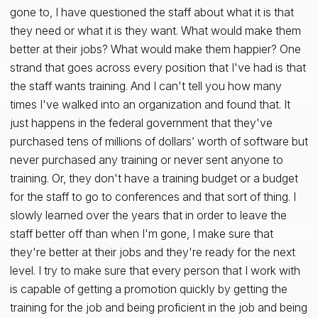
gone to, I have questioned the staff about what it is that
they need or what it is they want. What would make them
better at their jobs? What would make them happier? One
strand that goes across every position that I've had is that
the staff wants training. And I can't tell you how many
times I've walked into an organization and found that. It
just happens in the federal government that they've
purchased tens of millions of dollars’ worth of software but
never purchased any training or never sent anyone to
training. Or, they don't have a training budget or a budget
for the staff to go to conferences and that sort of thing. I
slowly learned over the years that in order to leave the
staff better off than when I'm gone, I make sure that
they're better at their jobs and they're ready for the next
level. I try to make sure that every person that I work with
is capable of getting a promotion quickly by getting the
training for the job and being proficient in the job and being