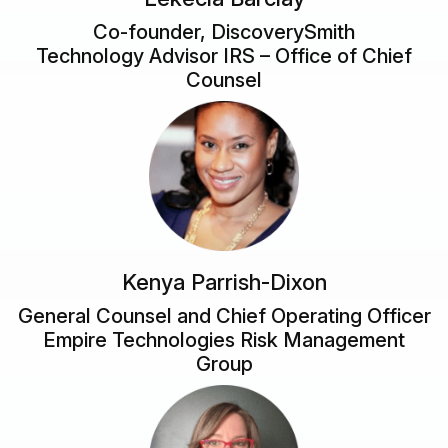
Co-founder, DiscoverySmith
Technology Advisor IRS – Office of Chief
Counsel
Kenya Parrish-Dixon
General Counsel and Chief Operating Officer
Empire Technologies Risk Management
Group