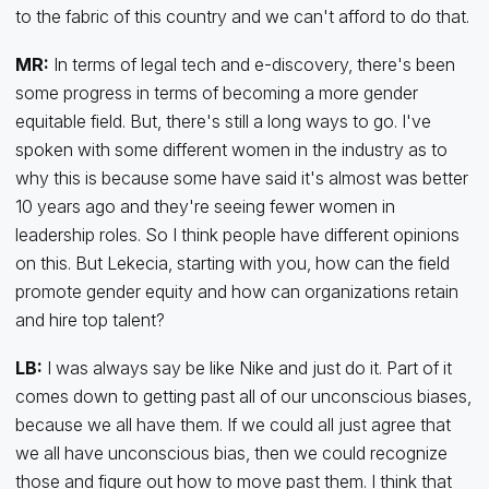
to the fabric of this country and we can't afford to do that.
MR:
In terms of legal tech and e-discovery, there's been
some progress in terms of becoming a more gender
equitable field. But, there's still a long ways to go. I've
spoken with some different women in the industry as to
why this is because some have said it's almost was better
10 years ago and they're seeing fewer women in
leadership roles. So I think people have different opinions
on this. But Lekecia, starting with you, how can the field
promote gender equity and how can organizations retain
and hire top talent?
LB:
I was always say be like Nike and just do it. Part of it
comes down to getting past all of our unconscious biases,
because we all have them. If we could all just agree that
we all have unconscious bias, then we could recognize
those and figure out how to move past them. I think that