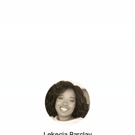
Lekecia Barclay