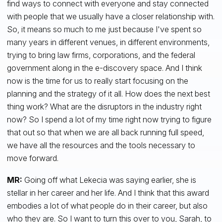
find ways to connect with everyone and stay connected
with people that we usually have a closer relationship with.
So, it means so much to me just because I've spent so
many years in different venues, in different environments,
trying to bring law firms, corporations, and the federal
government along in the e-discovery space. And I think
now is the time for us to really start focusing on the
planning and the strategy of it all. How does the next best
thing work? What are the disruptors in the industry right
now? So I spend a lot of my time right now trying to figure
that out so that when we are all back running full speed,
we have all the resources and the tools necessary to
move forward.
MR:
Going off what Lekecia was saying earlier, she is
stellar in her career and her life. And I think that this award
embodies a lot of what people do in their career, but also
who they are. So I want to turn this over to you, Sarah, to