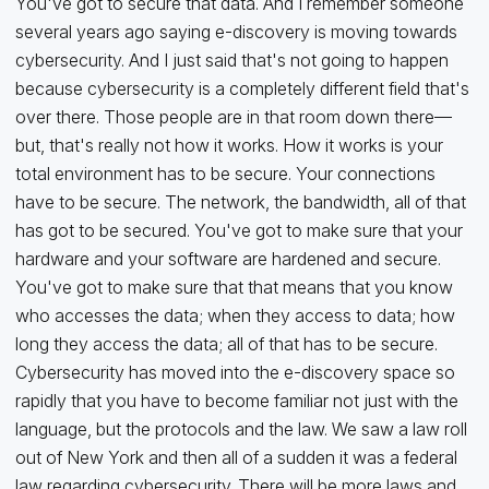
You've got to secure that data. And I remember someone
several years ago saying e-discovery is moving towards
cybersecurity. And I just said that's not going to happen
because cybersecurity is a completely different field that's
over there. Those people are in that room down there—
but, that's really not how it works. How it works is your
total environment has to be secure. Your connections
have to be secure. The network, the bandwidth, all of that
has got to be secured. You've got to make sure that your
hardware and your software are hardened and secure.
You've got to make sure that that means that you know
who accesses the data; when they access to data; how
long they access the data; all of that has to be secure.
Cybersecurity has moved into the e-discovery space so
rapidly that you have to become familiar not just with the
language, but the protocols and the law. We saw a law roll
out of New York and then all of a sudden it was a federal
law regarding cybersecurity. There will be more laws and