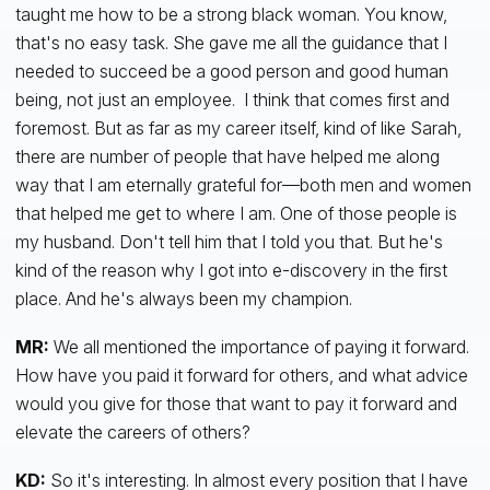
taught me how to be a strong black woman. You know,
that's no easy task. She gave me all the guidance that I
needed to succeed be a good person and good human
being, not just an employee. I think that comes first and
foremost. But as far as my career itself, kind of like Sarah,
there are number of people that have helped me along
way that I am eternally grateful for—both men and women
that helped me get to where I am. One of those people is
my husband. Don't tell him that I told you that. But he's
kind of the reason why I got into e-discovery in the first
place. And he's always been my champion.
MR:
We all mentioned the importance of paying it forward.
How have you paid it forward for others, and what advice
would you give for those that want to pay it forward and
elevate the careers of others?
KD:
So it's interesting. In almost every position that I have