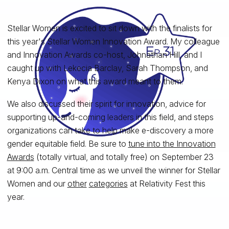
Stellar Women is excited to sit down with the finalists for
this year's Stellar Women Innovation Award. My colleague
and Innovation Awards co-host, Johnathan Hill, and I
caught up with Lekecia Barclay, Sarah Thompson, and
Kenya Dixon on what this award meant to them.
We also discussed their spirit for innovation, advice for
supporting up-and-coming leaders in this field, and steps
organizations can take to help make e-discovery a more
gender equitable field. Be sure to
tune into the Innovation
Awards
(totally virtual, and totally free) on September 23
at 9:00 a.m. Central time as we unveil the winner for Stellar
Women and our
other
categories
at Relativity Fest this
year.