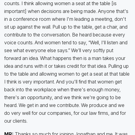
counts. I think allowing women a seat at the table [is
important] when decisions are being made. Anyone that's
in a conference room where I'm leading a meeting, don't
sit up against the wall. Pull up to the table, get a chair, and
contribute to the conversation. Be heard because every
voice counts. And women tend to say, “Well, I'll listen and
see what everyone else says.” We’ll very softly put
forward an idea. What happens then is a man takes your
idea and runs with it or takes credit for that idea. Pulling up
to the table and allowing women to get a seat at that table
I think is very important. And you'll find that women get
back into the workplace when there's enough money,
there's an opportunity, and we think we're going to be
heard. We get in and we contribute. We produce and we
do very well for our companies, for our law firms, and for
our clients.
MR:
Thanks so much for joining Jonathan and me. It was