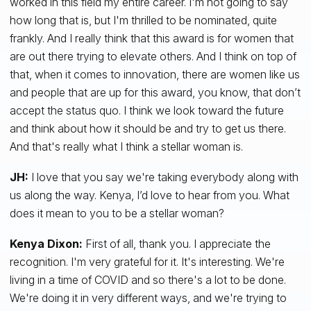
worked in this field my entire career. I'm not going to say
how long that is, but I'm thrilled to be nominated, quite
frankly. And I really think that this award is for women that
are out there trying to elevate others. And I think on top of
that, when it comes to innovation, there are women like us
and people that are up for this award, you know, that don’t
accept the status quo. I think we look toward the future
and think about ­­how it should be and try to get us there.
And that's really what I think a stellar woman is.
JH:
I love that you say we're taking everybody along with
us along the way. Kenya, I’d love to hear from you. What
does it mean to you to be a stellar woman?
Kenya Dixon:
First of all, thank you. I appreciate the
recognition. I'm very grateful for it. It's interesting. We're
living in a time of COVID and so there's a lot to be done.
We're doing it in very different ways, and we're trying to