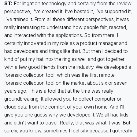
ST:
For litigation technology and certainly from the review
perspective, I've created it, I’ve hosted it, I’ve supported it,
I’ve trained it. From all those different perspectives, it was
really interesting to understand how people felt, reacted,
and interacted with the applications. So from there, I
certainly innovated in my role as a product manager and
had developers and things like that. But then I decided to
kind of put my hat into the ring as well and got together
with a few good friends from the industry. We developed a
forensic collection tool, which was the first remote
forensic collection tool on the market about six or seven
years ago. This is a tool that at the time was really
groundbreaking. It allowed you to collect computer or
cloud data from the comfort of your own home. And I'll
give you one guess why we developed it. We all had kids
and didn't want to travel. Really, that was what it was. But
surely, you know, sometimes I feel silly because I got really