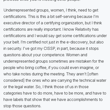
Underrepresented groups, women, I think, need to get
certifications. This is this a bit self-serving because I'm
executive director of a certifying organization, but I think
certifications are really important. I know Relativity has
certifications and I would say get some certifications under
your belt. I’m certified not just in the e-discovery, but also
in security. I've got my CISSP, in part, because it stops
questions about your competence. Women and
underrepresented groups sometimes are mistaken for the
people who bring coffee, if you could even imagine, or
who take notes during the meeting. They aren’t [often
considered] the ones who are carrying the technical water
or the legal water. So, I think those of us in those
categories have to do more, have to be more, and have to
have labels that show that we have accomplishments to
stop those questions.