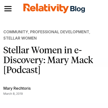
Toggle navigation
COMMUNITY
,
PROFESSIONAL DEVELOPMENT
,
STELLAR WOMEN
Stellar Women in e-
Discovery: Mary Mack
[Podcast]
Mary Rechtoris
March 8, 2019