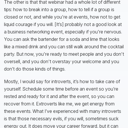
The other is that that webinar had a whole lot of different
tips: how to break into a group, how to tell if a group is
closed or not, and while you're at events, how not to get
liquid courage if you will. [It’s] probably not a good look at
a business networking event, especially if you're nervous.
You can ask the bartender for a soda and lime that looks
like a mixed drink and you can still walk around the cocktail
party. But now, you're ready to meet people and you don't
oversell, and you don't overstay your welcome and you
don’t do those kinds of things.
Mostly, I would say for introverts, it’s how to take care of
yourself. Schedule some time before an event so you’re
rested and ready for it and after the event, so you can
recover from it. Extroverts like me, we get energy from
these events. What I’ve experienced with many introverts
is that those necessary evils, if you will, sometimes suck
energy out. It does move your career forward, but it can