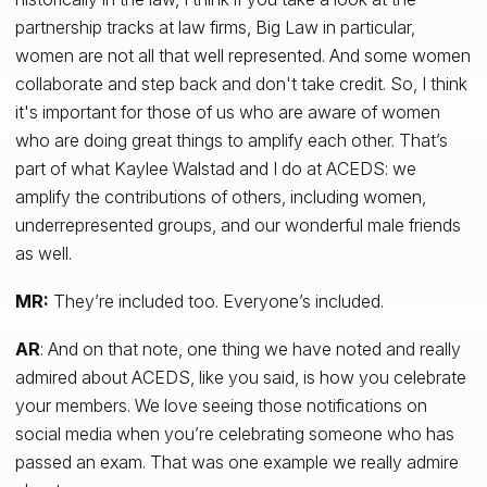
partnership tracks at law firms, Big Law in particular,
women are not all that well represented. And some women
collaborate and step back and don't take credit. So, I think
it's important for those of us who are aware of women
who are doing great things to amplify each other. That’s
part of what Kaylee Walstad and I do at ACEDS: we
amplify the contributions of others, including women,
underrepresented groups, and our wonderful male friends
as well.
MR:
They’re included too. Everyone’s included.
AR
: And on that note, one thing we have noted and really
admired about ACEDS, like you said, is how you celebrate
your members. We love seeing those notifications on
social media when you’re celebrating someone who has
passed an exam. That was one example we really admire