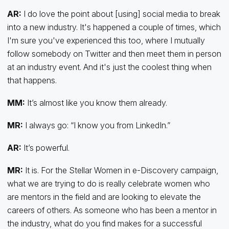
AR:
I do love the point about [using] social media to break
into a new industry. It's happened a couple of times, which
I'm sure you've experienced this too, where I mutually
follow somebody on Twitter and then meet them in person
at an industry event. And it's just the coolest thing when
that happens.
MM:
It’s almost like you know them already.
MR:
I always go: “I know you from LinkedIn.”
AR:
It’s powerful.
MR:
It is. For the Stellar Women in e-Discovery campaign,
what we are trying to do is really celebrate women who
are mentors in the field and are looking to elevate the
careers of others. As someone who has been a mentor in
the industry, what do you find makes for a successful