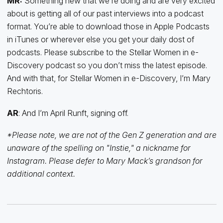
MR:
Something new that we’re doing and are very excited
about is getting all of our past interviews into a podcast
format. You’re able to download those in Apple Podcasts
in iTunes or wherever else you get your daily dost of
podcasts. Please subscribe to the Stellar Women in e-
Discovery podcast so you don’t miss the latest episode.
And with that, for Stellar Women in e-Discovery, I’m Mary
Rechtoris.
AR
: And I’m April Runft, signing off.
*Please note, we are not of the Gen Z generation and are
unaware of the spelling on "Instie," a nickname for
Instagram. Please defer to Mary Mack’s grandson for
additional context.