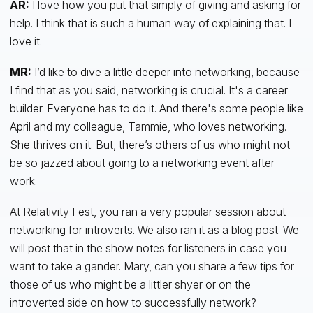
AR:
I love how you put that simply of giving and asking for
help. I think that is such a human way of explaining that. I
love it.
MR:
I’d like to dive a little deeper into networking, because
I find that as you said, networking is crucial. It's a career
builder. Everyone has to do it. And there's some people like
April and my colleague, Tammie, who loves networking.
She thrives on it. But, there’s others of us who might not
be so jazzed about going to a networking event after
work.
At Relativity Fest, you ran a very popular session about
networking for introverts. We also ran it as a
blog post
. We
will post that in the show notes for listeners in case you
want to take a gander. Mary, can you share a few tips for
those of us who might be a littler shyer or on the
introverted side on how to successfully network?