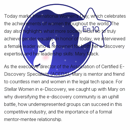
Today marks International Women’s Day, which celebrates
the achievements of women throughout the world. The
day also highlights what more society must do to truly
achieve gender equality. In honor of today, we interviewed
a female leader who is renowned for both her e-discovery
expertise and her leadership skills: Mary Mack.
As the executive director of the Association of Certified E-
Discovery Specialists (ACEDS), Mary is mentor and friend
to countless men and women in the legal tech space. For
Stellar Women in e-Discovery, we caught up with Mary on
why diversifying the e-discovery community is an uphill
battle, how underrepresented groups can succeed in this
competitive industry, and the importance of a formal
mentor-mentee relationship.