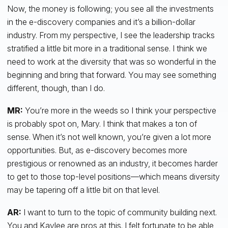
Now, the money is following; you see all the investments
in the e-discovery companies and it’s a billion-dollar
industry. From my perspective, I see the leadership tracks
stratified a little bit more in a traditional sense. I think we
need to work at the diversity that was so wonderful in the
beginning and bring that forward. You may see something
different, though, than I do.
MR:
You’re more in the weeds so I think your perspective
is probably spot on, Mary. I think that makes a ton of
sense. When it’s not well known, you’re given a lot more
opportunities. But, as e-discovery becomes more
prestigious or renowned as an industry, it becomes harder
to get to those top-level positions—which means diversity
may be tapering off a little bit on that level.
AR:
I want to turn to the topic of community building next.
You and Kaylee are pros at this. I felt fortunate to be able