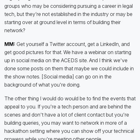
groups who may be considering pursuing a career in legal
tech, but they’re not established in the industry or may be
starting over at ground level in terms of building their
network?
MM:
Get yourself a Twitter account, get a LinkedIn, and
get good pictures for that. We have a webinar on starting
up in social media on the ACEDS site. And I think we've
done some posts on them that maybe we could include in
the show notes. [Social media] can go on in the
background of what you're doing.
The other thing I would do would be to find the events that
appeal to you. If you're a tech person and are behind the
scenes and don't have a lot of client contact but you're
building queries, you may want to network in more of a
hackathon setting where you can show off your technical
prowess while you're meeting other people.