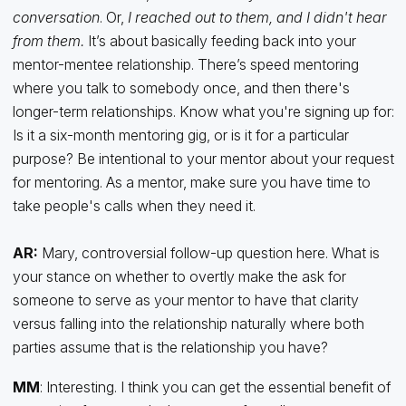
conversation
. Or,
I reached out to them, and I didn't hear
from them.
It’s about basically feeding back into your
mentor-mentee relationship. There’s speed mentoring
where you talk to somebody once, and then there's
longer-term relationships. Know what you're signing up for:
Is it a six-month mentoring gig, or is it for a particular
purpose? Be intentional to your mentor about your request
for mentoring. As a mentor, make sure you have time to
take people's calls when they need it.
AR:
Mary, controversial follow-up question here. What is
your stance on whether to overtly make the ask for
someone to serve as your mentor to have that clarity
versus falling into the relationship naturally where both
parties assume that is the relationship you have?
MM
: Interesting. I think you can get the essential benefit of