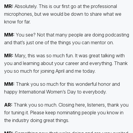
MR:
Absolutely. This is our first go at the professional
microphones, but we would be down to share what we
know for far.
MM:
You see? Not that many people are doing podcasting
and that’s just one of the things you can mentor on.
MR:
Mary, this was so much fun. It was great talking with
you and learning about your career and everything. Thank
you so much for joining April and me today.
MM:
Thank you so much for this wonderful honor and
happy International Women’s Day to everybody.
AR:
Thank you so much. Closing here, listeners, thank you
for tuning it. Please keep nominating people you know in
the industry doing great things.