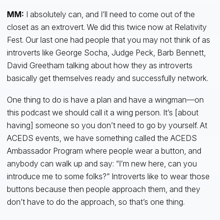
MM:
I absolutely can, and I’ll need to come out of the
closet as an extrovert. We did this twice now at Relativity
Fest. Our last one had people that you may not think of as
introverts like George Socha, Judge Peck, Barb Bennett,
David Greetham talking about how they as introverts
basically get themselves ready and successfully network.
One thing to do is have a plan and have a wingman—on
this podcast we should call it a wing person. It’s [about
having] someone so you don’t need to go by yourself. At
ACEDS events, we have something called the ACEDS
Ambassador Program where people wear a button, and
anybody can walk up and say: “I’m new here, can you
introduce me to some folks?” Introverts like to wear those
buttons because then people approach them, and they
don’t have to do the approach, so that’s one thing.