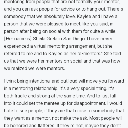
mentoring from people that are not formally your mentor,
and you can ask people for advice or to hang out. There's
somebody that we absolutely love. Kaylee and I have a
person that we were pleased to meet, like you said, in
person after being on social with them for quite a while.
[Her name is] Sheila Grela in San Diego. I have never
experienced a virtual mentoring arrangement, but she
referred to me and to Kaylee as her “e-mentors.” She told
us that we were her mentors on social and that was how
we realized we were mentors.
I think being intentional and out loud will move you forward
in a mentoring relationship. It's a very special thing. It's
both fragile and strong at the same time. And to just fall
into it could set the mentee up for disappointment. I would
hate to see people, if they are that close to somebody that
they want as a mentor, not make the ask. Most people will
be honored and flattered. If they’re not, maybe they don’t