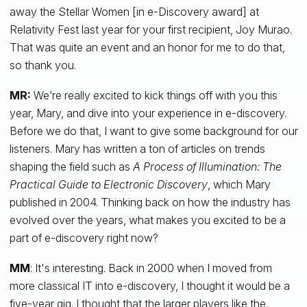
away the Stellar Women [in e-Discovery award] at
Relativity Fest last year for your first recipient, Joy Murao.
That was quite an event and an honor for me to do that,
so thank you.
MR:
We’re really excited to kick things off with you this
year, Mary, and dive into your experience in e-discovery.
Before we do that, I want to give some background for our
listeners. Mary has written a ton of articles on trends
shaping the field such as
A
Process of Illumination: The
Practical Guide to Electronic Discovery
, which Mary
published in 2004. Thinking back on how the industry has
evolved over the years, what makes you excited to be a
part of e-discovery right now?
MM
: It's interesting. Back in 2000 when I moved from
more classical IT into e-discovery, I thought it would be a
five-year gig. I thought that the larger players like the