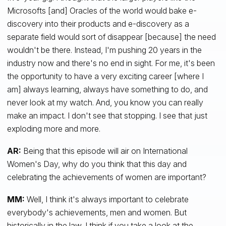
Microsofts [and] Oracles of the world would bake e-
discovery into their products and e-discovery as a
separate field would sort of disappear [because] the need
wouldn't be there. Instead, I'm pushing 20 years in the
industry now and there's no end in sight. For me, it's been
the opportunity to have a very exciting career [where I
am] always learning, always have something to do, and
never look at my watch. And, you know you can really
make an impact. I don't see that stopping. I see that just
exploding more and more.
AR:
Being that this episode will air on International
Women's Day, why do you think that this day and
celebrating the achievements of women are important?
MM:
Well, I think it's always important to celebrate
everybody's achievements, men and women. But
historically in the law, I think if you take a look at the