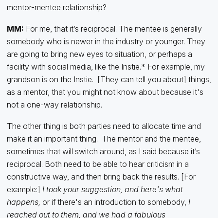
mentor-mentee relationship?
MM:
For me, that it’s reciprocal. The mentee is generally
somebody who is newer in the industry or younger. They
are going to bring new eyes to situation, or perhaps a
facility with social media, like the Instie.* For example, my
grandson is on the Instie. [They can tell you about] things,
as a mentor, that you might not know about because it's
not a one-way relationship.
The other thing is both parties need to allocate time and
make it an important thing. The mentor and the mentee,
sometimes that will switch around, as I said because it’s
reciprocal. Both need to be able to hear criticism in a
constructive way, and then bring back the results. [For
example:]
I took your suggestion, and here's what
happens,
or if there's an introduction to somebody,
I
reached out to them, and we had a fabulous