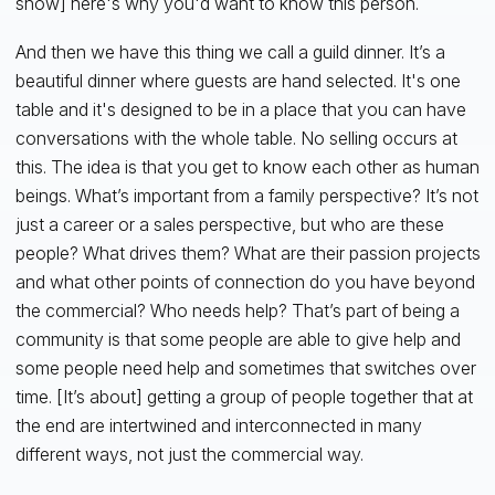
show] here's why you'd want to know this person.
And then we have this thing we call a guild dinner. It’s a
beautiful dinner where guests are hand selected. It's one
table and it's designed to be in a place that you can have
conversations with the whole table. No selling occurs at
this. The idea is that you get to know each other as human
beings. What’s important from a family perspective? It’s not
just a career or a sales perspective, but who are these
people? What drives them? What are their passion projects
and what other points of connection do you have beyond
the commercial? Who needs help? That’s part of being a
community is that some people are able to give help and
some people need help and sometimes that switches over
time. [It’s about] getting a group of people together that at
the end are intertwined and interconnected in many
different ways, not just the commercial way.