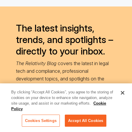
The latest insights,
trends, and spotlights –
directly to your inbox.
The Relativity Blog
covers the latest in legal
tech and compliance, professional
development topics, and spotlights on the
many bright minds in our space. Subscribe
By clicking “Accept All Cookies”, you agree to the storing of
today to learn something new, stay ahead of
cookies on your device to enhance site navigation, analyze
emerging tech, and up-level your career.
site usage, and assist in our marketing efforts.
Cookie
Policy
Interested in being one of our authors? Learn
Cookies Settings
Accept All Cookies
more about
how to contribute
to
The Relativity
Blog
.