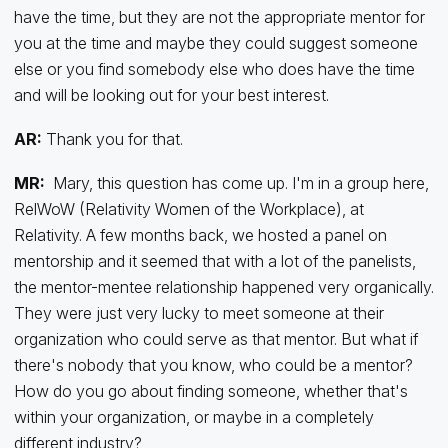
have the time, but they are not the appropriate mentor for
you at the time and maybe they could suggest someone
else or you find somebody else who does have the time
and will be looking out for your best interest.
AR:
Thank you for that.
MR:
Mary, this question has come up. I'm in a group here,
RelWoW (Relativity Women of the Workplace), at
Relativity. A few months back, we hosted a panel on
mentorship and it seemed that with a lot of the panelists,
the mentor-mentee relationship happened very organically.
They were just very lucky to meet someone at their
organization who could serve as that mentor. But what if
there's nobody that you know, who could be a mentor?
How do you go about finding someone, whether that's
within your organization, or maybe in a completely
different industry?