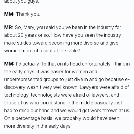
about you guys.
MM:
Thank you.
MR:
So, Mary, you said you’ve been in the industry for
about 20 years or so. How have you seen the industry
make strides toward becoming more diverse and give
women more of a seat at the table?
MM:
I'd actually flip that on its head unfortunately. I think in
the early days, it was easier for women and
underrepresented groups to just dive in and go because e-
discovery wasn't very well known. Lawyers were afraid of
technology, technologists were afraid of lawyers, and
those of us who could stand in the middle basically just
had to raise our hand and we would get work thrown at us.
On a percentage basis, we probably would have seen
more diversity in the early days.