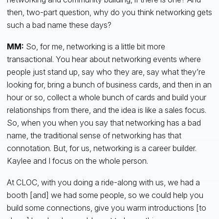
then, two-part question, why do you think networking gets
such a bad name these days?
MM:
So, for me, networking is a little bit more
transactional. You hear about networking events where
people just stand up, say who they are, say what they’re
looking for, bring a bunch of business cards, and then in an
hour or so, collect a whole bunch of cards and build your
relationships from there, and the idea is like a sales focus.
So, when you when you say that networking has a bad
name, the traditional sense of networking has that
connotation. But, for us, networking is a career builder.
Kaylee and I focus on the whole person.
At CLOC, with you doing a ride-along with us, we had a
booth [and] we had some people, so we could help you
build some connections, give you warm introductions [to