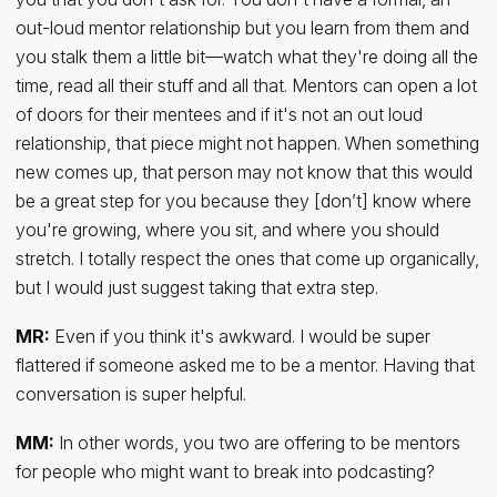
out-loud mentor relationship but you learn from them and
you stalk them a little bit—watch what they're doing all the
time, read all their stuff and all that. Mentors can open a lot
of doors for their mentees and if it's not an out loud
relationship, that piece might not happen. When something
new comes up, that person may not know that this would
be a great step for you because they [don’t] know where
you're growing, where you sit, and where you should
stretch. I totally respect the ones that come up organically,
but I would just suggest taking that extra step.
MR:
Even if you think it's awkward. I would be super
flattered if someone asked me to be a mentor. Having that
conversation is super helpful.
MM:
In other words, you two are offering to be mentors
for people who might want to break into podcasting?