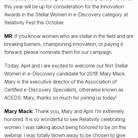
this year will be up for consideration for the Innovation
Awards in the Stellar Women in e-Discovery category at
Relativity Fest this October.
MR
: If you know women who are stellar in the field and are
breaking barriers, championing innovation, or paying it
forward, please nominate them for our campaign.
Today, April and I are excited to welcome our first Stellar
Women in e-Discovery candidate for 2019: Mary Mack.
Mary is the executive director of the Association of
Certified e-Discovery Specialists, otherwise known as
ACEDS. Mary, thanks so much for joining us today!
Mary Mack:
Thank you, Mary and April. I’m extremely
honored. It is so wonderful to see Relativity celebrating
women. I was talking about being honored to be on this
webinar. I was totally blown away to be chosen to give