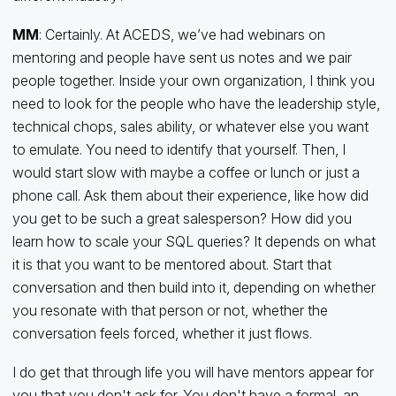
MM
: Certainly. At ACEDS, we’ve had webinars on
mentoring and people have sent us notes and we pair
people together. Inside your own organization, I think you
need to look for the people who have the leadership style,
technical chops, sales ability, or whatever else you want
to emulate. You need to identify that yourself. Then, I
would start slow with maybe a coffee or lunch or just a
phone call. Ask them about their experience, like how did
you get to be such a great salesperson? How did you
learn how to scale your SQL queries? It depends on what
it is that you want to be mentored about. Start that
conversation and then build into it, depending on whether
you resonate with that person or not, whether the
conversation feels forced, whether it just flows.
I do get that through life you will have mentors appear for
you that you don't ask for. You don't have a formal, an