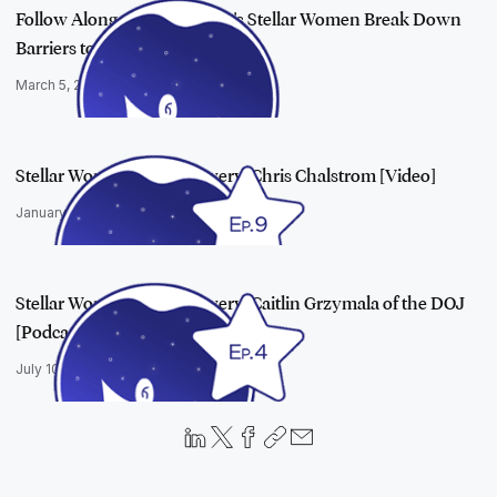
Follow Along as e-Discovery's Stellar Women Break Down
Barriers to Suc…
March 5, 2019
Stellar Women in e-Discovery: Chris Chalstrom [Video]
January 22, 2019
Stellar Women in e-Discovery: Caitlin Grzymala of the DOJ
[Podcast]
July 10, 2018