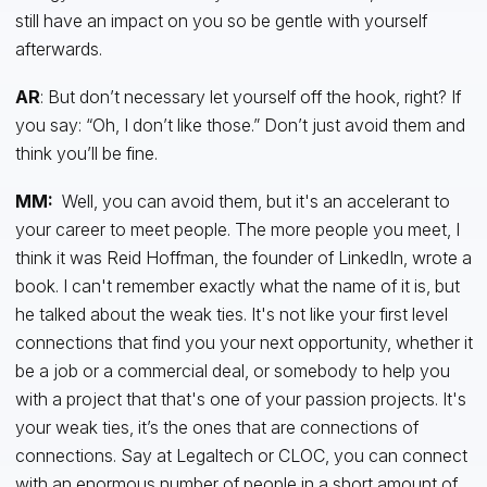
still have an impact on you so be gentle with yourself
afterwards.
AR
: But don’t necessary let yourself off the hook, right? If
you say: “Oh, I don’t like those.” Don’t just avoid them and
think you’ll be fine.
MM:
Well, you can avoid them, but it's an accelerant to
your career to meet people. The more people you meet, I
think it was Reid Hoffman, the founder of LinkedIn, wrote a
book. I can't remember exactly what the name of it is, but
he talked about the weak ties. It's not like your first level
connections that find you your next opportunity, whether it
be a job or a commercial deal, or somebody to help you
with a project that that's one of your passion projects. It's
your weak ties, it’s the ones that are connections of
connections. Say at Legaltech or CLOC, you can connect
with an enormous number of people in a short amount of