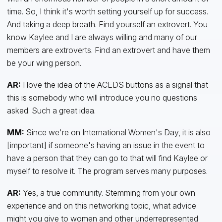
time. So, I think it's worth setting yourself up for success.
And taking a deep breath. Find yourself an extrovert. You
know Kaylee and I are always willing and many of our
members are extroverts. Find an extrovert and have them
be your wing person.
AR:
I love the idea of the ACEDS buttons as a signal that
this is somebody who will introduce you no questions
asked. Such a great idea.
MM:
Since we're on International Women's Day, it is also
[important] if someone's having an issue in the event to
have a person that they can go to that will find Kaylee or
myself to resolve it. The program serves many purposes.
AR:
Yes, a true community. Stemming from your own
experience and on this networking topic, what advice
might you give to women and other underrepresented