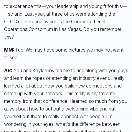
to experience this—your leadership and your gift for this—
firsthand. Last year, all three of us were attending the
CLOC conference, which is the Corporate Legal
Operations Consortium in Las Vegas. Do you remember
this?
MM:
I do. We may have some pictures we may not want
to see.
AR:
You and Kaylee invited me to ride along with you guys
and learn the ropes of attending an industry event. I really
learned a lot about how you build new connections and
catch up with your network. This really is my favorite
memory from that conference. I learned so much from you
guys about how to put out a welcoming vibe and put
yourself out there to really connect with people. I'm
wondering in your eyes, what's the difference between
networking and community building, if there is one? And