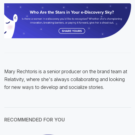
Mary Rechtoris is a senior producer on the brand team at
Relativity, where she's always collaborating and looking
for new ways to develop and socialize stories.
RECOMMENDED FOR YOU