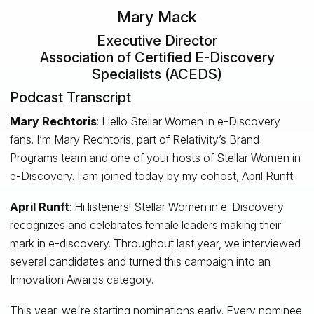
Mary Mack
Executive Director
Association of Certified E-Discovery
Specialists (ACEDS)
Podcast Transcript
Mary Rechtoris
: Hello Stellar Women in e-Discovery
fans. I’m Mary Rechtoris, part of Relativity’s Brand
Programs team and one of your hosts of Stellar Women in
e-Discovery. I am joined today by my cohost, April Runft.
April Runft
: Hi listeners! Stellar Women in e-Discovery
recognizes and celebrates female leaders making their
mark in e-discovery. Throughout last year, we interviewed
several candidates and turned this campaign into an
Innovation Awards category.
This year, we're starting nominations early. Every nominee