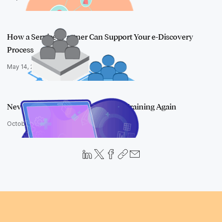
How a Services Partner Can Support Your e-Discovery
Process
May 14, 2020
Never Build Another Boring Skills Training Again
October 15, 2019