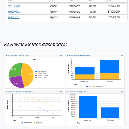
Reviewer Metrics dashboard: