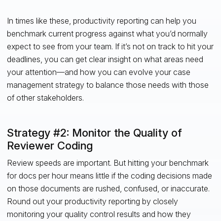
In times like these, productivity reporting can help you
benchmark current progress against what you’d normally
expect to see from your team. If it’s not on track to hit your
deadlines, you can get clear insight on what areas need
your attention—and how you can evolve your case
management strategy to balance those needs with those
of other stakeholders.
Strategy #2: Monitor the Quality of
Reviewer Coding
Review speeds are important. But hitting your benchmark
for docs per hour means little if the coding decisions made
on those documents are rushed, confused, or inaccurate.
Round out your productivity reporting by closely
monitoring your quality control results and how they