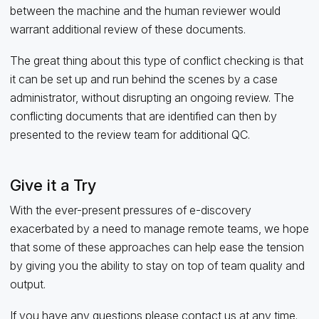
between the machine and the human reviewer would
warrant additional review of these documents.
The great thing about this type of conflict checking is that
it can be set up and run behind the scenes by a case
administrator, without disrupting an ongoing review. The
conflicting documents that are identified can then by
presented to the review team for additional QC.
Give it a Try
With the ever-present pressures of e-discovery
exacerbated by a need to manage remote teams, we hope
that some of these approaches can help ease the tension
by giving you the ability to stay on top of team quality and
output.
If you have any questions please
contact us
at any time.