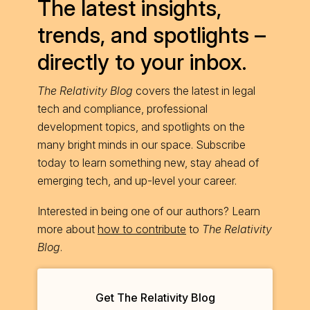
The latest insights,
trends, and spotlights –
directly to your inbox.
The Relativity Blog
covers the latest in legal
tech and compliance, professional
development topics, and spotlights on the
many bright minds in our space. Subscribe
today to learn something new, stay ahead of
emerging tech, and up-level your career.
Interested in being one of our authors? Learn
more about
how to contribute
to
The Relativity
Blog
.
Get The Relativity Blog