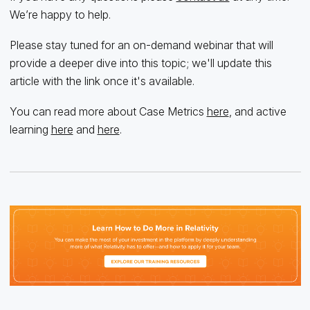
We’re happy to help.
Please stay tuned for an on-demand webinar that will
provide a deeper dive into this topic; we'll update this
article with the link once it's available.
You can read more about Case Metrics
here
, and active
learning
here
and
here
.