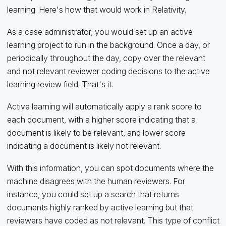
learning. Here's how that would work in Relativity.
As a case administrator, you would set up an active
learning project to run in the background. Once a day, or
periodically throughout the day, copy over the relevant
and not relevant reviewer coding decisions to the active
learning review field. That's it.
Active learning will automatically apply a rank score to
each document, with a higher score indicating that a
document is likely to be relevant, and lower score
indicating a document is likely not relevant.
With this information, you can spot documents where the
machine disagrees with the human reviewers. For
instance, you could set up a search that returns
documents highly ranked by active learning but that
reviewers have coded as not relevant. This type of conflict