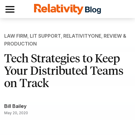
Toggle navigation
LAW FIRM
,
LIT SUPPORT
,
RELATIVITYONE
,
REVIEW &
PRODUCTION
Tech Strategies to Keep
Your Distributed Teams
on Track
Bill Bailey
May 20, 2020