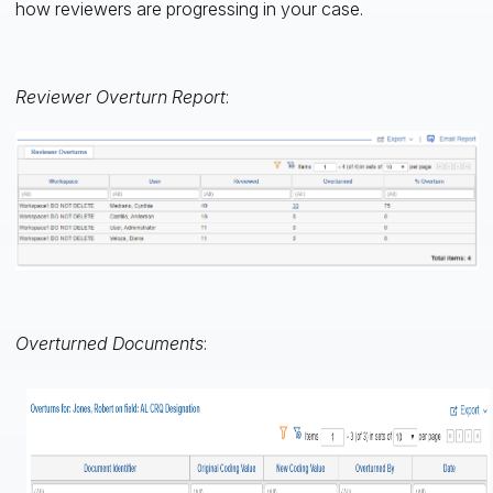
how reviewers are progressing in your case.
Reviewer Overturn Report
:
Overturned Documents
: