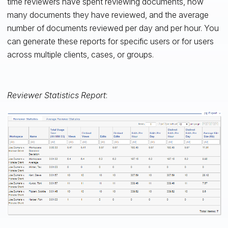
time reviewers have spent reviewing documents, how
many documents they have reviewed, and the average
number of documents reviewed per day and per hour. You
can generate these reports for specific users or for users
across multiple clients, cases, or groups.
Reviewer Statistics Report
: