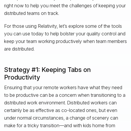
right now to help you meet the challenges of keeping your
distributed teams on track.
For those using Relativity, let’s explore some of the tools
you can use today to help bolster your quality control and
keep your team working productively when team members
are distributed.
Strategy #1: Keeping Tabs on
Productivity
Ensuring that your remote workers have what they need
to be productive can be a concern when transitioning to a
distributed work environment. Distributed workers can
certainly be as effective as co-located ones, but even
under normal circumstances, a change of scenery can
make for a tricky transition—and with kids home from