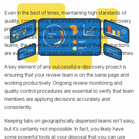
Even in the best of times, maintaining high standards of
quality, consistency, and productivity in your e-discovery
project is an ongoing challenge. With changing
circumstances and a need to transition to distributed
teams, the effort is magnified. On top of that, distractions
are everywhere as team members settle into new routines.
A key element of any successful e-discovery project is
ensuring that your review team is on the same page and
working productively. Ongoing review monitoring and
quality control procedures are essential to verify that team
members are applying decisions accurately and
consistently.
Keeping tabs on geographically dispersed teams isn’t easy,
but it’s certainly not impossible. In fact, you likely have
some powerful tools at your disposal that you can use