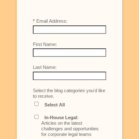
*
Email Address:
First Name:
Last Name:
Select the blog categories you'd like
to receive.
Select All
In-House Legal:
Articles on the latest
challenges and opportunities
for corporate legal teams