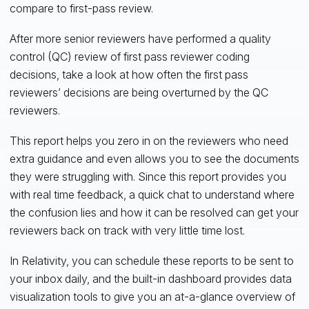
compare to first-pass review.
After more senior reviewers have performed a quality
control (QC) review of first pass reviewer coding
decisions, take a look at how often the first pass
reviewers’ decisions are being overturned by the QC
reviewers.
This report helps you zero in on the reviewers who need
extra guidance and even allows you to see the documents
they were struggling with. Since this report provides you
with real time feedback, a quick chat to understand where
the confusion lies and how it can be resolved can get your
reviewers back on track with very little time lost.
In Relativity, you can schedule these reports to be sent to
your inbox daily, and the built-in dashboard provides data
visualization tools to give you an at-a-glance overview of