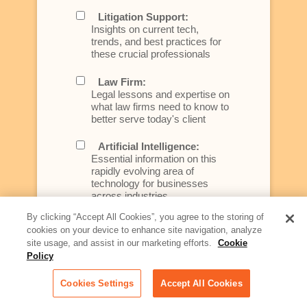
Litigation Support:
Insights on current tech,
trends, and best practices for
these crucial professionals
Law Firm:
Legal lessons and expertise on
what law firms need to know to
better serve today's client
Artificial Intelligence:
Essential information on this
rapidly evolving area of
technology for businesses
across industries
By clicking “Accept All Cookies”, you agree to the storing of
Podcast - Stellar Women:
cookies on your device to enhance site navigation, analyze
Read transcripts and listen to
site usage, and assist in our marketing efforts.
Cookie
episodes of our podcast
Policy
celebrating female leaders
making their mark in tech
Cookies Settings
Accept All Cookies
Life at Relativity: