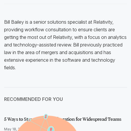
Bill Bailey is a senior solutions specialist at Relativity,
providing workflow consultation to ensure clients are
getting the most out of Relativity, with a focus on analytics
and technology-assisted review. Bill previously practiced
law in the area of mergers and acquisitions and has
extensive experience in the software and technology
fields.
RECOMMENDED FOR YOU
5 Ways to Streamline Collaboration for Widespread Teams
May 18, 2020