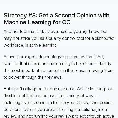
Strategy #3: Get a Second Opinion with
Machine Learning for QC
Another tool that is likely available to you right now, but
may not strike you as a quality control tool for a distributed
workforce, is
active learning
.
Active learning is a technology-assisted review (TAR)
solution that uses machine learning to help teams identify
the most important documents in their case, allowing them
to power through their reviews.
But it
isn’t only good for one use case
. Active learning is a
flexible tool that can be used in a variety of ways—
including as a mechanism to help you QC reviewer coding
decisions, even if you are performing a traditional, linear
review, and not running your review project through active