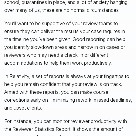
school, quarantines in place, and a lot of anxiety hanging
over many of us, these are no normal circumstances.
You’ll want to be supportive of your review teams to
ensure they can deliver the results your case requires in
the timeline you’ve been given. Good reporting can help
you identify slowdown areas and narrow in on cases or
reviewers who may need a check-in or different
accommodations to help them work productively.
In Relativity, a set of reports is always at your fingertips to
help you remain confident that your review is on track.
Armed with these reports, you can make course
corrections early on—minimizing rework, missed deadlines,
and upset clients.
For instance, you can monitor reviewer productivity with
the Reviewer Statistics Report. It shows the amount of