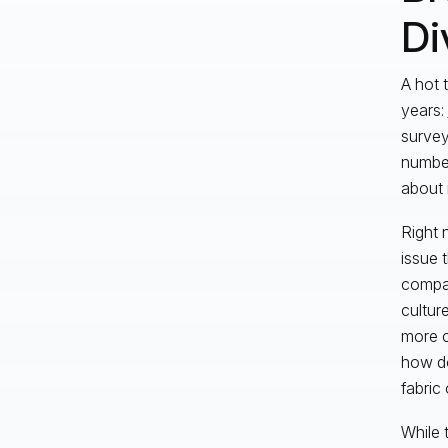
Di
A hot 
years:
survey
number
about 
Right 
issue 
compan
cultur
more c
how do
fabric
While 