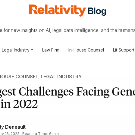
 for new insights on AI, legal data intelligence, and the humans
Legal Industry
Law Firm
In-House Counsel
Lit Support
HOUSE COUNSEL
,
LEGAL INDUSTRY
est Challenges Facing Gen
 in 2022
dy Deneault
ry 18, 2023 · Reading Time: 6 min