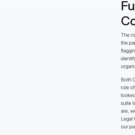
Fu
Co
The ro
the pa
flaggi
identif
organi
Both C
role o
looked
suite 
are, we
Legal 
our pa