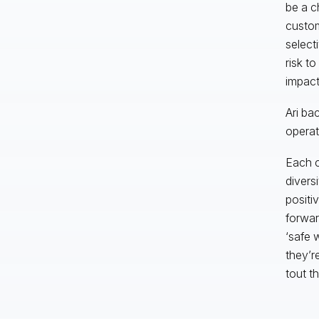
be a c
custom
select
risk t
impact
Ari ba
operati
Each c
divers
positiv
forwar
‘safe 
they’r
tout t