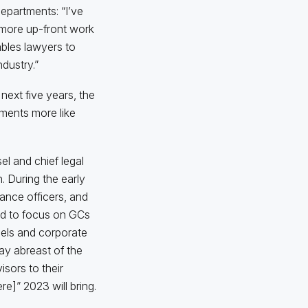
epartments: “I’ve
t more up-front work
ables lawyers to
dustry.”
next five years, the
tments more like
el and chief legal
n. During the early
ance officers, and
ed to focus on GCs
sels and corporate
tay abreast of the
isors to their
e]” 2023 will bring.