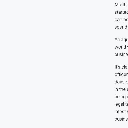
Matthe
starte
can be
spend 
Ari ag
world 
busine
It’s c
officer
days o
in the
being 
legal 
latest 
busine