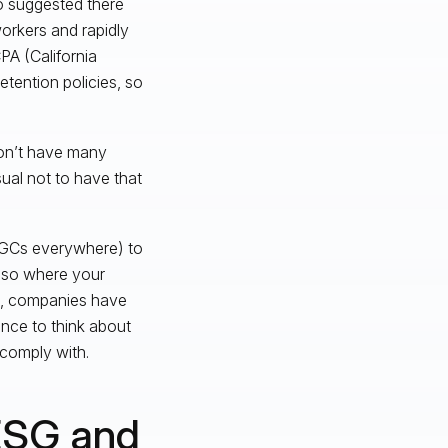
ho suggested there
workers and rapidly
PA (California
etention policies, so
don’t have many
ual not to have that
 GCs everywhere) to
also where your
es, companies have
nce to think about
 comply with.
ESG and