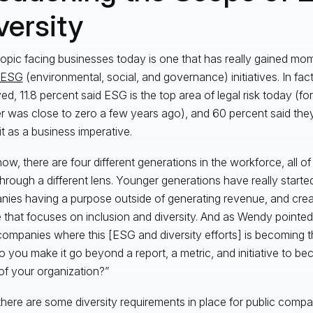
versity
topic facing businesses today is one that has really gained mo
ESG
(environmental, social, and governance) initiatives. In fact
ed, 11.8 percent said ESG is the top area of legal risk today (for
 was close to zero a few years ago), and 60 percent said the
it as a business imperative.
now, there are four different generations in the workforce, all of
through a different lens. Younger generations have really start
ies having a purpose outside of generating revenue, and creat
e that focuses on inclusion and diversity. And as Wendy pointed
ompanies where this [ESG and diversity efforts] is becoming t
 you make it go beyond a report, a metric, and initiative to be
 of your organization?”
there are some diversity requirements in place for public compani