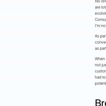
No one
are lo
evolvi
Consum
I'm not
As par
conver
as par
When i
not ju
custom
had to
potent
Br