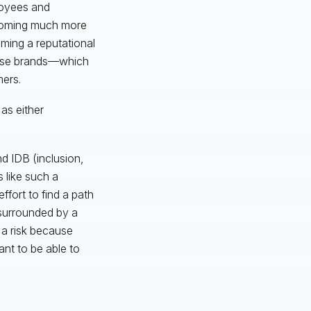
loyees and
ecoming much more
ming a reputational
those brands—which
mers.
 as either
d IDB (inclusion,
 like such a
ffort to find a path
 surrounded by a
g a risk because
ant to be able to