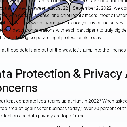
fore we get too far ahead of ourselves, let’s talk about the m
t the survey. Between August 22 – September 2, 2022, we c
iews with general counsel and chief legal officers, most of wh
sibility. But this wasn’t your typical anonymous online survey; 
tated in-depth conversations with each participant to truly dig d
t topics facing corporate legal professionals today.
at those details are out of the way, let's jump into the findings!
ta Protection & Privacy
ncerns
at kept corporate legal teams up at night in 2022? When aske
 top area of legal risk for business today,” over 70 percent of 
rotection and data privacy are top of mind.