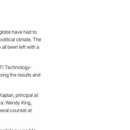
 globe have had to
litical climate. The
all been left with a
 FTI Technology-
ssing the results and
aplan, principal at
ica; Wendy King,
eral counsel at