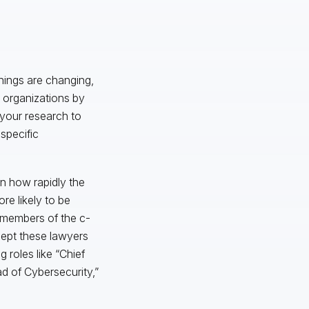
things are changing,
r organizations by
o your research to
 specific
n how rapidly the
re likely to be
r members of the c-
dept these lawyers
g roles like “Chief
d of Cybersecurity,”