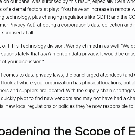
 on our panel was surprised by this result, especially Celia w
ts of external factors at play: “You have an increase in remote 
ng technology, plus changing regulations like GDPR and the CC
er Privacy Act) affecting a corporation’s data collection and r
 surprised at all.”
t of FTI’s Technology division, Wendy chimed in as well: “We 
sations lately that
don’t
mention data privacy. It would be unus
t of your discussion.”
t comes to data privacy laws, the panel urged attendees (and
st look at where your organization has physical locations, but 
ers and suppliers are located. With the supply chain shortag
 quickly pivot to find new vendors and may not have had a cha
ial new local regulations or policies they’re now responsible to
oadening the Scope of 