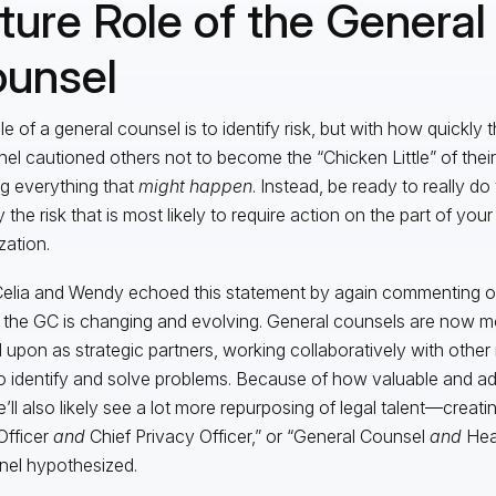
ture Role of the General
unsel
le of a general counsel is to identify risk, but with how quickly 
nel cautioned others not to become the “Chicken Little” of thei
ng everything that
might happen
. Instead, be ready to really d
y the risk that is most likely to require action on the part of your
zation.
elia and Wendy echoed this statement by again commenting o
f the GC is changing and evolving. General counsels are now mo
 upon as strategic partners, working collaboratively with othe
to identify and solve problems. Because of how valuable and a
’ll also likely see a lot more repurposing of legal talent—creatin
Officer
and
Chief Privacy Officer,” or “General Counsel
and
Hea
nel hypothesized.