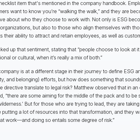
hecklist item that's mentioned in the company handbook. Emp
ers want to know you’re “walking the walk,” and they are b
ive about who they choose to work with. Not only is ESG beco
o organizations, but also to those who align themselves with 
s their ability to attract and retain employees, as well as custo
cked up that sentiment, stating that “people choose to look at it
onal or cultural, when it’s really a mix of both.”
ompany is at a different stage in their journey to define ESG an
ity, and belonging) efforts, but how does something that sounds
e directive translate to legal risk? Matthew observed that in an e
d, “there are some aiming for the middle of the pack and to be
wilderness.’ But for those who are trying to lead, they are takin
e putting a lot of resources into that transformation, and they w
hat work—and doing so entails some degree of risk.”