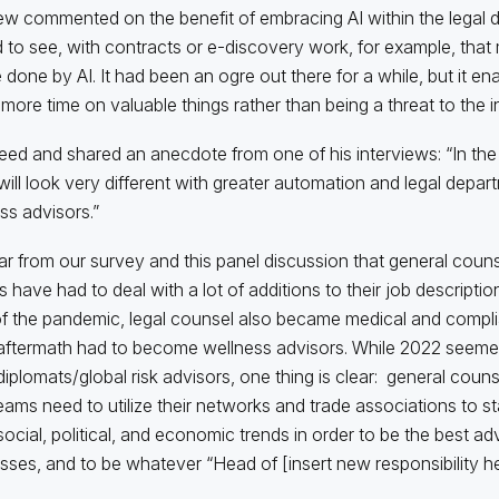
w commented on the benefit of embracing AI within the legal d
d to see, with contracts or e-discovery work, for example, tha
 done by AI. It had been an ogre out there for a while, but it en
more time on valuable things rather than being a threat to the in
reed and shared an anecdote from one of his interviews: “In the 
will look very different with greater automation and legal depar
ss advisors.”
lear from our survey and this panel discussion that general couns
s have had to deal with a lot of additions to their job descriptio
f the pandemic, legal counsel also became medical and compli
 aftermath had to become wellness advisors. While 2022 seem
diplomats/global risk advisors, one thing is clear: general coun
teams need to utilize their networks and trade associations to s
social, political, and economic trends in order to be the best adv
sses, and to be whatever “Head of [insert new responsibility her