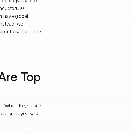
ethodology used to
onducted 30
om have global
instead, we
eep into some of the
 Are Top
d, “What do you see
those surveyed said