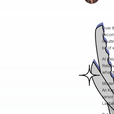
Over t
become
result
bit of 
At Rel
Relati
what t
Modera
Ari Ka
senior
Lactal