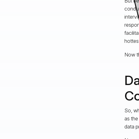
But be
conduc
interv
respon
facili
hottes
Now th
Da
Co
So, wh
as the
data p