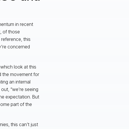
mentum in recent
, of those
 reference, this
y’re concerned
 which look at this
ed the movement for
ing an internal
 out, “we’re seeing
he expectation. But
come part of the
es, this can’t just