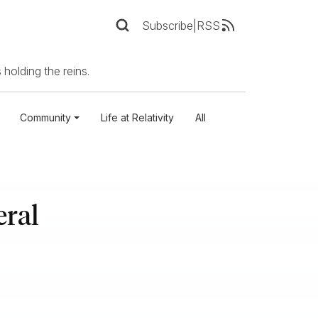
Subscribe
|
RSS
 holding the reins.
Community
Life at Relativity
All
eral