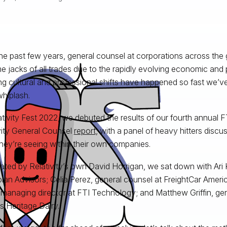
he past few years, general counsel at corporations across the
 jacks of all trades due to the rapidly evolving economic and po
ing cultural and professional shifts have happened so fast we’ve 
whiplash.
ativity Fest 2022, we debuted the results of our fourth annual
vity General Counsel
report
, with a panel of heavy hitters discu
hey’re seeing within their own companies.
ted by Relativity’s own David Horrigan, we sat down with Ari K
plan Advisors; Celia Perez, general counsel at FreightCar Amer
 managing director at FTI Technology; and Matthew Griffin, gen
is Heritage Dairy.