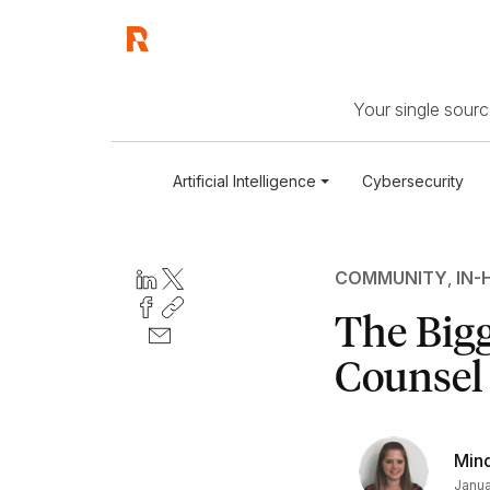
Your single source
Artificial Intelligence
Cybersecurity
COMMUNITY
,
IN-
The Bigg
Counsel
Min
Janua