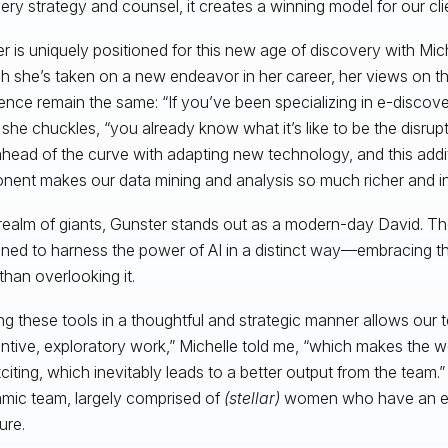
ery strategy and counsel, it creates a winning model for our clie
r is uniquely positioned for this new age of discovery with Mic
 she’s taken on a new endeavor in her career, her views on the r
igence remain the same: “If you’ve been specializing in e-discove
 she chuckles, “you already know what it’s like to be the disru
head of the curve with adapting new technology, and this addi
ent makes our data mining and analysis so much richer and int
 realm of giants, Gunster stands out as a modern-day David. Th
oned to harness the power of AI in a distinct way—embracing 
than overlooking it.
zing these tools in a thoughtful and strategic manner allows our
ntive, exploratory work,” Michelle told me, “which makes the 
citing, which inevitably leads to a better output from the team.” 
mic team, largely comprised of
(stellar)
women who have an exc
ure.