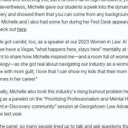
Nevertheless, Michelle gave our students a peek into the dynam
ery and showed them that you can come from any background a
 Michelle and I also had some fun during her Fest Desk appea
heck out
here
.
le got candid, too, as a speaker at our 2023 Women in Law: A
we have a Vegas “what happens here, stays here” mentality at
t to share how Michelle inspired me—and a room full of wome
logy—as she got real about navigating our industry as a woman
le with mom guilt, I love that I can show my kids that their mom i
ones in her career.”
nally, Michelle also took this industry's rising burnout problem
g as a panelist on the “Prioritizing Professionalism and Mental H
ent e-Discovery community” session at Georgetown Law Adv
te last year.
 the panel, so many people lined up to talk and ask questions th