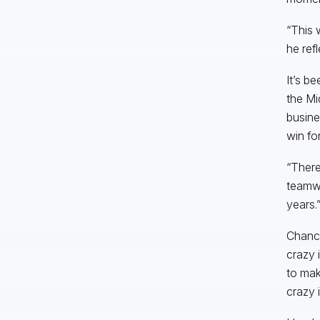
“This 
he refl
It’s b
the Mi
busine
win for
“There
teamwo
years.
Chance
crazy i
to mak
crazy 