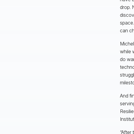
drop. 
discov
space.
can c
Michel
while 
do wan
techno
strugg
milest
And fi
servin
Resili
Institu
“After