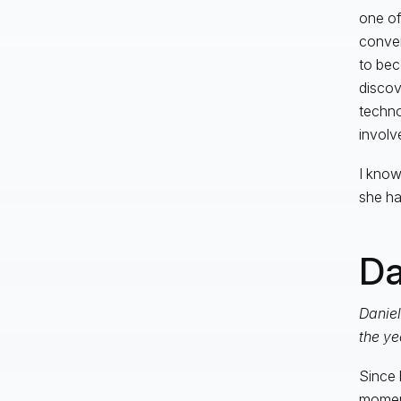
one of
conver
to bec
discov
techno
invol
I know
she ha
Da
Daniel
the ye
Since 
moment