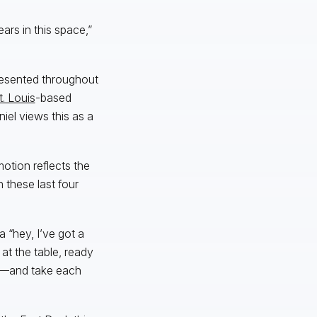
ars in this space,”
presented throughout
t. Louis
-based
iel views this as a
motion reflects the
these last four
 “hey, I’ve got a
 at the table, ready
n—and take each