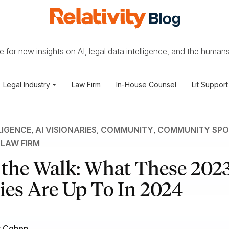
 for new insights on AI, legal data intelligence, and the humans
Legal Industry
Law Firm
In-House Counsel
Lit Support
LIGENCE
,
AI VISIONARIES
,
COMMUNITY
,
COMMUNITY SPO
,
LAW FIRM
 the Walk: What These 2023
ies Are Up To In 2024
r Cohen