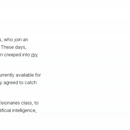
s, who join an
. These days,
ven creeped into
my
rently available for
ly agreed to catch
isionaries class, to
icial intelligence,