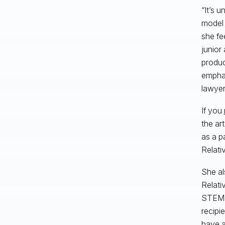
“It’s 
model 
she fee
junior
produc
emphas
lawyer
If you
the ar
as a p
Relativ
She al
Relati
STEM-f
recipi
have a 