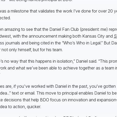
was a milestone that validates the work I’ve done for over 20 ye
ected.
een amazing to see that the Daniel Fan Club (president: me) re
dwest, with the announcement making both Kansas City and
S
ss journals and being cited in the “Who’s Who in Legal.” But Dan
 not only himself, but for his team.
’s no way that this happens in isolation,” Daniel said. “This pro
rk and what we’ve been able to achieve together as a team in 
”
s are, if you've worked with Daniel in the past, you’ve gotten a
dea...” text or email. This move to principal enables Daniel to be
e decisions that help BDO focus on innovation and expansio
idea to action, quicker.