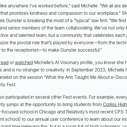
unlike anywhere I’ve worked before,” said Michelle. “We all are d
that prioritizes kindness and compassion to our workplace.” S
ls Gunster is breaking the mold of a “typical” law firm: “We find 
 and senior members of the team collaborating. We’ve not only b
tive and talented team, but a community that celebrates each
ize the pivotal role that’s played by everyone—from the techn
 to the receptionist—to make Gunster successful.”
read
or
watched
Michelle’s AI Visionary profile, you know she
ts and is no stranger to creativity. In September 2023, Michelle
anelist on the session “What the Arts Taught Me About e-Disco
ity Fest.
so participated in several other Fest events. For example, every
vity jumps at the opportunity to bring students from
Corliss Hig
ocused school in Chicago and Relativity’s most recent CPS 
ent school) to our annual user conference to learn about our ind
hard time believing this, but in a room full of
high schoolers
, y