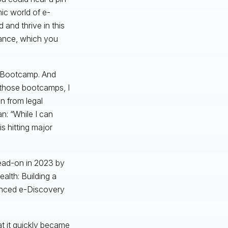
ic world of e-
nd thrive in this
rance, which you
I Bootcamp. And
 those bootcamps, I
n from legal
: “While I can
s hitting major
 head-on in 2023 by
ealth: Building a
anced e-Discovery
at it quickly became