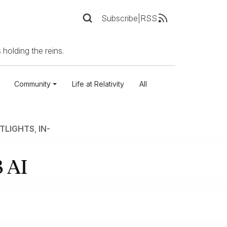
Subscribe
|
RSS
 holding the reins.
Community
Life at Relativity
All
TLIGHTS
,
IN-
 AI