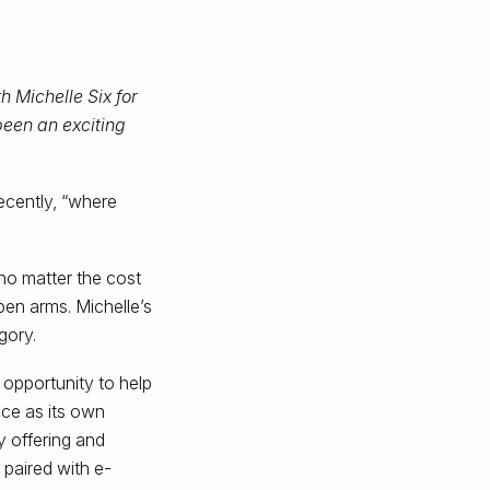
h Michelle Six for
been an exciting
recently, “where
no matter the cost
en arms. Michelle’s
gory.
e opportunity to help
ce as its own
ry offering and
 paired with e-