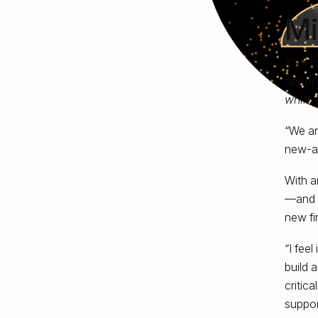
Mi
It’s h
her ph
whirlw
“We ar
new-ag
With a
—and t
new fi
“I fee
build 
critic
support