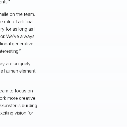
nts.”
helle on the team.
ole of artificial
ry for as long as I
ptor. We’ve always
tional generative
eresting.”
ey are uniquely
the human element
 team to focus on
work more creative
Gunster is building
iting vision for