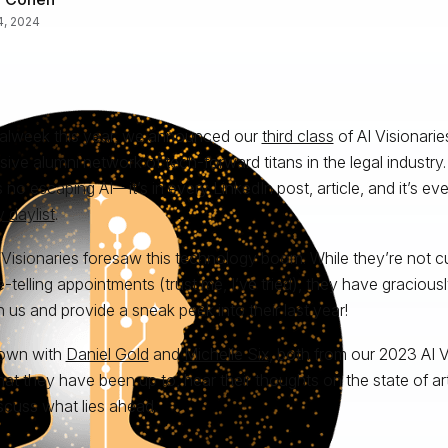
 4, 2024
alweek this year, we announced our
third class
of AI Visionarie
sive alumni network of tech-forward titans in the legal industry
s no escaping AI—it’s in every LinkedIn post, article, and it’s e
y daylist
.
 Visionaries foresaw this technology boom. While they’re not cur
e-telling appointments (trust me, I’ve tried), they have gracious
h us and provide a sneak peek into their last year!
down with
Daniel Gold
and
Michelle Six
, both from our 2023 AI V
at they have been up to, hear their thoughts on the state of artif
scuss what lies ahead.