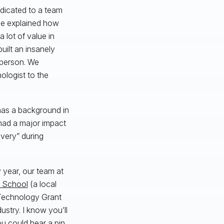
edicated to a team
he explained how
a lot of value in
uilt an insanely
 person. We
ologist to the
 has a background in
 had a major impact
very” during
 year, our team at
h School
(a local
Technology Grant
ustry. I know you’ll
ou could hear a pin