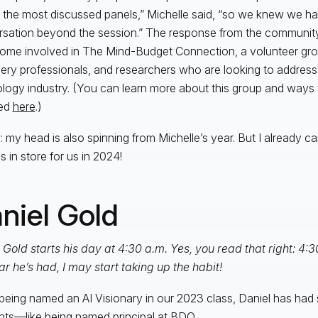
 the most discussed panels,” Michelle said, “so we knew we ha
sation beyond the session.” The response from the communit
ome involved in The Mind-Budget Connection, a volunteer grou
ery professionals, and researchers who are looking to address 
logy industry. (You can learn more about this group and ways
ved
here
.)
: my head is also spinning from Michelle’s year. But I already ca
s in store for us in 2024!
niel Gold
 Gold starts his day at 4:30 a.m. Yes, you read that right: 4:3
ar he’s had, I may start taking up the habit!
being named an AI Visionary in our 2023 class, Daniel has ha
s—like being named principal at BDO.