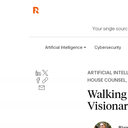
Your single source
Artificial Intelligence
Cybersecurity
ARTIFICIAL INTEL
HOUSE COUNSEL
Walking
Visionar
Blai