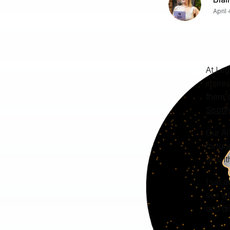
April
At Leg
impres
there'
Spotif
Our AI
fortun
up wit
I sat 
see wh
and di