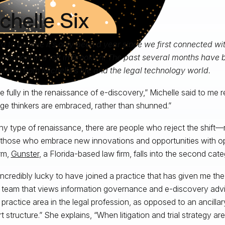
chelle Six
ard to believe it’s only been a year since we first connected wit
otoshoot in a loft in Brooklyn. The past several months have 
ind in both Michelle’s life and the legal technology world.
e fully in the renaissance of e-discovery,” Michelle said to me 
e thinkers are embraced, rather than shunned.”
ny type of renaissance, there are people who reject the shift—
hose who embrace new innovations and opportunities with op
rm,
Gunster
, a Florida-based law firm, falls into the second cate
l incredibly lucky to have joined a practice that has given me th
a team that views information governance and e-discovery advi
al practice area in the legal profession, as opposed to an ancilla
 structure.” She explains, “When litigation and trial strategy are