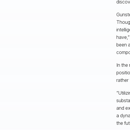
discov
Gunste
Though
intell
have,”
been a
compon
In the
positi
rather 
“Utili
substa
and ex
a dyna
the fut