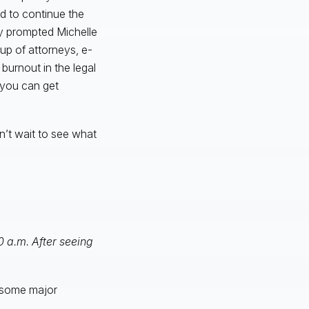
d to continue the
y prompted Michelle
p of attorneys, e-
burnout in the legal
 you can get
n’t wait to see what
0 a.m. After seeing
d some major