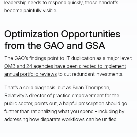
leadership needs to respond quickly, those handoffs
become painfully visible.
Optimization Opportunities
from the GAO and GSA
The GAO’s findings point to IT duplication as a major lever:
OMB and 24 agencies have been directed to implement
annual portfolio reviews
to cut redundant investments.
That’s a solid diagnosis, but as Brian Thompson,
Relativity’s director of practice empowerment for the
public sector, points out, a helpful prescription should go
further than rationalizing what you spend – including by
addressing how disparate workflows can be unified: