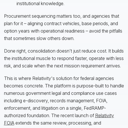
institutional knowledge.
Procurement sequencing matters too, and agencies that
plan for it – aligning contract vehicles, base periods, and
option years with operational readiness – avoid the pitfalls
that sometimes slow others down.
Done right, consolidation doesn’t just reduce cost. It builds
the institutional muscle to respond faster, operate with less
risk, and scale when the next mission requirement arrives.
This is where Relativity's solution for federal agencies
becomes concrete. The platform is purpose-built to handle
numerous government legal and compliance use cases
including e-discovery, records management, FOIA,
enforcement, and litigation on a single, FedRAMP-
authorized foundation. The recent launch of
Relativity
FOIA
extends the same review, processing, and