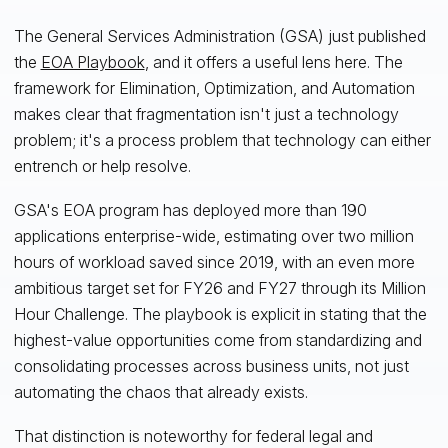
The General Services Administration (GSA) just published
the
EOA Playbook
, and it offers a useful lens here. The
framework for Elimination, Optimization, and Automation
makes clear that fragmentation isn't just a technology
problem; it's a process problem that technology can either
entrench or help resolve.
GSA's EOA program has deployed more than 190
applications enterprise-wide, estimating over two million
hours of workload saved since 2019, with an even more
ambitious target set for FY26 and FY27 through its Million
Hour Challenge. The playbook is explicit in stating that the
highest-value opportunities come from standardizing and
consolidating processes across business units, not just
automating the chaos that already exists.
That distinction is noteworthy for federal legal and