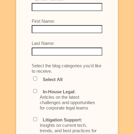
First Name:
Last Name:
Select the blog categories you'd like
to receive.
Select All
In-House Legal:
Articles on the latest
challenges and opportunities
for corporate legal teams
Litigation Support:
Insights on current tech,
trends, and best practices for