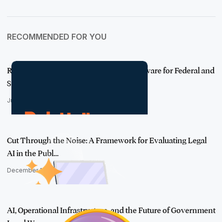
RECOMMENDED FOR YOU
Relativity FOIA: Purpose-Built FOIA Software for Federal and
State Age…
June 1, 2026
Cut Through the Noise: A Framework for Evaluating Legal
AI in the Publ…
December 18, 2025
AI, Operational Infrastructure, and the Future of Government