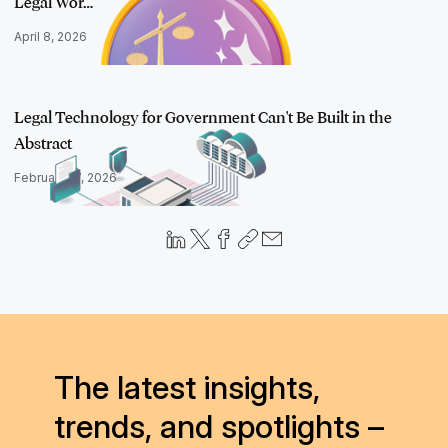
Legal Wor…
April 8, 2026
Legal Technology for Government Can't Be Built in the
Abstract
February 17, 2026
The latest insights,
trends, and spotlights –