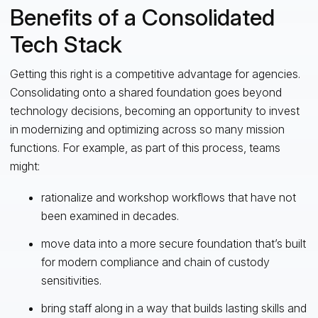
Benefits of a Consolidated
Tech Stack
Getting this right is a competitive advantage for agencies.
Consolidating onto a shared foundation goes beyond
technology decisions, becoming an opportunity to invest
in modernizing and optimizing across so many mission
functions. For example, as part of this process, teams
might:
rationalize and workshop workflows that have not
been examined in decades.
move data into a more secure foundation that’s built
for modern compliance and chain of custody
sensitivities.
bring staff along in a way that builds lasting skills and