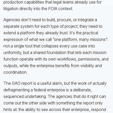
production capabilities that legal teams already use for
litigation directly into the FOIA context.
Agencies don't need to build, procure, or integrate a
separate system for each type of project; they need to
extend a platform they already trust. It's the practical
expression of what we call “one platform, many missions”:
not a single tool that collapses every use case into
uniformity, but a shared foundation that lets each mission
function operate with its own workflows, permissions, and
outputs, while the enterprise benefits from visibility and
coordination.
The GAO report is a useful alarm, but the work of actually
defragmenting a federal enterprise is a deliberate,
sequenced undertaking. The agencies that do it right can
come out the other side with something the report only
hints at: the ability to see across their enterprise, respond