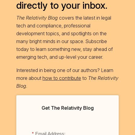
directly to your inbox.
The Relativity Blog
covers the latest in legal
tech and compliance, professional
development topics, and spotlights on the
many bright minds in our space. Subscribe
today to learn something new, stay ahead of
emerging tech, and up-level your career.
Interested in being one of our authors? Learn
more about
how to contribute
to
The Relativity
Blog
.
Get The Relativity Blog
*
Email Address: