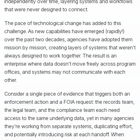
independently over time, layering systems and workflows
that were never designed to connect.
The pace of technological change has added to this
challenge. As new capabilities have emerged (rapidly!)
over the past two decades, agencies have adopted them
mission by mission, creating layers of systems that weren’t
always designed to work together. The result is an
enterprise where data doesn’t move freely across program
offices, and systems may not communicate with each
other.
Consider a single piece of evidence that triggers both an
enforcement action and a FOIA request: the records team,
the legal team, and the compliance team each need
access to the same underlying data, yet in many agencies
they’re working from separate systems, duplicating effort,
and potentially introducing risk at each handoff. When