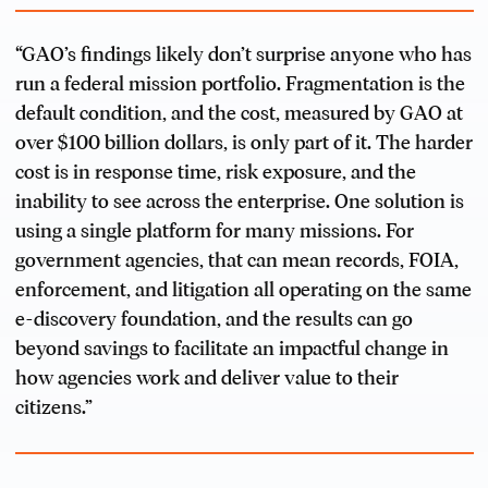
“GAO’s findings likely don’t surprise anyone who has
run a federal mission portfolio. Fragmentation is the
default condition, and the cost, measured by GAO at
over $100 billion dollars, is only part of it. The harder
cost is in response time, risk exposure, and the
inability to see across the enterprise. One solution is
using a single platform for many missions. For
government agencies, that can mean records, FOIA,
enforcement, and litigation all operating on the same
e-discovery foundation, and the results can go
beyond savings to facilitate an impactful change in
how agencies work and deliver value to their
citizens.”