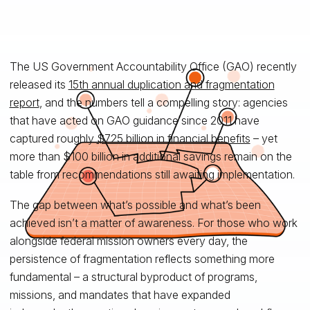
The US Government Accountability Office (GAO) recently
released its
15th annual duplication and fragmentation
report
, and the numbers tell a compelling story: agencies
that have acted on GAO guidance since 2011 have
captured roughly
$725 billion in financial benefits
– yet
more than $100 billion in additional savings remain on the
table from recommendations still awaiting implementation.
The gap between what’s possible and what’s been
achieved isn’t a matter of awareness. For those who work
alongside federal mission owners every day, the
persistence of fragmentation reflects something more
fundamental – a structural byproduct of programs,
missions, and mandates that have expanded