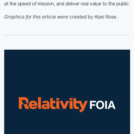
at the speed of mission, and deliver real value to the public.
Graphics for this article were created by Kael Rose.