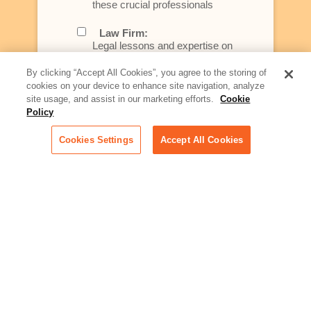
these crucial professionals
Law Firm:
Legal lessons and expertise on
what law firms need to know to
better serve today's client
By clicking “Accept All Cookies”, you agree to the storing of
cookies on your device to enhance site navigation, analyze
Artificial Intelligence:
site usage, and assist in our marketing efforts.
Cookie
Essential information on this
Policy
rapidly evolving area of
technology for businesses
Cookies Settings
Accept All Cookies
across industries
Podcast - Stellar Women:
Read transcripts and listen to
episodes of our podcast
celebrating female leaders
making their mark in tech
Life at Relativity:
Learn more about Relativity
behind the scenes, from
employee spotlights to stories
on our culture and teams