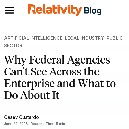
Toggle navigation
ARTIFICIAL INTELLIGENCE
,
LEGAL INDUSTRY
,
PUBLIC
SECTOR
Why Federal Agencies
Can't See Across the
Enterprise and What to
Do About It
Casey Custardo
June 24, 2026 · Reading Time: 5 min