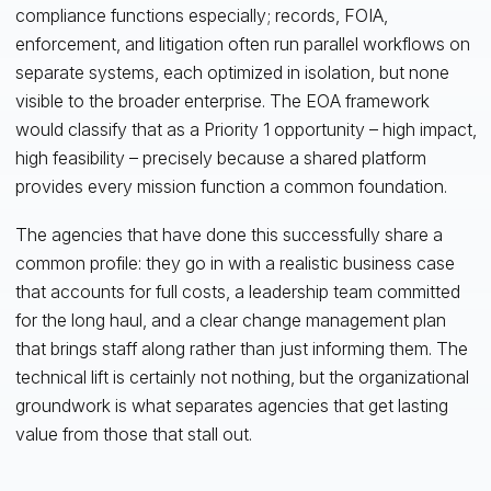
compliance functions especially; records, FOIA,
enforcement, and litigation often run parallel workflows on
separate systems, each optimized in isolation, but none
visible to the broader enterprise. The EOA framework
would classify that as a Priority 1 opportunity – high impact,
high feasibility – precisely because a shared platform
provides every mission function a common foundation.
The agencies that have done this successfully share a
common profile: they go in with a realistic business case
that accounts for full costs, a leadership team committed
for the long haul, and a clear change management plan
that brings staff along rather than just informing them. The
technical lift is certainly not nothing, but the organizational
groundwork is what separates agencies that get lasting
value from those that stall out.