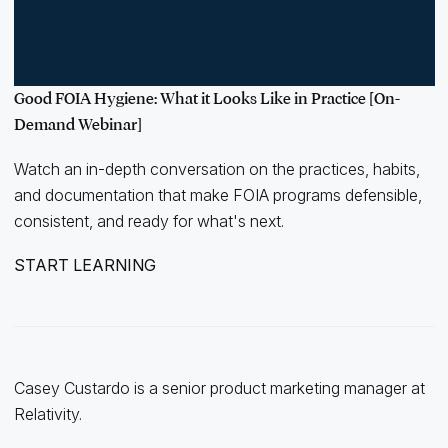
Good FOIA Hygiene: What it Looks Like in Practice [On-
Demand Webinar]
Watch an in-depth conversation on the practices, habits,
and documentation that make FOIA programs defensible,
consistent, and ready for what's next.
START LEARNING
Casey Custardo is a senior product marketing manager at
Relativity.