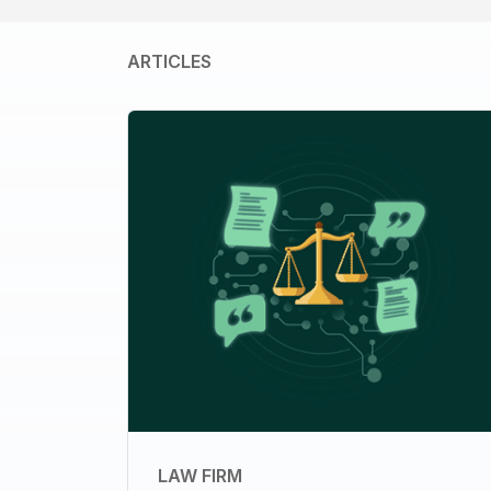
ARTICLES
LAW FIRM