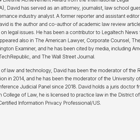
), David has served as an attorney, journalist, law school gue
ernance industry analyst. A former reporter and assistant editor
vid is the author and co-author of academic law review articl
 on legal issues. He has been a contributor to Legaltech News 
e appeared also in The American Lawyer, Corporate Counsel, T
ngton Examiner, and he has been cited by media, including Am
TechRepublic, and The Wall Street Journal.
 of law and technology, David has been the moderator of the 
ption in 2014, and he has been the moderator of the University o
erence Judicial Panel since 2018. David holds a juris doctor f
n College of Law, he is licensed to practice law in the District of
ertified Information Privacy Professional/US.