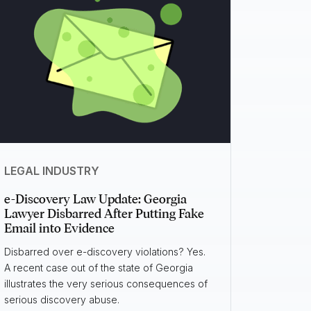
LEGAL INDUSTRY
e-Discovery Law Update: Georgia
Lawyer Disbarred After Putting Fake
Email into Evidence
Disbarred over e-discovery violations? Yes.
A recent case out of the state of Georgia
illustrates the very serious consequences of
serious discovery abuse.