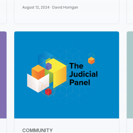
August 12, 2024 ·
David Horrigan
COMMUNITY