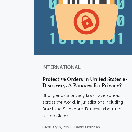
INTERNATIONAL
Protective Orders in United States e-
Discovery: A Panacea for Privacy?
Stronger data privacy laws have spread
across the world, in jurisdictions including
Brazil and Singapore. But what about the
United States?
February 6, 2023 ·
David Horrigan