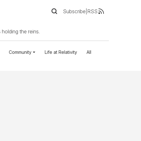
Subscribe
|
RSS
 holding the reins.
Community
Life at Relativity
All
n