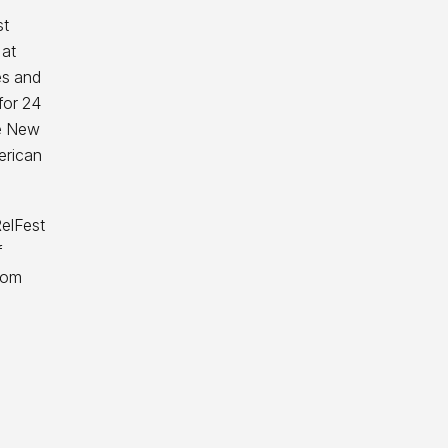
st
 at
es and
for 24
he New
erican
RelFest
f
rom