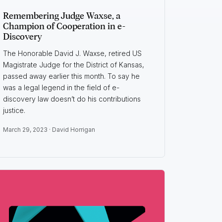
Remembering Judge Waxse, a
Champion of Cooperation in e-
Discovery
The Honorable David J. Waxse, retired US
Magistrate Judge for the District of Kansas,
passed away earlier this month. To say he
was a legal legend in the field of e-
discovery law doesn’t do his contributions
justice.
March 29, 2023 ·
David Horrigan