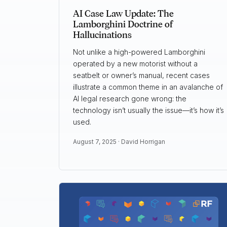
AI Case Law Update: The
Lamborghini Doctrine of
Hallucinations
Not unlike a high-powered Lamborghini
operated by a new motorist without a
seatbelt or owner’s manual, recent cases
illustrate a common theme in an avalanche of
AI legal research gone wrong: the
technology isn’t usually the issue—it’s how it’s
used.
August 7, 2025 ·
David Horrigan