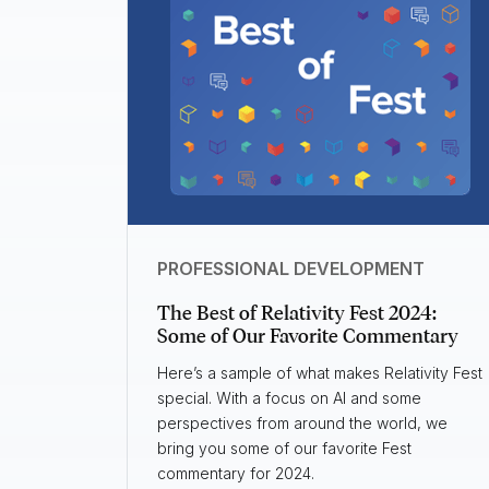
PROFESSIONAL DEVELOPMENT
The Best of Relativity Fest 2024:
Some of Our Favorite Commentary
Here’s a sample of what makes Relativity Fest
special. With a focus on AI and some
perspectives from around the world, we
bring you some of our favorite Fest
commentary for 2024.