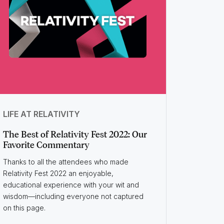
LIFE AT RELATIVITY
The Best of Relativity Fest 2022: Our
Favorite Commentary
Thanks to all the attendees who made
Relativity Fest 2022 an enjoyable,
educational experience with your wit and
wisdom—including everyone not captured
on this page.