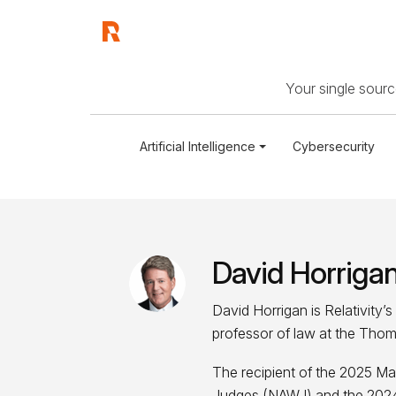
Your single source
Artificial Intelligence
Cybersecurity
David Horriga
David Horrigan is Relativity’
professor of law at the Thom
The recipient of the 2025 Ma
Judges (NAWJ) and the 2024 