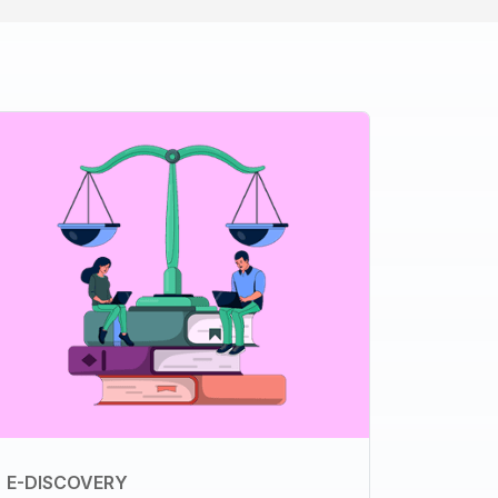
E-DISCOVERY