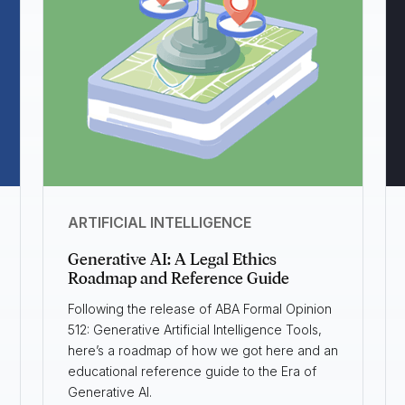
ARTIFICIAL INTELLIGENCE
Generative AI: A Legal Ethics
Roadmap and Reference Guide
Following the release of ABA Formal Opinion
512: Generative Artificial Intelligence Tools,
here’s a roadmap of how we got here and an
educational reference guide to the Era of
Generative AI.