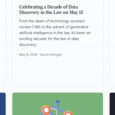
Celebrating a Decade of Data
Discovery in the Law on May 15
From the dawn of technology-assisted
review (TAR) to the advent of generative
artificial intelligence in the law, it’s been an
exciting decade for the law of data
discovery.
May 8, 2025 ·
David Horrigan