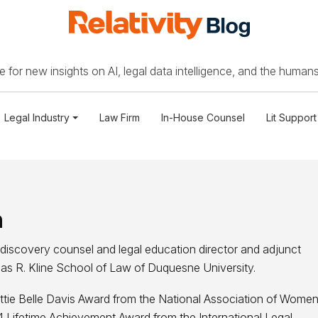
 for new insights on AI, legal data intelligence, and the humans
Legal Industry
Law Firm
In-House Counsel
Lit Support
n
s discovery counsel and legal education director and adjunct
as R. Kline School of Law of Duquesne University.
ttie Belle Davis Award from the National Association of Wome
Lifetime Achievement Award from the International Legal