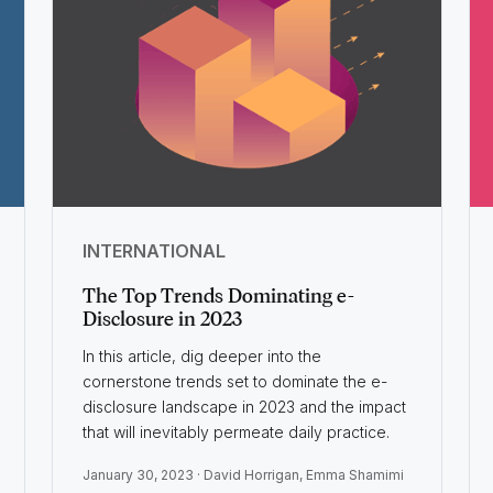
INTERNATIONAL
The Top Trends Dominating e-
Disclosure in 2023
In this article, dig deeper into the
cornerstone trends set to dominate the e-
disclosure landscape in 2023 and the impact
that will inevitably permeate daily practice.
January 30, 2023 ·
David Horrigan
,
Emma Shamimi