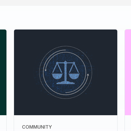
COMMUNITY