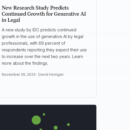
New Research Study Predicts
Continued Growth for Generative AI
in Legal
A new study by IDC predicts continued
growth in the use of generative AI by legal
professionals, with 69 percent of
respondents reporting they expect their use
to increase over the next two years. Learn
more about the findings.
November 26, 2024 ·
David Horrigan