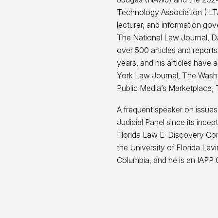
Technology Association (ILTA
lecturer, and information gov
The National Law Journal, Da
over 500 articles and reports
years, and his articles hav
York Law Journal, The Washi
Public Media’s Marketplace, 
A frequent speaker on issues
Judicial Panel since its ince
Florida Law E-Discovery Conf
the University of Florida Levi
Columbia, and he is an IAPP C