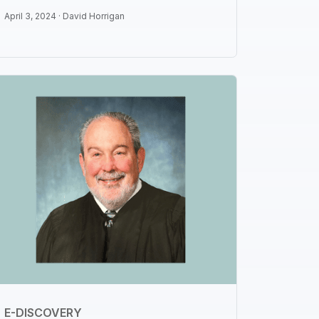
April 3, 2024 ·
David Horrigan
E-DISCOVERY