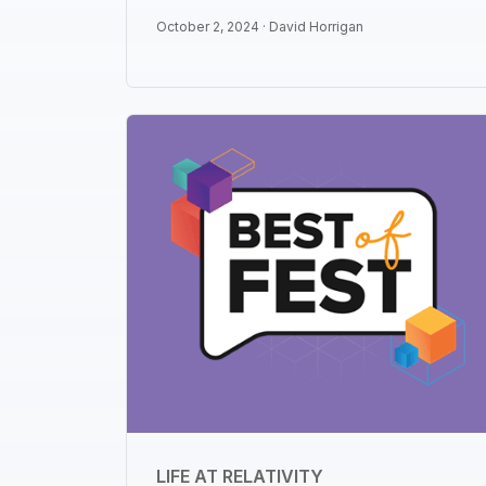
October 2, 2024 ·
David Horrigan
LIFE AT RELATIVITY