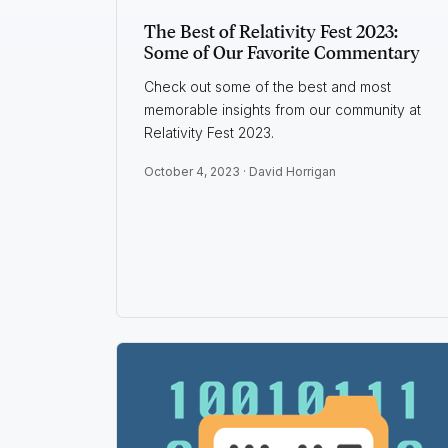
The Best of Relativity Fest 2023:
Some of Our Favorite Commentary
Check out some of the best and most
memorable insights from our community at
Relativity Fest 2023.
October 4, 2023 ·
David Horrigan