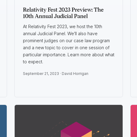
Relativity Fest 2023 Preview: The
10th Annual Judicial Panel
At Relativity Fest 2023, we host the 10th
annual Judicial Panel. We’ll also have
prominent judges on our case law program
and a new topic to cover in one session of
particular importance. Learn more about what
to expect.
September 21, 2023 ·
David Horrigan