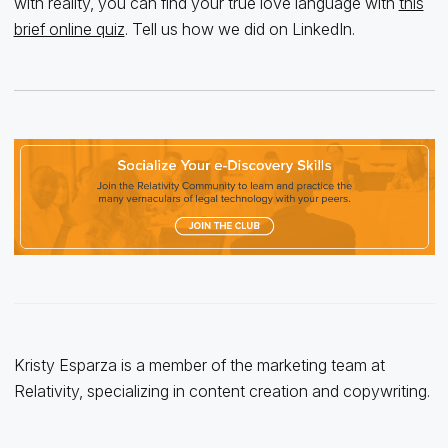
with reality, you can find your true love language with
this
brief online quiz
. Tell us how we did on LinkedIn.
Kristy Esparza is a member of the marketing team at
Relativity, specializing in content creation and copywriting.