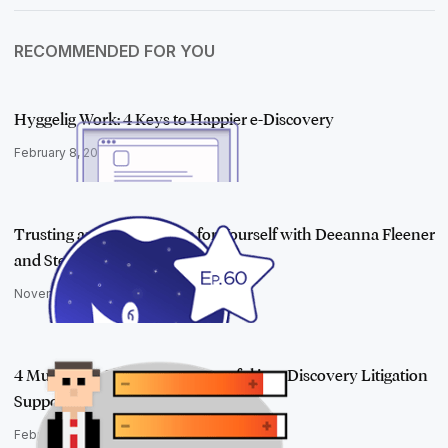
RECOMMENDED FOR YOU
Hyggelig Work: 4 Keys to Happier e-Discovery
February 8, 2018
Trusting and Standing Up for Yourself with Deeanna Fleener
and Stellar…
November 9, 2021
4 Must-have Skills to Be Successful in e-Discovery Litigation
Support
February 21, 2017