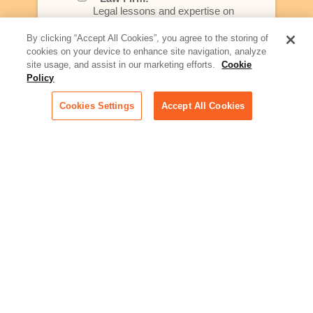
Legal lessons and expertise on
what law firms need to know to
better serve today's client
By clicking “Accept All Cookies”, you agree to the storing of
cookies on your device to enhance site navigation, analyze
Artificial Intelligence:
site usage, and assist in our marketing efforts.
Cookie
Essential information on this
Policy
rapidly evolving area of
technology for businesses
Cookies Settings
Accept All Cookies
across industries
Podcast - Stellar Women:
Read transcripts and listen to
episodes of our podcast
celebrating female leaders
making their mark in tech
Life at Relativity:
Learn more about Relativity
behind the scenes, from
employee spotlights to stories
on our culture and teams