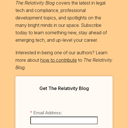
The Relativity Blog
covers the latest in legal
tech and compliance, professional
development topics, and spotlights on the
many bright minds in our space. Subscribe
today to learn something new, stay ahead of
emerging tech, and up-level your career.
Interested in being one of our authors? Learn
more about
how to contribute
to
The Relativity
Blog
.
Get The Relativity Blog
*
Email Address: