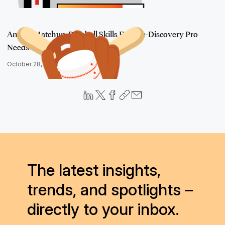
An Ace Matchup: Baseball Skills Every e-Discovery Pro
Needs
October 28, 2016
The latest insights,
trends, and spotlights –
directly to your inbox.