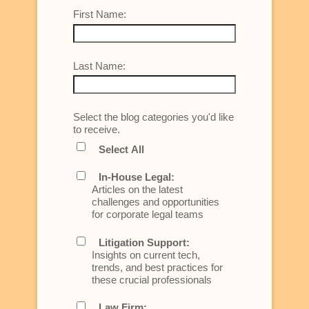
First Name:
Last Name:
Select the blog categories you'd like
to receive.
Select All
In-House Legal:
Articles on the latest
challenges and opportunities
for corporate legal teams
Litigation Support:
Insights on current tech,
trends, and best practices for
these crucial professionals
Law Firm: