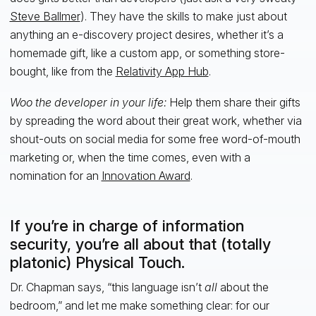
Steve Ballmer
). They have the skills to make just about
anything an e-discovery project desires, whether it’s a
homemade gift, like a custom app, or something store-
bought, like from the
Relativity App Hub
.
Woo the developer in your life:
Help them share their gifts
by spreading the word about their great work, whether via
shout-outs on social media for some free word-of-mouth
marketing or, when the time comes, even with a
nomination for an
Innovation Award
.
If you’re in charge of information
security, you’re all about that (totally
platonic) Physical Touch.
Dr. Chapman says, “this language isn’t
all
about the
bedroom,” and let me make something clear: for our