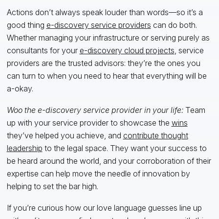
Actions don’t always speak louder than words—so it’s a
good thing
e-discovery service providers
can do both.
Whether managing your infrastructure or serving purely as
consultants for your
e-discovery cloud projects
, service
providers are the trusted advisors: they’re the ones you
can turn to when you need to hear that everything will be
a-okay.
Woo the e-discovery service provider in your life:
Team
up with your service provider to showcase the
wins
they’ve helped you achieve, and
contribute thought
leadership
to the legal space. They want your success to
be heard around the world, and your corroboration of their
expertise can help move the needle of innovation by
helping to set the bar high.
If you’re curious how our love language guesses line up