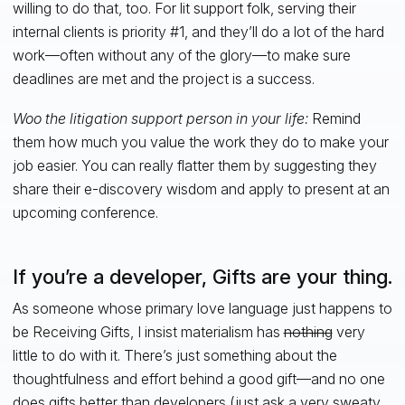
willing to do that, too. For lit support folk, serving their
internal clients is priority #1, and they’ll do a lot of the hard
work—often without any of the glory—to make sure
deadlines are met and the project is a success.
Woo the litigation support person in your life:
Remind
them how much you value the work they do to make your
job easier. You can really flatter them by suggesting they
share their e-discovery wisdom and apply to present at an
upcoming conference.
If you’re a developer, Gifts are your thing.
As someone whose primary love language just happens to
be Receiving Gifts, I insist materialism has
nothing
very
little to do with it. There’s just something about the
thoughtfulness and effort behind a good gift—and no one
does gifts better than developers (just ask a very sweaty