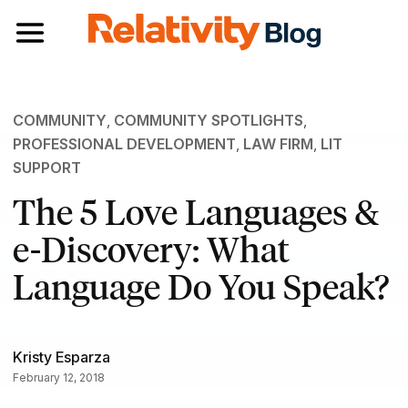
Toggle navigation
COMMUNITY
,
COMMUNITY SPOTLIGHTS
,
PROFESSIONAL DEVELOPMENT
,
LAW FIRM
,
LIT
SUPPORT
The 5 Love Languages &
e-Discovery: What
Language Do You Speak?
Kristy Esparza
February 12, 2018