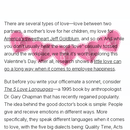
There are several types of love—love between two
partners, a mother’s love for her children, my love for
America’s sweetheart Jeff Goldblum
, and so on. And while
you don’t usually hear the word “love” casually tossed
around the workplace, we think it’s worth exploring this
Valentine’s Day. After all, research shows a
little love can
go a long way when it comes to employee happiness
.
But before you write your officemate a sonnet, consider
The 5 Love Languages
—a 1995 book by anthropologist
Dr. Gary Chapman that has recently regained popularity.
The idea behind the good doctor’s book is simple: People
give and receive emotions in different ways. More
specifically, they speak different languages when it comes
to love, with the five big dialects being: Quality Time, Acts