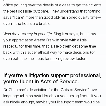
office pouring over the details of a case to get their clients
the best possible outcome. They understand that nothing
says “I care” more than good old-fashioned quality time—
even if the hours are billable.
Woo the attorney in your life
: Sing it or say it, but show
your appreciation Aretha Franklin style with a little
respect…for their time, that is. Help them get some time
back with
this super ethical way to make decisions
(or
even better, some ideas for
making review faster
).
If you’re a litigation support professional,
you’re fluent in Acts of Service.
Dr. Chapman’s description for the “Acts of Service” love
language talks an awful lot about vacuuming floors. If you
ask nicely enough, maybe your lit support team would be