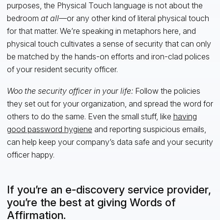
purposes, the Physical Touch language is not about the
bedroom
at all
—or any other kind of literal physical touch
for that matter. We’re speaking in metaphors here, and
physical touch cultivates a sense of security that can only
be matched by the hands-on efforts and iron-clad polices
of your resident security officer.
Woo the security officer in your life:
Follow the policies
they set out for your organization, and spread the word for
others to do the same. Even the small stuff, like
having
good password hygiene
and reporting suspicious emails,
can help keep your company’s data safe and your security
officer happy.
If you’re an e-discovery service provider,
you’re the best at giving Words of
Affirmation.