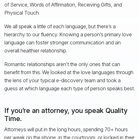
of Service, Words of Affirmation, Receiving Gifts, and
Physical Touch.
We all speak a little of each language, but there’s a
hierarchy to our fluency. Knowing a person’s primary love
language can foster stronger communication and an
overall healthier relationship.
Romantic relationships aren’t the only ones that can
benefit from this. We looked at the love languages through
the lens of your typical e-discovery team and took a
guess at which language each type of person speaks best.
If you’re an attorney, you speak Quality
Time.
Attorneys will put in the long hours, spending 70+ hours
per week on the phone, in the courtroom, or locked in their