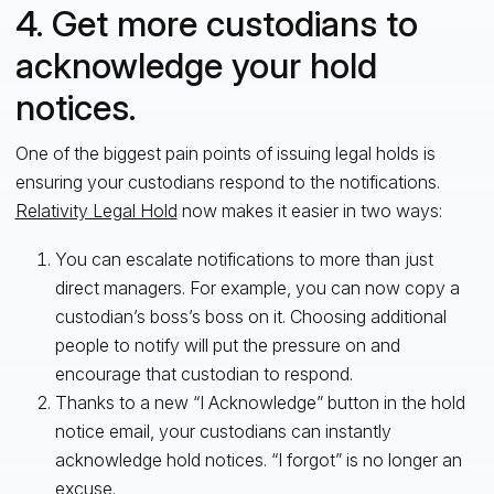
4. Get more custodians to
acknowledge your hold
notices.
One of the biggest pain points of issuing legal holds is
ensuring your custodians respond to the notifications.
Relativity Legal Hold
now makes it easier in two ways:
You can escalate notifications to more than just
direct managers. For example, you can now copy a
custodian’s boss’s boss on it. Choosing additional
people to notify will put the pressure on and
encourage that custodian to respond.
Thanks to a new “I Acknowledge” button in the hold
notice email, your custodians can instantly
acknowledge hold notices. “I forgot” is no longer an
excuse.