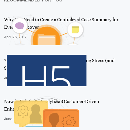
Why You Need to Create a Centralized Case Summary for
Every e-Discover…
April 26, 2017
7 e-Discovery Processing Tips for Reducing Stress (and
Spend)
June 22, 2017
Now in Relativity Analytics: 3 Customer-Driven
Enhancements
June 28, 2017