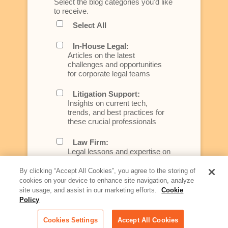
Select the blog categories you'd like
to receive.
Select All
In-House Legal:
Articles on the latest
challenges and opportunities
for corporate legal teams
Litigation Support:
Insights on current tech,
trends, and best practices for
these crucial professionals
Law Firm:
Legal lessons and expertise on
what law firms need to know to
better serve today's client
By clicking “Accept All Cookies”, you agree to the storing of
cookies on your device to enhance site navigation, analyze
Artificial Intelligence:
site usage, and assist in our marketing efforts.
Cookie
Essential information on this
Policy
rapidly evolving area of
technology for businesses
Cookies Settings
Accept All Cookies
across industries