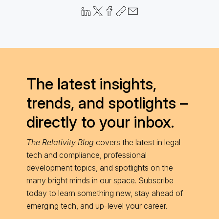
The latest insights,
trends, and spotlights –
directly to your inbox.
The Relativity Blog
covers the latest in legal
tech and compliance, professional
development topics, and spotlights on the
many bright minds in our space. Subscribe
today to learn something new, stay ahead of
emerging tech, and up-level your career.