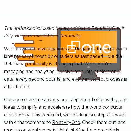
The updates discussed below, added to RelativityOne in
July, are now available in Relativity.
With drawn-out investigations and litigation, the legal world
isn’t typically known by outsiders as fast paced—but the
Relativity community is changing that. When you’re
managing and analyzing massive amounts of electronic
data, every second counts, and every imperfect process is
a frustration.
Our customers are always one step ahead of us with great
ideas
to simplify and accelerate how the world conducts
e-discovery. This weekend, we’re taking six steps forward
with enhancements to
RelativityOne
. Check them out, and
read up on
what’s new in RelativityOne
for more details.