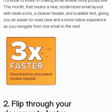
continue to invest in making email review more productive.
This month, that means a new, modernized email layout
with sleek icons, a cleaner header, and scalable text, giving
you an easier-to-read view and a more native experience
as you navigate from one email to the next.
2. Flip through your