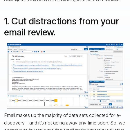
1. Cut distractions from your
email review.
Email makes up the majority of data sets collected for e-
discovery—
and it’s not going away any time soon
. So, we