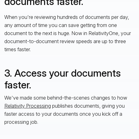
documents faster.
When you're reviewing hundreds of documents per day,
any amount of time you can save getting from one
document to the next is huge. Now in RelativityOne, your
document-to-document review speeds are up to three
times faster.
3. Access your documents
faster.
We've made some behind-the-scenes changes to how
Relativity Processing
publishes documents, giving you
faster access to your documents once you kick off a
processing job.