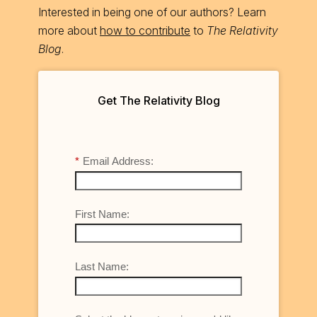
Interested in being one of our authors? Learn
more about
how to contribute
to
The Relativity
Blog
.
Get The Relativity Blog
*
Email Address:
First Name:
Last Name: