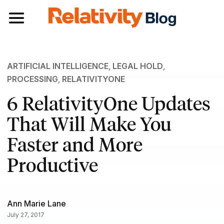
Toggle navigation
ARTIFICIAL INTELLIGENCE
,
LEGAL HOLD
,
PROCESSING
,
RELATIVITYONE
6 RelativityOne Updates
That Will Make You
Faster and More
Productive
Ann Marie Lane
July 27, 2017