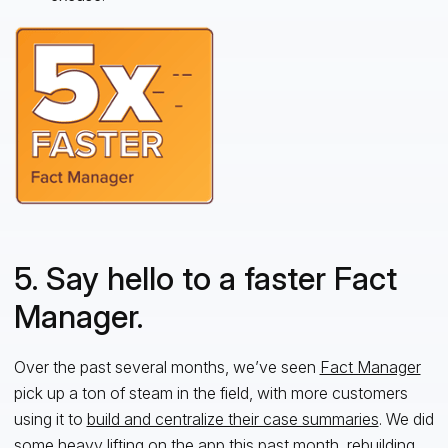
5. Say hello to a faster Fact
Manager.
Over the past several months, we’ve seen
Fact Manager
pick up a ton of steam in the field, with more customers
using it to
build and centralize their case summaries
. We did
some heavy lifting on the app this past month, rebuilding