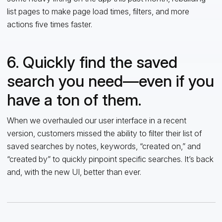
list pages to make page load times, filters, and more
actions five times faster.
6. Quickly find the saved
search you need—even if you
have a ton of them.
When we overhauled our user interface in a recent
version, customers missed the ability to filter their list of
saved searches by notes, keywords, “created on,” and
“created by” to quickly pinpoint specific searches. It’s back
and, with the new UI, better than ever.