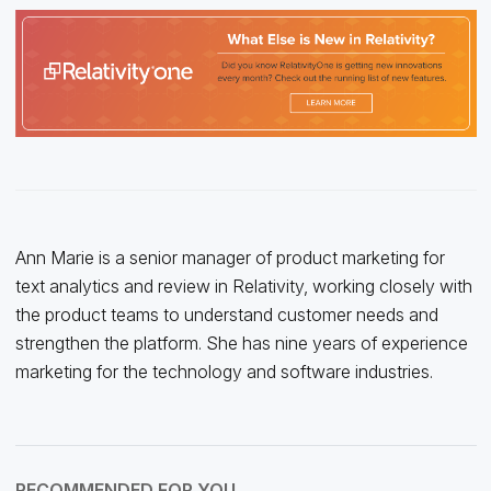
Ann Marie is a senior manager of product marketing for
text analytics and review in Relativity, working closely with
the product teams to understand customer needs and
strengthen the platform. She has nine years of experience
marketing for the technology and software industries.
RECOMMENDED FOR YOU