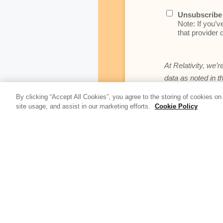
Unsubscribe 
Note: If you’v
that provider d
At Relativity, we’r
data as noted in t
By clicking “Accept All Cookies”, you agree to the storing of cookies on
site usage, and assist in our marketing efforts.
Cookie Policy
Update Blog 