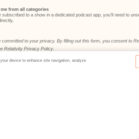
me from all categories
e subscribed to a show in a dedicated podcast app, you’ll need to un
irectly.
e committed to your privacy. By filling out this form, you consent to Re
he
Relativity Privacy Policy
.
 your device to enhance site navigation, analyze
Preferences