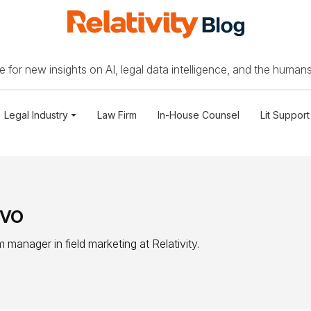
 for new insights on AI, legal data intelligence, and the humans
Legal Industry
Law Firm
In-House Counsel
Lit Support
lvo
manager in field marketing at Relativity.