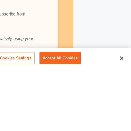
subscribe from
lativity using your
Cookies Settings
Accept All Cookies