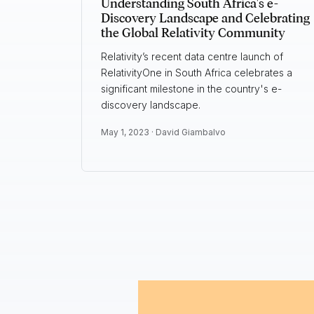
Understanding South Africa's e-
Discovery Landscape and Celebrating
the Global Relativity Community
Relativity’s recent data centre launch of
RelativityOne in South Africa celebrates a
significant milestone in the country's e-
discovery landscape.
May 1, 2023 ·
David Giambalvo