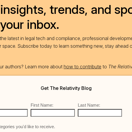
insights, trends, and spo
 your inbox.
he latest in legal tech and compliance, professional developme
ur space. Subscribe today to learn something new, stay ahead 
 our authors? Learn more about
how to contribute
to
The Relativ
Get The Relativity Blog
First Name:
Last Name:
egories you'd like to receive.