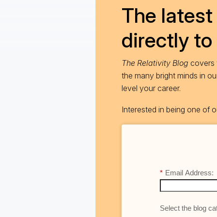
The latest 
directly to
The Relativity Blog
covers t
the many bright minds in o
level your career.
Interested in being one of
*
Email Address:
Select the blog cat