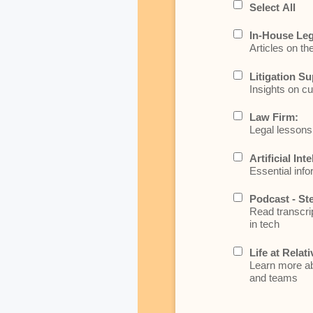
Select All
In-House Leg
Articles on th
Litigation Su
Insights on cu
Law Firm:
Legal lessons 
Artificial Int
Essential info
Podcast - St
Read transcrip
in tech
Life at Relati
Learn more abo
and teams