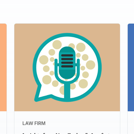
LAW FIRM