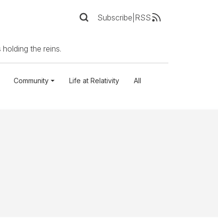
Subscribe
|
RSS
 holding the reins.
Community
Life at Relativity
All