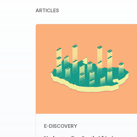
ARTICLES
E-DISCOVERY