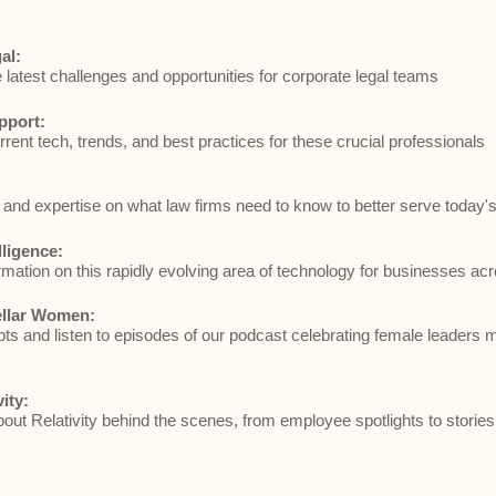
al:
e latest challenges and opportunities for corporate legal teams
pport:
rrent tech, trends, and best practices for these crucial professionals
and expertise on what law firms need to know to better serve today's 
elligence:
rmation on this rapidly evolving area of technology for businesses acr
ellar Women:
ts and listen to episodes of our podcast celebrating female leaders 
vity:
ut Relativity behind the scenes, from employee spotlights to stories