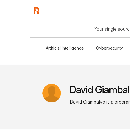
Your single source
Artificial Intelligence
Cybersecurity
David Giamba
David Giambalvo is a program 