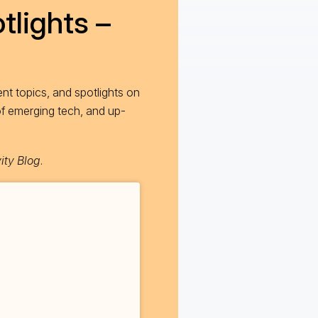
tlights –
nt topics, and spotlights on
of emerging tech, and up-
ity Blog
.