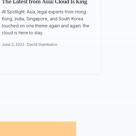
The Latest from Asia: Cloud Is King
At Spotlight: Asia, legal experts from Hong
Kong, India, Singapore, and South Korea
touched on one theme again and again: the
cloud is here to stay.
June 2, 2022 ·
David Giambalvo