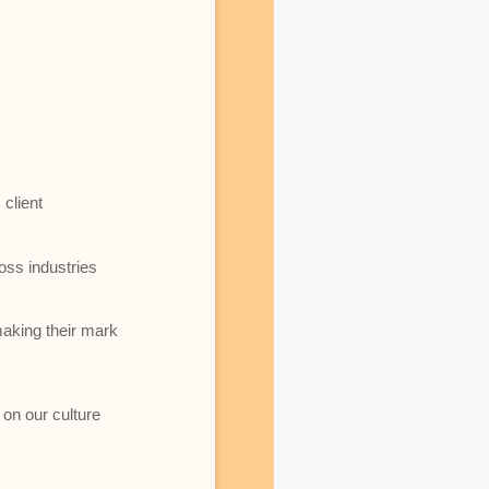
client
oss industries
making their mark
 on our culture