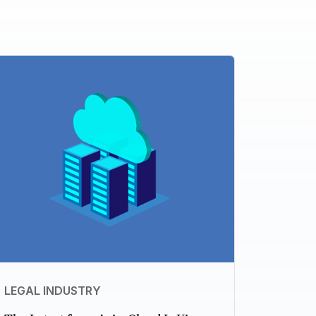
LEGAL INDUSTRY