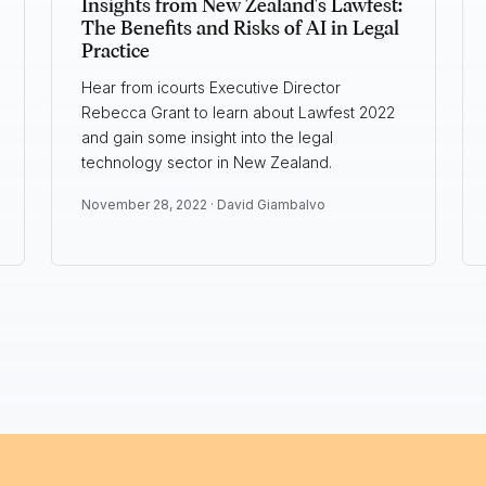
Insights from New Zealand's Lawfest:
The Benefits and Risks of AI in Legal
Practice
Hear from icourts Executive Director
Rebecca Grant to learn about Lawfest 2022
and gain some insight into the legal
technology sector in New Zealand.
November 28, 2022 ·
David Giambalvo