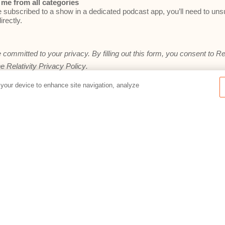
me from all categories
e subscribed to a show in a dedicated podcast app, you’ll need to un
irectly.
e committed to your privacy. By filling out this form, you consent to Re
he
Relativity Privacy Policy
.
 your device to enhance site navigation, analyze
Preferences