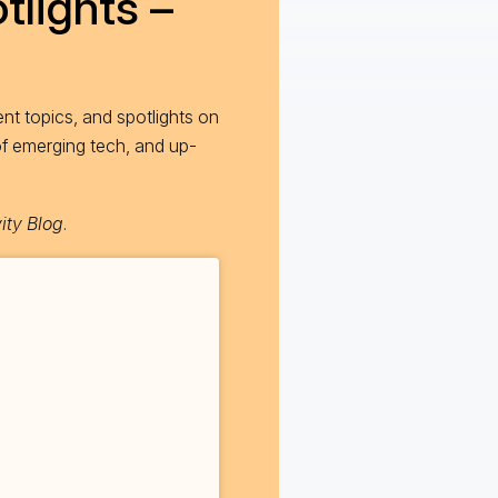
tlights –
nt topics, and spotlights on
of emerging tech, and up-
ity Blog
.