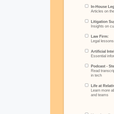
In-House Leg
Articles on th
Litigation Su
Insights on cu
Law Firm:
Legal lessons 
Artificial Int
Essential info
Podcast - St
Read transcrip
in tech
Life at Relati
Learn more abo
and teams