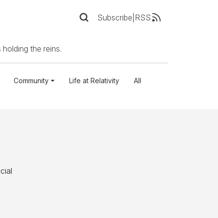
Subscribe
|
RSS
 holding the reins.
Community
Life at Relativity
All
cial