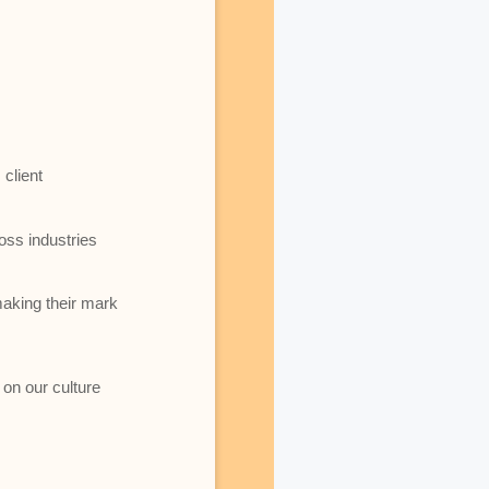
client
oss industries
making their mark
 on our culture