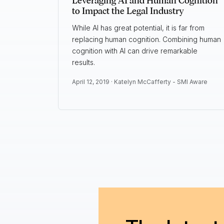
Leveraging AI and Human Cognition
to Impact the Legal Industry
While AI has great potential, it is far from
replacing human cognition. Combining human
cognition with AI can drive remarkable
results.
April 12, 2019 ·
Katelyn McCafferty - SMI Aware