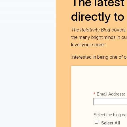
The latest 
directly to
The Relativity Blog
covers t
the many bright minds in o
level your career.
Interested in being one of
*
Email Address:
Select the blog cat
Select All