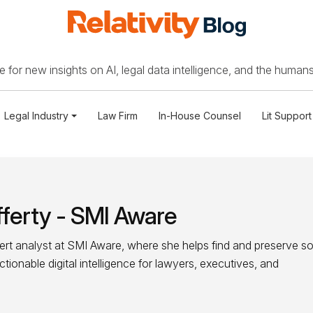
 for new insights on AI, legal data intelligence, and the humans
Legal Industry
Law Firm
In-House Counsel
Lit Support
ferty - SMI Aware
ert analyst at SMI Aware, where she helps find and preserve so
ionable digital intelligence for lawyers, executives, and