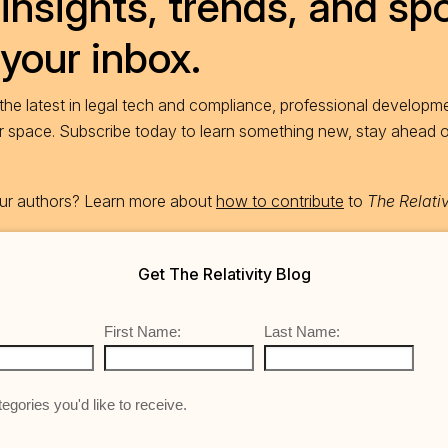
insights, trends, and spo
 your inbox.
he latest in legal tech and compliance, professional developme
ur space. Subscribe today to learn something new, stay ahead 
 our authors? Learn more about
how to contribute
to
The Relativ
Get The Relativity Blog
First Name:
Last Name:
egories you'd like to receive.