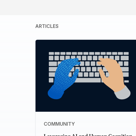
ARTICLES
COMMUNITY