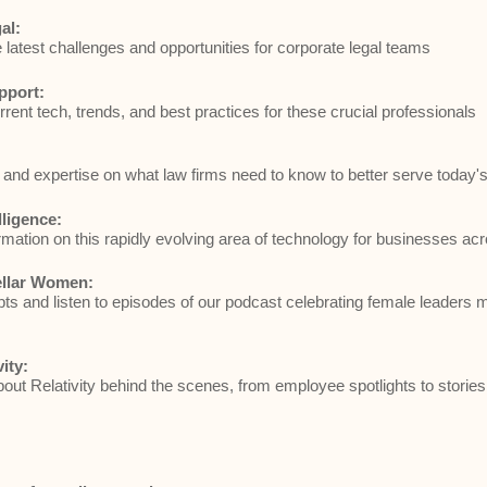
al:
e latest challenges and opportunities for corporate legal teams
pport:
rrent tech, trends, and best practices for these crucial professionals
and expertise on what law firms need to know to better serve today's 
elligence:
rmation on this rapidly evolving area of technology for businesses acr
ellar Women:
ts and listen to episodes of our podcast celebrating female leaders 
vity:
ut Relativity behind the scenes, from employee spotlights to stories