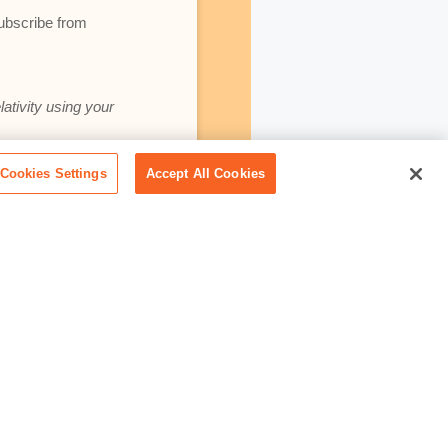
subscribe from
lativity using your
Cookies Settings
Accept All Cookies