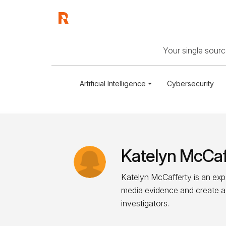
Your single source
Artificial Intelligence
Cybersecurity
Katelyn McCaf
Katelyn McCafferty is an exp
media evidence and create act
investigators.