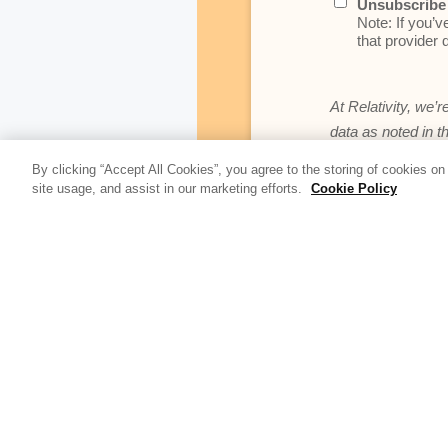
Unsubscribe 
Note: If you’v
that provider d
At Relativity, we’r
data as noted in t
By clicking “Accept All Cookies”, you agree to the storing of cookies on
site usage, and assist in our marketing efforts.
Cookie Policy
Update Blog 