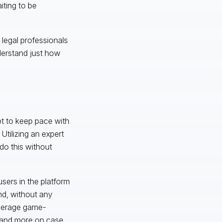
iting to be
 legal professionals
understand just how
pt to keep pace with
tilizing an expert
do this without
sers in the platform
nd, without any
everage game-
s and more on case