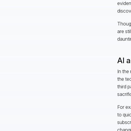
eviden
discov
Though
are sti
daunti
AI 
In the
the te
third 
sacrif
For ex
to qui
subscr
changi