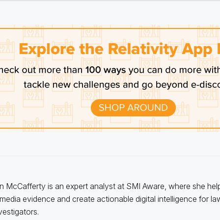
n McCafferty is an expert analyst at SMI Aware, where she hel
 media evidence and create actionable digital intelligence for l
vestigators.