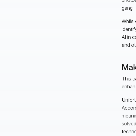
gang.
While A
identi
AI in 
and ot
Maki
This c
enhanc
Unfort
Accord
meanin
solved
techno