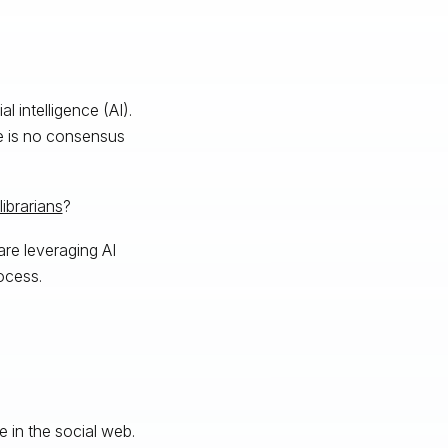
l intelligence (AI).
re is no consensus
librarians
?
are leveraging AI
rocess.
e in the social web.