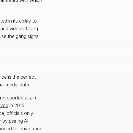
d in its ability to
s and videos. Using
 use the gang signs
ce is the perfect
ial media
data.
 reported at all).
lved
in 2015,
, officials only
 by pairing AI
bound to leave trace