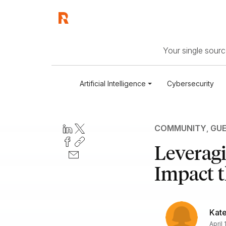
Your single source
Artificial Intelligence
Cybersecurity
COMMUNITY
,
GUE
Leverag
Impact t
Kate
April 