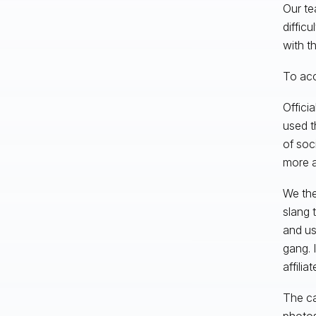
Our te
difficu
with t
To acc
Offici
used t
of soc
more a
We the
slang 
and us
gang. 
affilia
The ca
photos