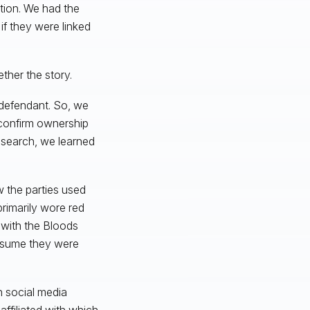
tion. We had the
 if they were linked
ther the story.
e defendant. So, we
 confirm ownership
research, we learned
 the parties used
rimarily wore red
d with the Bloods
resume they were
n social media
ffiliated with which