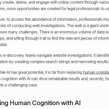
y create, delete, and engage with online content through vario
rms, more opportunities are created for legal professionals to us
r, to access this abundance of information, professionals mu
acies of conducting web investigations. The web is a giant uns
oses many challenges. There is an enormous volume of data ava
ips, and sifting through it all to find the relevant pieces of infor
ible.
ps e-discovery teams navigate website investigations; it identifi
ation by creating complex search strings and narrowing results.
while AI has great potential, it is far from replacing
human cogniti
cognition with AI can drive remarkable results and, recently, h
te a challenging case.
ring Human Cognition with AI