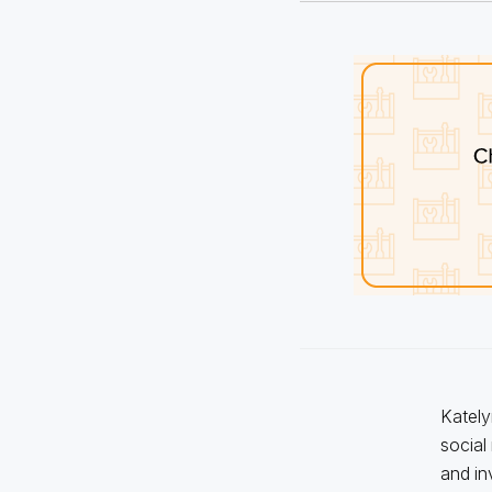
Kately
social
and in