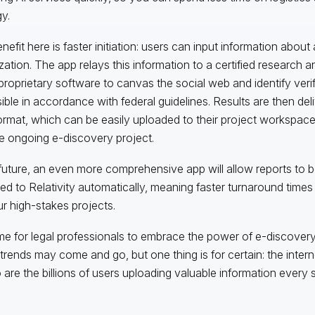
y.
efit here is faster initiation: users can input information about 
zation. The app relays this information to a certified research 
proprietary software to canvas the social web and identify verifi
ible in accordance with federal guidelines. Results are then deli
rmat, which can be easily uploaded to their project workspac
he ongoing e-discovery project.
 future, an even more comprehensive app will allow reports to b
red to Relativity automatically, meaning faster turnaround times
ur high-stakes projects.
me for legal professionals to embrace the power of e-discovery
trends may come and go, but one thing is for certain: the interne
 are the billions of users uploading valuable information every 