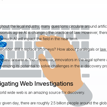
hout the legal industry, many questions circulate around artificia
sionals agree AI is changing the practice of law. However, the
 much AI will impact the field in the near term.
onder: Will it replace attorneys? How about paralegals or
law 
mplest answer is “no.” However, innovators in the legal sphere 
ximizing its potential to solve challenges in the e-discovery p
igating Web Investigations
rld wide web is an amazing source for discovery.
 given day, there are roughly 2.5 billion people around the glob