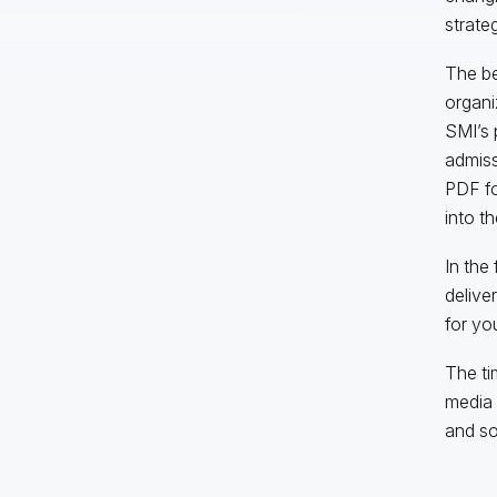
strateg
The ben
organi
SMI’s 
admiss
PDF fo
into t
In the
delive
for yo
The ti
media 
and so