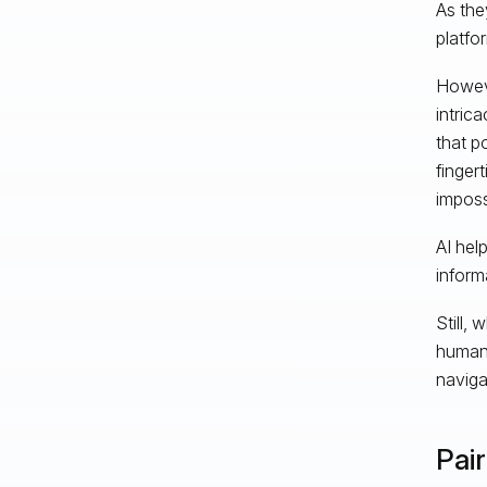
As the
platfo
Howeve
intric
that p
fingert
imposs
AI hel
inform
Still, 
human 
naviga
Pai