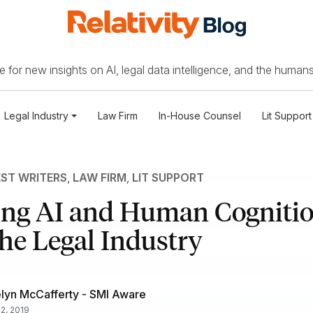
 for new insights on AI, legal data intelligence, and the humans
Legal Industry
Law Firm
In-House Counsel
Lit Support
ST WRITERS
,
LAW FIRM
,
LIT SUPPORT
ing AI and Human Cognitio
he Legal Industry
lyn McCafferty - SMI Aware
12, 2019