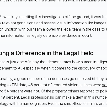
I was key in getting this investigation off the ground, it was limite
fy relevant gang signs and assess visual information like image
conjunction with our team allowed the legal team in the case to
her information as legally defensible evidence in court.
ng a Difference in the Legal Field
ase is just one of many that demonstrates how human intelligen
ement to AI, especially when it comes to the discovery of
soc
unately, a good number of murder cases go unsolved (if they are
ing to FBI data, 46 percent of reported violent crimes were
so
g 54 percent were not. Of the property crimes reported to police
 19 percent. Legal professionals can make a dent in this number
logy with human cognition. Even the smoothest criminals are 