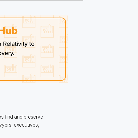
ps find and preserve
awyers, executives,