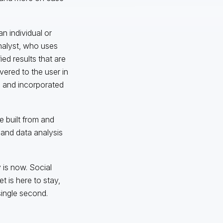
an individual or
analyst, who uses
ed results that are
vered to the user in
e and incorporated
e built from and
 and data analysis
 is now. Social
t is here to stay,
single second.