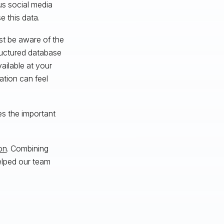
us social media
e this data.
st be aware of the
tructured database
ilable at your
mation can feel
es the important
on
. Combining
elped our team