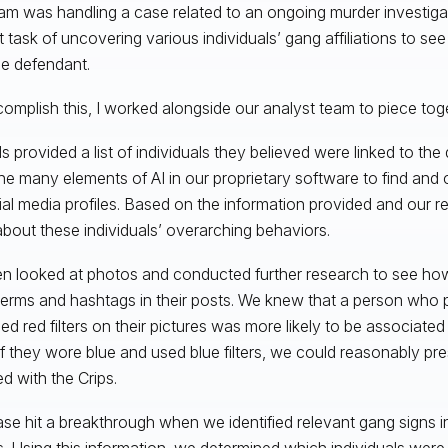
am was handling a case related to an ongoing murder investiga
lt task of uncovering various individuals’ gang affiliations to see
he defendant.
omplish this, I worked alongside our analyst team to piece toge
als provided a list of individuals they believed were linked to th
he many elements of AI in our proprietary software to find and
ial media profiles. Based on the information provided and our 
bout these individuals’ overarching behaviors.
n looked at photos and conducted further research to see how
terms and hashtags in their posts. We knew that a person who p
ed red filters on their pictures was more likely to be associate
If they wore blue and used blue filters, we could reasonably p
ted with the Crips.
se hit a breakthrough when we identified relevant gang signs i
. Using this information, we determined which individuals were a