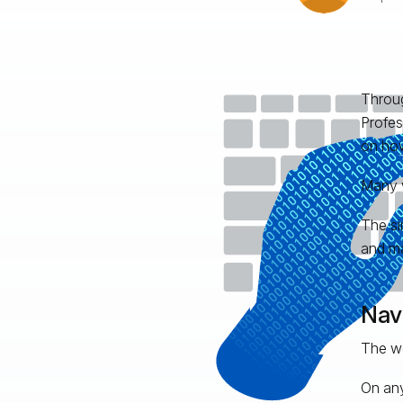
Throug
Profes
on how
Many w
The si
and ma
Nav
The wo
On any