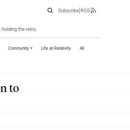
Subscribe
|
RSS
 holding the reins.
Community
Life at Relativity
All
n to