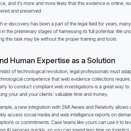
ce, and it’s more and more likely that this evidence is online, wa
ered and preserved.
 e-discovery has been a part of the legal field for years, many
ll in the preliminary stages of harnessing its full potential. We 
ng this task may be without the proper training and tools.
and Human Expertise as a Solution
 midst of technological revolution, legal professionals must ada
chnological competence that web evidence collections require. U
party to conduct compliant web investigations is a great way to 
icing your and your clients’ valuable time and money.
ample, a new integration with SMI Aware and Relativity allows u
ckly access social media and web intelligence reports on dema
iptions or commitments. Case teams like yours can use it to l
ng AI services quickly, so you can spend less time on logistic