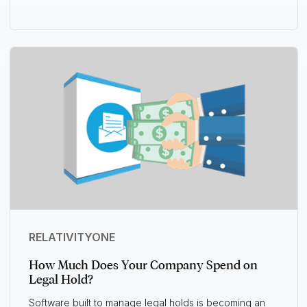
RELATIVITYONE
How Much Does Your Company Spend on
Legal Hold?
Software built to manage legal holds is becoming an