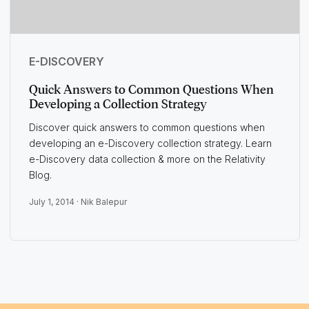
E-DISCOVERY
Quick Answers to Common Questions When
Developing a Collection Strategy
Discover quick answers to common questions when
developing an e-Discovery collection strategy. Learn
e-Discovery data collection & more on the Relativity
Blog.
July 1, 2014 ·
Nik Balepur