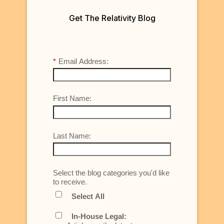
Get The Relativity Blog
*
Email Address:
First Name:
Last Name:
Select the blog categories you'd like
to receive.
Select All
In-House Legal: