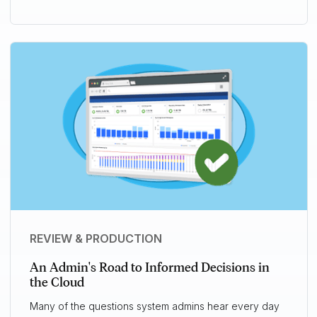
REVIEW & PRODUCTION
An Admin's Road to Informed Decisions in
the Cloud
Many of the questions system admins hear every day