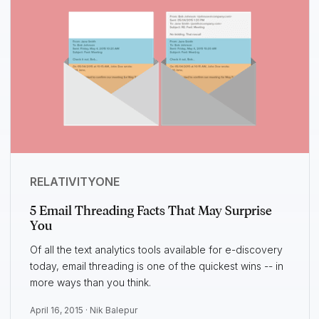
RELATIVITYONE
5 Email Threading Facts That May Surprise
You
Of all the text analytics tools available for e-discovery
today, email threading is one of the quickest wins -- in
more ways than you think.
April 16, 2015 ·
Nik Balepur