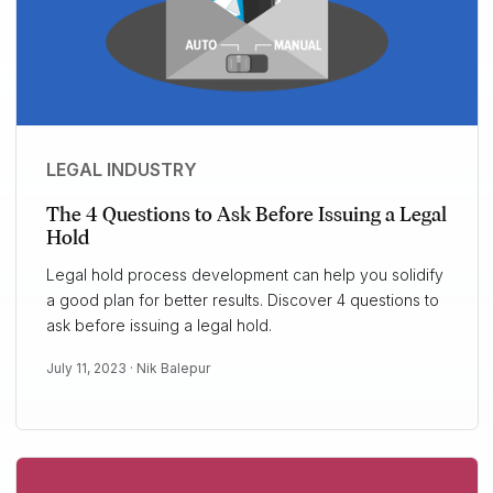
LEGAL INDUSTRY
The 4 Questions to Ask Before Issuing a Legal
Hold
Legal hold process development can help you solidify
a good plan for better results. Discover 4 questions to
ask before issuing a legal hold.
July 11, 2023 ·
Nik Balepur