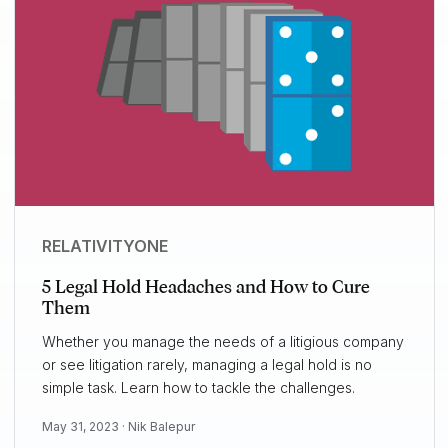
RELATIVITYONE
5 Legal Hold Headaches and How to Cure
Them
Whether you manage the needs of a litigious company
or see litigation rarely, managing a legal hold is no
simple task. Learn how to tackle the challenges.
May 31, 2023 ·
Nik Balepur