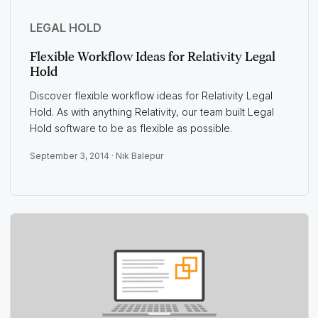
LEGAL HOLD
Flexible Workflow Ideas for Relativity Legal
Hold
Discover flexible workflow ideas for Relativity Legal
Hold. As with anything Relativity, our team built Legal
Hold software to be as flexible as possible.
September 3, 2014 ·
Nik Balepur