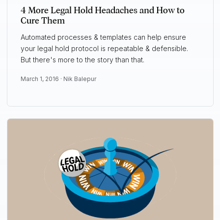
4 More Legal Hold Headaches and How to
Cure Them
Automated processes & templates can help ensure
your legal hold protocol is repeatable & defensible.
But there's more to the story than that.
March 1, 2016 ·
Nik Balepur