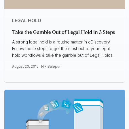
LEGAL HOLD
Take the Gamble Out of Legal Hold in 3 Steps
A strong legal hold is a routine matter in eDiscovery.
Follow these steps to get the most out of your legal
hold workflows & take the gamble out of Legal Holds.
August 20, 2015 ·
Nik Balepur