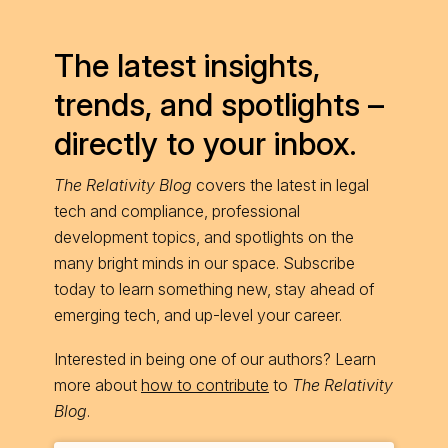
The latest insights,
trends, and spotlights –
directly to your inbox.
The Relativity Blog
covers the latest in legal
tech and compliance, professional
development topics, and spotlights on the
many bright minds in our space. Subscribe
today to learn something new, stay ahead of
emerging tech, and up-level your career.
Interested in being one of our authors? Learn
more about
how to contribute
to
The Relativity
Blog
.