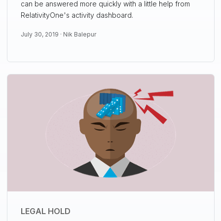
can be answered more quickly with a little help from
RelativityOne's activity dashboard.
July 30, 2019 ·
Nik Balepur
LEGAL HOLD