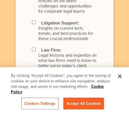
Articles on the latest
challenges and opportunities
for corporate legal teams
Litigation Support:
Insights on current tech,
trends, and best practices for
these crucial professionals
Law Firm:
Legal lessons and expertise on
what law firms need to know to
better serve today's client
By clicking “Accept All Cookies”, you agree to the storing of
Artificial Intelligence:
cookies on your device to enhance site navigation, analyze
Essential information on this
site usage, and assist in our marketing efforts.
Cookie
rapidly evolving area of
Policy
technology for businesses
across industries
Cookies Settings
Accept All Cookies
Podcast - Stellar Women:
Read transcripts and listen to
episodes of our podcast
celebrating female leaders