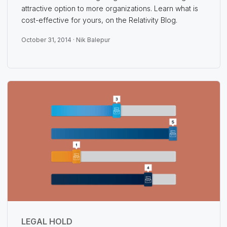
attractive option to more organizations. Learn what is
cost-effective for yours, on the Relativity Blog.
October 31, 2014 ·
Nik Balepur
LEGAL HOLD