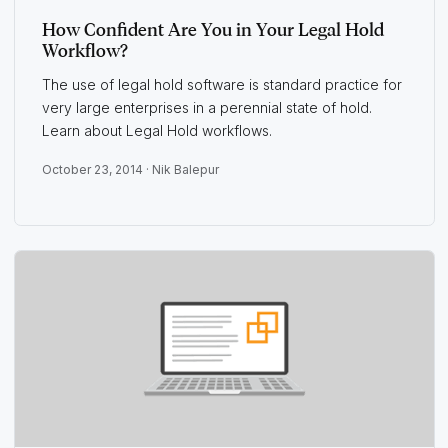
How Confident Are You in Your Legal Hold
Workflow?
The use of legal hold software is standard practice for
very large enterprises in a perennial state of hold.
Learn about Legal Hold workflows.
October 23, 2014 ·
Nik Balepur