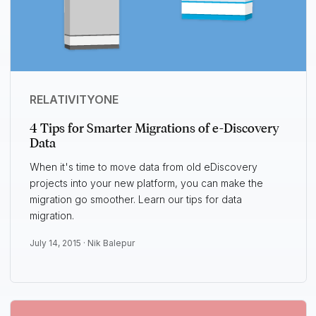
RELATIVITYONE
4 Tips for Smarter Migrations of e-Discovery
Data
When it's time to move data from old eDiscovery
projects into your new platform, you can make the
migration go smoother. Learn our tips for data
migration.
July 14, 2015 ·
Nik Balepur