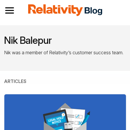
Toggle navigation
Nik Balepur
Nik was a member of Relativity’s customer success team.
ARTICLES