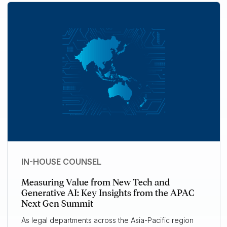
IN-HOUSE COUNSEL
Measuring Value from New Tech and
Generative AI: Key Insights from the APAC
Next Gen Summit
As legal departments across the Asia-Pacific region