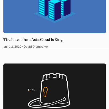
The Latest from Asia: Cloud Is King
June 2, 2022 ·
David Giambalvo