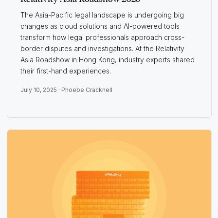
The Asia-Pacific legal landscape is undergoing big
changes as cloud solutions and AI-powered tools
transform how legal professionals approach cross-
border disputes and investigations. At the Relativity
Asia Roadshow in Hong Kong, industry experts shared
their first-hand experiences.
July 10, 2025 ·
Phoebe Cracknell