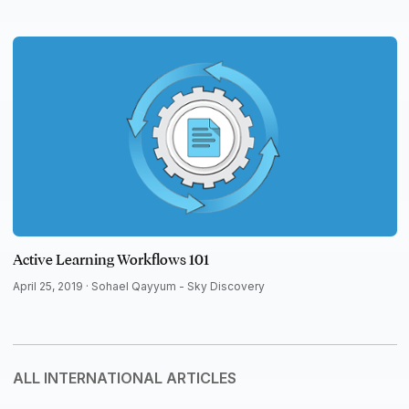
Active Learning Workflows 101
April 25, 2019 ·
Sohael Qayyum - Sky Discovery
ALL INTERNATIONAL ARTICLES