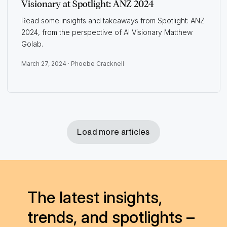
Visionary at Spotlight: ANZ 2024
Read some insights and takeaways from Spotlight: ANZ
2024, from the perspective of AI Visionary Matthew
Golab.
March 27, 2024 ·
Phoebe Cracknell
Load more articles
The latest insights,
trends, and spotlights –