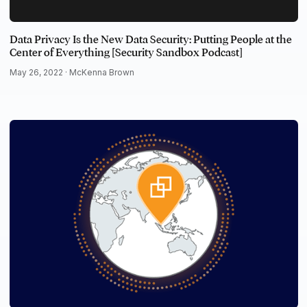
Data Privacy Is the New Data Security: Putting People at the
Center of Everything [Security Sandbox Podcast]
May 26, 2022 ·
McKenna Brown