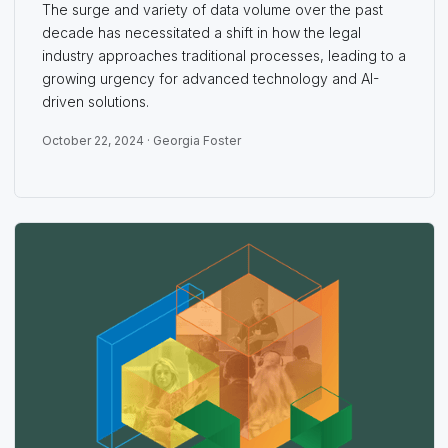
The surge and variety of data volume over the past
decade has necessitated a shift in how the legal
industry approaches traditional processes, leading to a
growing urgency for advanced technology and AI-
driven solutions.
October 22, 2024 ·
Georgia Foster