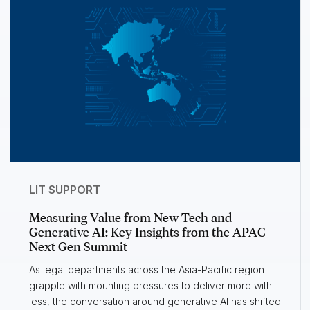
LIT SUPPORT
Measuring Value from New Tech and
Generative AI: Key Insights from the APAC
Next Gen Summit
As legal departments across the Asia-Pacific region
grapple with mounting pressures to deliver more with
less, the conversation around generative AI has shifted