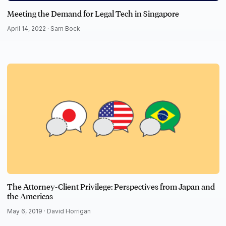
Meeting the Demand for Legal Tech in Singapore
April 14, 2022 ·
Sam Bock
The Attorney-Client Privilege: Perspectives from Japan and
the Americas
May 6, 2019 ·
David Horrigan