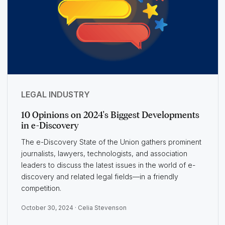
LEGAL INDUSTRY
10 Opinions on 2024's Biggest Developments
in e-Discovery
The e-Discovery State of the Union gathers prominent
journalists, lawyers, technologists, and association
leaders to discuss the latest issues in the world of e-
discovery and related legal fields—in a friendly
competition.
October 30, 2024 ·
Celia Stevenson