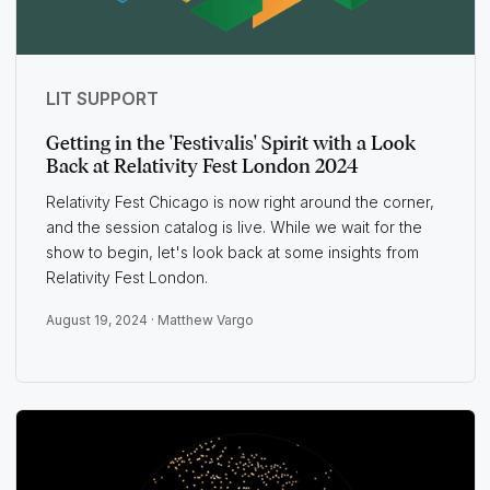
LIT SUPPORT
Getting in the 'Festivalis' Spirit with a Look
Back at Relativity Fest London 2024
Relativity Fest Chicago is now right around the corner,
and the session catalog is live. While we wait for the
show to begin, let's look back at some insights from
Relativity Fest London.
August 19, 2024 ·
Matthew Vargo