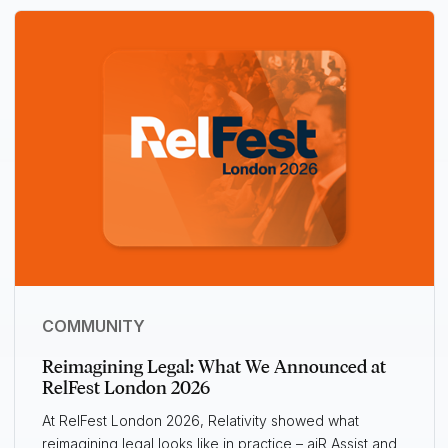
COMMUNITY
Reimagining Legal: What We Announced at
RelFest London 2026
At RelFest London 2026, Relativity showed what
reimagining legal looks like in practice – aiR Assist and