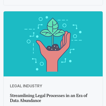
LEGAL INDUSTRY
Streamlining Legal Processes in an Era of
Data Abundance