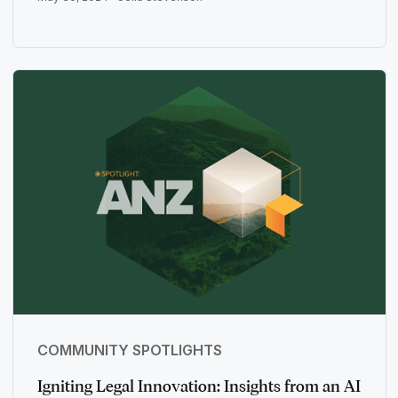
COMMUNITY SPOTLIGHTS
Igniting Legal Innovation: Insights from an AI