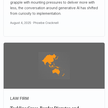
grapple with mounting pressures to deliver more with
less, the conversation around generative AI has shifted
from curiosity to implementation.
August 4, 2025 ·
Phoebe Cracknell
LAW FIRM