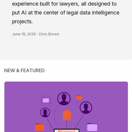
experience built for lawyers, all designed to
put AI at the center of legal data intelligence
projects.
June 16, 2026 ·
Chris Brown
NEW & FEATURED