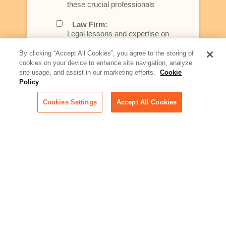
these crucial professionals
Law Firm:
Legal lessons and expertise on
what law firms need to know to
better serve today's client
By clicking “Accept All Cookies”, you agree to the storing of
cookies on your device to enhance site navigation, analyze
Artificial Intelligence:
site usage, and assist in our marketing efforts.
Cookie
Essential information on this
Policy
rapidly evolving area of
technology for businesses
Cookies Settings
Accept All Cookies
across industries
Podcast - Stellar Women:
Read transcripts and listen to
episodes of our podcast
celebrating female leaders
making their mark in tech
Life at Relativity:
Learn more about Relativity
behind the scenes, from
employee spotlights to stories
on our culture and teams