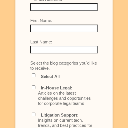
First Name:
Last Name:
Select the blog categories you'd like
to receive.
Select All
In-House Legal:
Articles on the latest
challenges and opportunities
for corporate legal teams
Litigation Support:
Insights on current tech,
trends, and best practices for