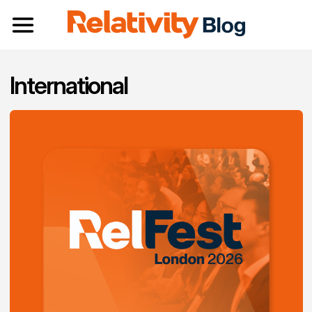
Toggle navigation
International