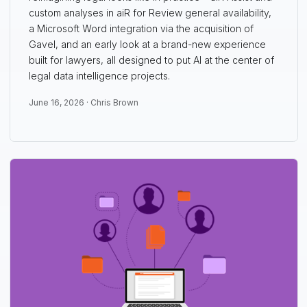
custom analyses in aiR for Review general availability,
a Microsoft Word integration via the acquisition of
Gavel, and an early look at a brand-new experience
built for lawyers, all designed to put AI at the center of
legal data intelligence projects.
June 16, 2026 ·
Chris Brown