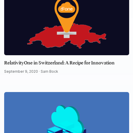
RelativityOne in Switzerland: A Recipe for Innovation
September 9, 2020 ·
Sam Bock