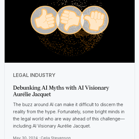
LEGAL INDUSTRY
Debunking AI Myths with AI Visionary
Aurélie Jacquet
The buzz around AI can make it difficult to discern the
reality from the hype. Fortunately, some bright minds in
the legal world who are way ahead of this challenge—
including AI Visionary Aurélie Jacquet.
May 30, 2024 ·
Celia Stevenson