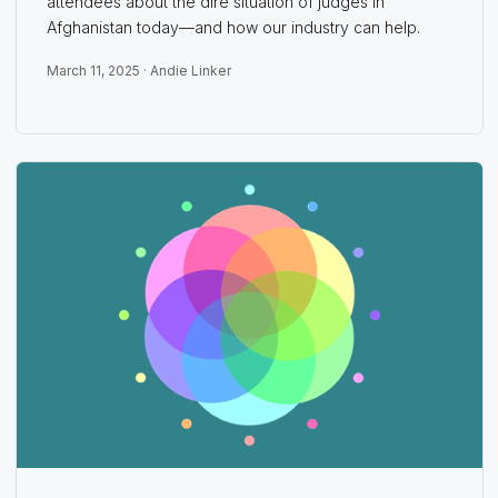
attendees about the dire situation of judges in
Afghanistan today—and how our industry can help.
March 11, 2025 ·
Andie Linker