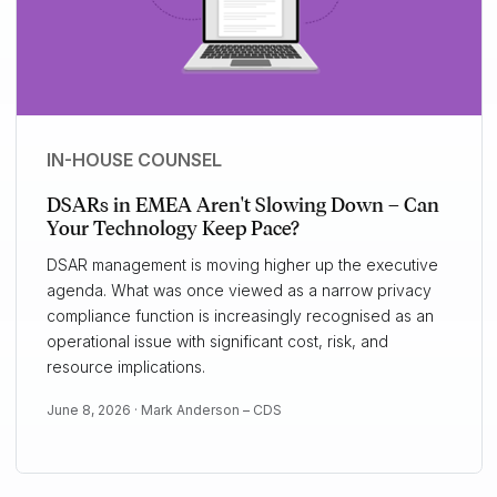
IN-HOUSE COUNSEL
DSARs in EMEA Aren't Slowing Down – Can
Your Technology Keep Pace?
DSAR management is moving higher up the executive
agenda. What was once viewed as a narrow privacy
compliance function is increasingly recognised as an
operational issue with significant cost, risk, and
resource implications.
June 8, 2026 ·
Mark Anderson – CDS