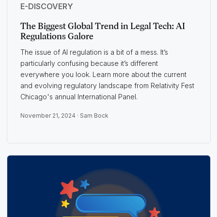
E-DISCOVERY
The Biggest Global Trend in Legal Tech: AI
Regulations Galore
The issue of AI regulation is a bit of a mess. It’s
particularly confusing because it’s different
everywhere you look. Learn more about the current
and evolving regulatory landscape from Relativity Fest
Chicago's annual International Panel.
November 21, 2024 ·
Sam Bock