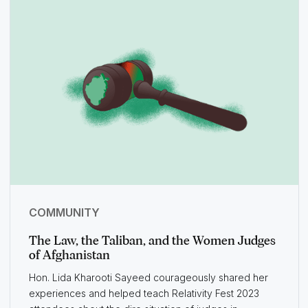
COMMUNITY
The Law, the Taliban, and the Women Judges
of Afghanistan
Hon. Lida Kharooti Sayeed courageously shared her
experiences and helped teach Relativity Fest 2023