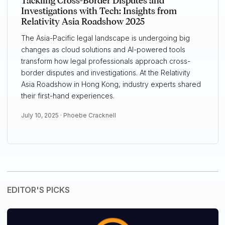
Tackling Cross-Border Disputes and
Investigations with Tech: Insights from
Relativity Asia Roadshow 2025
The Asia-Pacific legal landscape is undergoing big
changes as cloud solutions and AI-powered tools
transform how legal professionals approach cross-
border disputes and investigations. At the Relativity
Asia Roadshow in Hong Kong, industry experts shared
their first-hand experiences.
July 10, 2025 ·
Phoebe Cracknell
EDITOR'S PICKS