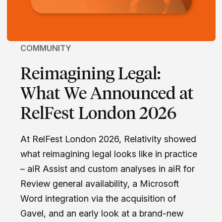
COMMUNITY
Reimagining Legal:
What We Announced at
RelFest London 2026
At RelFest London 2026, Relativity showed
what reimagining legal looks like in practice
– aiR Assist and custom analyses in aiR for
Review general availability, a Microsoft
Word integration via the acquisition of
Gavel, and an early look at a brand-new