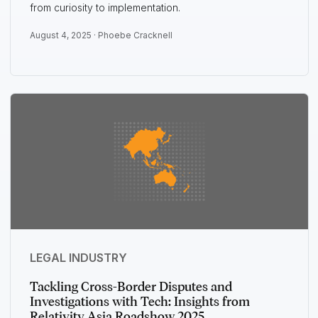
from curiosity to implementation.
August 4, 2025 ·
Phoebe Cracknell
LEGAL INDUSTRY
Tackling Cross-Border Disputes and
Investigations with Tech: Insights from
Relativity Asia Roadshow 2025