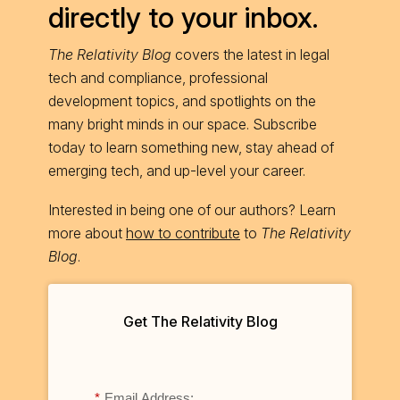
directly to your inbox.
The Relativity Blog
covers the latest in legal
tech and compliance, professional
development topics, and spotlights on the
many bright minds in our space. Subscribe
today to learn something new, stay ahead of
emerging tech, and up-level your career.
Interested in being one of our authors? Learn
more about
how to contribute
to
The Relativity
Blog
.
Get The Relativity Blog
*
Email Address: