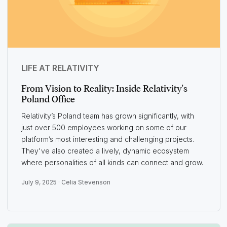
LIFE AT RELATIVITY
From Vision to Reality: Inside Relativity's
Poland Office
Relativity’s Poland team has grown significantly, with
just over 500 employees working on some of our
platform’s most interesting and challenging projects.
They've also created a lively, dynamic ecosystem
where personalities of all kinds can connect and grow.
July 9, 2025 ·
Celia Stevenson