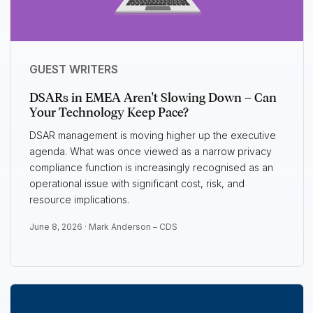
GUEST WRITERS
DSARs in EMEA Aren't Slowing Down – Can
Your Technology Keep Pace?
DSAR management is moving higher up the executive
agenda. What was once viewed as a narrow privacy
compliance function is increasingly recognised as an
operational issue with significant cost, risk, and
resource implications.
June 8, 2026 ·
Mark Anderson – CDS