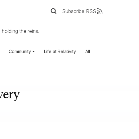
Subscribe
|
RSS
 holding the reins.
Community
Life at Relativity
All
very