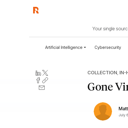
Your single source
Artificial Intelligence
Cybersecurity
COLLECTION
,
IN-
Gone Vir
Matt
July 