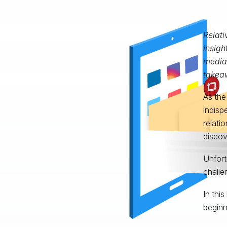
Relati
insigh
media 
takeaw
As the
indisp
relati
discov
Unfort
challe
In thi
beginn