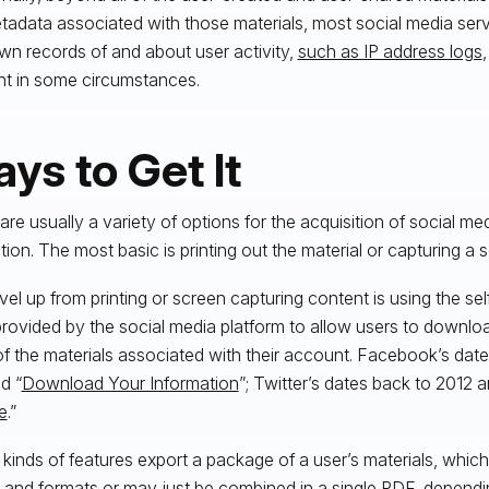
tadata associated with those materials, most social media ser
own records of and about user activity,
such as IP address logs
nt in some circumstances.
ys to Get It
are usually a variety of options for the acquisition of social med
gation. The most basic is printing out the material or capturing a 
vel up from printing or screen capturing content is using the sel
provided by the social media platform to allow users to downl
f the materials associated with their account. Facebook’s dat
ed “
Download Your Information
”; Twitter’s dates back to 2012 an
e
.”
kinds of features export a package of a user’s materials, which
es and formats or may just be combined in a single PDF, dependi