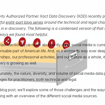
vity Authorized Partner Xact Data Discovery (XDD) recently 
tful
eight-part blog series
around the technical and legal chal
in e-discovery. The following is a condensed version of that 
ays we found most helpful.
 last election cycle made abundantly clear, social media is curren
ensable part of American life. And, as it worms its way ever deep
onships, our professional activities, and our culture as a whole, 
ery is growing as well.
unately, the nature, diversity, and volume of social media data 
nges for practitioners, both technical and legal.
s blog post, we’ll explore some of those challenges and the way
ing with an overview of the different social media sources.