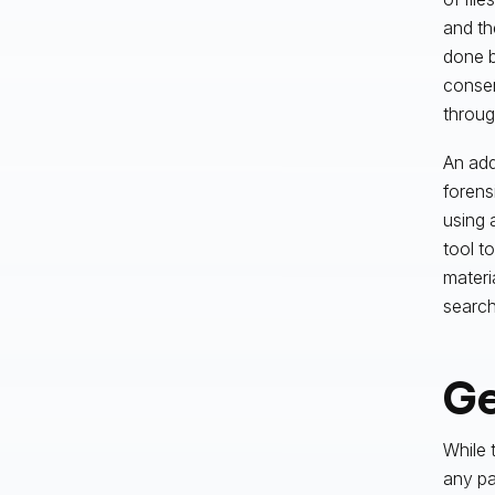
and th
done b
consen
throug
An add
forens
using 
tool t
materi
searchi
Ge
While 
any pa