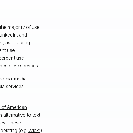
the majority of use
LinkedIn, and
t, as of spring
ent use
 percent use
hese five services.
 social media
dia services
 of American
 alternative to text
ces. These
deleting (e.g.
Wickr
)