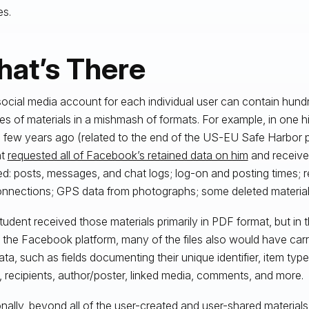
es.
at’s There
ocial media account for each individual user can contain hun
es of materials in a mishmash of formats. For example, in one hi
 few years ago (related to the end of the US-EU Safe Harbor 
nt
requested all of Facebook’s retained data on him
and receive
ed: posts, messages, and chat logs; log-on and posting times; re
nnections; GPS data from photographs; some deleted materials
tudent received those materials primarily in PDF format, but in th
n the Facebook platform, many of the files also would have carr
ta, such as fields documenting their unique identifier, item type
, recipients, author/poster, linked media, comments, and more.
onally, beyond all of the user-created and user-shared materials