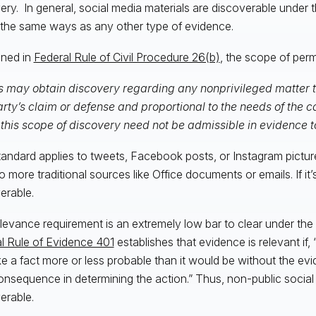
ery. In general, social media materials are discoverable under
 the same ways as any other type of evidence.
ined in
Federal Rule of Civil Procedure 26(b)
, the scope of perm
s may obtain discovery regarding any nonprivileged matter th
rty’s claim or defense and proportional to the needs of the 
 this scope of discovery need not be admissible in evidence 
tandard applies to tweets, Facebook posts, or Instagram pictur
 more traditional sources like Office documents or emails. If it’s 
erable.
levance requirement is an extremely low bar to clear under the 
l Rule of Evidence 401
establishes that evidence is relevant if,
e a fact more or less probable than it would be without the evi
consequence in determining the action.” Thus, non-public social
erable.