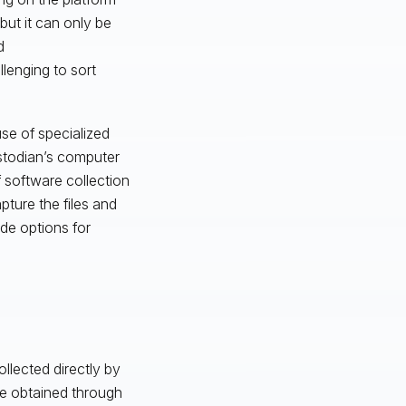
 but it can only be
d
lenging to sort
use of specialized
ustodian’s computer
f software collection
pture the files and
ide options for
llected directly by
be obtained through