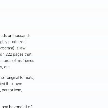
dreds or thousands
ghly publicized
program), a law
d 1,222 pages that
cords of his friends
, etc.
eir original formats,
ied their own
, parent item,
, and beyond all of