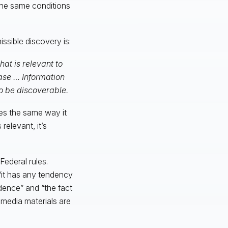
 the same conditions
issible discovery is:
at is relevant to
case … Information
to be discoverable.
es the same way it
relevant, it’s
Federal rules.
 “it has any tendency
dence” and “the fact
 media materials are