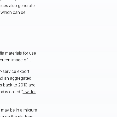
vices also generate
, which can be
ia materials for use
screen image of it.
f-service export
oad an aggregated
es back to 2010 and
d is called “
Twitter
 may be in a mixture
ng on the platform