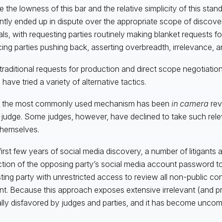
e the lowness of this bar and the relative simplicity of this stan
ntly ended up in dispute over the appropriate scope of discove
als, with requesting parties routinely making blanket requests for
ing parties pushing back, asserting overbreadth, irrelevance, a
raditional requests for production and direct scope negotiation
 have tried a variety of alternative tactics.
r, the most commonly used mechanism has been
in camera
rev
 judge. Some judges, however, have declined to take such rel
hemselves.
 first few years of social media discovery, a number of litigant
tion of the opposing party’s social media account password to
ting party with unrestricted access to review all non-public con
t. Because this approach exposes extensive irrelevant (and priva
lly disfavored by judges and parties, and it has become unco