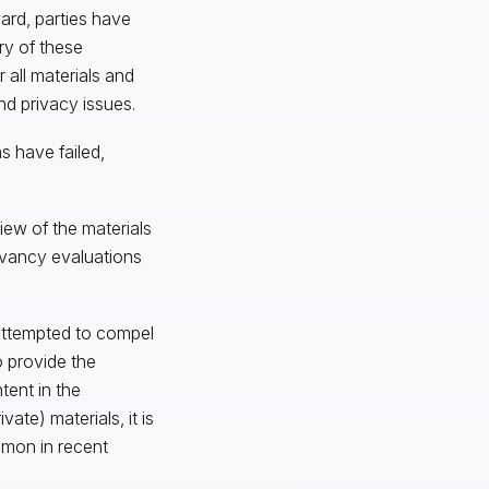
dard, parties have
ry of these
 all materials and
nd privacy issues.
s have failed,
iew of the materials
evancy evaluations
s attempted to compel
 provide the
tent in the
te) materials, it is
mmon in recent