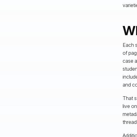
varieti
Wh
Each s
of pag
case a
stude
includ
and co
That s
live o
metada
thread
Additi