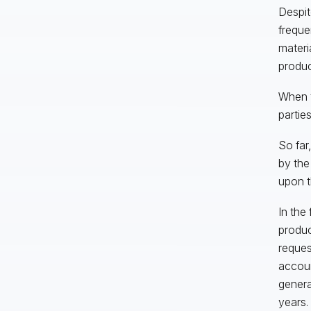
Despit
freque
materi
produc
When t
parties
So fa
by the
upon t
In the
produc
reques
accoun
genera
years.