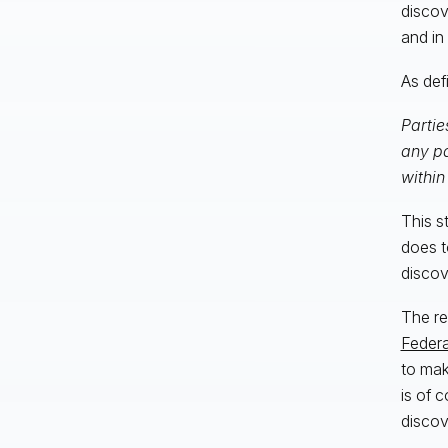
discov
and in
As def
Partie
any pa
within
This s
does to
discov
The re
Federa
to mak
is of 
discov