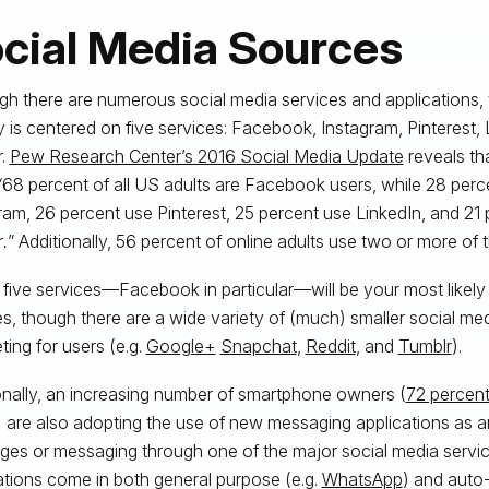
cial Media Sources
gh there are numerous social media services and applications, 
ty is centered on five services: Facebook, Instagram, Pinterest, 
r.
Pew Research Center’s 2016 Social Media Update
reveals tha
“
68 percent of all US adults are Facebook users, while 28 perc
ram, 26 percent use Pinterest, 25 percent use LinkedIn, and 21
r
.
” Additionally, 56 percent of online adults use two or more of t
five services—Facebook in particular—will be your most likely
s, though there are a wide variety of (much) smaller social me
ing for users (e.g.
Google+
Snapchat
,
Reddit
, and
Tumblr
).
onally, an increasing number of smartphone owners (
72 percent
) are also adopting the use of new messaging applications as an
es or messaging through one of the major social media servi
ations come in both general purpose (e.g.
WhatsApp
) and auto-