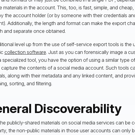
e materials in the account. This, too, is fast, simple, and cheap,
y the account holder (or by someone with their credentials an
t). Additionally, the length and format can make the export chal
h and separate once obtained.
itional level up from the use of self-service export tools is the 
ic
collection software
. Just as you can forensically image a c
a specialized tool, you have the option of using a similar type o
o capture the contents of a social media account. Such tools ca
als, along with their metadata and any linked content, and prov
ng, sorting, and filtering.
neral Discoverability
the publicly-shared materials on social media services can be co
rty, the non-public materials in those user accounts can only 