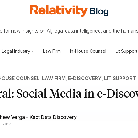
 for new insights on AI, legal data intelligence, and the humans
Legal Industry
Law Firm
In-House Counsel
Lit Support
HOUSE COUNSEL
,
LAW FIRM
,
E-DISCOVERY
,
LIT SUPPORT
al: Social Media in e-Disco
hew Verga - Xact Data Discovery
6, 2017