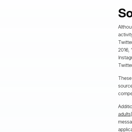
So
Althou
activi
Twitte
2016,
Instag
Twitte
These 
source
compet
Additi
adults
messag
applic