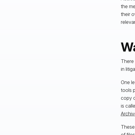
the me
their 
releva
Wa
There 
in liti
One le
tools 
copy o
is call
Archiv
These 
of fil