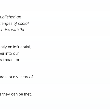
published an
lenges of social
series with the
tly an influential,
er into our
its impact on
present a variety of
s they can be met,