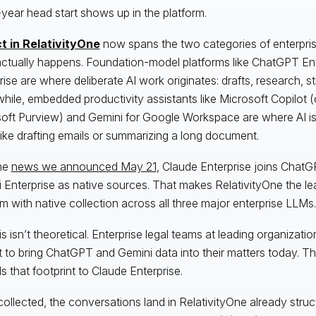
year head start shows up in the platform.
t in RelativityOne
now spans the two categories of enterpri
ctually happens. Foundation-model platforms like ChatGPT En
rise are where deliberate AI work originates: drafts, research, s
ile, embedded productivity assistants like Microsoft Copilot (
oft Purview) and Gemini for Google Workspace are where AI is 
 like drafting emails or summarizing a long document.
he
news we announced May 21
, Claude Enterprise joins ChatG
 Enterprise as native sources. That makes RelativityOne the lea
rm with native collection across all three major enterprise LLMs.
is isn’t theoretical. Enterprise legal teams at leading organizati
t to bring ChatGPT and Gemini data into their matters today. T
s that footprint to Claude Enterprise.
ollected, the conversations land in RelativityOne already stru