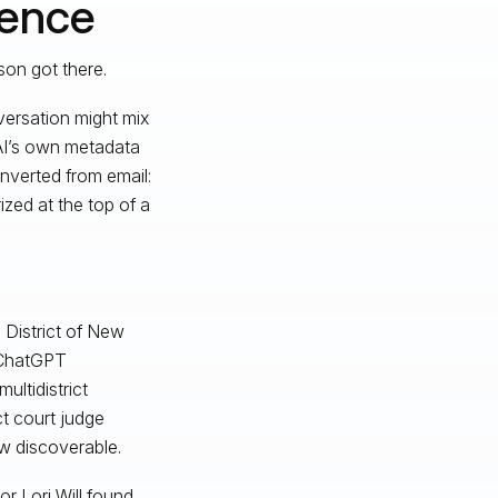
dence
son got there.
versation might mix
AI’s own metadata
nverted from email:
ized at the top of a
 District of New
d ChatGPT
multidistrict
ict court judge
w discoverable.
or Lori Will found