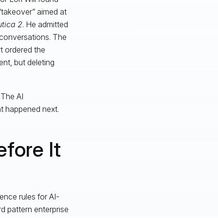
“takeover” aimed at
tica 2
. He admitted
 conversations. The
t ordered the
ent, but deleting
 The AI
t happened next.
fore It
ence rules for AI-
 pattern enterprise