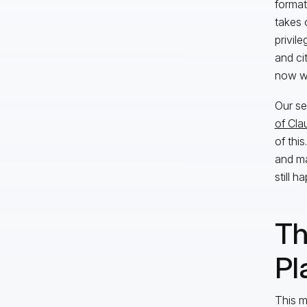
format
takes 
privile
and ci
now wo
Our se
of Clau
of thi
and ma
still h
Th
Pl
This 