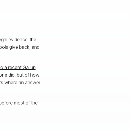
egal evidence: the
ools give back, and
o a recent Gallup
one did, but of how
nts where an answer
 before most of the