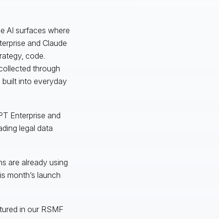
se AI surfaces where
terprise and Claude
trategy, code.
collected through
built into everyday
PT Enterprise and
ding legal data
ons are already using
his month’s launch
ctured in our RSMF