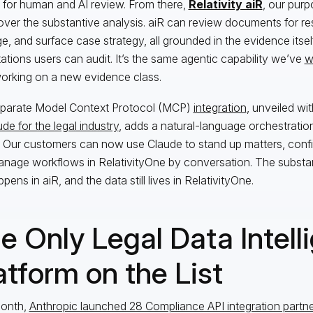
 for human and AI review. From there,
Relativity aiR
, our purpo
over the substantive analysis. aiR can review documents for re
ge, and surface case strategy, all grounded in the evidence itself
tations users can audit. It’s the same agentic capability we’ve
w
rking on a new evidence class.
parate Model Context Protocol (MCP)
integration
, unveiled wi
de for the legal industry
, adds a natural-language orchestration 
s. Our customers can now use Claude to stand up matters, con
nage workflows in RelativityOne by conversation. The substan
appens in aiR, and the data still lives in RelativityOne.
e Only Legal Data Intell
atform on the List
month,
Anthropic launched 28 Compliance API integration partn