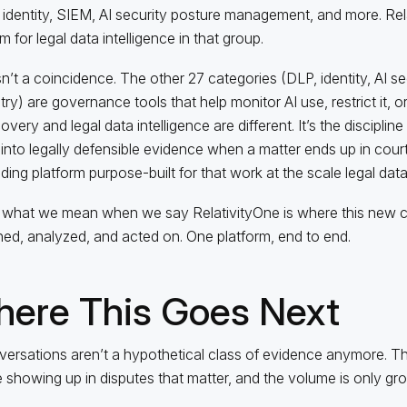
identity, SIEM, AI security posture management, and more. Relat
m for legal data intelligence in that group.
sn’t a coincidence. The other 27 categories (DLP, identity, AI se
ry) are governance tools that help monitor AI use, restrict it, or 
very and legal data intelligence are different. It’s the discipline
into legally defensible evidence when a matter ends up in court.
ading platform purpose-built for that work at the scale legal da
 what we mean when we say RelativityOne is where this new cl
ed, analyzed, and acted on. One platform, end to end.
ere This Goes Next
versations aren’t a hypothetical class of evidence anymore. Th
e showing up in disputes that matter, and the volume is only gr