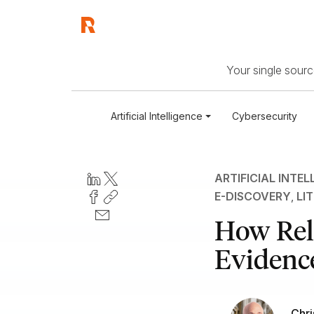
Your single source
Artificial Intelligence
Cybersecurity
ARTIFICIAL INTEL
E-DISCOVERY
,
LI
How Rela
Evidence
Chri