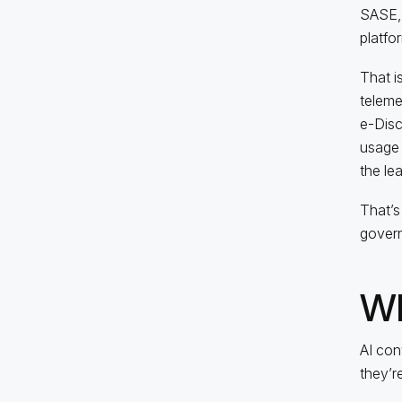
SASE, 
platfor
That i
telemet
e-Disco
usage 
the le
That’s
govern
Wh
AI con
they’r