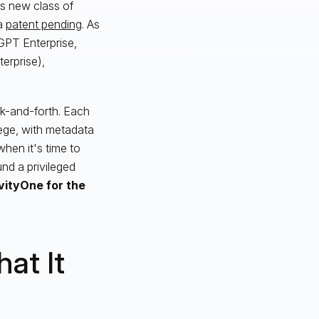
is new class of
 a
patent pending
. As
tGPT Enterprise,
erprise),
k-and-forth. Each
lege, with metadata
hen it's time to
nd a privileged
vityOne for the
at It