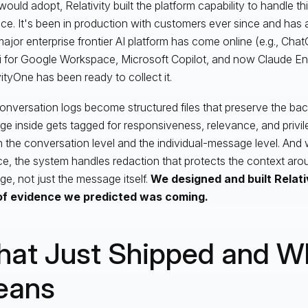
ould adopt, Relativity built the platform capability to handle th
ce. It's been in production with customers ever since and has
ajor enterprise frontier AI platform has come online (e.g., Cha
 for Google Workspace, Microsoft Copilot, and now Claude Ent
vityOne has been ready to collect it.
nversation logs become structured files that preserve the bac
e inside gets tagged for responsiveness, relevance, and privi
h the conversation level and the individual-message level. And w
e, the system handles redaction that protects the context arou
e, not just the message itself.
We designed and built Relati
of evidence we predicted was coming.
at Just Shipped and Wh
eans