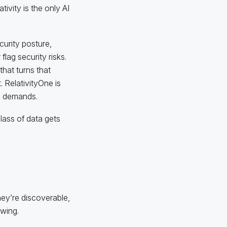
ivity is the only AI
curity posture,
flag security risks.
 that turns that
 RelativityOne is
ta demands.
ass of data gets
ey’re discoverable,
owing.