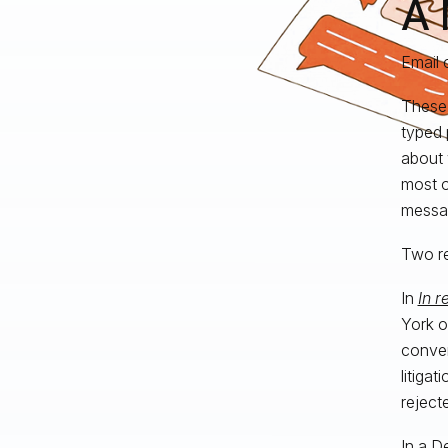
A 
Email 
These 
typed 
about 
most o
messa
Two re
In
In r
York o
conver
litigat
reject
In a
De