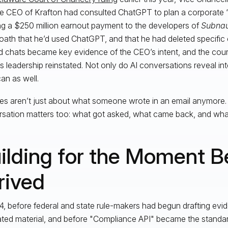
he CEO of Krafton had consulted ChatGPT to plan a corporate 
g a $250 million earnout payment to the developers of
Subnau
oath that he’d used ChatGPT, and that he had deleted specific
d chats became key evidence of the CEO’s intent, and the cour
’s leadership reinstated. Not only do AI conversations reveal int
an as well.
es aren’t just about what someone wrote in an email anymore.
sation matters too: what got asked, what came back, and wha
ilding for the Moment Be
rived
4, before federal and state rule-makers had begun drafting evid
ted material, and before "Compliance API" became the standard