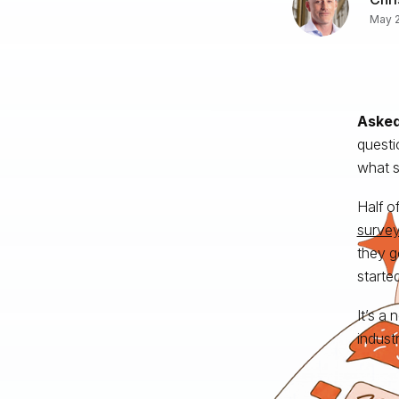
May 2
Asked
questi
what s
Half o
surve
they g
starte
It’s a
indust