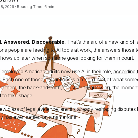
8, 2026 · Reading Time: 6 min
. Answered. Discoverable.
That’s the arc of a new kind of l
ons people are feeding to AI tools at work, the answers those t
hows up later when someone goes looking for them in court.
f employed American adults now use AI in their role,
according t
y
. Each one of those interactions is a record. Not of what some
ot there: the back-and-forth, the second-guessing, the mome
d to take shape.
 new class of legal evidence, and it’s already reshaping disputes
ry has even settled on a name for it.