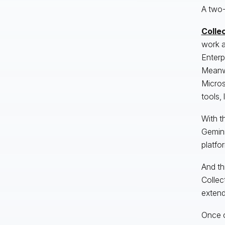
A two-
Collec
work a
Enterp
Meanwh
Micros
tools,
With t
Gemini
platfo
And th
Collec
extend
Once c