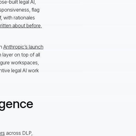
se-built legal AI,
sponsiveness, flag
, with rationales
ritten about before
,
th
Anthropic’s launch
layer on top of all
figure workspaces,
tive legal AI work
igence
ers
across DLP,