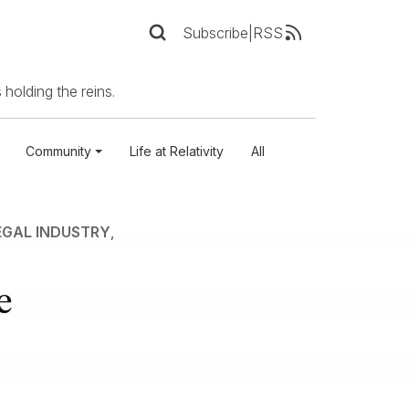
Subscribe
|
RSS
 holding the reins.
Community
Life at Relativity
All
EGAL INDUSTRY
,
e