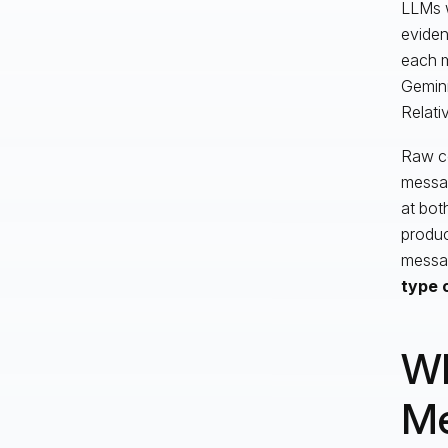
LLMs w
eviden
each m
Gemini
Relati
Raw co
messag
at bot
produc
messag
type 
Wh
M