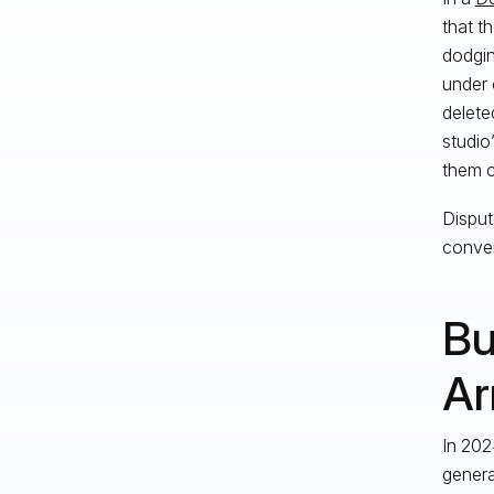
that t
dodgin
under 
delete
studio
them c
Disput
conver
Bu
Ar
In 202
genera