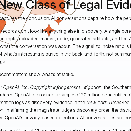
New Class of Legal Evi
captures the conclusion. AI conversations capture how the per
records don’t look like anything else in discovery. A single con
prompts, uploaded images, code, generated artifacts, and the 
what the conversation was about. The signal-to-noise ratio is i
f what’s interesting is buried in the back-and-forth, not summar
ge.
cent matters show what’s at stake.
e: OpenAI, Inc. Copyright Infringement Litigation
, the Southern
rdered OpenAI to produce a sample of 20 million de-identifie
sation logs as discovery evidence in the
New York Times
-led 
ion. In affirming the magistrate judge’s discovery order, the distr
ed OpenAI’s privacy-based objections. AI conversations are no
laware Court of Chancery ruling
earlier this year, Vice Chancell