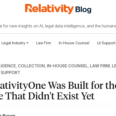
 for new insights on AI, legal data intelligence, and the humans
Legal Industry
Law Firm
In-House Counsel
Lit Support
LIGENCE
,
COLLECTION
,
IN-HOUSE COUNSEL
,
LAW FIRM
,
L
T SUPPORT
tivityOne Was Built for th
 That Didn't Exist Yet
s Brown