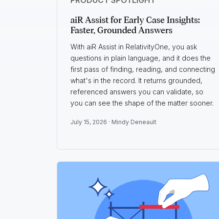
aiR Assist for Early Case Insights:
Faster, Grounded Answers
With aiR Assist in RelativityOne, you ask
questions in plain language, and it does the
first pass of finding, reading, and connecting
what's in the record. It returns grounded,
referenced answers you can validate, so
you can see the shape of the matter sooner.
July 15, 2026 ·
Mindy Deneault