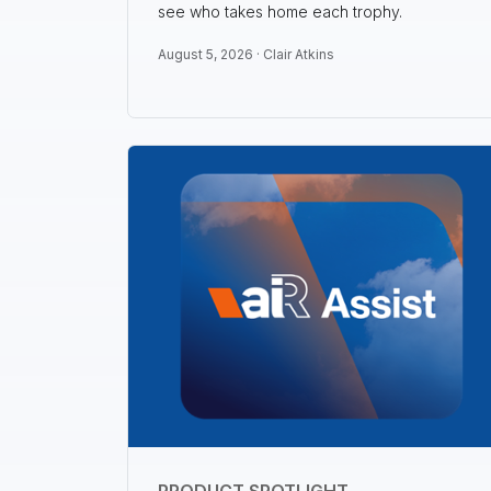
see who takes home each trophy.
August 5, 2026 ·
Clair Atkins
PRODUCT SPOTLIGHT