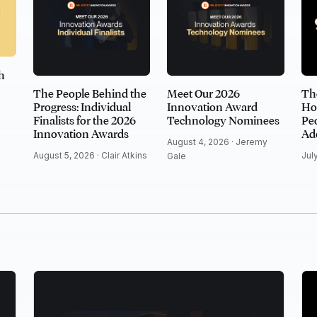
h
The People Behind the
Meet Our 2026
Th
Progress: Individual
Innovation Award
Ho
Finalists for the 2026
Technology Nominees
Peo
Innovation Awards
Ad
August 4, 2026 ·
Jeremy
August 5, 2026 ·
Clair Atkins
Jul
Gale