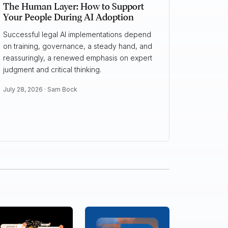
The Human Layer: How to Support
Your People During AI Adoption
Successful legal AI implementations depend
on training, governance, a steady hand, and
reassuringly, a renewed emphasis on expert
judgment and critical thinking.
July 28, 2026 ·
Sam Bock