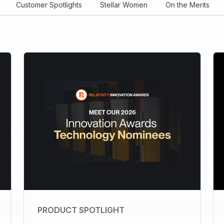
Customer Spotlights
Stellar Women
On the Merits
PRODUCT SPOTLIGHT