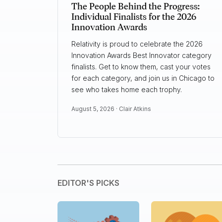
The People Behind the Progress:
Individual Finalists for the 2026
Innovation Awards
Relativity is proud to celebrate the 2026
Innovation Awards Best Innovator category
finalists. Get to know them, cast your votes
for each category, and join us in Chicago to
see who takes home each trophy.
August 5, 2026 ·
Clair Atkins
EDITOR'S PICKS