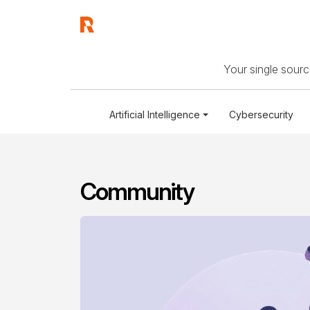
Your single source
Artificial Intelligence
Cybersecurity
Community