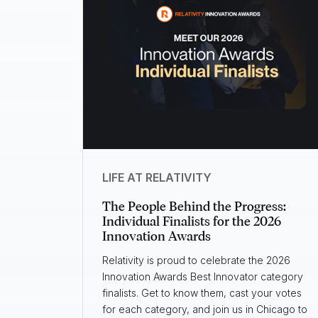
LIFE AT RELATIVITY
The People Behind the Progress:
Individual Finalists for the 2026
Innovation Awards
Relativity is proud to celebrate the 2026
Innovation Awards Best Innovator category
finalists. Get to know them, cast your votes
for each category, and join us in Chicago to