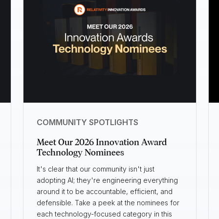
COMMUNITY SPOTLIGHTS
Meet Our 2026 Innovation Award
Technology Nominees
It's clear that our community isn't just
adopting AI; they're engineering everything
around it to be accountable, efficient, and
defensible. Take a peek at the nominees for
each technology-focused category in this