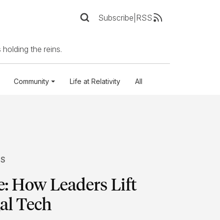
Subscribe
|
RSS
 holding the reins.
Community
Life at Relativity
All
TS
: How Leaders Lift
al Tech