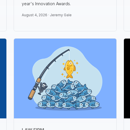
year's Innovation Awards.
August 4, 2026 ·
Jeremy Gale
LAW FIRM