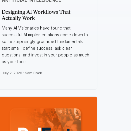
Designing AI Workflows That
Actually Work
Many AI Visionaries have found that
successful AI implementations come down to
some surprisingly grounded fundamentals:
start small, define success, ask clear
questions, and invest in your people as much
as your tools.
July 2, 2026 ·
Sam Bock