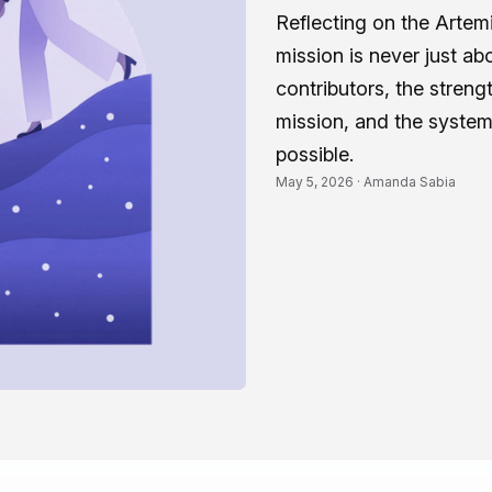
Reflecting on the Artemi
mission is never just abo
contributors, the stren
mission, and the systems
possible.
May 5, 2026 ·
Amanda Sabia