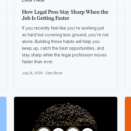
How Legal Pros Stay Sharp When the
Job Is Getting Faster
If you recently feel like you're working just
as hard but covering less ground, you're not
alone. Building these habits will help you
keep up, catch the best opportunities, and
stay sharp while the legal profession moves
faster than ever.
July 8, 2026 ·
Sam Bock