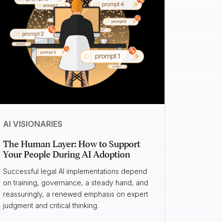
AI VISIONARIES
The Human Layer: How to Support
Your People During AI Adoption
Successful legal AI implementations depend
on training, governance, a steady hand, and
reassuringly, a renewed emphasis on expert
judgment and critical thinking.