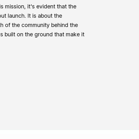
s mission, it's evident that the
ut launch. It is about the
gth of the community behind the
 built on the ground that make it