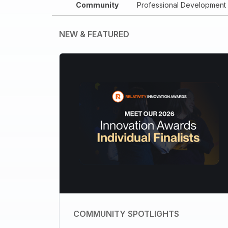
Community
Professional Development
NEW & FEATURED
COMMUNITY SPOTLIGHTS