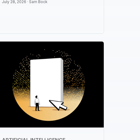
July 28, 2026 ·
Sam Bock
ARTIFICIAL INTELLIGENCE