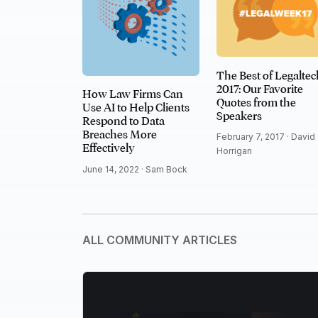
The Best of Legaltec
2017: Our Favorite
How Law Firms Can
Quotes from the
Use AI to Help Clients
Speakers
Respond to Data
Breaches More
February 7, 2017 ·
David
Effectively
Horrigan
June 14, 2022 ·
Sam Bock
ALL COMMUNITY ARTICLES