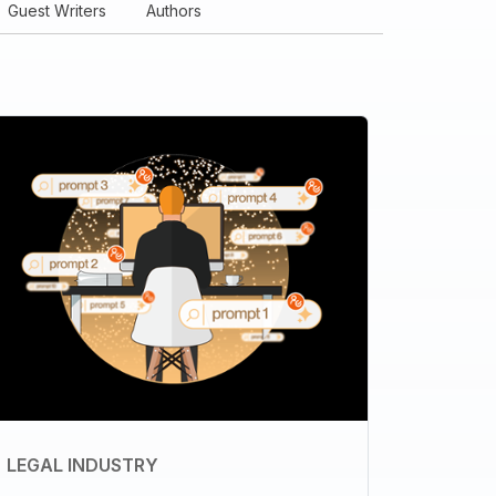
Guest Writers
Authors
LEGAL INDUSTRY