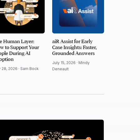
e Human Layer:
aiR Assist for Early
w to Support Your
Case Insights: Faster,
ple During AI
Grounded Answers
option
July 15, 2026 ·
Mindy
y 28, 2026 ·
Sam Bock
Deneault