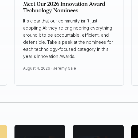
Meet Our 2026 Innovation Award
Technology Nominees
It's clear that our community isn't just
adopting AI; they're engineering everything
around it to be accountable, efficient, and
defensible. Take a peek at the nominees for
each technology-focused category in this
year's Innovation Awards.
August 4, 2026 ·
Jeremy Gale