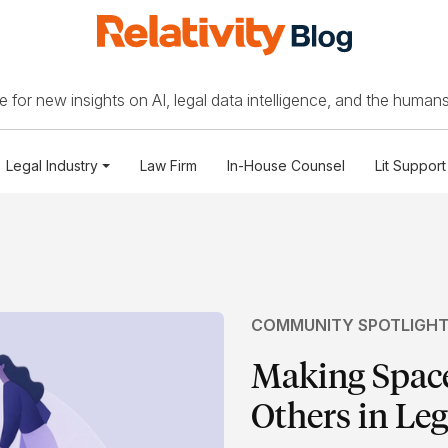
 for new insights on AI, legal data intelligence, and the humans
Legal Industry
Law Firm
In-House Counsel
Lit Support
COMMUNITY SPOTLIGH
Making Space
Others in Leg