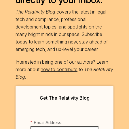
The Relativity Blog
covers the latest in legal
tech and compliance, professional
development topics, and spotlights on the
many bright minds in our space. Subscribe
today to learn something new, stay ahead of
emerging tech, and up-level your career.
Interested in being one of our authors? Learn
more about
how to contribute
to
The Relativity
Blog
.
Get The Relativity Blog
*
Email Address: