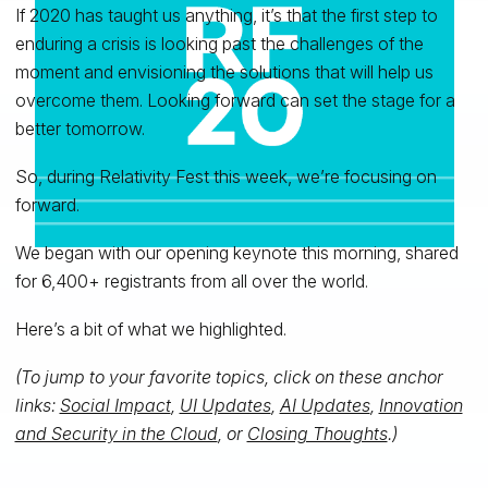
If 2020 has taught us anything, it’s that the first step to
enduring a crisis is looking past the challenges of the
moment and envisioning the solutions that will help us
overcome them. Looking forward can set the stage for a
better tomorrow.
So, during Relativity Fest this week, we’re focusing on
forward.
We began with our opening keynote this morning, shared
for 6,400+ registrants from all over the world.
Here’s a bit of what we highlighted.
(To jump to your favorite topics, click on these anchor
links:
Social Impact
,
UI Updates
,
AI Updates
,
Innovation
and Security in the Cloud
, or
Closing Thoughts
.)