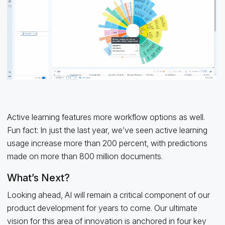
Active learning features more workflow options as well.
Fun fact: In just the last year, we’ve seen active learning
usage increase more than 200 percent, with predictions
made on more than 800 million documents.
What’s Next?
Looking ahead, AI will remain a critical component of our
product development for years to come. Our ultimate
vision for this area of innovation is anchored in four key