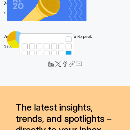
Move Forward
September 23, 2020
Aero UI Has Arrived. Here's What to Expect.
September 14, 2020
The latest insights,
trends, and spotlights –
directly to your inbox.