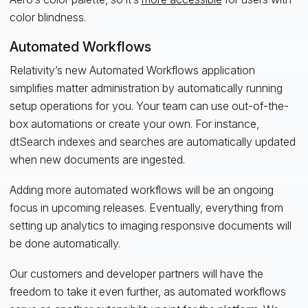
color blindness.
Automated Workflows
Relativity’s new Automated Workflows application
simplifies matter administration by automatically running
setup operations for you. Your team can use out-of-the-
box automations or create your own. For instance,
dtSearch indexes and searches are automatically updated
when new documents are ingested.
Adding more automated workflows will be an ongoing
focus in upcoming releases. Eventually, everything from
setting up analytics to imaging responsive documents will
be done automatically.
Our customers and developer partners will have the
freedom to take it even further, as automated workflows