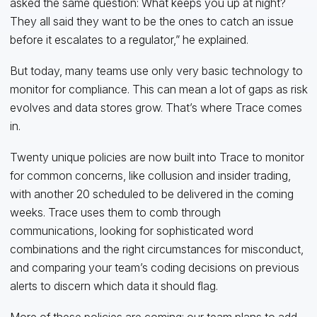
asked the same question: What keeps you up at night?
They all said they want to be the ones to catch an issue
before it escalates to a regulator,” he explained.
But today, many teams use only very basic technology to
monitor for compliance. This can mean a lot of gaps as risk
evolves and data stores grow. That’s where Trace comes
in.
Twenty unique policies are now built into Trace to monitor
for common concerns, like collusion and insider trading,
with another 20 scheduled to be delivered in the coming
weeks. Trace uses them to comb through
communications, looking for sophisticated word
combinations and the right circumstances for misconduct,
and comparing your team’s coding decisions on previous
alerts to discern which data it should flag.
More of these policies are coming: our team plans to add