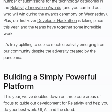
number of submissions for the technology categories in
the
Relativity Innovation Awards
(and you can find out
who will win during the awards ceremony on Wednesday).
Plus, our first-ever
Developer Hackathon
is taking place
this year, and the teams have together some incredible
work.
It's truly uplifting to see so much creativity emerging from
our community despite the adversity created by the
pandemic.
Building a Simply Powerful
Platform
This year, we’ve doubled down on three core areas of
focus to guide our development for Relativity and help you
do your best work: UI, AI, and the cloud.