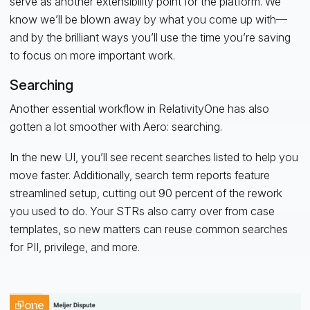
serve as another extensibility point for the platform. We
know we’ll be blown away by what you come up with—
and by the brilliant ways you’ll use the time you’re saving
to focus on more important work.
Searching
Another essential workflow in RelativityOne has also
gotten a lot smoother with Aero: searching.
In the new UI, you’ll see recent searches listed to help you
move faster. Additionally, search term reports feature
streamlined setup, cutting out 90 percent of the rework
you used to do. Your STRs also carry over from case
templates, so new matters can reuse common searches
for PII, privilege, and more.