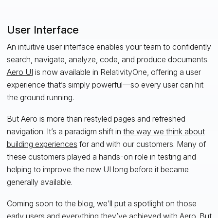
User Interface
An intuitive user interface enables your team to confidently
search, navigate, analyze, code, and produce documents.
Aero UI
is now available in RelativityOne, offering a user
experience that’s simply powerful—so every user can hit
the ground running.
But Aero is more than restyled pages and refreshed
navigation. It’s a paradigm shift in
the way we think about
building experiences
for and with our customers. Many of
these customers played a hands-on role in testing and
helping to improve the new UI long before it became
generally available.
Coming soon to the blog, we’ll put a spotlight on those
early users and everything they’ve achieved with Aero. But