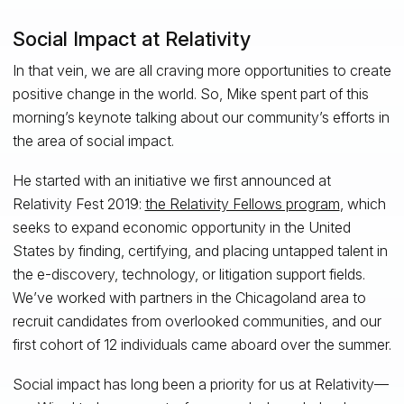
Social Impact at Relativity
In that vein, we are all craving more opportunities to create
positive change in the world. So, Mike spent part of this
morning’s keynote talking about our community’s efforts in
the area of social impact.
He started with an initiative we first announced at
Relativity Fest 2019:
the Relativity Fellows program
, which
seeks to expand economic opportunity in the United
States by finding, certifying, and placing untapped talent in
the e-discovery, technology, or litigation support fields.
We’ve worked with partners in the Chicagoland area to
recruit candidates from overlooked communities, and our
first cohort of 12 individuals came aboard over the summer.
Social impact has long been a priority for us at Relativity—