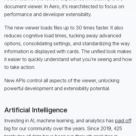
document viewer. In Aero, it’s rearchitected to focus on
performance and developer extensibility.
The new viewer loads files up to 30 times faster. It also
reduces cognitive load times, tucking away advanced
options, consolidating settings, and standardizing the way
information is displayed with cards. The unified look makes
it easier to quickly understand what you’re seeing and how
to take action.
New APIs control all aspects of the viewer, unlocking
powerful development and extensibility potential.
Artificial Intelligence
Investing in AI, machine learning, and analytics has
paid off
big for our community over the years. Since 2019, 425