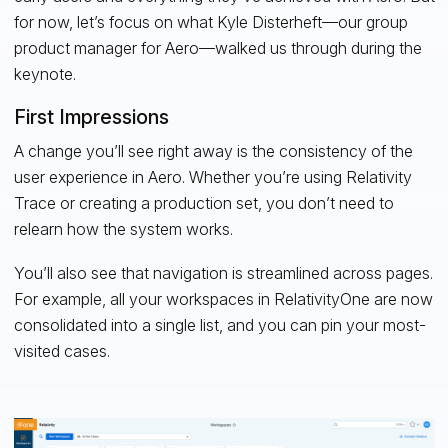
for now, let’s focus on what Kyle Disterheft—our group
product manager for Aero—walked us through during the
keynote.
First Impressions
A change you’ll see right away is the consistency of the
user experience in Aero. Whether you’re using Relativity
Trace or creating a production set, you don’t need to
relearn how the system works.
You’ll also see that navigation is streamlined across pages.
For example, all your workspaces in RelativityOne are now
consolidated into a single list, and you can pin your most-
visited cases.