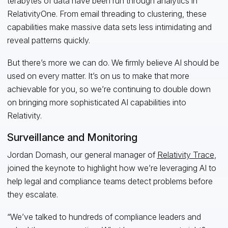
terabytes of data have been run through analytics in
RelativityOne. From email threading to clustering, these
capabilities make massive data sets less intimidating and
reveal patterns quickly.
But there’s more we can do. We firmly believe AI should be
used on every matter. It’s on us to make that more
achievable for you, so we’re continuing to double down
on bringing more sophisticated AI capabilities into
Relativity.
Surveillance and Monitoring
Jordan Domash, our general manager of
Relativity Trace
,
joined the keynote to highlight how we’re leveraging AI to
help legal and compliance teams detect problems before
they escalate.
“We’ve talked to hundreds of compliance leaders and