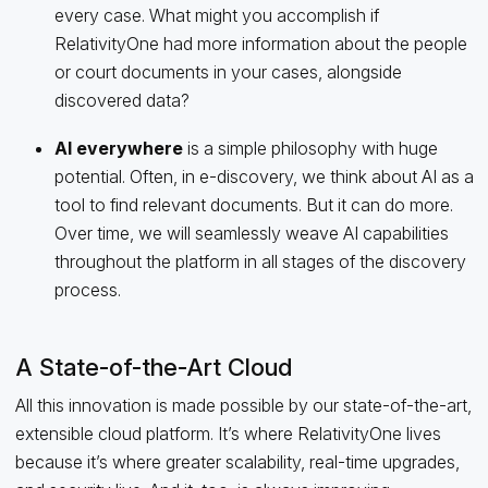
every case. What might you accomplish if
RelativityOne had more information about the people
or court documents in your cases, alongside
discovered data?
AI everywhere
is a simple philosophy with huge
potential. Often, in e-discovery, we think about AI as a
tool to find relevant documents. But it can do more.
Over time, we will seamlessly weave AI capabilities
throughout the platform in all stages of the discovery
process.
A State-of-the-Art Cloud
All this innovation is made possible by our state-of-the-art,
extensible cloud platform. It’s where RelativityOne lives
because it’s where greater scalability, real-time upgrades,