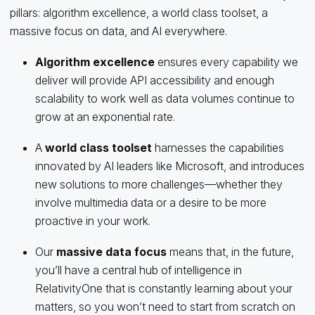
pillars: algorithm excellence, a world class toolset, a
massive focus on data, and AI everywhere.
Algorithm excellence
ensures every capability we
deliver will provide API accessibility and enough
scalability to work well as data volumes continue to
grow at an exponential rate.
A
world class toolset
harnesses the capabilities
innovated by AI leaders like Microsoft, and introduces
new solutions to more challenges—whether they
involve multimedia data or a desire to be more
proactive in your work.
Our
massive data focus
means that, in the future,
you’ll have a central hub of intelligence in
RelativityOne that is constantly learning about your
matters, so you won’t need to start from scratch on