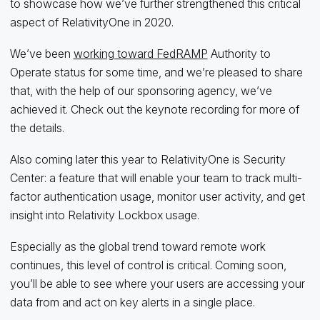
to showcase how we’ve further strengthened this critical
aspect of RelativityOne in 2020.
We’ve been
working toward FedRAMP
Authority to
Operate status for some time, and we’re pleased to share
that, with the help of our sponsoring agency, we’ve
achieved it. Check out the keynote recording for more of
the details.
Also coming later this year to RelativityOne is Security
Center: a feature that will enable your team to track multi-
factor authentication usage, monitor user activity, and get
insight into Relativity Lockbox usage.
Especially as the global trend toward remote work
continues, this level of control is critical. Coming soon,
you’ll be able to see where your users are accessing your
data from and act on key alerts in a single place.