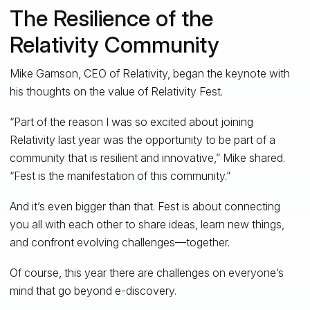
The Resilience of the
Relativity Community
Mike Gamson, CEO of Relativity, began the keynote with
his thoughts on the value of Relativity Fest.
“Part of the reason I was so excited about joining
Relativity last year was the opportunity to be part of a
community that is resilient and innovative,” Mike shared.
“Fest is the manifestation of this community.”
And it’s even bigger than that. Fest is about connecting
you all with each other to share ideas, learn new things,
and confront evolving challenges—together.
Of course, this year there are challenges on everyone’s
mind that go beyond e-discovery.