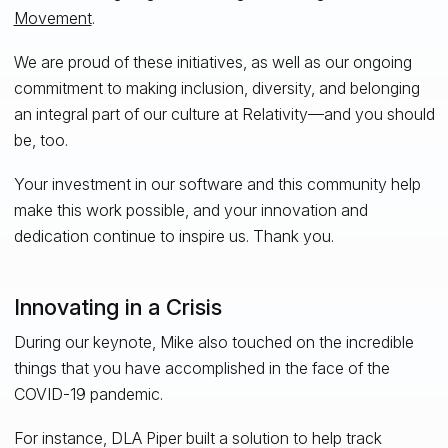
Movement
.
We are proud of these initiatives, as well as our ongoing
commitment to making inclusion, diversity, and belonging
an integral part of our culture at Relativity—and you should
be, too.
Your investment in our software and this community help
make this work possible, and your innovation and
dedication continue to inspire us. Thank you.
Innovating in a Crisis
During our keynote, Mike also touched on the incredible
things that you have accomplished in the face of the
COVID-19 pandemic.
For instance, DLA Piper built a solution to help track