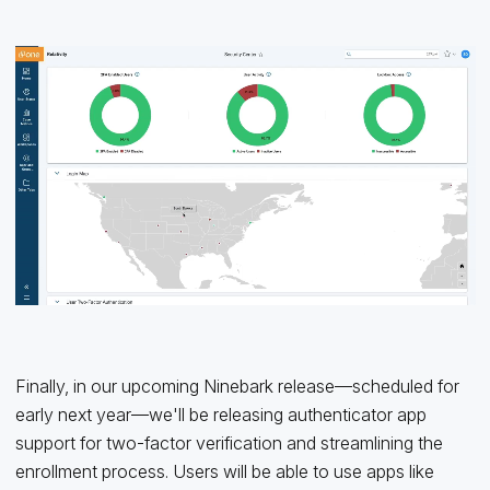
Finally, in our upcoming Ninebark release—scheduled for
early next year—we'll be releasing authenticator app
support for two-factor verification and streamlining the
enrollment process. Users will be able to use apps like