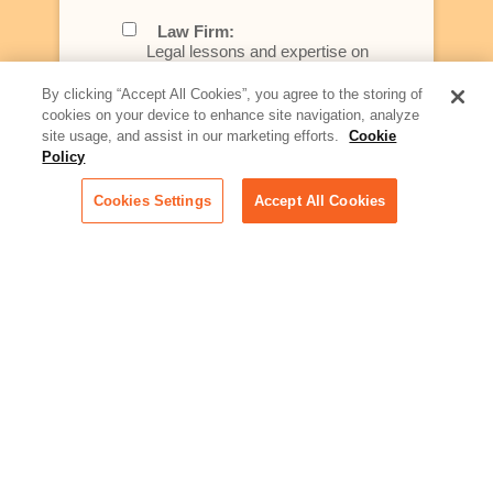
Law Firm:
Legal lessons and expertise on
what law firms need to know to
better serve today's client
By clicking “Accept All Cookies”, you agree to the storing of
cookies on your device to enhance site navigation, analyze
Artificial Intelligence:
site usage, and assist in our marketing efforts.
Cookie
Essential information on this
Policy
rapidly evolving area of
technology for businesses
Cookies Settings
Accept All Cookies
across industries
Podcast - Stellar Women:
Read transcripts and listen to
episodes of our podcast
celebrating female leaders
making their mark in tech
Life at Relativity:
Learn more about Relativity
behind the scenes, from
employee spotlights to stories
on our culture and teams