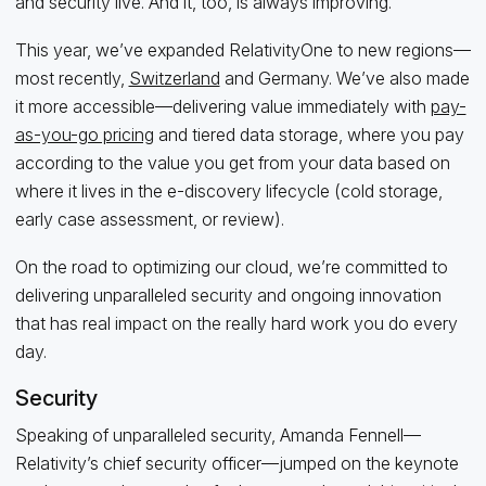
and security live. And it, too, is always improving.
This year, we’ve expanded RelativityOne to new regions—
most recently,
Switzerland
and Germany. We’ve also made
it more accessible—delivering value immediately with
pay-
as-you-go pricing
and tiered data storage, where you pay
according to the value you get from your data based on
where it lives in the e-discovery lifecycle (cold storage,
early case assessment, or review).
On the road to optimizing our cloud, we’re committed to
delivering unparalleled security and ongoing innovation
that has real impact on the really hard work you do every
day.
Security
Speaking of unparalleled security, Amanda Fennell—
Relativity’s chief security officer—jumped on the keynote