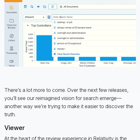
There’s a lot more to come. Over the next few releases,
you’ll see our reimagined vision for search emerge—
another way we’re trying to make it easier to discover the
truth.
Viewer
At the heart of the review experience in Relativity is the