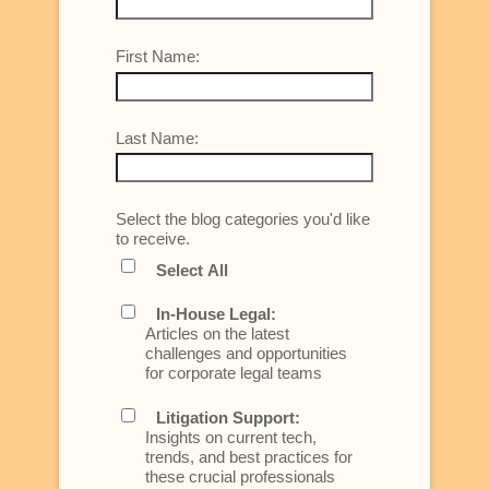
First Name:
Last Name:
Select the blog categories you'd like
to receive.
Select All
In-House Legal:
Articles on the latest
challenges and opportunities
for corporate legal teams
Litigation Support:
Insights on current tech,
trends, and best practices for
these crucial professionals