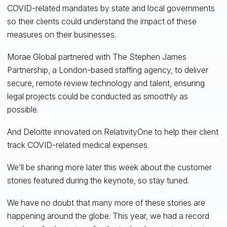
COVID-related mandates by state and local governments
so their clients could understand the impact of these
measures on their businesses.
Morae Global partnered with The Stephen James
Partnership, a London-based staffing agency, to deliver
secure, remote review technology and talent, ensuring
legal projects could be conducted as smoothly as
possible.
And Deloitte innovated on RelativityOne to help their client
track COVID-related medical expenses.
We’ll be sharing more later this week about the customer
stories featured during the keynote, so stay tuned.
We have no doubt that many more of these stories are
happening around the globe. This year, we had a record