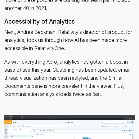
another 40 in 2021.
Accessibility of Analytics
Next, Andrea Beckman, Relativity’s director of product for
analytics, took us through how AI has been made more
accessible in RelativityOne.
As with everything Aero, analytics has gotten a boost in
ease of use this year. Clustering has been updated, email
thread visualization has been restyled, and the Similar
Documents pane is more prevalent in the viewer. Plus,
communication analysis loads twice as fast.