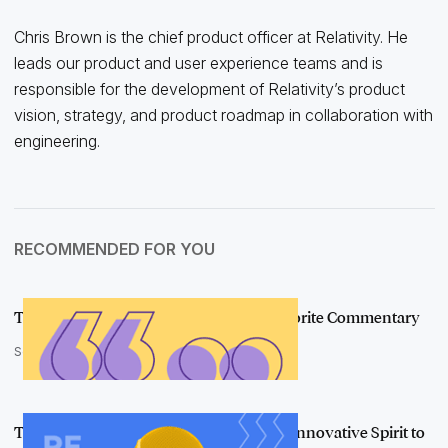
Chris Brown is the chief product officer at Relativity. He
leads our product and user experience teams and is
responsible for the development of Relativity’s product
vision, strategy, and product roadmap in collaboration with
engineering.
RECOMMENDED FOR YOU
The Best of Relativity Fest 2020: Our Favorite Commentary
September 24, 2020
The e-Discovery Community Hones an Innovative Spirit to