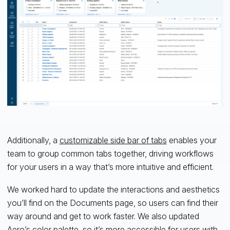
Additionally, a
customizable side bar of tabs
enables your
team to group common tabs together, driving workflows
for your users in a way that’s more intuitive and efficient.
We worked hard to update the interactions and aesthetics
you’ll find on the Documents page, so users can find their
way around and get to work faster. We also updated
Aero’s color palette, so it’s
more accessible
for users with