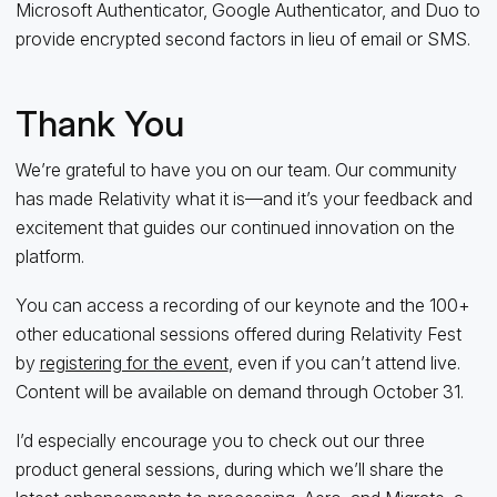
Microsoft Authenticator, Google Authenticator, and Duo to
provide encrypted second factors in lieu of email or SMS.
Thank You
We’re grateful to have you on our team. Our community
has made Relativity what it is—and it’s your feedback and
excitement that guides our continued innovation on the
platform.
You can access a recording of our keynote and the 100+
other educational sessions offered during Relativity Fest
by
registering for the event
, even if you can’t attend live.
Content will be available on demand through October 31.
I’d especially encourage you to check out our three
product general sessions, during which we’ll share the