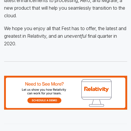
latest enhancements to processing, Aero, and Migrate, a
new product that will help you seamlessly transition to the
cloud.
We hope you enjoy all that Fest has to offer, the latest and
greatest in Relativity, and an
uneventful
final quarter in
2020.