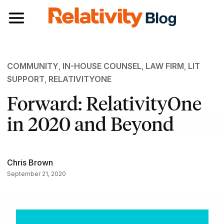
Toggle navigation
COMMUNITY
,
IN-HOUSE COUNSEL
,
LAW FIRM
,
LIT
SUPPORT
,
RELATIVITYONE
Forward: RelativityOne
in 2020 and Beyond
Chris Brown
September 21, 2020