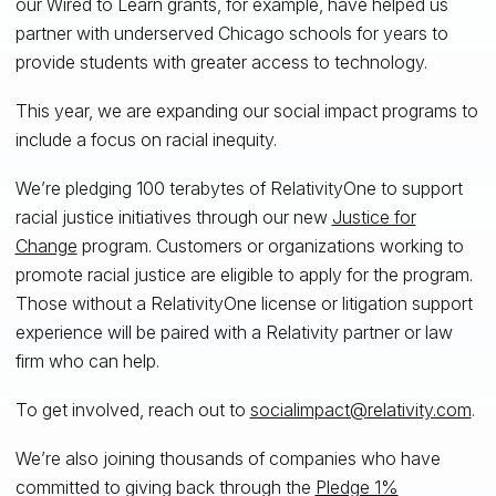
our Wired to Learn grants, for example, have helped us
partner with underserved Chicago schools for years to
provide students with greater access to technology.
This year, we are expanding our social impact programs to
include a focus on racial inequity.
We’re pledging 100 terabytes of RelativityOne to support
racial justice initiatives through our new
Justice for
Change
program. Customers or organizations working to
promote racial justice are eligible to apply for the program.
Those without a RelativityOne license or litigation support
experience will be paired with a Relativity partner or law
firm who can help.
To get involved, reach out to
socialimpact@relativity.com
.
We’re also joining thousands of companies who have
committed to giving back through the
Pledge 1%